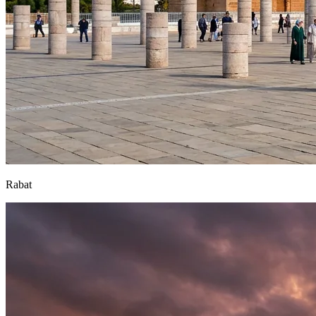
Rabat