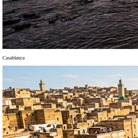
Casablanca