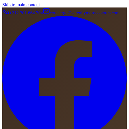
Skip to main content
+212 701 664 704
concierge@serenitymoroccotours.com