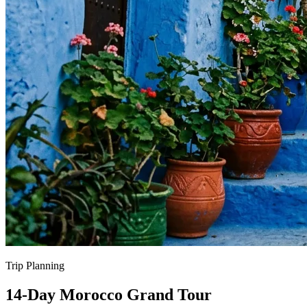
Trip Planning
14-Day Morocco Grand Tour