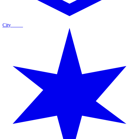
City
Guide