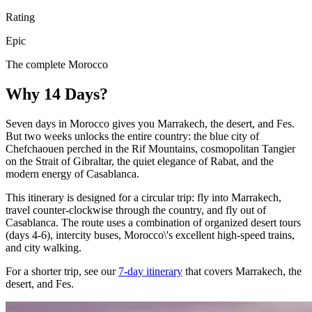
Rating
Epic
The complete Morocco
Why 14 Days?
Seven days in Morocco gives you Marrakech, the desert, and Fes.
But two weeks unlocks the entire country: the blue city of
Chefchaouen perched in the Rif Mountains, cosmopolitan Tangier
on the Strait of Gibraltar, the quiet elegance of Rabat, and the
modern energy of Casablanca.
This itinerary is designed for a circular trip: fly into Marrakech,
travel counter-clockwise through the country, and fly out of
Casablanca. The route uses a combination of organized desert tours
(days 4-6), intercity buses, Morocco\'s excellent high-speed trains,
and city walking.
For a shorter trip, see our
7-day itinerary
that covers Marrakech, the
desert, and Fes.