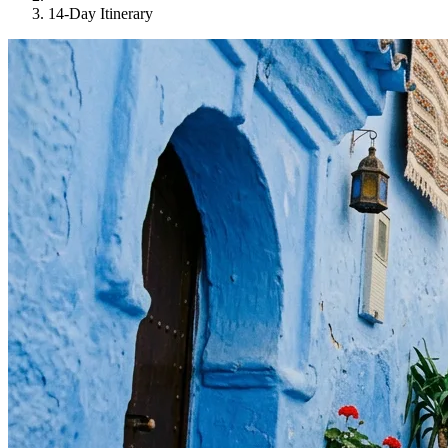
14-Day Itinerary