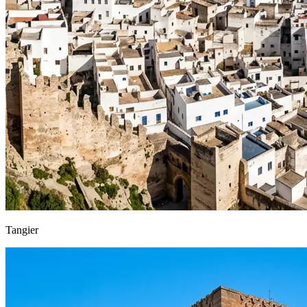
Tangier