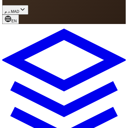
د.م.
MAD
EN