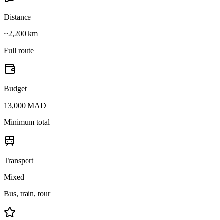
Distance
~2,200 km
Full route
Budget
13,000 MAD
Minimum total
Transport
Mixed
Bus, train, tour