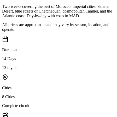
Two weeks covering the best of Morocco: imperial cities, Sahara
Desert, blue streets of Chefchaouen, cosmopolitan Tangier, and the
Atlantic coast. Day-by-day with costs in MAD.
All prices are approximate and may vary by season, location, and
operator.
Duration
14 Days
13 nights
Cities
8 Cities
Complete circuit