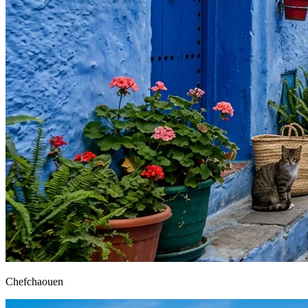
Chefchaouen