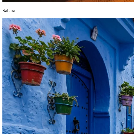
Sahara