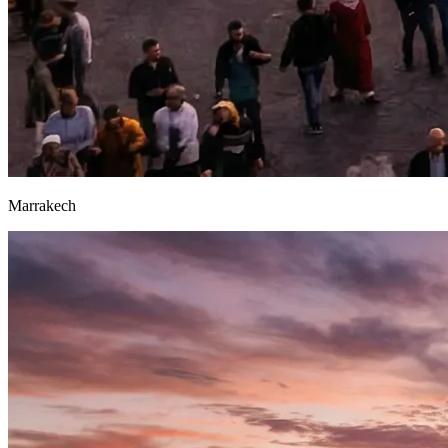
Marrakech