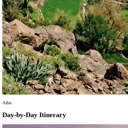
Atlas
Day-by-Day Itinerary