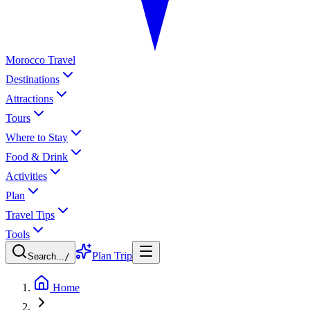
Morocco Travel
Destinations
Attractions
Tours
Where to Stay
Food & Drink
Activities
Plan
Travel Tips
Tools
Plan Trip
Search...
/
Home