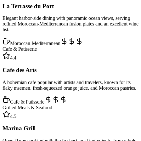
La Terrasse du Port
Elegant harbor-side dining with panoramic ocean views, serving
refined Moroccan-Mediterranean fusion plates and an excellent wine
list.
Moroccan-Mediterranean
Cafe & Patisserie
4.4
Cafe des Arts
A bohemian cafe popular with artists and travelers, known for its
flaky msemen, fresh-squeezed orange juice, and Moroccan pastries.
Cafe & Patisserie
Grilled Meats & Seafood
4.5
Marina Grill
Open-flame cooking with the freshest local ingredients, from whole