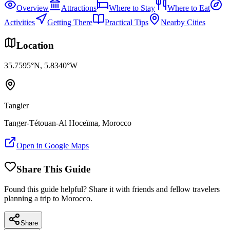
Overview
Attractions
Where to Stay
Where to Eat
Activities
Getting There
Practical Tips
Nearby Cities
Location
35.7595
°N,
5.8340
°W
Tangier
Tanger-Tétouan-Al Hoceïma
, Morocco
Open in Google Maps
Share This Guide
Found this guide helpful? Share it with friends and fellow travelers
planning a trip to Morocco.
Share