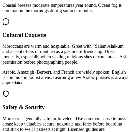
Coastal breezes moderate temperatures year-round. Ocean fog is
common in the mornings during summer months.
Cultural Etiquette
Moroccans are warm and hospitable. Greet with "Salam Alaikum"
and accept offers of mint tea as a gesture of friendship. Dress
modestly, especially when visiting religious sites or rural areas. Ask
permission before photographing people.
Arabic, Amazigh (Berber), and French are widely spoken. English
is common in tourist areas. Learning a few Arabic phrases is always
appreciated.
Safety & Security
Morocco is generally safe for travelers. Use common sense in busy
areas: keep valuables secure, negotiate taxi fares before boarding,
and stick to well-lit streets at night. Licensed guides are