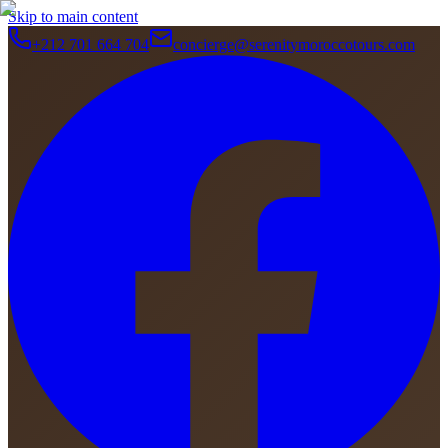
Skip to main content
+212 701 664 704
concierge@serenitymoroccotours.com