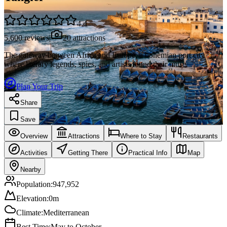
4.4
5,600
reviews
|
20
attractions
The gateway between Africa and Europe, a bohemian port city
where literary legends, spies, and artists found their muse.
Plan Your Trip
Share
Save
Overview
Attractions
Where to Stay
Restaurants
Activities
Getting There
Practical Info
Map
Nearby
Population:
947,952
Elevation:
0
m
Climate:
Mediterranean
Best Time:
May to October