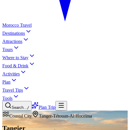
Morocco Travel
Destinations
Attractions
Tours
Where to Stay
Food & Drink
Activities
Plan
Travel Tips
Tools
Plan Trip
Search...
/
Coastal City
Tanger-Tétouan-Al Hoceïma
Tangier