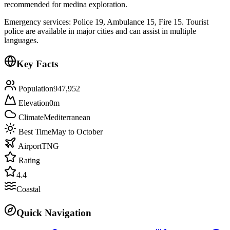
recommended for medina exploration.
Emergency services: Police 19, Ambulance 15, Fire 15. Tourist
police are available in major cities and can assist in multiple
languages.
Key Facts
Population
947,952
Elevation
0
m
Climate
Mediterranean
Best Time
May to October
Airport
TNG
Rating
4.4
Coastal
Quick Navigation