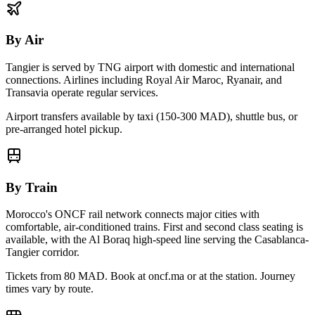
By Air
Tangier
is served by
TNG
airport with domestic and international
connections. Airlines including Royal Air Maroc, Ryanair, and
Transavia operate regular services.
Airport transfers available by taxi (150-300 MAD), shuttle bus, or
pre-arranged hotel pickup.
By Train
Morocco's ONCF rail network connects major cities with
comfortable, air-conditioned trains. First and second class seating is
available, with the Al Boraq high-speed line serving the Casablanca-
Tangier corridor.
Tickets from 80 MAD. Book at oncf.ma or at the station. Journey
times vary by route.