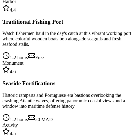
Harbor
4.4
Traditional Fishing Port
Watch fishermen haul in the day's catch at this vibrant working port
where colorful wooden boats bob alongside seagulls and fresh
seafood stalls.
1-2 hours
Free
Monument
4.6
Seaside Fortifications
Historic ramparts and Portuguese-era bastions overlooking the
crashing Atlantic waves, offering panoramic coastal views and a
window into maritime defense history.
1-2 hours
20 MAD
Activity
4.5