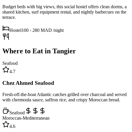
Budget beds with big views, this social hostel offers clean dorms, a
shared kitchen, surf equipment rental, and nightly barbecues on the
terrace.
Hostel
100 - 280 MAD
/night
Where to Eat in
Tangier
Seafood
4.7
Chez Ahmed Seafood
Fresh-off-the-boat Atlantic catches grilled over charcoal and served
with chermoula sauce, saffron rice, and crispy Moroccan bread.
Seafood
Moroccan-Mediterranean
4.6