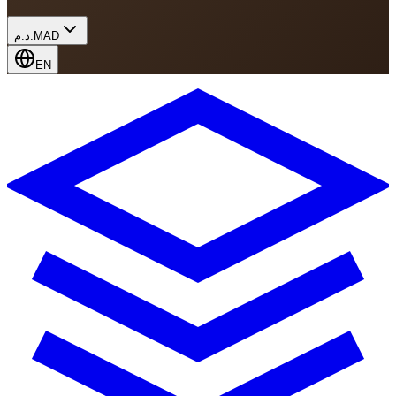
د.م.
MAD
EN