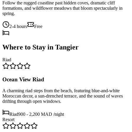
Follow the rugged coastline past hidden coves, dramatic cliff
formations, and wildflower meadows that bloom spectacularly in
spring.
2-4 hours
Free
Where to Stay in
Tangier
Riad
Ocean View Riad
A charming riad steps from the beach, featuring blue-and-white
Moroccan decor, a sun-drenched terrace, and the sound of waves
drifting through open windows.
Riad
900 - 2,200 MAD
/night
Resort