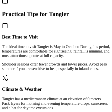
Practical Tips for
Tangier
Best Time to Visit
The ideal time to visit
Tangier
is
May to October
. During this period,
temperatures are comfortable for sightseeing, rainfall is minimal, and
most attractions operate at full capacity.
Shoulder seasons offer fewer crowds and lower prices. Avoid peak
summer if you are sensitive to heat, especially in inland cities.
Climate & Weather
Tangier
has a
mediterranean
climate at an elevation of
0
meters.
Pack layers for morning and evening temperature drops, sunscreen,
and a hat for daytime excursions.