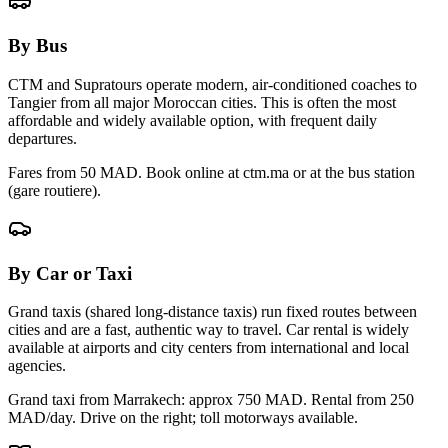
By Bus
CTM and Supratours operate modern, air-conditioned coaches to
Tangier
from all major Moroccan cities. This is often the most
affordable and widely available option, with frequent daily
departures.
Fares from 50 MAD. Book online at ctm.ma or at the bus station
(gare routiere).
By Car or Taxi
Grand taxis (shared long-distance taxis) run fixed routes between
cities and are a fast, authentic way to travel. Car rental is widely
available at airports and city centers from international and local
agencies.
Grand taxi from Marrakech: approx
750
MAD. Rental from 250
MAD/day. Drive on the right; toll motorways available.