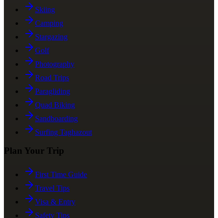
Skiing
Camping
Stargazing
Golf
Photography
Road Trips
Paragliding
Quad Biking
Sandboarding
Surfing Taghazout
Plan Your Trip
First Time Guide
Travel Tips
Visa & Entry
Safety Tips