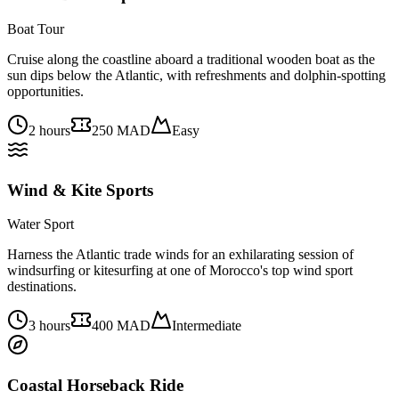
Boat Tour
Cruise along the coastline aboard a traditional wooden boat as the
sun dips below the Atlantic, with refreshments and dolphin-spotting
opportunities.
2 hours
250 MAD
Easy
Wind & Kite Sports
Water Sport
Harness the Atlantic trade winds for an exhilarating session of
windsurfing or kitesurfing at one of Morocco's top wind sport
destinations.
3 hours
400 MAD
Intermediate
Coastal Horseback Ride