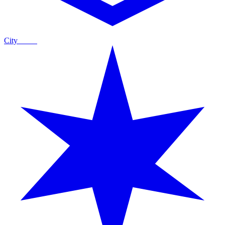
City
Guide