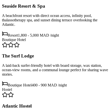
Seaside Resort & Spa
A beachfront resort with direct ocean access, infinity pool,
thalassotherapy spa, and sunset dining terrace overlooking the
Atlantic.
Resort
1,800 - 5,000 MAD
/night
Boutique Hotel
The Surf Lodge
A laid-back surfer-friendly hotel with board storage, wax station,
ocean-view rooms, and a communal lounge perfect for sharing wave
stories.
Boutique Hotel
400 - 900 MAD
/night
Hostel
Atlantic Hostel