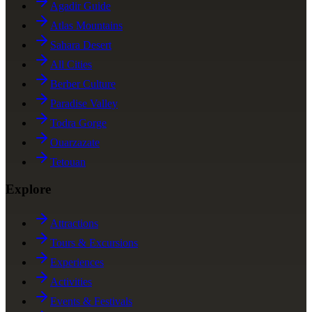
Agadir Guide
Atlas Mountains
Sahara Desert
All Cities
Berber Culture
Paradise Valley
Todra Gorge
Ouarzazate
Tetouan
Explore
Attractions
Tours & Excursions
Experiences
Activities
Events & Festivals