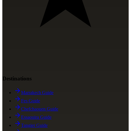
Destinations
Marrakech Guide
Fes Guide
Chefchaouen Guide
Essaouira Guide
Tangier Guide