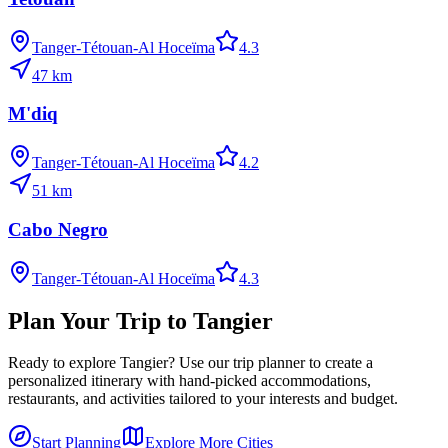
Tanger-Tétouan-Al Hoceïma
4.3
47
km
M'diq
Tanger-Tétouan-Al Hoceïma
4.2
51
km
Cabo Negro
Tanger-Tétouan-Al Hoceïma
4.3
Plan Your Trip to
Tangier
Ready to explore
Tangier
? Use our trip planner to create a
personalized itinerary with hand-picked accommodations,
restaurants, and activities tailored to your interests and budget.
Start Planning
Explore More Cities