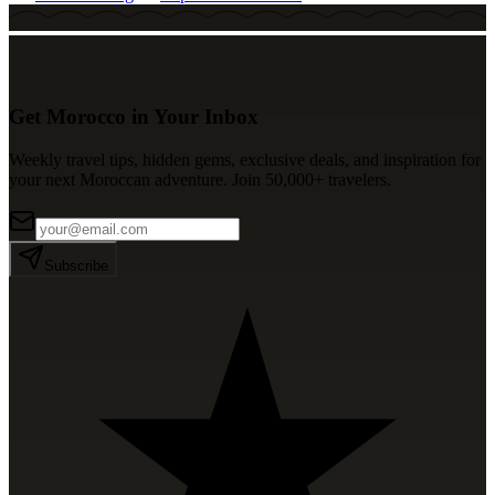
Get Morocco in Your Inbox
Weekly travel tips, hidden gems, exclusive deals, and inspiration for
your next Moroccan adventure. Join 50,000+ travelers.
Subscribe