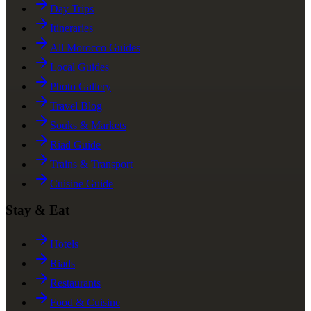
Day Trips
Itineraries
All Morocco Guides
Local Guides
Photo Gallery
Travel Blog
Souks & Markets
Riad Guide
Trains & Transport
Cuisine Guide
Stay & Eat
Hotels
Riads
Restaurants
Food & Cuisine