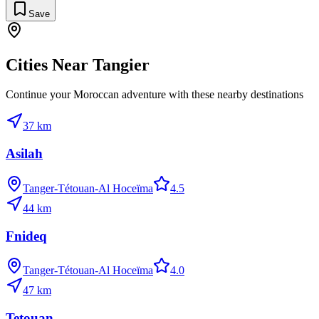
Save
Cities Near
Tangier
Continue your Moroccan adventure with these nearby destinations
37
km
Asilah
Tanger-Tétouan-Al Hoceïma
4.5
44
km
Fnideq
Tanger-Tétouan-Al Hoceïma
4.0
47
km
Tetouan