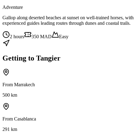
Adventure
Gallop along deserted beaches at sunset on well-trained horses, with
experienced guides leading routes through dunes and coastal trails.
2 hours
350 MAD
Easy
Getting to
Tangier
From Marrakech
500
km
From Casablanca
291
km