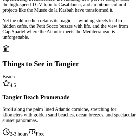
the high-speed TGV train to Casablanca, and ambitious cultural
projects like the Musée de la Kasbah have transformed it.
Yet the old medina retains its magic — winding streets lead to
hidden cafés, the Petit Socco buzzes with life, and the view from
Cap Spartel where the Atlantic meets the Mediterranean is
unforgettable.
Things to See in
Tangier
Beach
4.5
Tangier Beach Promenade
Stroll along the palm-lined Atlantic corniche, stretching for
kilometers with golden sand beaches, ocean breezes, and spectacular
sunset panoramas.
2-3 hours
Free