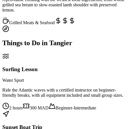
grilled sea bream to slow-roasted lamb shoulder with preserved
lemon.
Grilled Meats & Seafood
Things to Do in
Tangier
Surfing Lesson
Water Sport
Ride the Atlantic waves with a certified instructor on beginner-
friendly breaks, with all equipment included and small group sizes.
2 hours
300 MAD
Beginner-Intermediate
Sunset Boat Trip