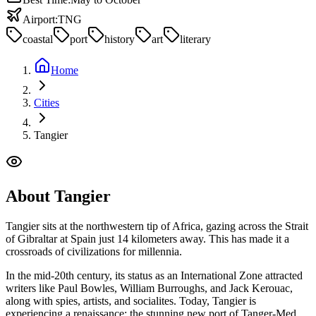
Airport:
TNG
coastal
port
history
art
literary
Home
Cities
Tangier
About
Tangier
Tangier sits at the northwestern tip of Africa, gazing across the Strait
of Gibraltar at Spain just 14 kilometers away. This has made it a
crossroads of civilizations for millennia.
In the mid-20th century, its status as an International Zone attracted
writers like Paul Bowles, William Burroughs, and Jack Kerouac,
along with spies, artists, and socialites. Today, Tangier is
experiencing a renaissance: the stunning new port of Tanger-Med,