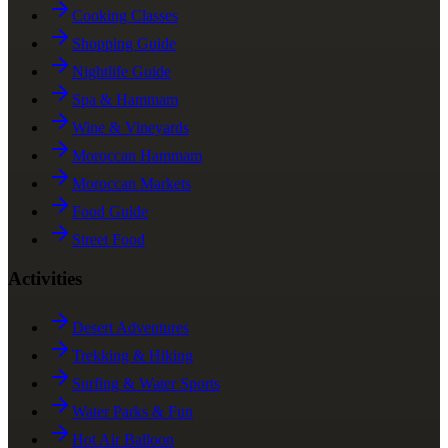
Cooking Classes
Shopping Guide
Nightlife Guide
Spa & Hammam
Wine & Vineyards
Moroccan Hammam
Moroccan Markets
Food Guide
Street Food
Activities
Desert Adventures
Trekking & Hiking
Surfing & Water Sports
Water Parks & Fun
Hot Air Balloon