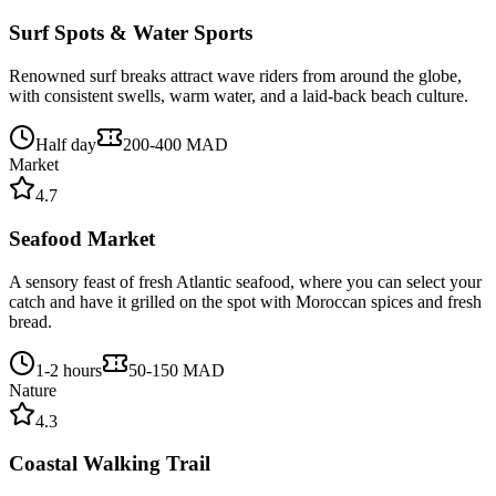
Surf Spots & Water Sports
Renowned surf breaks attract wave riders from around the globe,
with consistent swells, warm water, and a laid-back beach culture.
Half day
200-400 MAD
Market
4.7
Seafood Market
A sensory feast of fresh Atlantic seafood, where you can select your
catch and have it grilled on the spot with Moroccan spices and fresh
bread.
1-2 hours
50-150 MAD
Nature
4.3
Coastal Walking Trail