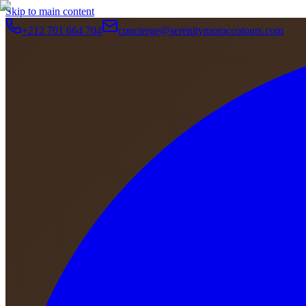
Skip to main content
+212 701 664 704
concierge@serenitymoroccotours.com