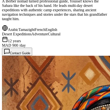
A Berber nomad turned professional guide, Youssef knows the
Sahara like the back of his hand. He leads multi-day desert
expeditions with authentic camp experiences, sharing ancient
navigation techniques and stories under the stars that his grandfather
taught him.
Arabic
Tamazight
French
English
Desert Expeditions
Adventure
Cultural
12
years
MAD 900
/day
Contact Guide