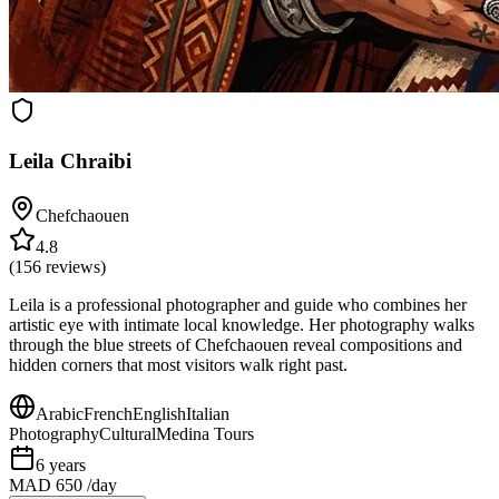
Leila Chraibi
Chefchaouen
4.8
(
156
reviews)
Leila is a professional photographer and guide who combines her
artistic eye with intimate local knowledge. Her photography walks
through the blue streets of Chefchaouen reveal compositions and
hidden corners that most visitors walk right past.
Arabic
French
English
Italian
Photography
Cultural
Medina Tours
6
years
MAD 650
/day