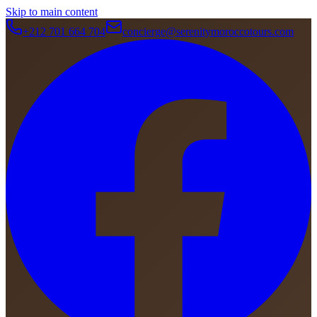
Skip to main content
+212 701 664 704
concierge@serenitymoroccotours.com