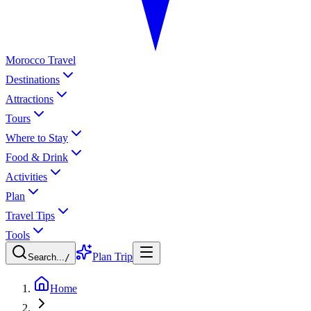
Morocco Travel
Destinations
Attractions
Tours
Where to Stay
Food & Drink
Activities
Plan
Travel Tips
Tools
Plan Trip
Search...
/
Home