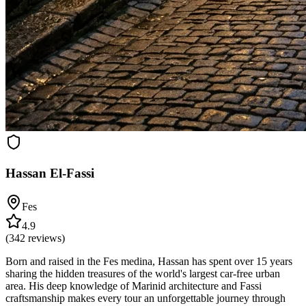
Hassan El-Fassi
Fes
4.9
(
342
reviews)
Born and raised in the Fes medina, Hassan has spent over 15 years
sharing the hidden treasures of the world's largest car-free urban
area. His deep knowledge of Marinid architecture and Fassi
craftsmanship makes every tour an unforgettable journey through