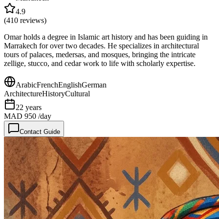
4.9
(
410
reviews)
Omar holds a degree in Islamic art history and has been guiding in
Marrakech for over two decades. He specializes in architectural
tours of palaces, medersas, and mosques, bringing the intricate
zellige, stucco, and cedar work to life with scholarly expertise.
Arabic
French
English
German
Architecture
History
Cultural
22
years
MAD 950
/day
Contact Guide