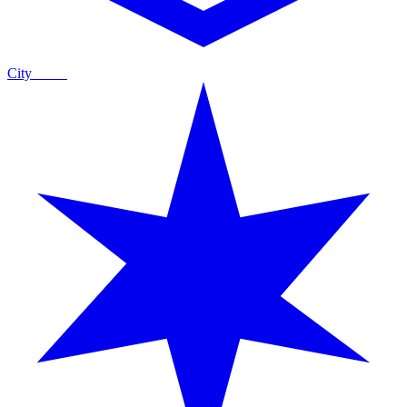
City
Guide