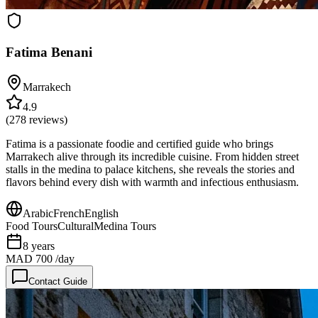
Fatima Benani
Marrakech
4.9
(
278
reviews)
Fatima is a passionate foodie and certified guide who brings
Marrakech alive through its incredible cuisine. From hidden street
stalls in the medina to palace kitchens, she reveals the stories and
flavors behind every dish with warmth and infectious enthusiasm.
Arabic
French
English
Food Tours
Cultural
Medina Tours
8
years
MAD 700
/day
Contact Guide