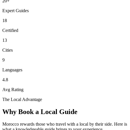
20
+
Expert Guides
18
Certified
13
Cities
9
Languages
4.8
Avg Rating
The Local Advantage
Why Book a Local Guide
Morocco rewards those who travel with a local by their side. Here is
what a knowledgeable guide brings to your experience.