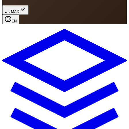
د.م.
MAD
EN