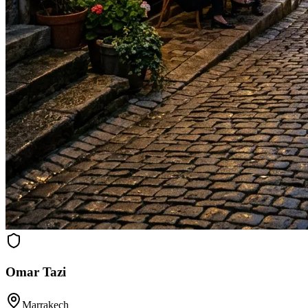
Omar Tazi
Marrakech