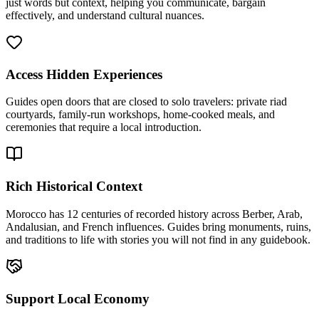
just words but context, helping you communicate, bargain
effectively, and understand cultural nuances.
Access Hidden Experiences
Guides open doors that are closed to solo travelers: private riad
courtyards, family-run workshops, home-cooked meals, and
ceremonies that require a local introduction.
Rich Historical Context
Morocco has 12 centuries of recorded history across Berber, Arab,
Andalusian, and French influences. Guides bring monuments, ruins,
and traditions to life with stories you will not find in any guidebook.
Support Local Economy