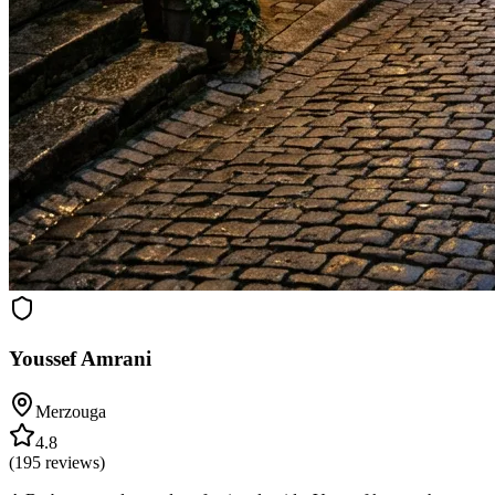
Youssef Amrani
Merzouga
4.8
(
195
reviews)