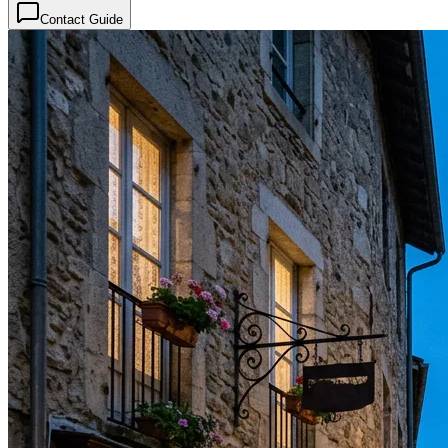
Contact Guide