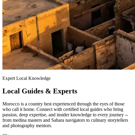
Expert Local Knowledge
Local Guides & Experts
Morocco is a country best experienced through the eyes of those
who call it home. Connect with certified local guides who bring
passion, deep expertise, and insider knowledge to every journey --
from medina masters and Sahara navigators to culinary storytellers
and photography mentors.