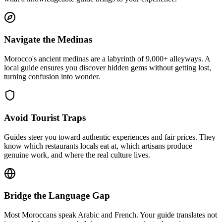
Navigate the Medinas
Morocco's ancient medinas are a labyrinth of 9,000+ alleyways. A
local guide ensures you discover hidden gems without getting lost,
turning confusion into wonder.
Avoid Tourist Traps
Guides steer you toward authentic experiences and fair prices. They
know which restaurants locals eat at, which artisans produce
genuine work, and where the real culture lives.
Bridge the Language Gap
Most Moroccans speak Arabic and French. Your guide translates not