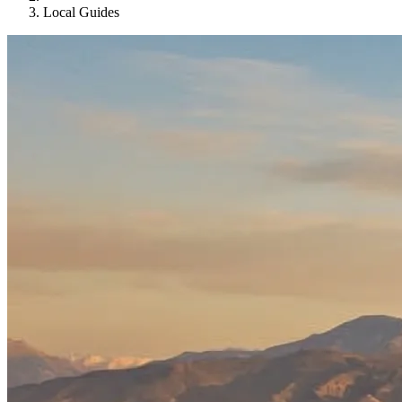
Local Guides