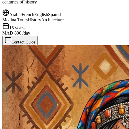
centuries of history.
Arabic
French
English
Spanish
Medina Tours
History
Architecture
15
years
MAD 800
/day
Contact Guide