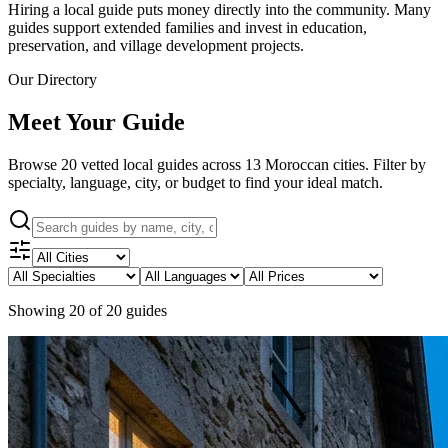
Hiring a local guide puts money directly into the community. Many
guides support extended families and invest in education,
preservation, and village development projects.
Our Directory
Meet Your Guide
Browse
20
vetted local guides across
13
Moroccan cities. Filter by
specialty, language, city, or budget to find your ideal match.
Showing
20
of
20
guides