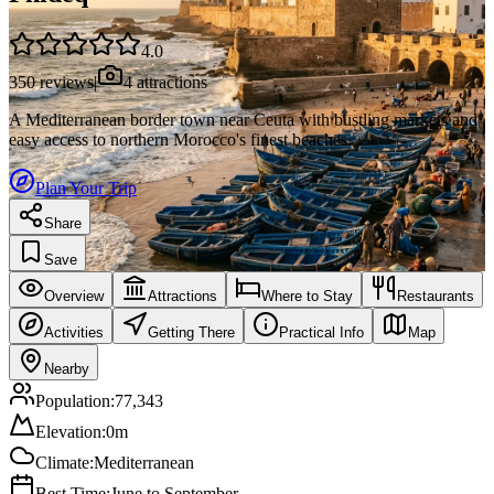
4.0
350
reviews
|
4
attractions
A Mediterranean border town near Ceuta with bustling markets and
easy access to northern Morocco's finest beaches.
Plan Your Trip
Share
Save
Overview
Attractions
Where to Stay
Restaurants
Activities
Getting There
Practical Info
Map
Nearby
Population:
77,343
Elevation:
0
m
Climate:
Mediterranean
Best Time:
June to September