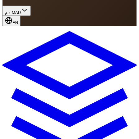
د.م.
MAD
EN