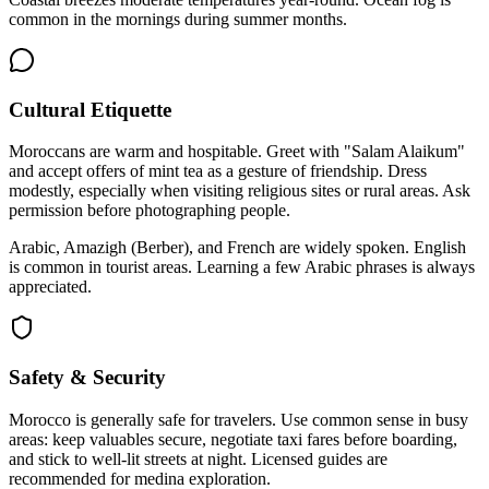
common in the mornings during summer months.
Cultural Etiquette
Moroccans are warm and hospitable. Greet with "Salam Alaikum"
and accept offers of mint tea as a gesture of friendship. Dress
modestly, especially when visiting religious sites or rural areas. Ask
permission before photographing people.
Arabic, Amazigh (Berber), and French are widely spoken. English
is common in tourist areas. Learning a few Arabic phrases is always
appreciated.
Safety & Security
Morocco is generally safe for travelers. Use common sense in busy
areas: keep valuables secure, negotiate taxi fares before boarding,
and stick to well-lit streets at night. Licensed guides are
recommended for medina exploration.