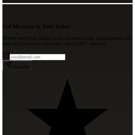
Get Morocco in Your Inbox
Weekly travel tips, hidden gems, exclusive deals, and inspiration for
your next Moroccan adventure. Join 50,000+ travelers.
Subscribe