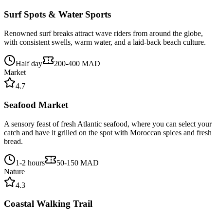
Surf Spots & Water Sports
Renowned surf breaks attract wave riders from around the globe,
with consistent swells, warm water, and a laid-back beach culture.
Half day
200-400 MAD
Market
4.7
Seafood Market
A sensory feast of fresh Atlantic seafood, where you can select your
catch and have it grilled on the spot with Moroccan spices and fresh
bread.
1-2 hours
50-150 MAD
Nature
4.3
Coastal Walking Trail