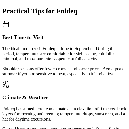
Practical Tips for
Fnideq
Best Time to Visit
The ideal time to visit
Fnideq
is
June to September
. During this
period, temperatures are comfortable for sightseeing, rainfall is
minimal, and most attractions operate at full capacity.
Shoulder seasons offer fewer crowds and lower prices. Avoid peak
summer if you are sensitive to heat, especially in inland cities.
Climate & Weather
Fnideq
has a
mediterranean
climate at an elevation of
0
meters. Pack
layers for morning and evening temperature drops, sunscreen, and a
hat for daytime excursions.
Coastal breezes moderate temperatures year-round. Ocean fog is