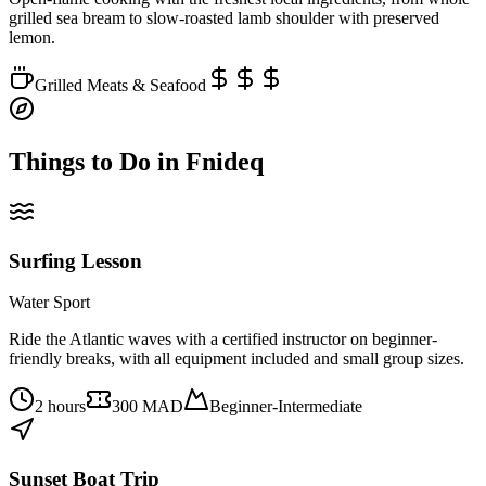
grilled sea bream to slow-roasted lamb shoulder with preserved
lemon.
Grilled Meats & Seafood
Things to Do in
Fnideq
Surfing Lesson
Water Sport
Ride the Atlantic waves with a certified instructor on beginner-
friendly breaks, with all equipment included and small group sizes.
2 hours
300 MAD
Beginner-Intermediate
Sunset Boat Trip