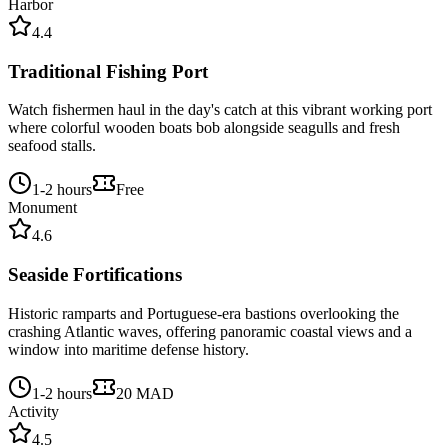
Harbor
4.4
Traditional Fishing Port
Watch fishermen haul in the day's catch at this vibrant working port
where colorful wooden boats bob alongside seagulls and fresh
seafood stalls.
1-2 hours
Free
Monument
4.6
Seaside Fortifications
Historic ramparts and Portuguese-era bastions overlooking the
crashing Atlantic waves, offering panoramic coastal views and a
window into maritime defense history.
1-2 hours
20 MAD
Activity
4.5