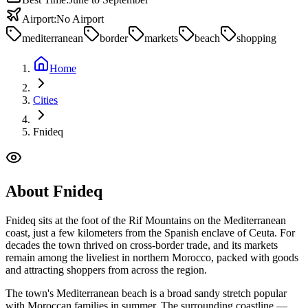
Airport:
No Airport
mediterranean
border
markets
beach
shopping
Home
Cities
Fnideq
About
Fnideq
Fnideq sits at the foot of the Rif Mountains on the Mediterranean
coast, just a few kilometers from the Spanish enclave of Ceuta. For
decades the town thrived on cross-border trade, and its markets
remain among the liveliest in northern Morocco, packed with goods
and attracting shoppers from across the region.
The town's Mediterranean beach is a broad sandy stretch popular
with Moroccan families in summer. The surrounding coastline —