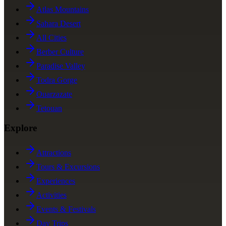
Atlas Mountains
Sahara Desert
All Cities
Berber Culture
Paradise Valley
Todra Gorge
Ouarzazate
Tetouan
Explore
Attractions
Tours & Excursions
Experiences
Activities
Events & Festivals
Day Trips