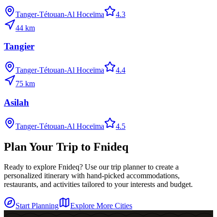
Tanger-Tétouan-Al Hoceïma
4.3
44
km
Tangier
Tanger-Tétouan-Al Hoceïma
4.4
75
km
Asilah
Tanger-Tétouan-Al Hoceïma
4.5
Plan Your Trip to
Fnideq
Ready to explore
Fnideq
? Use our trip planner to create a
personalized itinerary with hand-picked accommodations,
restaurants, and activities tailored to your interests and budget.
Start Planning
Explore More Cities