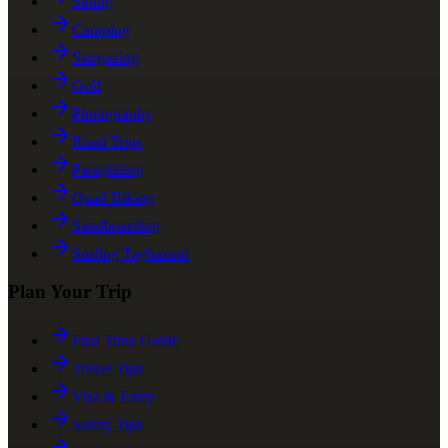
Skiing
Camping
Stargazing
Golf
Photography
Road Trips
Paragliding
Quad Biking
Sandboarding
Surfing Taghazout
Plan Your Trip
First Time Guide
Travel Tips
Visa & Entry
Safety Tips