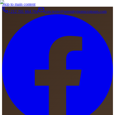
Skip to main content
+212 701 664 704
concierge@serenitymoroccotours.com