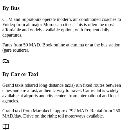
By Bus
CTM and Supratours operate modern, air-conditioned coaches to
Fnideq
from all major Moroccan cities. This is often the most
affordable and widely available option, with frequent daily
departures.
Fares from 50 MAD. Book online at ctm.ma or at the bus station
(gare routiere).
By Car or Taxi
Grand taxis (shared long-distance taxis) run fixed routes between
cities and are a fast, authentic way to travel. Car rental is widely
available at airports and city centers from international and local
agencies.
Grand taxi from Marrakech: approx
792
MAD. Rental from 250
MAD/day. Drive on the right; toll motorways available.