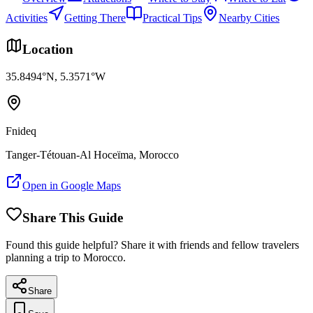
Activities
Getting There
Practical Tips
Nearby Cities
Location
35.8494
°N,
5.3571
°W
Fnideq
Tanger-Tétouan-Al Hoceïma
, Morocco
Open in Google Maps
Share This Guide
Found this guide helpful? Share it with friends and fellow travelers
planning a trip to Morocco.
Share