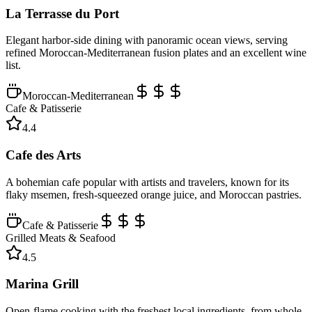
La Terrasse du Port
Elegant harbor-side dining with panoramic ocean views, serving
refined Moroccan-Mediterranean fusion plates and an excellent wine
list.
Moroccan-Mediterranean
Cafe & Patisserie
4.4
Cafe des Arts
A bohemian cafe popular with artists and travelers, known for its
flaky msemen, fresh-squeezed orange juice, and Moroccan pastries.
Cafe & Patisserie
Grilled Meats & Seafood
4.5
Marina Grill
Open-flame cooking with the freshest local ingredients, from whole