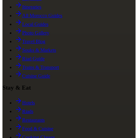
Itineraries
All Morocco Guides
Local Guides
Photo Gallery
Travel Blog
Souks & Markets
Riad Guide
Trains & Transport
Cuisine Guide
Stay & Eat
Hotels
Riads
Restaurants
Food & Cuisine
Cooking Classes