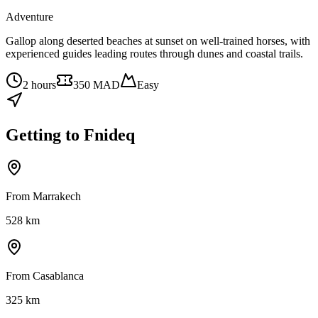
Adventure
Gallop along deserted beaches at sunset on well-trained horses, with
experienced guides leading routes through dunes and coastal trails.
2 hours
350 MAD
Easy
Getting to
Fnideq
From Marrakech
528
km
From Casablanca
325
km