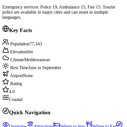
Emergency services: Police 19, Ambulance 15, Fire 15. Tourist
police are available in major cities and can assist in multiple
languages.
Key Facts
Population
77,343
Elevation
0
m
Climate
Mediterranean
Best Time
June to September
Airport
None
Rating
4.0
Coastal
Quick Navigation
Overview
Attractions
Where to Stay
Where to Eat