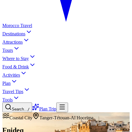
Morocco Travel
Destinations
Attractions
Tours
Where to Stay
Food & Drink
Activities
Plan
Travel Tips
Tools
Plan Trip
Search...
/
Coastal City
Tanger-Tétouan-Al Hoceïma
Fnideq