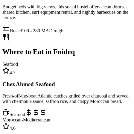
Budget beds with big views, this social hostel offers clean dorms, a
shared kitchen, surf equipment rental, and nightly barbecues on the
terrace.
Hostel
100 - 280 MAD
/night
Where to Eat in
Fnideq
Seafood
4.7
Chez Ahmed Seafood
Fresh-off-the-boat Atlantic catches grilled over charcoal and served
with chermoula sauce, saffron rice, and crispy Moroccan bread.
Seafood
Moroccan-Mediterranean
4.6