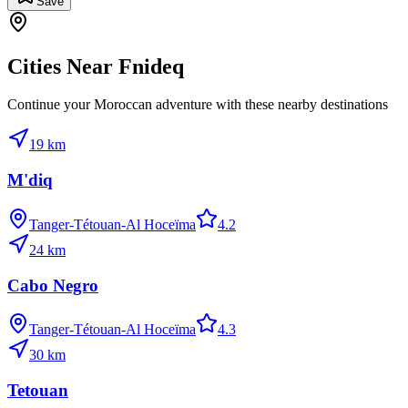
Save
Cities Near
Fnideq
Continue your Moroccan adventure with these nearby destinations
19
km
M'diq
Tanger-Tétouan-Al Hoceïma
4.2
24
km
Cabo Negro
Tanger-Tétouan-Al Hoceïma
4.3
30
km
Tetouan