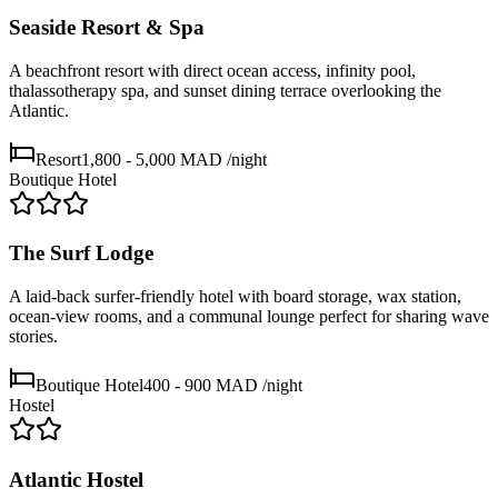
Seaside Resort & Spa
A beachfront resort with direct ocean access, infinity pool,
thalassotherapy spa, and sunset dining terrace overlooking the
Atlantic.
Resort
1,800 - 5,000 MAD
/night
Boutique Hotel
The Surf Lodge
A laid-back surfer-friendly hotel with board storage, wax station,
ocean-view rooms, and a communal lounge perfect for sharing wave
stories.
Boutique Hotel
400 - 900 MAD
/night
Hostel
Atlantic Hostel