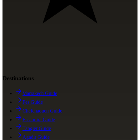
Destinations
Marrakech Guide
Fes Guide
Chefchaouen Guide
Essaouira Guide
Tangier Guide
Agadir Guide