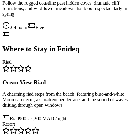
Follow the rugged coastline past hidden coves, dramatic cliff
formations, and wildflower meadows that bloom spectacularly in
spring.
2-4 hours
Free
Where to Stay in
Fnideq
Riad
Ocean View Riad
A charming riad steps from the beach, featuring blue-and-white
Moroccan decor, a sun-drenched terrace, and the sound of waves
drifting through open windows.
Riad
900 - 2,200 MAD
/night
Resort