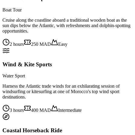
Boat Tour
Cruise along the coastline aboard a traditional wooden boat as the
sun dips below the Atlantic, with refreshments and dolphin-spotting
opportunities.
2 hours
250 MAD
Easy
Wind & Kite Sports
Water Sport
Harness the Atlantic trade winds for an exhilarating session of
windsurfing or kitesurfing at one of Morocco's top wind sport
destinations.
3 hours
400 MAD
Intermediate
Coastal Horseback Ride