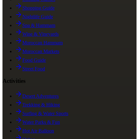
Shopping Guide
Nightlife Guide
Spa & Hammam
Wine & Vineyards
Moroccan Hammam
Moroccan Markets
Food Guide
Street Food
Activities
Desert Adventures
Trekking & Hiking
Surfing & Water Sports
Water Parks & Fun
Hot Air Balloon