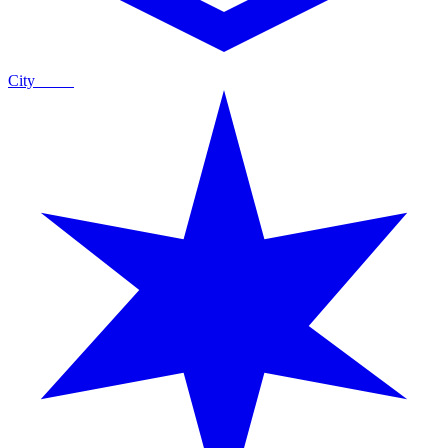
City
Guide