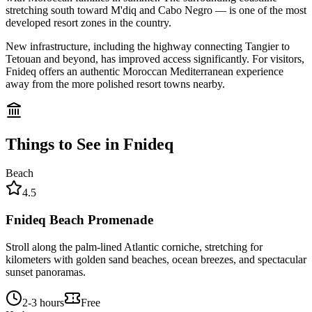
stretching south toward M'diq and Cabo Negro — is one of the most
developed resort zones in the country.
New infrastructure, including the highway connecting Tangier to
Tetouan and beyond, has improved access significantly. For visitors,
Fnideq offers an authentic Moroccan Mediterranean experience
away from the more polished resort towns nearby.
Things to See in
Fnideq
Beach
4.5
Fnideq Beach Promenade
Stroll along the palm-lined Atlantic corniche, stretching for
kilometers with golden sand beaches, ocean breezes, and spectacular
sunset panoramas.
2-3 hours
Free