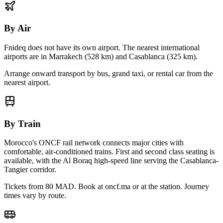
By Air
Fnideq
does not have its own airport. The nearest international
airports are in Marrakech (
528
km) and Casablanca (
325
km).
Arrange onward transport by bus, grand taxi, or rental car from the
nearest airport.
By Train
Morocco's ONCF rail network connects major cities with
comfortable, air-conditioned trains. First and second class seating is
available, with the Al Boraq high-speed line serving the Casablanca-
Tangier corridor.
Tickets from 80 MAD. Book at oncf.ma or at the station. Journey
times vary by route.