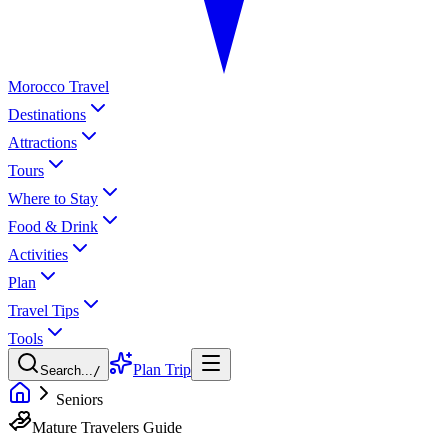
Morocco Travel
Destinations
Attractions
Tours
Where to Stay
Food & Drink
Activities
Plan
Travel Tips
Tools
Plan Trip
Search...
/
Seniors
Mature Travelers Guide