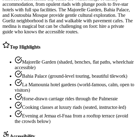
accommodation, from opulent riads with plunge pools to five-star
hotels with full spa facilities. The Majorelle Garden, Bahia Palace,
and Koutoubia Mosque provide gentle cultural exploration. The
Gueliz neighborhood is flat and walkable with pavement cafes. The
medina is magical but can be challenging on foot: hire a private
guide who knows the accessible routes.
Top Highlights
Majorelle Garden (shaded, benches, flat paths, wheelchair
accessible)
Bahia Palace (ground-level touring, beautiful tilework)
La Mamounia hotel gardens (world-famous, calm, open to
visitors)
Horse-drawn carriage rides through the Palmeraie
Cooking classes at luxury riads (seated, instructor-led)
Evening at Jemaa el-Fnaa from a rooftop terrace (avoid
the crowds below)
Accessibility