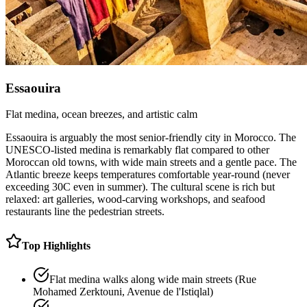
Essaouira
Flat medina, ocean breezes, and artistic calm
Essaouira is arguably the most senior-friendly city in Morocco. The
UNESCO-listed medina is remarkably flat compared to other
Moroccan old towns, with wide main streets and a gentle pace. The
Atlantic breeze keeps temperatures comfortable year-round (never
exceeding 30C even in summer). The cultural scene is rich but
relaxed: art galleries, wood-carving workshops, and seafood
restaurants line the pedestrian streets.
Top Highlights
Flat medina walks along wide main streets (Rue
Mohamed Zerktouni, Avenue de l'Istiqlal)