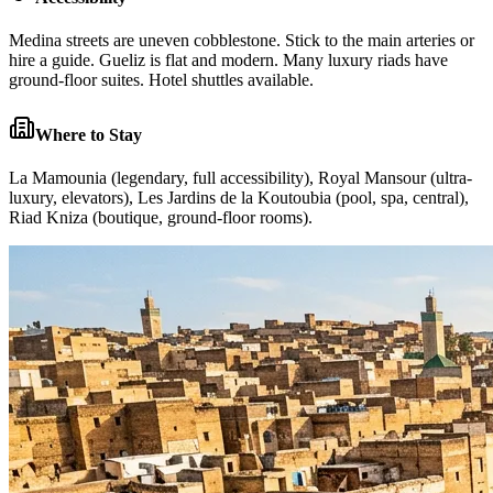
Medina streets are uneven cobblestone. Stick to the main arteries or
hire a guide. Gueliz is flat and modern. Many luxury riads have
ground-floor suites. Hotel shuttles available.
Where to Stay
La Mamounia (legendary, full accessibility), Royal Mansour (ultra-
luxury, elevators), Les Jardins de la Koutoubia (pool, spa, central),
Riad Kniza (boutique, ground-floor rooms).