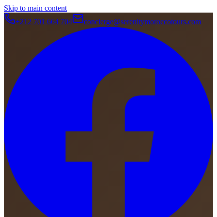
Skip to main content
+212 701 664 704
concierge@serenitymoroccotours.com