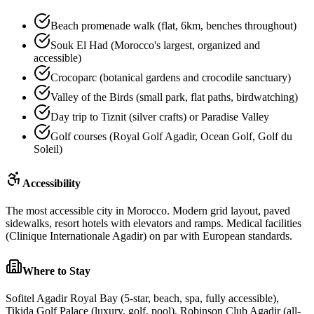
Beach promenade walk (flat, 6km, benches throughout)
Souk El Had (Morocco's largest, organized and
accessible)
Crocoparc (botanical gardens and crocodile sanctuary)
Valley of the Birds (small park, flat paths, birdwatching)
Day trip to Tiznit (silver crafts) or Paradise Valley
Golf courses (Royal Golf Agadir, Ocean Golf, Golf du
Soleil)
Accessibility
The most accessible city in Morocco. Modern grid layout, paved
sidewalks, resort hotels with elevators and ramps. Medical facilities
(Clinique Internationale Agadir) on par with European standards.
Where to Stay
Sofitel Agadir Royal Bay (5-star, beach, spa, fully accessible),
Tikida Golf Palace (luxury, golf, pool), Robinson Club Agadir (all-