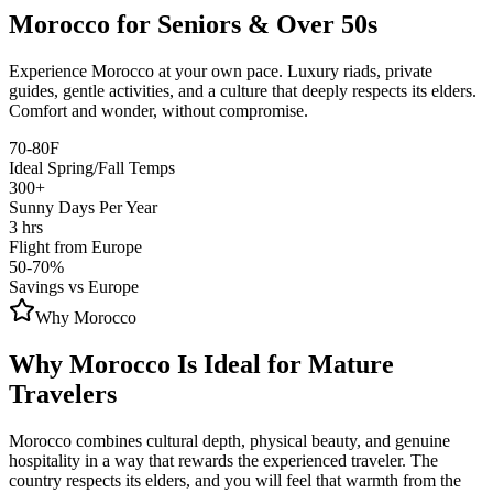
Morocco for Seniors & Over 50s
Experience Morocco at your own pace. Luxury riads, private
guides, gentle activities, and a culture that deeply respects its elders.
Comfort and wonder, without compromise.
70-80F
Ideal Spring/Fall Temps
300+
Sunny Days Per Year
3 hrs
Flight from Europe
50-70%
Savings vs Europe
Why Morocco
Why Morocco Is Ideal for Mature
Travelers
Morocco combines cultural depth, physical beauty, and genuine
hospitality in a way that rewards the experienced traveler. The
country respects its elders, and you will feel that warmth from the