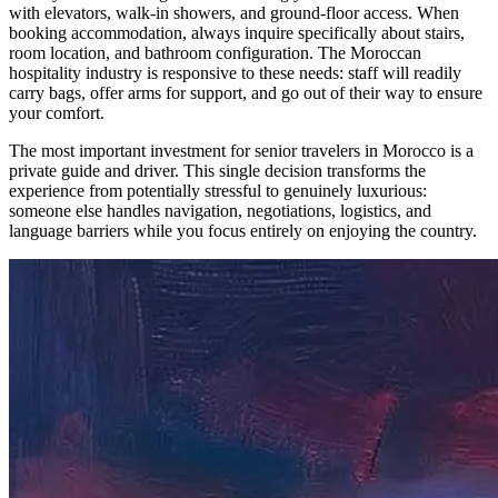
with elevators, walk-in showers, and ground-floor access. When
booking accommodation, always inquire specifically about stairs,
room location, and bathroom configuration. The Moroccan
hospitality industry is responsive to these needs: staff will readily
carry bags, offer arms for support, and go out of their way to ensure
your comfort.
The most important investment for senior travelers in Morocco is a
private guide and driver. This single decision transforms the
experience from potentially stressful to genuinely luxurious:
someone else handles navigation, negotiations, logistics, and
language barriers while you focus entirely on enjoying the country.