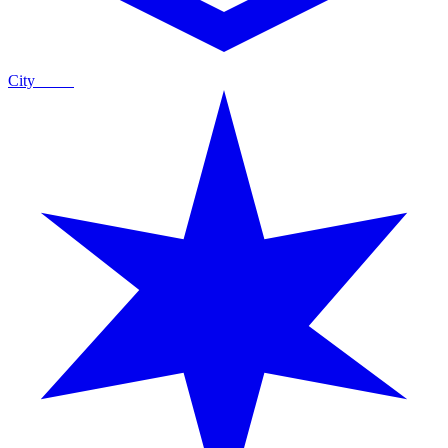
City
Guide