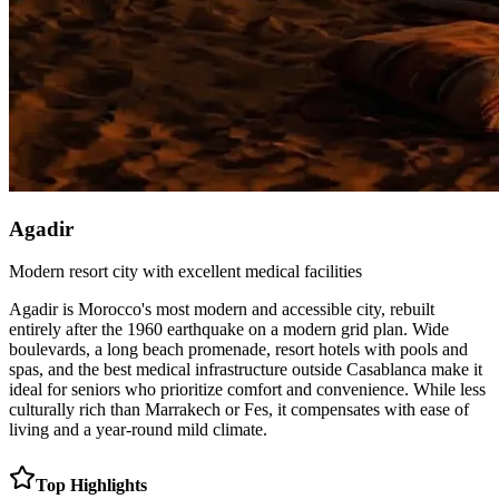
Agadir
Modern resort city with excellent medical facilities
Agadir is Morocco's most modern and accessible city, rebuilt
entirely after the 1960 earthquake on a modern grid plan. Wide
boulevards, a long beach promenade, resort hotels with pools and
spas, and the best medical infrastructure outside Casablanca make it
ideal for seniors who prioritize comfort and convenience. While less
culturally rich than Marrakech or Fes, it compensates with ease of
living and a year-round mild climate.
Top Highlights