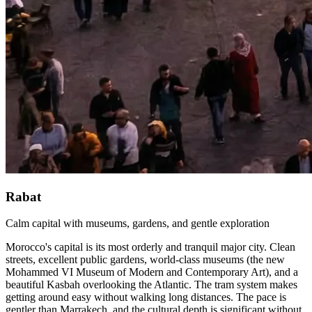
Rabat
Calm capital with museums, gardens, and gentle exploration
Morocco's capital is its most orderly and tranquil major city. Clean
streets, excellent public gardens, world-class museums (the new
Mohammed VI Museum of Modern and Contemporary Art), and a
beautiful Kasbah overlooking the Atlantic. The tram system makes
getting around easy without walking long distances. The pace is
gentler than Marrakech, and the cultural depth is significant without