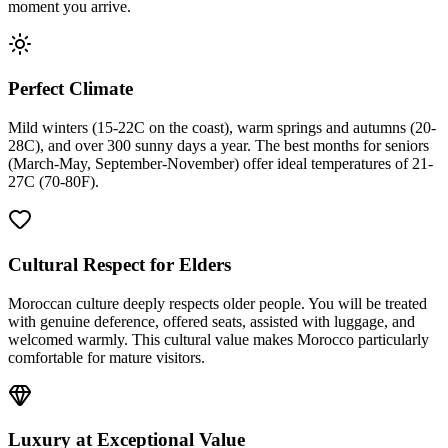
moment you arrive.
Perfect Climate
Mild winters (15-22C on the coast), warm springs and autumns (20-
28C), and over 300 sunny days a year. The best months for seniors
(March-May, September-November) offer ideal temperatures of 21-
27C (70-80F).
Cultural Respect for Elders
Moroccan culture deeply respects older people. You will be treated
with genuine deference, offered seats, assisted with luggage, and
welcomed warmly. This cultural value makes Morocco particularly
comfortable for mature visitors.
Luxury at Exceptional Value