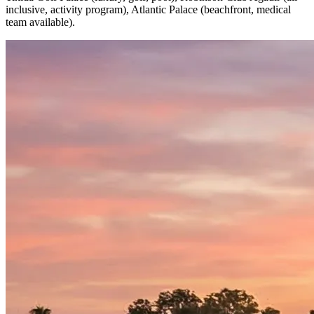
inclusive, activity program), Atlantic Palace (beachfront, medical
team available).