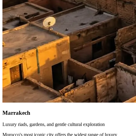
Marrakech
Luxury riads, gardens, and gentle cultural exploration
Morocco's most iconic city offers the widest range of luxury