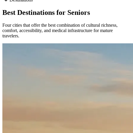
Best Destinations for Seniors
Four cities that offer the best combination of cultural richness,
comfort, accessibility, and medical infrastructure for mature
travelers.