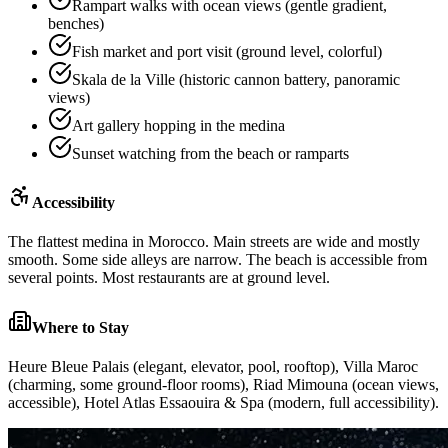
Rampart walks with ocean views (gentle gradient,
benches)
Fish market and port visit (ground level, colorful)
Skala de la Ville (historic cannon battery, panoramic
views)
Art gallery hopping in the medina
Sunset watching from the beach or ramparts
Accessibility
The flattest medina in Morocco. Main streets are wide and mostly
smooth. Some side alleys are narrow. The beach is accessible from
several points. Most restaurants are at ground level.
Where to Stay
Heure Bleue Palais (elegant, elevator, pool, rooftop), Villa Maroc
(charming, some ground-floor rooms), Riad Mimouna (ocean views,
accessible), Hotel Atlas Essaouira & Spa (modern, full accessibility).