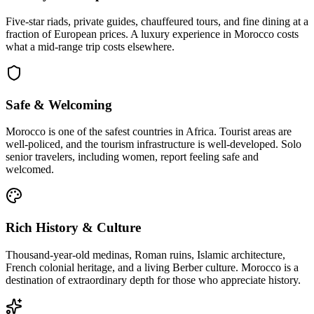
Five-star riads, private guides, chauffeured tours, and fine dining at a
fraction of European prices. A luxury experience in Morocco costs
what a mid-range trip costs elsewhere.
Safe & Welcoming
Morocco is one of the safest countries in Africa. Tourist areas are
well-policed, and the tourism infrastructure is well-developed. Solo
senior travelers, including women, report feeling safe and
welcomed.
Rich History & Culture
Thousand-year-old medinas, Roman ruins, Islamic architecture,
French colonial heritage, and a living Berber culture. Morocco is a
destination of extraordinary depth for those who appreciate history.