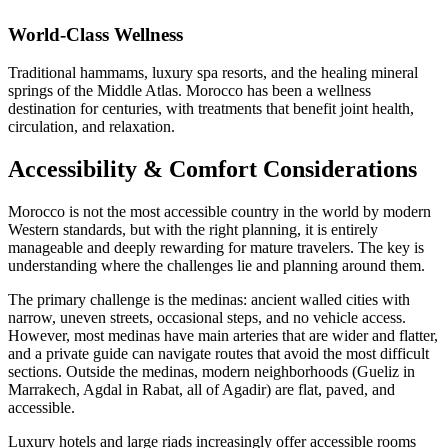
World-Class Wellness
Traditional hammams, luxury spa resorts, and the healing mineral
springs of the Middle Atlas. Morocco has been a wellness
destination for centuries, with treatments that benefit joint health,
circulation, and relaxation.
Accessibility & Comfort Considerations
Morocco is not the most accessible country in the world by modern
Western standards, but with the right planning, it is entirely
manageable and deeply rewarding for mature travelers. The key is
understanding where the challenges lie and planning around them.
The primary challenge is the medinas: ancient walled cities with
narrow, uneven streets, occasional steps, and no vehicle access.
However, most medinas have main arteries that are wider and flatter,
and a private guide can navigate routes that avoid the most difficult
sections. Outside the medinas, modern neighborhoods (Gueliz in
Marrakech, Agdal in Rabat, all of Agadir) are flat, paved, and
accessible.
Luxury hotels and large riads increasingly offer accessible rooms