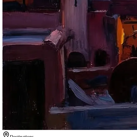
Destinations