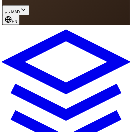
د.م.
MAD
EN