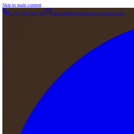
Skip to main content
+212 701 664 704
concierge@serenitymoroccotours.com