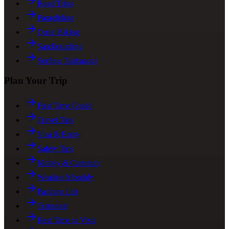
Road Trips
Paragliding
Quad Biking
Sandboarding
Surfing Taghazout
Plan Your Trip
First Time Guide
Travel Tips
Visa & Entry
Safety Tips
Money & Currency
Weather Monthly
Packing List
Transport
Best Time to Visit