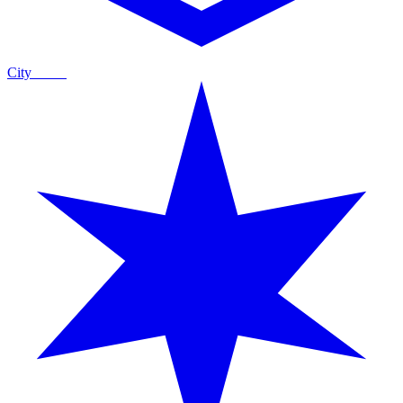
City
Guide