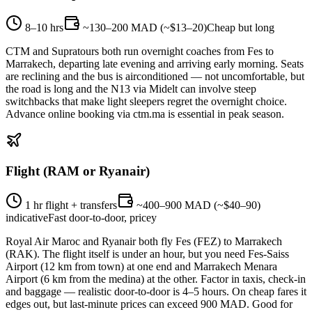
8–10 hrs
~130–200 MAD (~$13–20)
Cheap but long
CTM and Supratours both run overnight coaches from Fes to
Marrakech, departing late evening and arriving early morning. Seats
are reclining and the bus is airconditioned — not uncomfortable, but
the road is long and the N13 via Midelt can involve steep
switchbacks that make light sleepers regret the overnight choice.
Advance online booking via ctm.ma is essential in peak season.
Flight (RAM or Ryanair)
1 hr flight + transfers
~400–900 MAD (~$40–90)
indicative
Fast door-to-door, pricey
Royal Air Maroc and Ryanair both fly Fes (FEZ) to Marrakech
(RAK). The flight itself is under an hour, but you need Fes-Saiss
Airport (12 km from town) at one end and Marrakech Menara
Airport (6 km from the medina) at the other. Factor in taxis, check-in
and baggage — realistic door-to-door is 4–5 hours. On cheap fares it
edges out, but last-minute prices can exceed 900 MAD. Good for