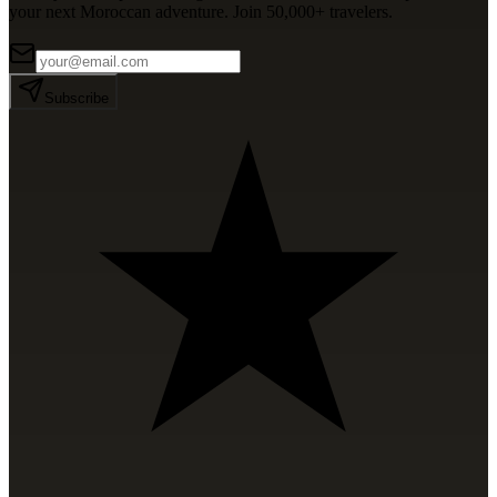
your next Moroccan adventure. Join 50,000+ travelers.
Subscribe