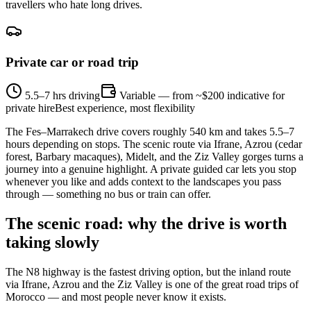
travellers who hate long drives.
Private car or road trip
5.5–7 hrs driving
Variable — from ~$200 indicative for
private hire
Best experience, most flexibility
The Fes–Marrakech drive covers roughly 540 km and takes 5.5–7
hours depending on stops. The scenic route via Ifrane, Azrou (cedar
forest, Barbary macaques), Midelt, and the Ziz Valley gorges turns a
journey into a genuine highlight. A private guided car lets you stop
whenever you like and adds context to the landscapes you pass
through — something no bus or train can offer.
The scenic road: why the drive is worth
taking slowly
The N8 highway is the fastest driving option, but the inland route
via Ifrane, Azrou and the Ziz Valley is one of the great road trips of
Morocco — and most people never know it exists.