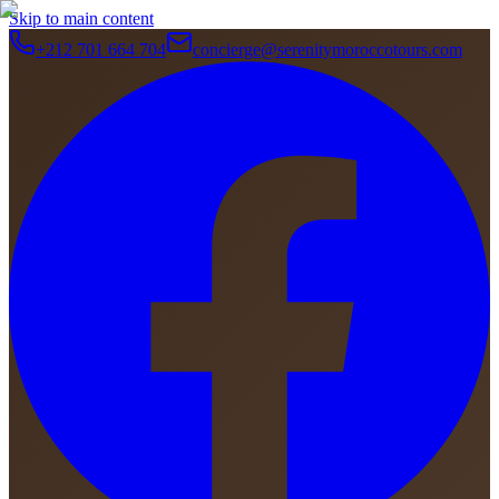
Skip to main content
+212 701 664 704
concierge@serenitymoroccotours.com