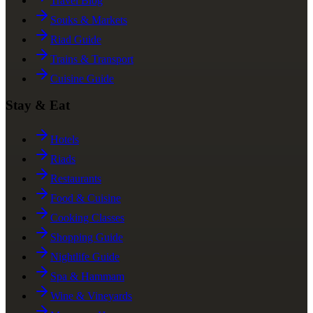
Travel Blog
Souks & Markets
Riad Guide
Trains & Transport
Cuisine Guide
Stay & Eat
Hotels
Riads
Restaurants
Food & Cuisine
Cooking Classes
Shopping Guide
Nightlife Guide
Spa & Hammam
Wine & Vineyards