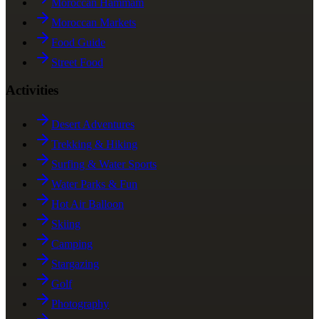
Moroccan Hammam
Moroccan Markets
Food Guide
Street Food
Activities
Desert Adventures
Trekking & Hiking
Surfing & Water Sports
Water Parks & Fun
Hot Air Balloon
Skiing
Camping
Stargazing
Golf
Photography