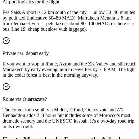
Airport logistics for the flight
Fes-Saiss Airport is 12 km south of the city — allow 30–40 minutes
by petit taxi (indicative 50–80 MAD). Marrakech Menara is 6 km
from Jemaa el-Fna — petit taxi is about 80–100 MAD, or there is a
bus (line 19, cheap but slow with luggage).
Private car: depart early
If you want to stop at Ifrane, Azrou and the Ziz Valley and still reach
Marrakech by early evening, aim to leave Fes by 7–8 AM. The light
in the cedar forest is best in the morning anyway.
Route via Ouarzazate?
The longer loop south via Midelt, Erfoud, Ouarzazate and Aït
Benhaddou adds 2–3 hours but includes some of Morocco’s most
dramatic scenery and the UNESCO kasbah. It’s a two-day road trip
in its own right.