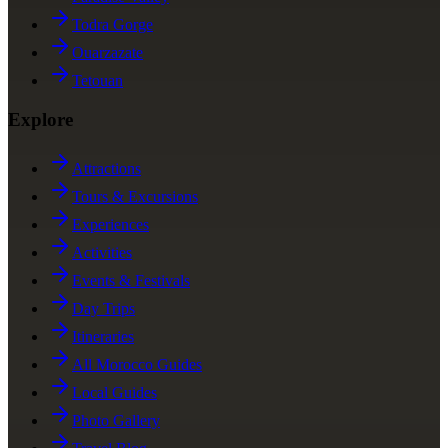
Todra Gorge
Ouarzazate
Tetouan
Explore
Attractions
Tours & Excursions
Experiences
Activities
Events & Festivals
Day Trips
Itineraries
All Morocco Guides
Local Guides
Photo Gallery