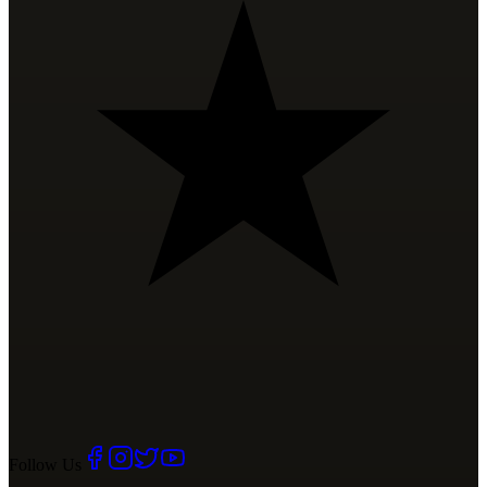
Follow Us