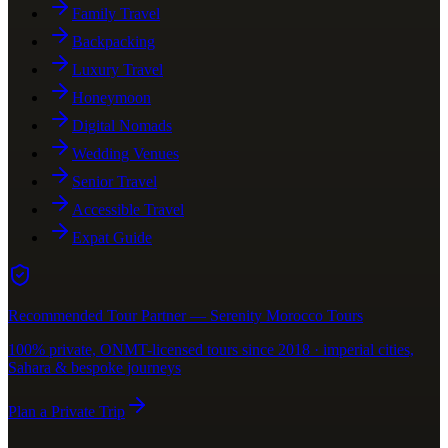
Family Travel
Backpacking
Luxury Travel
Honeymoon
Digital Nomads
Wedding Venues
Senior Travel
Accessible Travel
Expat Guide
Recommended Tour Partner — Serenity Morocco Tours
100% private, ONMT-licensed tours since 2018 · imperial cities,
Sahara & bespoke journeys
Plan a Private Trip