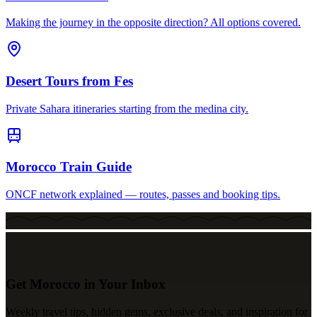
Making the journey in the opposite direction? All options covered.
Desert Tours from Fes
Private Sahara itineraries starting from the medina city.
Morocco Train Guide
ONCF network explained — routes, passes and booking tips.
Get Morocco in Your Inbox
Weekly travel tips, hidden gems, exclusive deals, and inspiration for