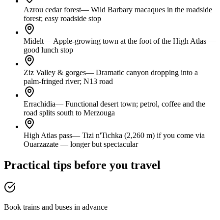
Azrou cedar forest
—
Wild Barbary macaques in the roadside
forest; easy roadside stop
Midelt
—
Apple-growing town at the foot of the High Atlas —
good lunch stop
Ziz Valley & gorges
—
Dramatic canyon dropping into a
palm-fringed river; N13 road
Errachidia
—
Functional desert town; petrol, coffee and the
road splits south to Merzouga
High Atlas pass
—
Tizi n'Tichka (2,260 m) if you come via
Ouarzazate — longer but spectacular
Practical tips before you travel
Book trains and buses in advance