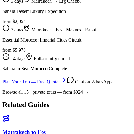
5 days
Marrakech → Erg Chebbi
Sahara Desert Luxury Expedition
from $
2,054
7 days
Marrakech · Fes · Meknes · Rabat
Essential Morocco: Imperial Cities Circuit
from $
5,978
14 days
Full-country circuit
Sahara to Sea: Morocco Complete
Plan Your Trip — Free Quote
Chat on WhatsApp
Browse all
15
+ private tours — from $
924
→
Related Guides
Marrakech to Fes