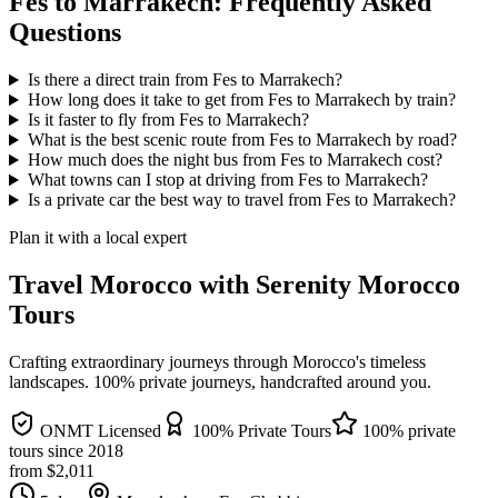
Fes to Marrakech: Frequently Asked
Questions
Is there a direct train from Fes to Marrakech?
How long does it take to get from Fes to Marrakech by train?
Is it faster to fly from Fes to Marrakech?
What is the best scenic route from Fes to Marrakech by road?
How much does the night bus from Fes to Marrakech cost?
What towns can I stop at driving from Fes to Marrakech?
Is a private car the best way to travel from Fes to Marrakech?
Plan it with a local expert
Travel Morocco with Serenity Morocco
Tours
Crafting extraordinary journeys through Morocco's timeless
landscapes
. 100% private journeys, handcrafted around you.
ONMT Licensed
100% Private Tours
100% private
tours since
2018
from $
2,011