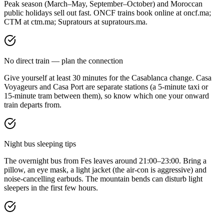
Peak season (March–May, September–October) and Moroccan
public holidays sell out fast. ONCF trains book online at oncf.ma;
CTM at ctm.ma; Supratours at supratours.ma.
No direct train — plan the connection
Give yourself at least 30 minutes for the Casablanca change. Casa
Voyageurs and Casa Port are separate stations (a 5-minute taxi or
15-minute tram between them), so know which one your onward
train departs from.
Night bus sleeping tips
The overnight bus from Fes leaves around 21:00–23:00. Bring a
pillow, an eye mask, a light jacket (the air-con is aggressive) and
noise-cancelling earbuds. The mountain bends can disturb light
sleepers in the first few hours.