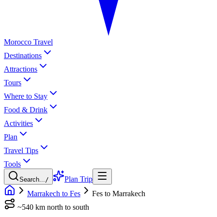
Morocco Travel
Destinations
Attractions
Tours
Where to Stay
Food & Drink
Activities
Plan
Travel Tips
Tools
Plan Trip
Search...
/
Marrakech to Fes
Fes to Marrakech
~540 km north to south