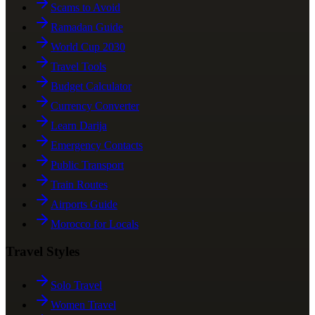
Scams to Avoid
Ramadan Guide
World Cup 2030
Travel Tools
Budget Calculator
Currency Converter
Learn Darija
Emergency Contacts
Public Transport
Train Routes
Airports Guide
Morocco for Locals
Travel Styles
Solo Travel
Women Travel