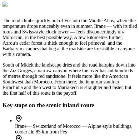
The road climbs quickly out of Fes into the Middle Atlas, where the
temperature drops noticeably even in summer. Ifrane — with its tiled
roofs and Swiss-style clock tower — feels disconcertingly un-
Moroccan, in the best possible way. A few kilometres further,
Azrou’s cedar forest is thick enough to feel primeval, and the
Barbary macaques that beg at the roadside are irresistible to anyone
with a camera.
South of Midelt the landscape dries and the road hairpins down into
the Ziz Gorges, a narrow canyon where the river has cut hundreds
of metres through red sandstone. It feels more like the American
Southwest than Morocco. From there, the long run south to
Errachidia and then west to Marrakech is straighter and faster, but
the first half of this route is the payoff.
Key stops on the scenic inland route
Ifrane
—
Switzerland of Morocco — Alpine-style buildings,
cooler air, 85 km from Fes