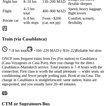
Night bus
8–10 hrs
130–200 MAD
flexible sleepers
4–5 hrs
Speed, heavy luggage,
Flight
400–900 MAD
total
flight lovers
6–8 hrs
From ~$200
Comfort, scenery,
Private car
with stops
(car, not pp)
flexibility
Train (via Casablanca)
7–8 hrs total
~160–220 MAD (~$16–22)
Reliable but slow
ONCF runs frequent trains from Fes (Fes station) to Casablanca
(Casa Voyageurs or Casa Port), then you change for the direct
Casablanca–Marrakech service. Total journey is 7–8 hours with the
connection. First class is worth the small premium — wider seats, air
conditioning and fewer people jostling past. Book at oncf.ma. The
change in Casablanca is straightforward: same station, trains are
sign-posted, and you usually have 20–40 minutes.
CTM or Supratours Bus