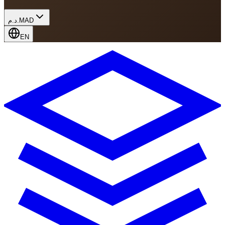
د.م.
MAD
EN