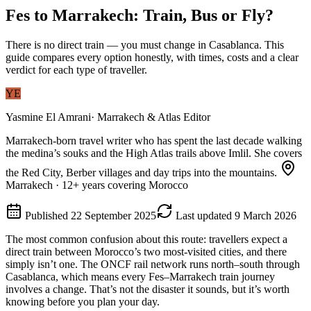
Fes to Marrakech: Train, Bus or Fly?
There is no direct train — you must change in Casablanca. This
guide compares every option honestly, with times, costs and a clear
verdict for each type of traveller.
YE
Yasmine El Amrani
·
Marrakech & Atlas Editor
Marrakech-born travel writer who has spent the last decade walking
the medina’s souks and the High Atlas trails above Imlil. She covers
the Red City, Berber villages and day trips into the mountains.
Marrakech
·
12
+ years covering Morocco
Published
22 September 2025
Last updated
9 March 2026
The most common confusion about this route: travellers expect a
direct train between Morocco’s two most-visited cities, and there
simply isn’t one. The ONCF rail network runs north–south through
Casablanca, which means every Fes–Marrakech train journey
involves a change. That’s not the disaster it sounds, but it’s worth
knowing before you plan your day.