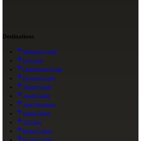
Destinations
Marrakech Guide
Fes Guide
Chefchaouen Guide
Essaouira Guide
Tangier Guide
Agadir Guide
Atlas Mountains
Sahara Desert
All Cities
Berber Culture
Paradise Valley