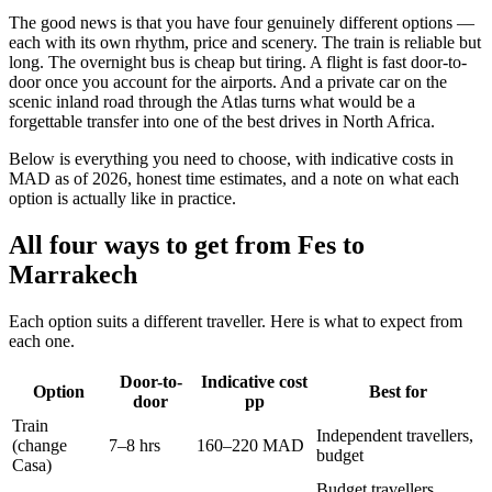
The good news is that you have four genuinely different options —
each with its own rhythm, price and scenery. The train is reliable but
long. The overnight bus is cheap but tiring. A flight is fast door-to-
door once you account for the airports. And a private car on the
scenic inland road through the Atlas turns what would be a
forgettable transfer into one of the best drives in North Africa.
Below is everything you need to choose, with indicative costs in
MAD as of 2026, honest time estimates, and a note on what each
option is actually like in practice.
All four ways to get from Fes to
Marrakech
Each option suits a different traveller. Here is what to expect from
each one.
Door-to-
Indicative cost
Option
Best for
door
pp
Train
Independent travellers,
(change
7–8 hrs
160–220 MAD
budget
Casa)
Budget travellers,