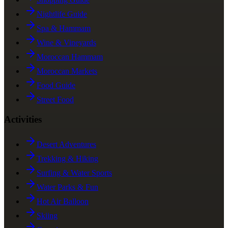
Nightlife Guide
Spa & Hammam
Wine & Vineyards
Moroccan Hammam
Moroccan Markets
Food Guide
Street Food
Activities
Desert Adventures
Trekking & Hiking
Surfing & Water Sports
Water Parks & Fun
Hot Air Balloon
Skiing