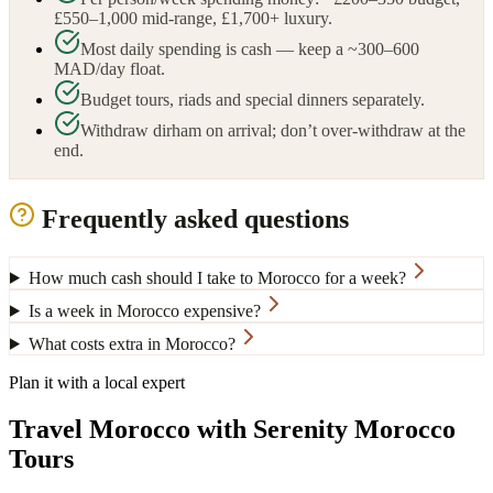
£550–1,000 mid-range, £1,700+ luxury.
Most daily spending is cash — keep a ~300–600
MAD/day float.
Budget tours, riads and special dinners separately.
Withdraw dirham on arrival; don’t over-withdraw at the
end.
Frequently asked questions
How much cash should I take to Morocco for a week?
Is a week in Morocco expensive?
What costs extra in Morocco?
Plan it with a local expert
Travel Morocco with Serenity Morocco
Tours