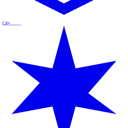
City
Guide