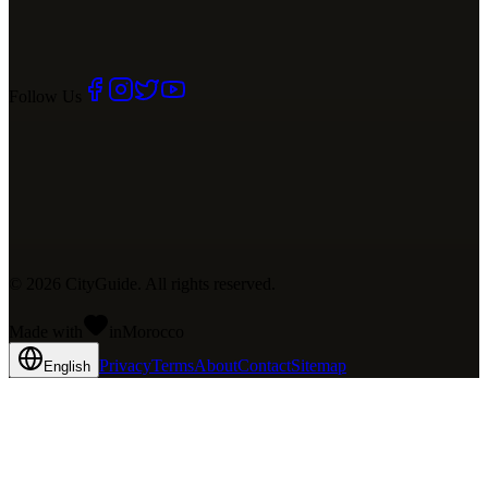
Follow Us
©
2026
CityGuide. All rights reserved.
Made with
in
Mo
rocco
Privacy
Terms
About
Contact
Sitemap
English