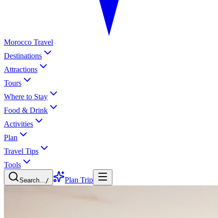
Morocco Travel
Destinations
Attractions
Tours
Where to Stay
Food & Drink
Activities
Plan
Travel Tips
Tools
Plan Trip
Search...
/