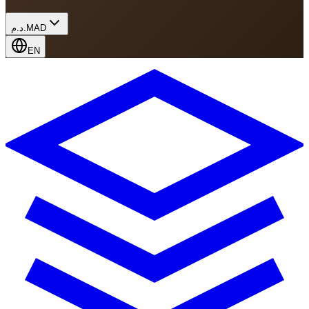
د.م.
MAD
EN