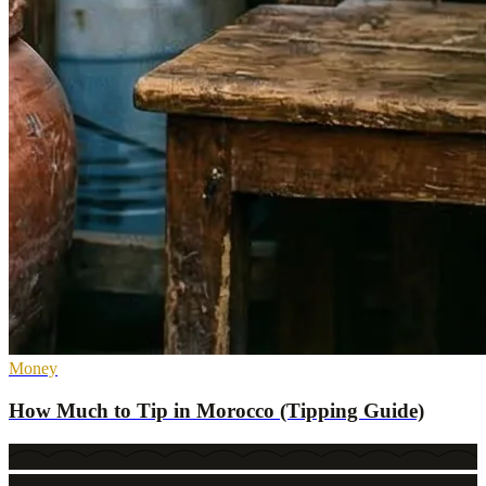
Money
How Much to Tip in Morocco (Tipping Guide)