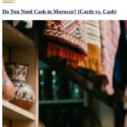
Money
Do You Need Cash in Morocco? (Cards vs. Cash)