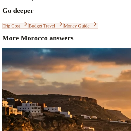
Go deeper
Trip Cost
Budget Travel
Money Guide
More Morocco answers