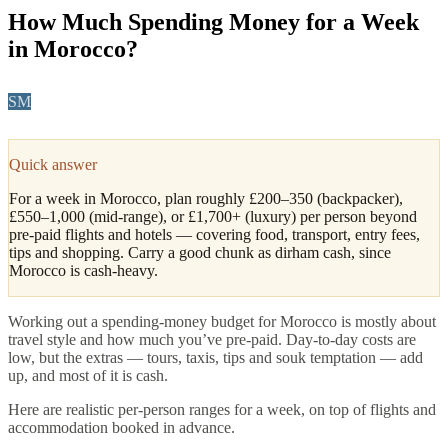
How Much Spending Money for a Week
in Morocco?
SM
Sofia Marín
·
Coast, North & Practical Travel Editor
Updated
May 2026
4
min read
Quick answer
For a week in Morocco, plan roughly £200–350 (backpacker),
£550–1,000 (mid-range), or £1,700+ (luxury) per person beyond
pre-paid flights and hotels — covering food, transport, entry fees,
tips and shopping. Carry a good chunk as dirham cash, since
Morocco is cash-heavy.
Working out a spending-money budget for Morocco is mostly about
travel style and how much you’ve pre-paid. Day-to-day costs are
low, but the extras — tours, taxis, tips and souk temptation — add
up, and most of it is cash.
Here are realistic per-person ranges for a week, on top of flights and
accommodation booked in advance.