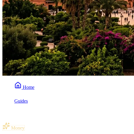
Home
Guides
How Much Spending Money for a Week in Morocco?
Money