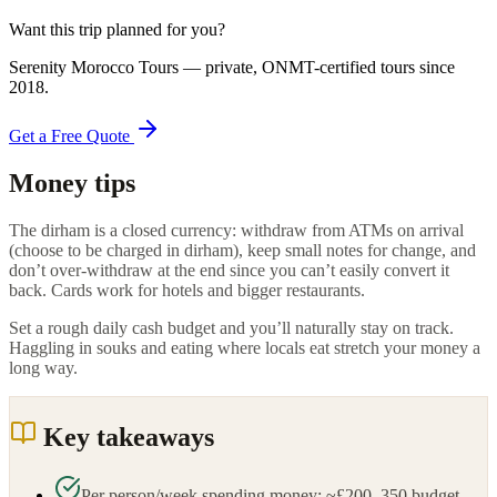
Want this trip planned for you?
Serenity Morocco Tours
— private, ONMT-certified tours since
2018
.
Get a Free Quote
Money tips
The dirham is a closed currency: withdraw from ATMs on arrival
(choose to be charged in dirham), keep small notes for change, and
don’t over-withdraw at the end since you can’t easily convert it
back. Cards work for hotels and bigger restaurants.
Set a rough daily cash budget and you’ll naturally stay on track.
Haggling in souks and eating where locals eat stretch your money a
long way.
Key takeaways
Per person/week spending money: ~£200–350 budget,