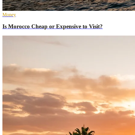
Money
Is Morocco Cheap or Expensive to Visit?