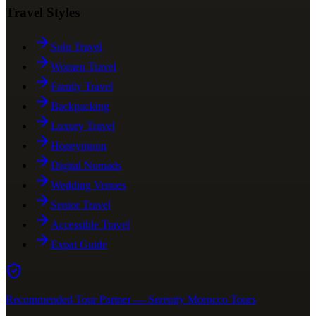
Travel Styles
Solo Travel
Women Travel
Family Travel
Backpacking
Luxury Travel
Honeymoon
Digital Nomads
Wedding Venues
Senior Travel
Accessible Travel
Expat Guide
Recommended Tour Partner — Serenity Morocco Tours