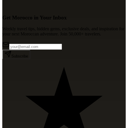
Get Morocco in Your Inbox
Weekly travel tips, hidden gems, exclusive deals, and inspiration for
your next Moroccan adventure. Join 50,000+ travelers.
Subscribe