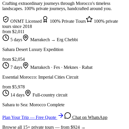
Crafting extraordinary journeys through Morocco's timeless
landscapes
. 100% private journeys, handcrafted around you.
ONMT Licensed
100% Private Tours
100% private
tours since
2018
from $
2,011
5 days
Marrakech → Erg Chebbi
Sahara Desert Luxury Expedition
from $
2,054
7 days
Marrakech · Fes · Meknes · Rabat
Essential Morocco: Imperial Cities Circuit
from $
5,978
14 days
Full-country circuit
Sahara to Sea: Morocco Complete
Plan Your Trip — Free Quote
Chat on WhatsApp
Browse all
15
+ private tours — from $
924
→