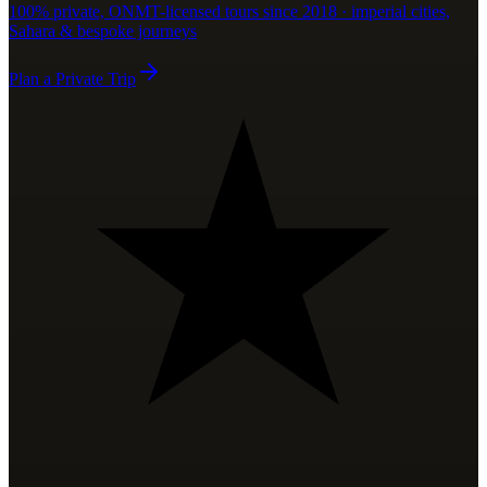
100% private, ONMT-licensed tours since 2018 · imperial cities,
Sahara & bespoke journeys
Plan a Private Trip