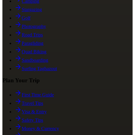
Camping
Stargazing
Golf
Photography
Road Trips
Paragliding
Quad Biking
Sandboarding
Surfing Taghazout
Plan Your Trip
First Time Guide
Travel Tips
Visa & Entry
Safety Tips
Money & Currency