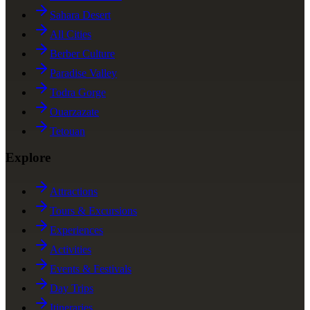
Sahara Desert
All Cities
Berber Culture
Paradise Valley
Todra Gorge
Ouarzazate
Tetouan
Explore
Attractions
Tours & Excursions
Experiences
Activities
Events & Festivals
Day Trips
Itineraries