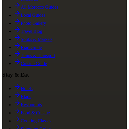
All Morocco Guides
Local Guides
Photo Gallery
Travel Blog
Souks & Markets
Riad Guide
Trains & Transport
Cuisine Guide
Stay & Eat
Hotels
Riads
Restaurants
Food & Cuisine
Cooking Classes
Shopping Guide