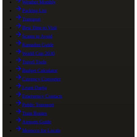
Weather Monthly
Packing List
Transport
Best Time to Visit
Scams to Avoid
Ramadan Guide
World Cup 2030
Travel Tools
Budget Calculator
Currency Converter
Learn Darija
Emergency Contacts
Public Transport
Train Routes
Airports Guide
Morocco for Locals