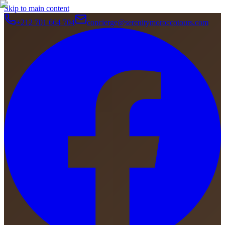
Skip to main content
+212 701 664 704
concierge@serenitymoroccotours.com