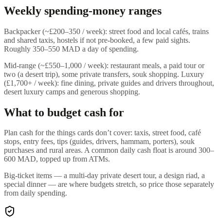
Weekly spending-money ranges
Backpacker (~£200–350 / week): street food and local cafés, trains
and shared taxis, hostels if not pre-booked, a few paid sights.
Roughly 350–550 MAD a day of spending.
Mid-range (~£550–1,000 / week): restaurant meals, a paid tour or
two (a desert trip), some private transfers, souk shopping. Luxury
(£1,700+ / week): fine dining, private guides and drivers throughout,
desert luxury camps and generous shopping.
What to budget cash for
Plan cash for the things cards don’t cover: taxis, street food, café
stops, entry fees, tips (guides, drivers, hammam, porters), souk
purchases and rural areas. A common daily cash float is around 300–
600 MAD, topped up from ATMs.
Big-ticket items — a multi-day private desert tour, a design riad, a
special dinner — are where budgets stretch, so price those separately
from daily spending.