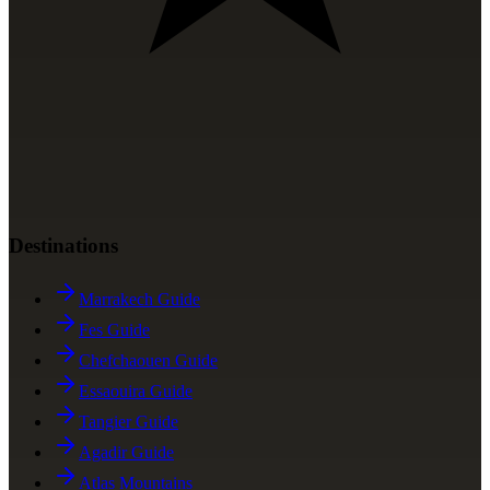
Destinations
Marrakech Guide
Fes Guide
Chefchaouen Guide
Essaouira Guide
Tangier Guide
Agadir Guide
Atlas Mountains