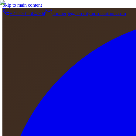
Skip to main content
+212 701 664 704
concierge@serenitymoroccotours.com