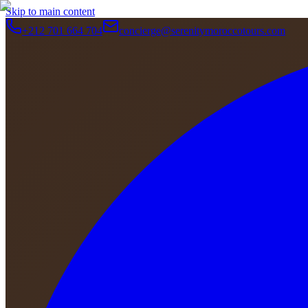
Skip to main content
+212 701 664 704
concierge@serenitymoroccotours.com