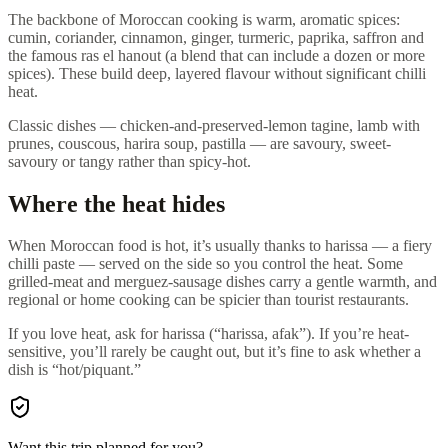
The backbone of Moroccan cooking is warm, aromatic spices:
cumin, coriander, cinnamon, ginger, turmeric, paprika, saffron and
the famous ras el hanout (a blend that can include a dozen or more
spices). These build deep, layered flavour without significant chilli
heat.
Classic dishes — chicken-and-preserved-lemon tagine, lamb with
prunes, couscous, harira soup, pastilla — are savoury, sweet-
savoury or tangy rather than spicy-hot.
Where the heat hides
When Moroccan food is hot, it’s usually thanks to harissa — a fiery
chilli paste — served on the side so you control the heat. Some
grilled-meat and merguez-sausage dishes carry a gentle warmth, and
regional or home cooking can be spicier than tourist restaurants.
If you love heat, ask for harissa (“harissa, afak”). If you’re heat-
sensitive, you’ll rarely be caught out, but it’s fine to ask whether a
dish is “hot/piquant.”
Want this trip planned for you?