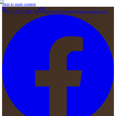
Skip to main content
+212 701 664 704
concierge@serenitymoroccotours.com