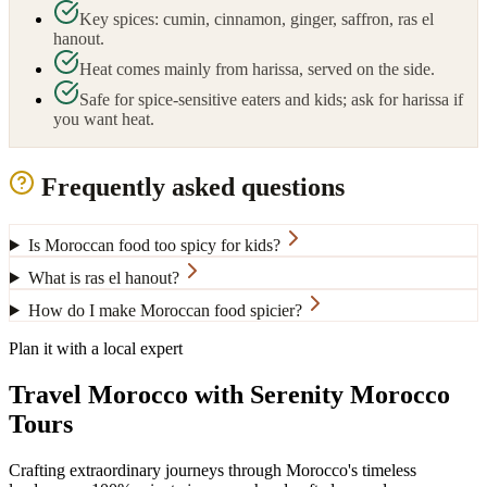
Key spices: cumin, cinnamon, ginger, saffron, ras el
hanout.
Heat comes mainly from harissa, served on the side.
Safe for spice-sensitive eaters and kids; ask for harissa if
you want heat.
Frequently asked questions
Is Moroccan food too spicy for kids?
What is ras el hanout?
How do I make Moroccan food spicier?
Plan it with a local expert
Travel Morocco with Serenity Morocco
Tours
Crafting extraordinary journeys through Morocco's timeless