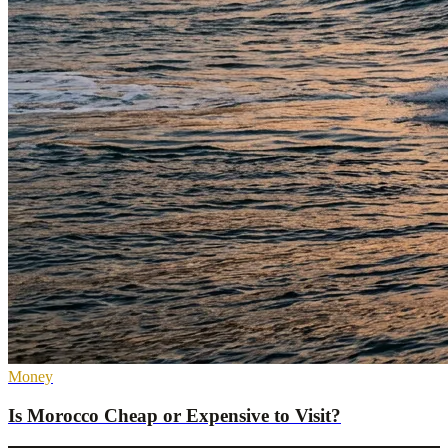
Money
Is Morocco Cheap or Expensive to Visit?