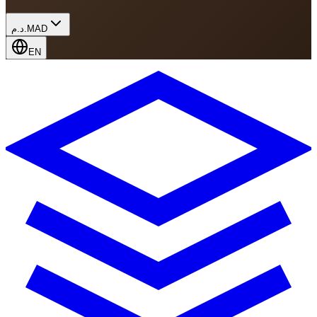
د.م.
MAD
EN