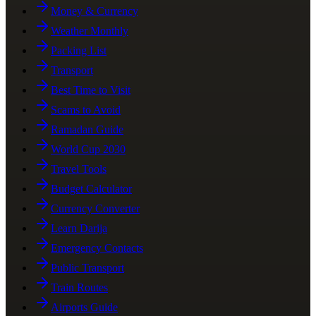
Money & Currency
Weather Monthly
Packing List
Transport
Best Time to Visit
Scams to Avoid
Ramadan Guide
World Cup 2030
Travel Tools
Budget Calculator
Currency Converter
Learn Darija
Emergency Contacts
Public Transport
Train Routes
Airports Guide