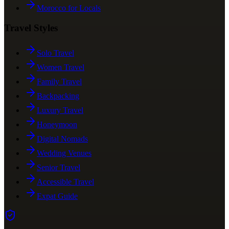
Morocco for Locals
Travel Styles
Solo Travel
Women Travel
Family Travel
Backpacking
Luxury Travel
Honeymoon
Digital Nomads
Wedding Venues
Senior Travel
Accessible Travel
Expat Guide