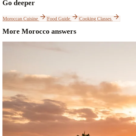
Go deeper
Moroccan Cuisine
Food Guide
Cooking Classes
More Morocco answers