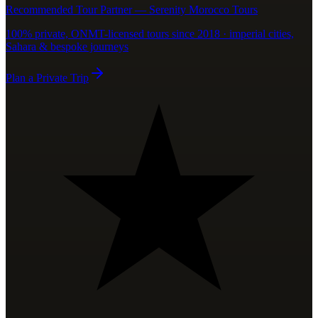
Recommended Tour Partner — Serenity Morocco Tours
100% private, ONMT-licensed tours since 2018 · imperial cities,
Sahara & bespoke journeys
Plan a Private Trip