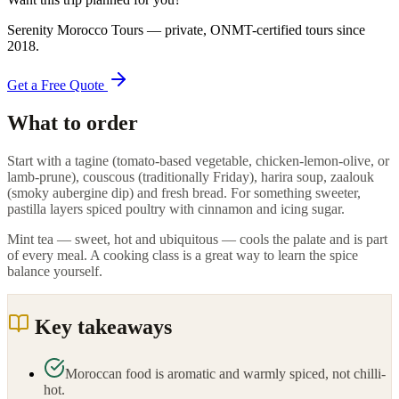
Serenity Morocco Tours
— private, ONMT-certified tours since
2018
.
Get a Free Quote
What to order
Start with a tagine (tomato-based vegetable, chicken-lemon-olive, or
lamb-prune), couscous (traditionally Friday), harira soup, zaalouk
(smoky aubergine dip) and fresh bread. For something sweeter,
pastilla layers spiced poultry with cinnamon and icing sugar.
Mint tea — sweet, hot and ubiquitous — cools the palate and is part
of every meal. A cooking class is a great way to learn the spice
balance yourself.
Key takeaways
Moroccan food is aromatic and warmly spiced, not chilli-
hot.