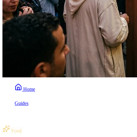
Home
Guides
Is Moroccan Food Spicy?
Food