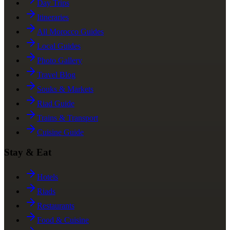
Day Trips
Itineraries
All Morocco Guides
Local Guides
Photo Gallery
Travel Blog
Souks & Markets
Riad Guide
Trains & Transport
Cuisine Guide
Stay & Eat
Hotels
Riads
Restaurants
Food & Cuisine