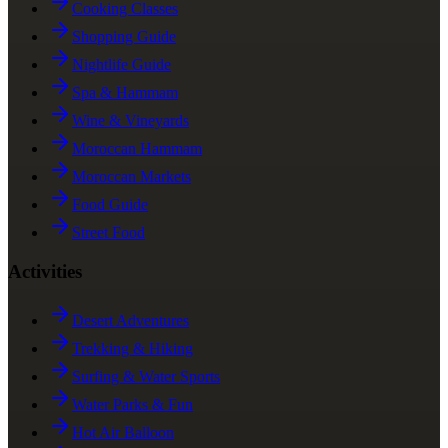
Cooking Classes
Shopping Guide
Nightlife Guide
Spa & Hammam
Wine & Vineyards
Moroccan Hammam
Moroccan Markets
Food Guide
Street Food
Activities
Desert Adventures
Trekking & Hiking
Surfing & Water Sports
Water Parks & Fun
Hot Air Balloon