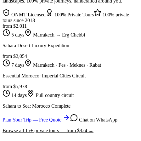
landscapes
. 100% private journeys, handcrafted around you.
ONMT Licensed
100% Private Tours
100% private
tours since
2018
from $
2,011
5 days
Marrakech → Erg Chebbi
Sahara Desert Luxury Expedition
from $
2,054
7 days
Marrakech · Fes · Meknes · Rabat
Essential Morocco: Imperial Cities Circuit
from $
5,978
14 days
Full-country circuit
Sahara to Sea: Morocco Complete
Plan Your Trip — Free Quote
Chat on WhatsApp
Browse all
15
+ private tours — from $
924
→