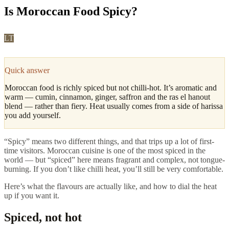
Is Moroccan Food Spicy?
LT
Leila Tazi
·
Fes, Culture & Cuisine Editor
Updated
April
2026
4
min read
Quick answer
Moroccan food is richly spiced but not chilli-hot. It’s aromatic and
warm — cumin, cinnamon, ginger, saffron and the ras el hanout
blend — rather than fiery. Heat usually comes from a side of harissa
you add yourself.
“Spicy” means two different things, and that trips up a lot of first-
time visitors. Moroccan cuisine is one of the most spiced in the
world — but “spiced” here means fragrant and complex, not tongue-
burning. If you don’t like chilli heat, you’ll still be very comfortable.
Here’s what the flavours are actually like, and how to dial the heat
up if you want it.
Spiced, not hot