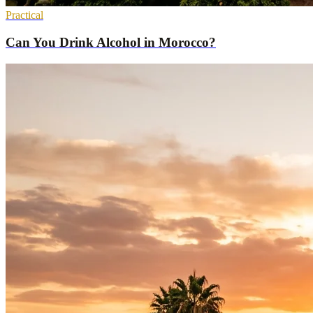
Practical
Can You Drink Alcohol in Morocco?