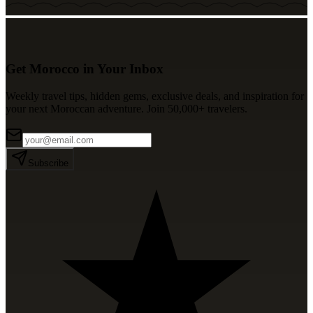
Get Morocco in Your Inbox
Weekly travel tips, hidden gems, exclusive deals, and inspiration for
your next Moroccan adventure. Join 50,000+ travelers.
Subscribe