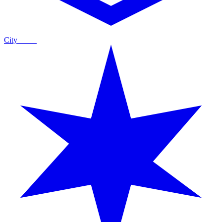
City
Guide