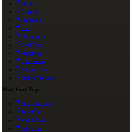
Skiing
Camping
Stargazing
Golf
Photography
Road Trips
Paragliding
Quad Biking
Sandboarding
Surfing Taghazout
Plan Your Trip
First Time Guide
Travel Tips
Visa & Entry
Safety Tips