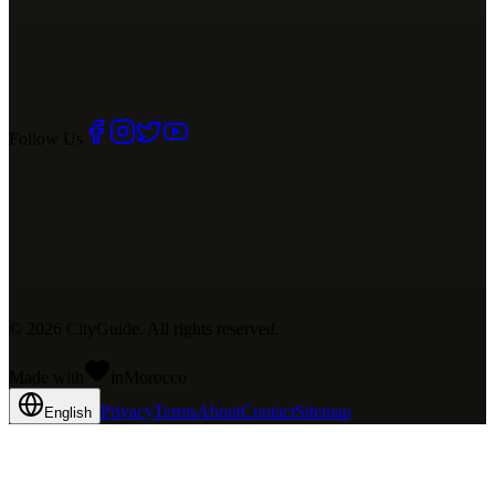
Follow Us
©
2026
CityGuide. All rights reserved.
Made with
in
Mo
rocco
Privacy
Terms
About
Contact
Sitemap
English