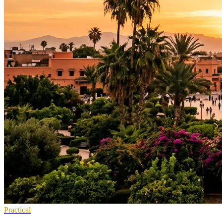
Practical