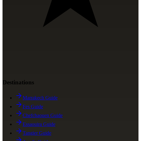
Destinations
Marrakech Guide
Fes Guide
Chefchaouen Guide
Essaouira Guide
Tangier Guide