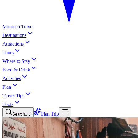
Morocco Travel
Destinations
Attractions
Tours
Where to Stay
Food & Drink
Activities
Plan
Travel Tips
Tools
Plan Trip
Search...
/