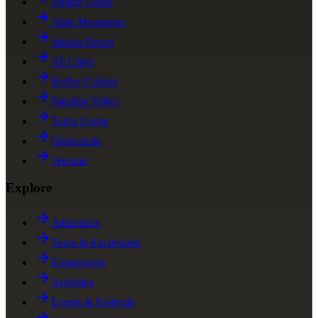
Agadir Guide
Atlas Mountains
Sahara Desert
All Cities
Berber Culture
Paradise Valley
Todra Gorge
Ouarzazate
Tetouan
Explore
Attractions
Tours & Excursions
Experiences
Activities
Events & Festivals