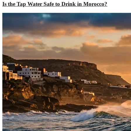
Is the Tap Water Safe to Drink in Morocco?