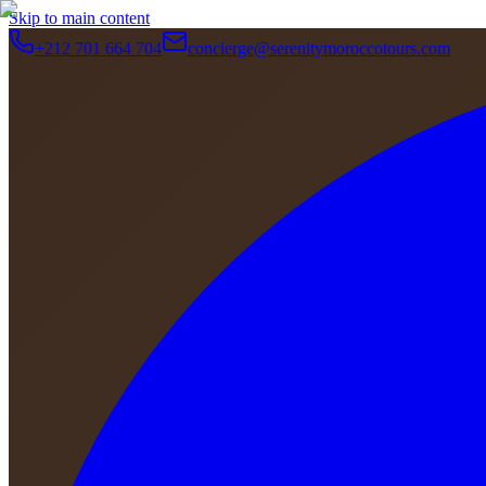
Skip to main content
+212 701 664 704
concierge@serenitymoroccotours.com