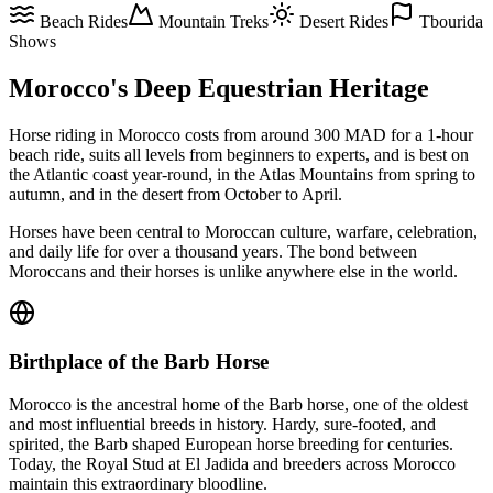
Beach Rides
Mountain Treks
Desert Rides
Tbourida
Shows
Morocco's Deep Equestrian Heritage
Horse riding in Morocco costs from around 300 MAD for a 1-hour
beach ride, suits all levels from beginners to experts, and is best on
the Atlantic coast year-round, in the Atlas Mountains from spring to
autumn, and in the desert from October to April.
Horses have been central to Moroccan culture, warfare, celebration,
and daily life for over a thousand years. The bond between
Moroccans and their horses is unlike anywhere else in the world.
Birthplace of the Barb Horse
Morocco is the ancestral home of the Barb horse, one of the oldest
and most influential breeds in history. Hardy, sure-footed, and
spirited, the Barb shaped European horse breeding for centuries.
Today, the Royal Stud at El Jadida and breeders across Morocco
maintain this extraordinary bloodline.