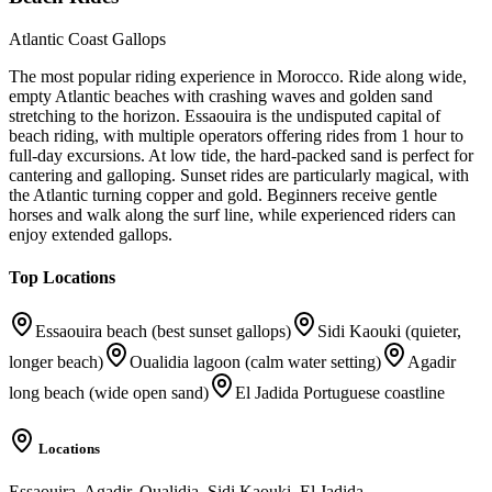
Atlantic Coast Gallops
The most popular riding experience in Morocco. Ride along wide,
empty Atlantic beaches with crashing waves and golden sand
stretching to the horizon. Essaouira is the undisputed capital of
beach riding, with multiple operators offering rides from 1 hour to
full-day excursions. At low tide, the hard-packed sand is perfect for
cantering and galloping. Sunset rides are particularly magical, with
the Atlantic turning copper and gold. Beginners receive gentle
horses and walk along the surf line, while experienced riders can
enjoy extended gallops.
Top Locations
Essaouira beach (best sunset gallops)
Sidi Kaouki (quieter,
longer beach)
Oualidia lagoon (calm water setting)
Agadir
long beach (wide open sand)
El Jadida Portuguese coastline
Locations
Essaouira, Agadir, Oualidia, Sidi Kaouki, El Jadida