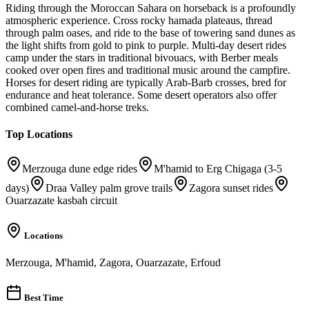
Riding through the Moroccan Sahara on horseback is a profoundly
atmospheric experience. Cross rocky hamada plateaus, thread
through palm oases, and ride to the base of towering sand dunes as
the light shifts from gold to pink to purple. Multi-day desert rides
camp under the stars in traditional bivouacs, with Berber meals
cooked over open fires and traditional music around the campfire.
Horses for desert riding are typically Arab-Barb crosses, bred for
endurance and heat tolerance. Some desert operators also offer
combined camel-and-horse treks.
Top Locations
Merzouga dune edge rides
M'hamid to Erg Chigaga (3-5
days)
Draa Valley palm grove trails
Zagora sunset rides
Ouarzazate kasbah circuit
Locations
Merzouga, M'hamid, Zagora, Ouarzazate, Erfoud
Best Time