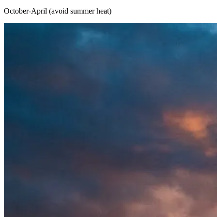
October-April (avoid summer heat)