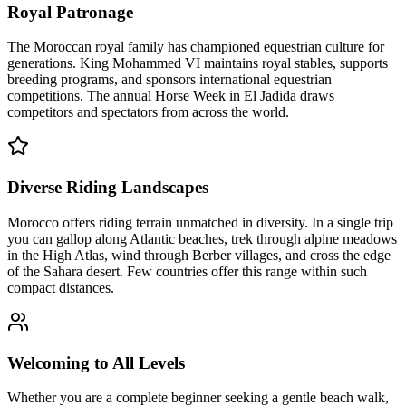
Royal Patronage
The Moroccan royal family has championed equestrian culture for
generations. King Mohammed VI maintains royal stables, supports
breeding programs, and sponsors international equestrian
competitions. The annual Horse Week in El Jadida draws
competitors and spectators from across the world.
Diverse Riding Landscapes
Morocco offers riding terrain unmatched in diversity. In a single trip
you can gallop along Atlantic beaches, trek through alpine meadows
in the High Atlas, wind through Berber villages, and cross the edge
of the Sahara desert. Few countries offer this range within such
compact distances.
Welcoming to All Levels
Whether you are a complete beginner seeking a gentle beach walk,