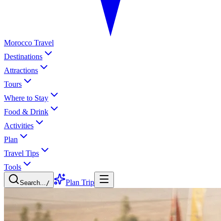
Morocco Travel
Destinations
Attractions
Tours
Where to Stay
Food & Drink
Activities
Plan
Travel Tips
Tools
Plan Trip
Search...
/