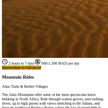
2 hours to 7 days
600-1,500 MAD per day
Intermediate to Advanced
Mountain Rides
Atlas Trails & Berber Villages
The Atlas Mountains offer some of the most spectacular horse
trekking in North Africa. Ride through walnut groves, past rushing
rivers, up to high passes with views stretching to the Sahara, and
through traditional Berber villages where life has changed little in