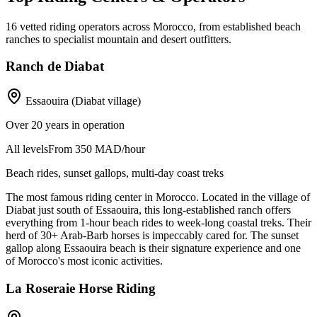
16
vetted riding operators across Morocco, from established beach
ranches to specialist mountain and desert outfitters.
Ranch de Diabat
Essaouira (Diabat village)
Over 20 years in operation
All levels
From 350 MAD/hour
Beach rides, sunset gallops, multi-day coast treks
The most famous riding center in Morocco. Located in the village of
Diabat just south of Essaouira, this long-established ranch offers
everything from 1-hour beach rides to week-long coastal treks. Their
herd of 30+ Arab-Barb horses is impeccably cared for. The sunset
gallop along Essaouira beach is their signature experience and one
of Morocco's most iconic activities.
La Roseraie Horse Riding