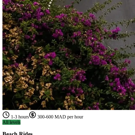
1-3 hours
300-600 MAD per hour
All levels
Beach Rides