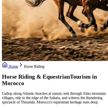
Home
Horse Riding
Horse Riding & Equestrian
Tourism in
Morocco
Gallop along Atlantic beaches at sunset, trek through Atlas mountain
villages, ride to the edge of the Sahara, and witness the thundering
spectacle of Tbourida. Morocco's equestrian heritage runs deep.