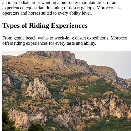
an intermediate rider wanting a multi-day mountain trek, or an
experienced equestrian dreaming of desert gallops, Morocco has
operators and horses suited to every ability level.
Types of Riding Experiences
From gentle beach walks to week-long desert expeditions, Morocco
offers riding experiences for every taste and ability.