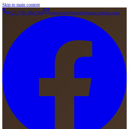
Skip to main content
+212 701 664 704
concierge@serenitymoroccotours.com