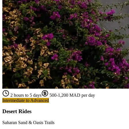
2 hours to 5 days
500-1,200 MAD per day
Intermediate to Advanced
Desert Rides
Saharan Sand & Oasis Trails