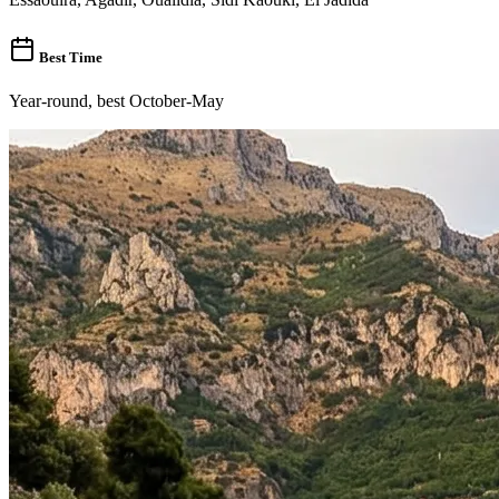
Best Time
Year-round, best October-May