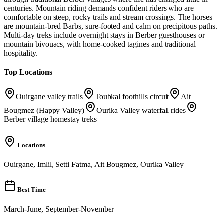
centuries. Mountain riding demands confident riders who are
comfortable on steep, rocky trails and stream crossings. The horses
are mountain-bred Barbs, sure-footed and calm on precipitous paths.
Multi-day treks include overnight stays in Berber guesthouses or
mountain bivouacs, with home-cooked tagines and traditional
hospitality.
Top Locations
Ouirgane valley trails
Toubkal foothills circuit
Ait
Bougmez (Happy Valley)
Ourika Valley waterfall rides
Berber village homestay treks
Locations
Ouirgane, Imlil, Setti Fatma, Ait Bougmez, Ourika Valley
Best Time
March-June, September-November