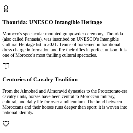
Tbourida: UNESCO Intangible Heritage
Morocco's spectacular mounted gunpowder ceremony, Tbourida
(also called Fantasia), was inscribed on UNESCO's Intangible
Cultural Heritage list in 2021. Teams of horsemen in traditional
dress charge in formation and fire their rifles in perfect unison. It is
one of Morocco's most thrilling cultural spectacles.
Centuries of Cavalry Tradition
From the Almohad and Almoravid dynasties to the Protectorate-era
cavalry units, horses have been central to Moroccan military,
cultural, and daily life for over a millennium. The bond between
Moroccans and their horses runs deeper than sport; it is woven into
national identity.