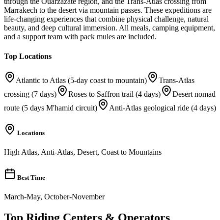
through the Ouarzazate region, and the Trans-Atlas crossing from
Marrakech to the desert via mountain passes. These expeditions are
life-changing experiences that combine physical challenge, natural
beauty, and deep cultural immersion. All meals, camping equipment,
and a support team with pack mules are included.
Top Locations
Atlantic to Atlas (5-day coast to mountain)
Trans-Atlas
crossing (7 days)
Roses to Saffron trail (4 days)
Desert nomad
route (5 days M'hamid circuit)
Anti-Atlas geological ride (4 days)
Locations
High Atlas, Anti-Atlas, Desert, Coast to Mountains
Best Time
March-May, October-November
Top Riding Centers & Operators