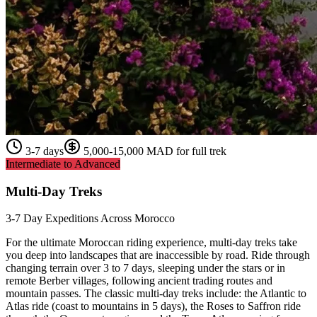
3-7 days
5,000-15,000 MAD for full trek
Intermediate to Advanced
Multi-Day Treks
3-7 Day Expeditions Across Morocco
For the ultimate Moroccan riding experience, multi-day treks take
you deep into landscapes that are inaccessible by road. Ride through
changing terrain over 3 to 7 days, sleeping under the stars or in
remote Berber villages, following ancient trading routes and
mountain passes. The classic multi-day treks include: the Atlantic to
Atlas ride (coast to mountains in 5 days), the Roses to Saffron ride