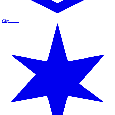
City
Guide