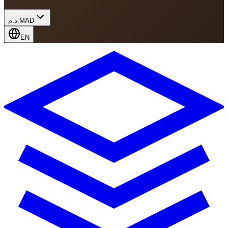
د.م.
MAD
EN