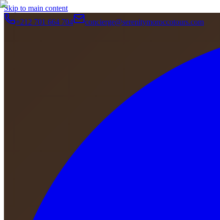
Skip to main content
+212 701 664 704
concierge@serenitymoroccotours.com