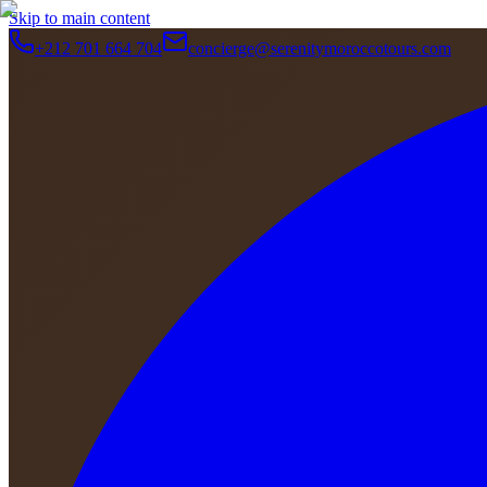
Skip to main content
+212 701 664 704
concierge@serenitymoroccotours.com