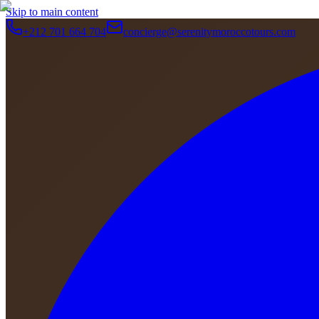
Skip to main content
+212 701 664 704
concierge@serenitymoroccotours.com