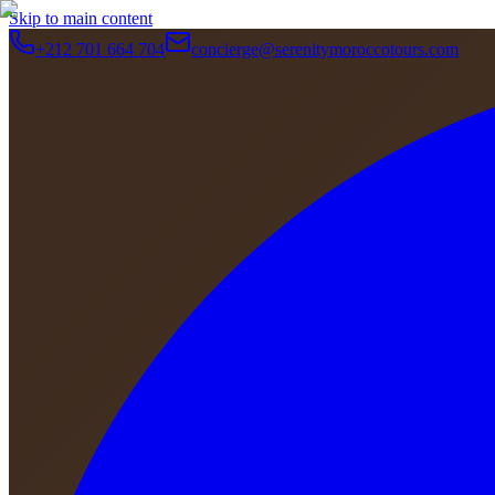
Skip to main content
+212 701 664 704
concierge@serenitymoroccotours.com