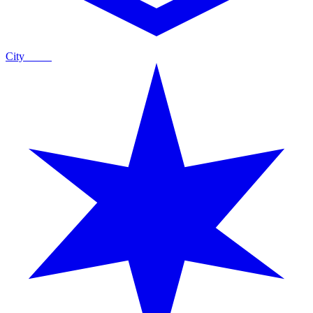
City
Guide