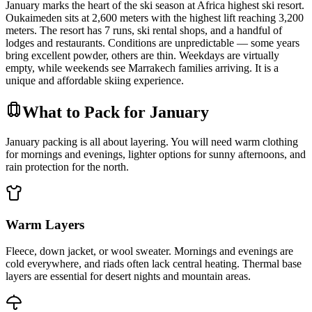
January marks the heart of the ski season at Africa highest ski resort.
Oukaimeden sits at 2,600 meters with the highest lift reaching 3,200
meters. The resort has 7 runs, ski rental shops, and a handful of
lodges and restaurants. Conditions are unpredictable — some years
bring excellent powder, others are thin. Weekdays are virtually
empty, while weekends see Marrakech families arriving. It is a
unique and affordable skiing experience.
What to Pack for January
January packing is all about layering. You will need warm clothing
for mornings and evenings, lighter options for sunny afternoons, and
rain protection for the north.
Warm Layers
Fleece, down jacket, or wool sweater. Mornings and evenings are
cold everywhere, and riads often lack central heating. Thermal base
layers are essential for desert nights and mountain areas.