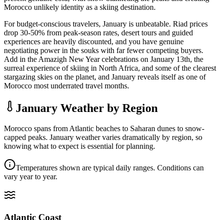
Morocco unlikely identity as a skiing destination.
For budget-conscious travelers, January is unbeatable. Riad prices
drop 30-50% from peak-season rates, desert tours and guided
experiences are heavily discounted, and you have genuine
negotiating power in the souks with far fewer competing buyers.
Add in the Amazigh New Year celebrations on January 13th, the
surreal experience of skiing in North Africa, and some of the clearest
stargazing skies on the planet, and January reveals itself as one of
Morocco most underrated travel months.
January Weather by Region
Morocco spans from Atlantic beaches to Saharan dunes to snow-
capped peaks. January weather varies dramatically by region, so
knowing what to expect is essential for planning.
Temperatures shown are typical daily ranges. Conditions can
vary year to year.
Atlantic Coast