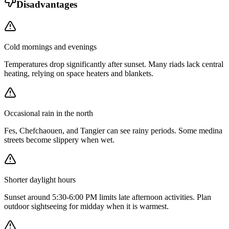
Disadvantages
Cold mornings and evenings
Temperatures drop significantly after sunset. Many riads lack central
heating, relying on space heaters and blankets.
Occasional rain in the north
Fes, Chefchaouen, and Tangier can see rainy periods. Some medina
streets become slippery when wet.
Shorter daylight hours
Sunset around 5:30-6:00 PM limits late afternoon activities. Plan
outdoor sightseeing for midday when it is warmest.