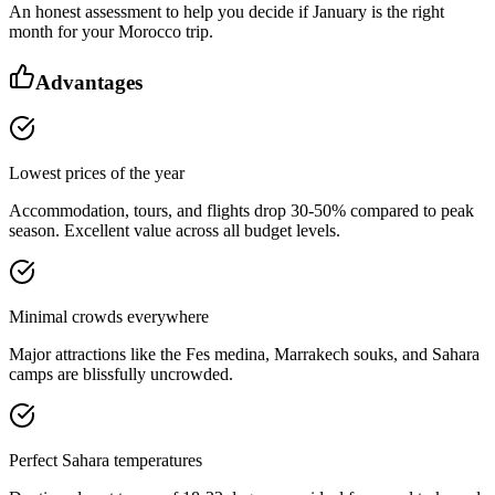
An honest assessment to help you decide if January is the right
month for your Morocco trip.
Advantages
Lowest prices of the year
Accommodation, tours, and flights drop 30-50% compared to peak
season. Excellent value across all budget levels.
Minimal crowds everywhere
Major attractions like the Fes medina, Marrakech souks, and Sahara
camps are blissfully uncrowded.
Perfect Sahara temperatures