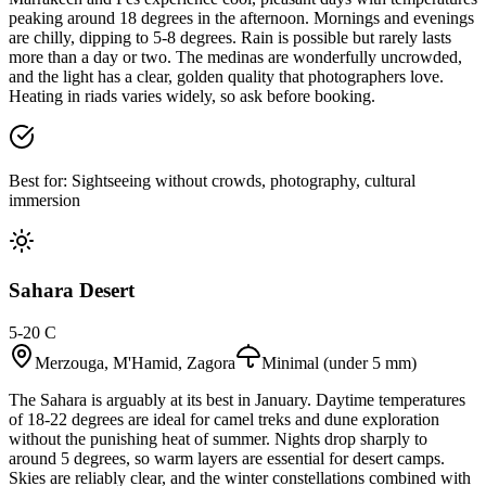
peaking around 18 degrees in the afternoon. Mornings and evenings
are chilly, dipping to 5-8 degrees. Rain is possible but rarely lasts
more than a day or two. The medinas are wonderfully uncrowded,
and the light has a clear, golden quality that photographers love.
Heating in riads varies widely, so ask before booking.
Best for:
Sightseeing without crowds, photography, cultural
immersion
Sahara Desert
5-20 C
Merzouga, M'Hamid, Zagora
Minimal (under 5 mm)
The Sahara is arguably at its best in January. Daytime temperatures
of 18-22 degrees are ideal for camel treks and dune exploration
without the punishing heat of summer. Nights drop sharply to
around 5 degrees, so warm layers are essential for desert camps.
Skies are reliably clear, and the winter constellations combined with