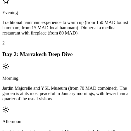
Evening
Traditional hammam experience to warm up (from 150 MAD tourist
hammam, from 15 MAD local hammam). Dinner at a medina
restaurant with fireplace (from 80 MAD).
2
Day
2
:
Marrakech Deep Dive
Morning
Jardin Majorelle and YSL Museum (from 70 MAD combined). The
garden is at its most peaceful in January mornings, with fewer than a
quarter of the usual visitors.
Afternoon