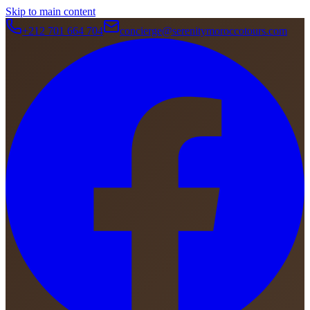
Skip to main content
+212 701 664 704
concierge@serenitymoroccotours.com