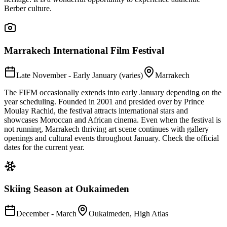
Berber culture.
Marrakech International Film Festival
Late November - Early January (varies)
Marrakech
The FIFM occasionally extends into early January depending on the
year scheduling. Founded in 2001 and presided over by Prince
Moulay Rachid, the festival attracts international stars and
showcases Moroccan and African cinema. Even when the festival is
not running, Marrakech thriving art scene continues with gallery
openings and cultural events throughout January. Check the official
dates for the current year.
Skiing Season at Oukaimeden
December - March
Oukaimeden, High Atlas