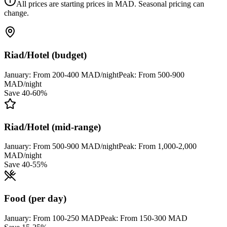
All prices are starting prices in MAD. Seasonal pricing can
change.
Riad/Hotel (budget)
January:
From 200-400 MAD/night
Peak:
From 500-900
MAD/night
Save 40-60%
Riad/Hotel (mid-range)
January:
From 500-900 MAD/night
Peak:
From 1,000-2,000
MAD/night
Save 40-55%
Food (per day)
January:
From 100-250 MAD
Peak:
From 150-300 MAD