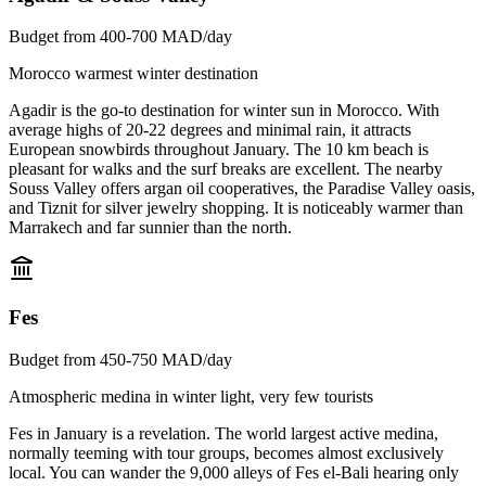
Budget from 400-700 MAD/day
Morocco warmest winter destination
Agadir is the go-to destination for winter sun in Morocco. With
average highs of 20-22 degrees and minimal rain, it attracts
European snowbirds throughout January. The 10 km beach is
pleasant for walks and the surf breaks are excellent. The nearby
Souss Valley offers argan oil cooperatives, the Paradise Valley oasis,
and Tiznit for silver jewelry shopping. It is noticeably warmer than
Marrakech and far sunnier than the north.
Fes
Budget from 450-750 MAD/day
Atmospheric medina in winter light, very few tourists
Fes in January is a revelation. The world largest active medina,
normally teeming with tour groups, becomes almost exclusively
local. You can wander the 9,000 alleys of Fes el-Bali hearing only