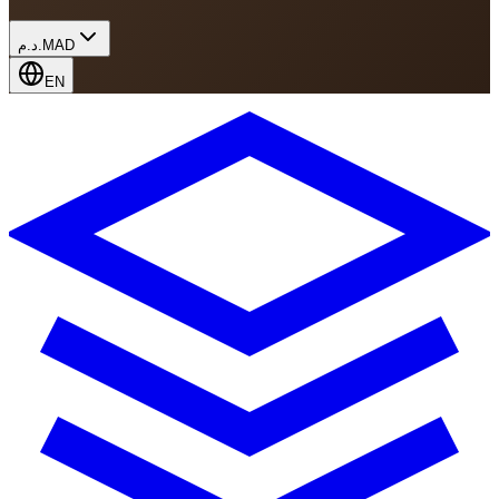
د.م.
MAD
EN