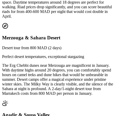
space. Daytime temperatures around 18 degrees are perfect for
walking. Riad prices drop significantly, and you can score beautiful
riads for from 400-600 MAD per night that would cost double in
April.
Merzouga & Sahara Desert
Desert tour from 800 MAD (2 days)
Perfect desert temperatures, exceptional stargazing
The Erg Chebbi dunes near Merzouga are magnificent in January.
With daytime highs around 20 degrees, you can comfortably spend
hours on camel treks and dune hikes that would be unbearable in
summer. Desert camps offer a magical experience under pristine
winter skies. The Milky Way is clearly visible, and the silence of the
Sahara at night is profound. A 2-day/1-night desert tour from
Marrakech costs from 800 MAD per person in January.
Agadir & Souss Valley