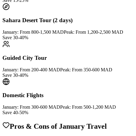
Save 15-25%
Sahara Desert Tour (2 days)
January:
From 800-1,500 MAD
Peak:
From 1,200-2,500 MAD
Save 30-40%
Guided City Tour
January:
From 200-400 MAD
Peak:
From 350-600 MAD
Save 30-40%
Domestic Flights
January:
From 300-600 MAD
Peak:
From 500-1,200 MAD
Save 40-50%
Pros & Cons of January Travel