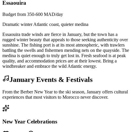
Essaouira
Budget from 350-600 MAD/day
Dramatic winter Atlantic coast, quieter medina
Essaouira trade winds are fierce in January, but the town has a
rugged winter beauty that appeals to those seeking authenticity over
sunshine. The fishing port is at its most atmospheric, with trawlers
battling the swells and fishermen mending nets on the quayside. The
medina is quiet enough to truly get lost in. Fresh seafood is at peak
quality, and accommodation prices are at their lowest. Bring a
windbreaker and embrace the wild Atlantic energy.
January Events & Festivals
From the Berber New Year to the ski season, January offers cultural
experiences that most visitors to Morocco never discover.
New Year Celebrations