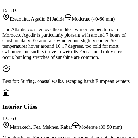
15-18 C
Essaouira, Agadir, El Jadida
Moderate (40-60 mm)
The Atlantic coast enjoys the mildest winter temperatures in
Morocco. Agadir is particularly pleasant with around 7 hours of
sunshine daily. Essaouira is windier and slightly cooler. Sea
temperatures hover around 16-17 degrees, too cold for most
swimmers but surfers thrive in wetsuits. Occasional rainy days
occur, but long stretches of sunshine are common.
Best for:
Surfing, coastal walks, escaping harsh European winters
Interior Cities
12-16 C
Marrakech, Fes, Meknes, Rabat
Moderate (30-50 mm)
Marrakech and Fes experience cool, pleasant days with temperatures