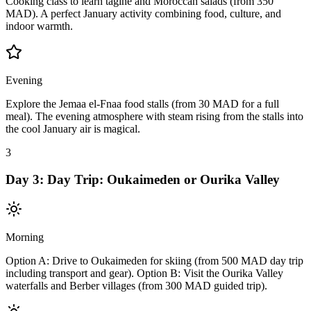
Cooking class to learn tagine and Moroccan salads (from 350
MAD). A perfect January activity combining food, culture, and
indoor warmth.
Evening
Explore the Jemaa el-Fnaa food stalls (from 30 MAD for a full
meal). The evening atmosphere with steam rising from the stalls into
the cool January air is magical.
3
Day
3
:
Day Trip: Oukaimeden or Ourika Valley
Morning
Option A: Drive to Oukaimeden for skiing (from 500 MAD day trip
including transport and gear). Option B: Visit the Ourika Valley
waterfalls and Berber villages (from 300 MAD guided trip).