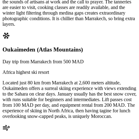
the sounds of artisans at work and the call to prayer. The tanneries
are easier to visit, cooking classes are readily available, and the
winter light filtering through medina gaps creates extraordinary
photographic conditions. It is chillier than Marrakech, so bring extra
layers.
Oukaimeden (Atlas Mountains)
Day trip from Marrakech from 500 MAD
Africa highest ski resort
Located just 80 km from Marrakech at 2,600 meters altitude,
Oukaimeden offers a surreal skiing experience with views extending
to the Sahara on clear days. January usually has the best snow cover,
with runs suitable for beginners and intermediates. Lift passes cost
from 100 MAD per day, and equipment rental from 200 MAD. The
experience of skiing in North Africa, then having tagine for lunch
overlooking snow-capped peaks, is uniquely Moroccan.