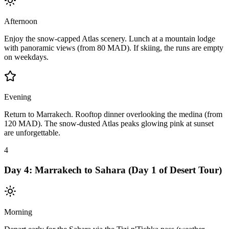
Afternoon
Enjoy the snow-capped Atlas scenery. Lunch at a mountain lodge
with panoramic views (from 80 MAD). If skiing, the runs are empty
on weekdays.
Evening
Return to Marrakech. Rooftop dinner overlooking the medina (from
120 MAD). The snow-dusted Atlas peaks glowing pink at sunset
are unforgettable.
4
Day
4
:
Marrakech to Sahara (Day 1 of Desert Tour)
Morning