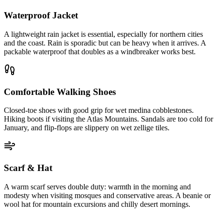
Waterproof Jacket
A lightweight rain jacket is essential, especially for northern cities
and the coast. Rain is sporadic but can be heavy when it arrives. A
packable waterproof that doubles as a windbreaker works best.
Comfortable Walking Shoes
Closed-toe shoes with good grip for wet medina cobblestones.
Hiking boots if visiting the Atlas Mountains. Sandals are too cold for
January, and flip-flops are slippery on wet zellige tiles.
Scarf & Hat
A warm scarf serves double duty: warmth in the morning and
modesty when visiting mosques and conservative areas. A beanie or
wool hat for mountain excursions and chilly desert mornings.