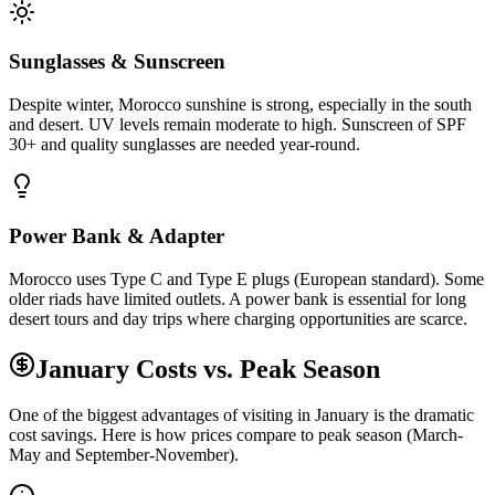
Sunglasses & Sunscreen
Despite winter, Morocco sunshine is strong, especially in the south
and desert. UV levels remain moderate to high. Sunscreen of SPF
30+ and quality sunglasses are needed year-round.
Power Bank & Adapter
Morocco uses Type C and Type E plugs (European standard). Some
older riads have limited outlets. A power bank is essential for long
desert tours and day trips where charging opportunities are scarce.
January Costs vs. Peak Season
One of the biggest advantages of visiting in January is the dramatic
cost savings. Here is how prices compare to peak season (March-
May and September-November).