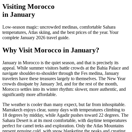
Visiting Morocco
in January
Low-season magic: uncrowded medinas, comfortable Sahara
temperatures, Atlas skiing, and the best prices of the year. Your
complete January 2026 travel guide.
Why Visit Morocco in January?
January in Morocco is the quiet season, and that is precisely its
appeal. While summer visitors battle crowds at the Bahia Palace and
navigate shoulder-to-shoulder through the Fes medina, January
travelers have these treasures largely to themselves. The New Year
crowds dissipate by January 3rd, and for the rest of the month,
Morocco settles into its winter rhythm: slower, more authentic, and
significantly more affordable.
The weather is cooler than many expect, but far from inhospitable.
Marrakech enjoys clear, sunny days with temperatures climbing to
18 degrees by midday, while Agadir pushes toward 22 degrees. The
Sahara Desert is at its most comfortable, with daytime temperatures
perfect for camel treks and exploration. Only the Atlas Mountains
present genuine cold, with snow blanketing the peaks and creating