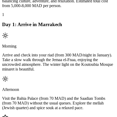
balancing culture, adventure, and relaxation. Estimated total cost
from 5,000-8,000 MAD per person.
1
Day
1
:
Arrive in Marrakech
Morning
Arrive and check into your riad (from 300 MAD/night in January).
Take a slow walk through the Jemaa el-Fnaa, enjoying the
uncrowded atmosphere. The winter light on the Koutoubia Mosque
minaret is beautiful.
Afternoon
Visit the Bahia Palace (from 70 MAD) and the Saadian Tombs
(from 70 MAD) without the usual queues. Explore the mellah
(Jewish quarter) and spice souk at a relaxed pace.