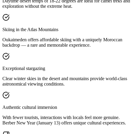
Daytime desert temps of 18-22 degrees are ideal for camel treks and
exploration without the extreme heat.
Skiing in the Atlas Mountains
Oukaimeden offers affordable skiing with a uniquely Moroccan
backdrop — a rare and memorable experience.
Exceptional stargazing
Clear winter skies in the desert and mountains provide world-class
astronomical viewing conditions.
Authentic cultural immersion
With fewer tourists, interactions with locals feel more genuine.
Berber New Year (January 13) offers unique cultural experiences.