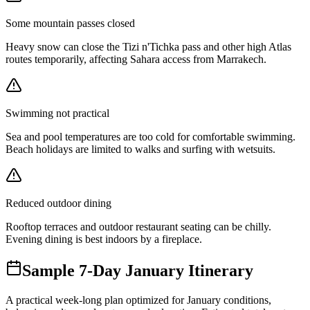
Some mountain passes closed
Heavy snow can close the Tizi n'Tichka pass and other high Atlas
routes temporarily, affecting Sahara access from Marrakech.
Swimming not practical
Sea and pool temperatures are too cold for comfortable swimming.
Beach holidays are limited to walks and surfing with wetsuits.
Reduced outdoor dining
Rooftop terraces and outdoor restaurant seating can be chilly.
Evening dining is best indoors by a fireplace.
Sample 7-Day January Itinerary
A practical week-long plan optimized for January conditions,