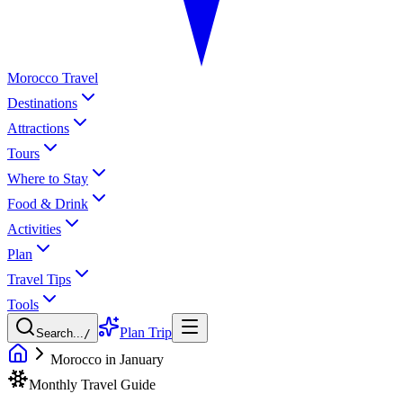
Morocco Travel
Destinations
Attractions
Tours
Where to Stay
Food & Drink
Activities
Plan
Travel Tips
Tools
Plan Trip
Search...
/
Morocco in January
Monthly Travel Guide