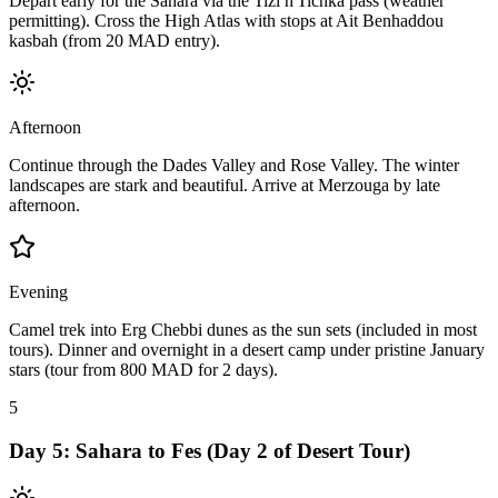
Depart early for the Sahara via the Tizi n'Tichka pass (weather
permitting). Cross the High Atlas with stops at Ait Benhaddou
kasbah (from 20 MAD entry).
Afternoon
Continue through the Dades Valley and Rose Valley. The winter
landscapes are stark and beautiful. Arrive at Merzouga by late
afternoon.
Evening
Camel trek into Erg Chebbi dunes as the sun sets (included in most
tours). Dinner and overnight in a desert camp under pristine January
stars (tour from 800 MAD for 2 days).
5
Day
5
:
Sahara to Fes (Day 2 of Desert Tour)