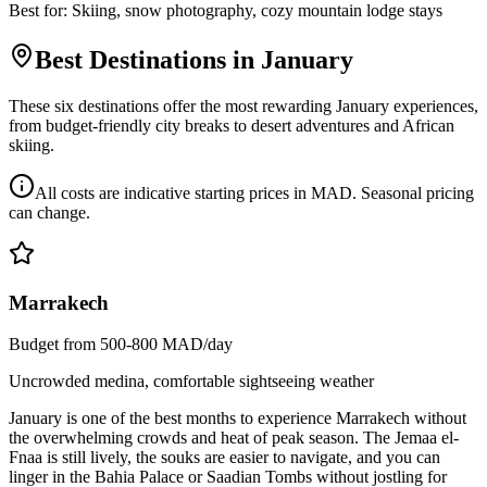
Best for:
Skiing, snow photography, cozy mountain lodge stays
Best Destinations in January
These six destinations offer the most rewarding January experiences,
from budget-friendly city breaks to desert adventures and African
skiing.
All costs are indicative starting prices in MAD. Seasonal pricing
can change.
Marrakech
Budget from 500-800 MAD/day
Uncrowded medina, comfortable sightseeing weather
January is one of the best months to experience Marrakech without
the overwhelming crowds and heat of peak season. The Jemaa el-
Fnaa is still lively, the souks are easier to navigate, and you can
linger in the Bahia Palace or Saadian Tombs without jostling for