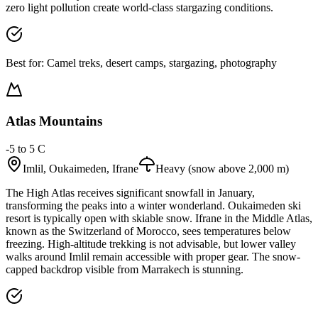
zero light pollution create world-class stargazing conditions.
Best for:
Camel treks, desert camps, stargazing, photography
Atlas Mountains
-5 to 5 C
Imlil, Oukaimeden, Ifrane
Heavy (snow above 2,000 m)
The High Atlas receives significant snowfall in January,
transforming the peaks into a winter wonderland. Oukaimeden ski
resort is typically open with skiable snow. Ifrane in the Middle Atlas,
known as the Switzerland of Morocco, sees temperatures below
freezing. High-altitude trekking is not advisable, but lower valley
walks around Imlil remain accessible with proper gear. The snow-
capped backdrop visible from Marrakech is stunning.