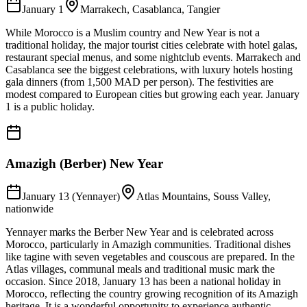
January 1
Marrakech, Casablanca, Tangier
While Morocco is a Muslim country and New Year is not a
traditional holiday, the major tourist cities celebrate with hotel galas,
restaurant special menus, and some nightclub events. Marrakech and
Casablanca see the biggest celebrations, with luxury hotels hosting
gala dinners (from 1,500 MAD per person). The festivities are
modest compared to European cities but growing each year. January
1 is a public holiday.
Amazigh (Berber) New Year
January 13 (Yennayer)
Atlas Mountains, Souss Valley,
nationwide
Yennayer marks the Berber New Year and is celebrated across
Morocco, particularly in Amazigh communities. Traditional dishes
like tagine with seven vegetables and couscous are prepared. In the
Atlas villages, communal meals and traditional music mark the
occasion. Since 2018, January 13 has been a national holiday in
Morocco, reflecting the country growing recognition of its Amazigh
heritage. It is a wonderful opportunity to experience authentic