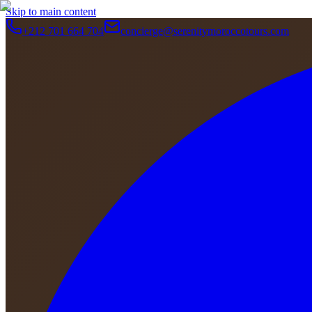
Skip to main content
+212 701 664 704
concierge@serenitymoroccotours.com