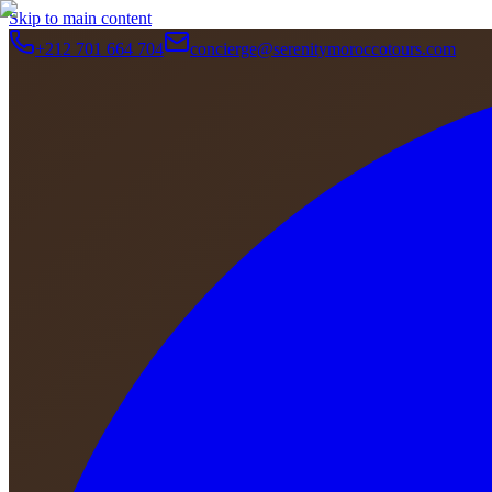
Skip to main content
+212 701 664 704
concierge@serenitymoroccotours.com