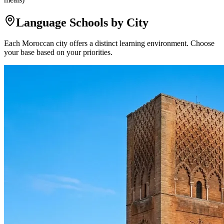
Language Schools by City
Each Moroccan city offers a distinct learning environment. Choose
your base based on your priorities.