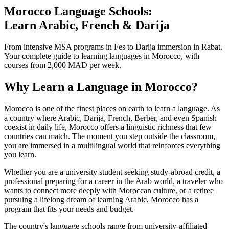
Morocco Language Schools:
Learn Arabic, French & Darija
From intensive MSA programs in Fes to Darija immersion in Rabat.
Your complete guide to learning languages in Morocco, with
courses from 2,000 MAD per week.
Why Learn a Language in Morocco?
Morocco is one of the finest places on earth to learn a language. As
a country where Arabic, Darija, French, Berber, and even Spanish
coexist in daily life, Morocco offers a linguistic richness that few
countries can match. The moment you step outside the classroom,
you are immersed in a multilingual world that reinforces everything
you learn.
Whether you are a university student seeking study-abroad credit, a
professional preparing for a career in the Arab world, a traveler who
wants to connect more deeply with Moroccan culture, or a retiree
pursuing a lifelong dream of learning Arabic, Morocco has a
program that fits your needs and budget.
The country's language schools range from university-affiliated