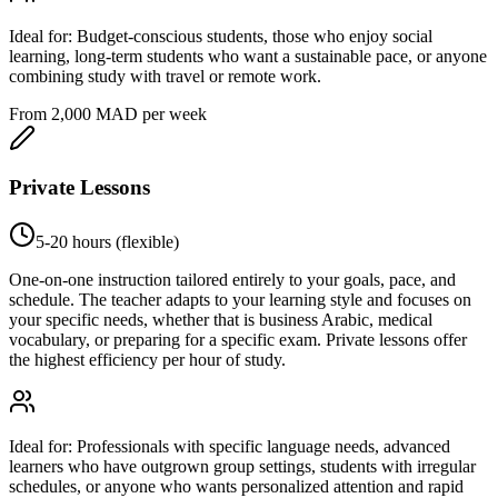
Ideal for:
Budget-conscious students, those who enjoy social
learning, long-term students who want a sustainable pace, or anyone
combining study with travel or remote work.
From 2,000 MAD per week
Private Lessons
5-20 hours (flexible)
One-on-one instruction tailored entirely to your goals, pace, and
schedule. The teacher adapts to your learning style and focuses on
your specific needs, whether that is business Arabic, medical
vocabulary, or preparing for a specific exam. Private lessons offer
the highest efficiency per hour of study.
Ideal for:
Professionals with specific language needs, advanced
learners who have outgrown group settings, students with irregular
schedules, or anyone who wants personalized attention and rapid