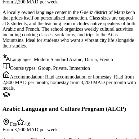
From 2,200 MAD
per week
A locally owned language center in the Gueliz district of Marrakech
that prides itself on personalized instruction. Class sizes are capped
at 8 students, and the teaching team includes native speakers of both
Arabic and French. The school organizes weekly cultural activities
including cooking classes, souk tours, and trips to the Atlas
Mountains. Ideal for students who want a vibrant city life alongside
their studies.
Languages:
Modern Standard Arabic, Darija, French
Course types:
Group, Private, Immersion
Accommodation:
Riad accommodation or homestay. Riad from
2,800 MAD per month; homestay from 3,200 MAD per month with
meals.
Arabic Language and Culture Program (ALCP)
Fes
4.6
From 3,500 MAD
per week