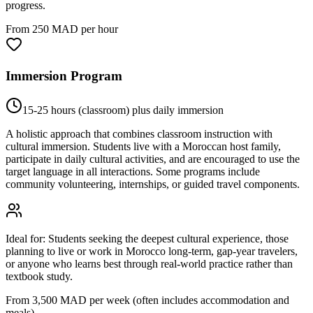
progress.
From 250 MAD per hour
Immersion Program
15-25 hours (classroom) plus daily immersion
A holistic approach that combines classroom instruction with
cultural immersion. Students live with a Moroccan host family,
participate in daily cultural activities, and are encouraged to use the
target language in all interactions. Some programs include
community volunteering, internships, or guided travel components.
Ideal for:
Students seeking the deepest cultural experience, those
planning to live or work in Morocco long-term, gap-year travelers,
or anyone who learns best through real-world practice rather than
textbook study.
From 3,500 MAD per week (often includes accommodation and
meals)