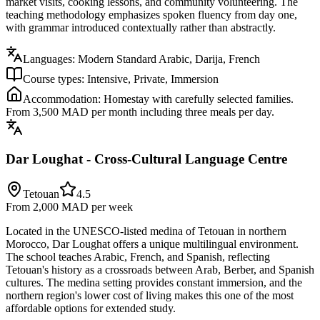
market visits, cooking lessons, and community volunteering. The
teaching methodology emphasizes spoken fluency from day one,
with grammar introduced contextually rather than abstractly.
Languages:
Modern Standard Arabic, Darija, French
Course types:
Intensive, Private, Immersion
Accommodation:
Homestay with carefully selected families.
From 3,500 MAD per month including three meals per day.
Dar Loughat - Cross-Cultural Language Centre
Tetouan
4.5
From 2,000 MAD
per week
Located in the UNESCO-listed medina of Tetouan in northern
Morocco, Dar Loughat offers a unique multilingual environment.
The school teaches Arabic, French, and Spanish, reflecting
Tetouan's history as a crossroads between Arab, Berber, and Spanish
cultures. The medina setting provides constant immersion, and the
northern region's lower cost of living makes this one of the most
affordable options for extended study.