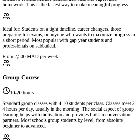
homework. This is the fastest way to make meaningful progress.
Ideal for:
Students on a tight timeline, career changers, those
preparing for exams, or anyone who wants to maximize progress in
a short period. Most popular with gap-year students and
professionals on sabbatical.
From 2,500 MAD per week
Group Course
10-20 hours
Standard group classes with 4-10 students per class. Classes meet 2-
4 hours per day, usually in the morning. The social aspect of group
learning helps with motivation and provides built-in conversation
partners. Most schools group students by level, from absolute
beginner to advanced.