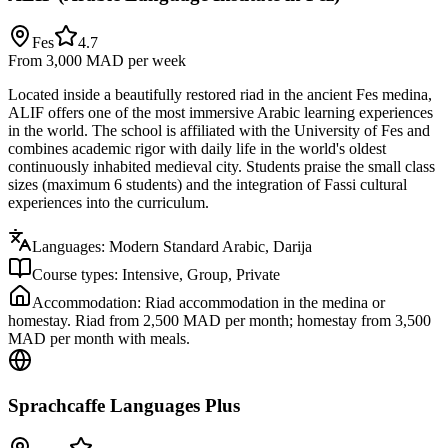
Fes
4.7
From 3,000 MAD
per week
Located inside a beautifully restored riad in the ancient Fes medina,
ALIF offers one of the most immersive Arabic learning experiences
in the world. The school is affiliated with the University of Fes and
combines academic rigor with daily life in the world's oldest
continuously inhabited medieval city. Students praise the small class
sizes (maximum 6 students) and the integration of Fassi cultural
experiences into the curriculum.
Languages:
Modern Standard Arabic, Darija
Course types:
Intensive, Group, Private
Accommodation:
Riad accommodation in the medina or
homestay. Riad from 2,500 MAD per month; homestay from 3,500
MAD per month with meals.
Sprachcaffe Languages Plus