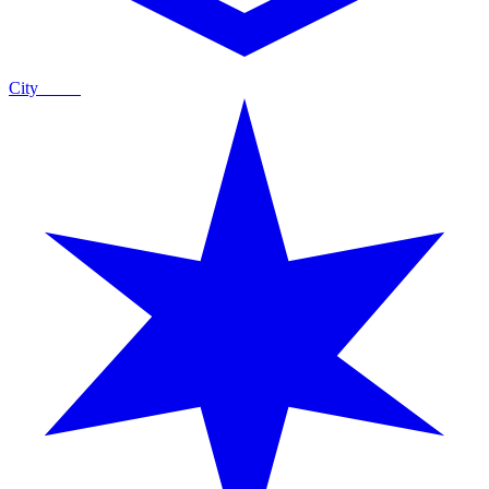
City
Guide