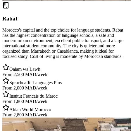
Rabat
Morocco's capital and the top choice for language students. Rabat
has the highest concentration of language schools, a safe and
modern urban environment, excellent public transport, and a large
international student community. The city is quieter and more
organized than Marrakech or Casablanca, making it ideal for
focused study. Cost of living is moderate by Moroccan standards.
Qalam wa Lawh
From 2,500 MAD/week
Sprachcaffe Languages Plus
From 2,000 MAD/week
Institut Francais du Maroc
From 1,800 MAD/week
Ahlan World Morocco
From 2,800 MAD/week