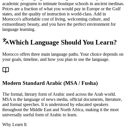
academic programs to intimate boutique schools in ancient medinas.
Prices are a fraction of what you would pay in Europe or the Gulf
states, and the quality of instruction is world-class. Add in
Morocco's affordable cost of living, welcoming culture, and
extraordinary beauty, and you have the perfect environment for
language learning.
Which Language Should You Learn?
Morocco offers three main language paths. Your choice depends on
your goals, timeline, and how you plan to use the language.
Modern Standard Arabic (MSA / Fusha)
The formal, literary form of Arabic used across the Arab world.
MSA is the language of news media, official documents, literature,
and formal speeches. It is understood by educated speakers
throughout the Middle East and North Africa, making it the most
universally useful form of Arabic to learn.
Why Learn It