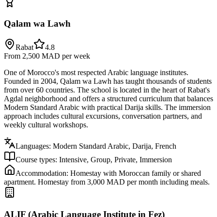
Qalam wa Lawh
Rabat
4.8
From 2,500 MAD
per week
One of Morocco's most respected Arabic language institutes.
Founded in 2004, Qalam wa Lawh has taught thousands of students
from over 60 countries. The school is located in the heart of Rabat's
Agdal neighborhood and offers a structured curriculum that balances
Modern Standard Arabic with practical Darija skills. The immersion
approach includes cultural excursions, conversation partners, and
weekly cultural workshops.
Languages:
Modern Standard Arabic, Darija, French
Course types:
Intensive, Group, Private, Immersion
Accommodation:
Homestay with Moroccan family or shared
apartment. Homestay from 3,000 MAD per month including meals.
ALIF (Arabic Language Institute in Fez)