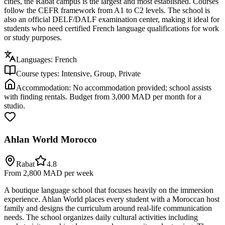
cities, the Rabat campus is the largest and most established. Courses
follow the CEFR framework from A1 to C2 levels. The school is
also an official DELF/DALF examination center, making it ideal for
students who need certified French language qualifications for work
or study purposes.
Languages:
French
Course types:
Intensive, Group, Private
Accommodation:
No accommodation provided; school assists
with finding rentals. Budget from 3,000 MAD per month for a
studio.
Ahlan World Morocco
Rabat
4.8
From 2,800 MAD
per week
A boutique language school that focuses heavily on the immersion
experience. Ahlan World places every student with a Moroccan host
family and designs the curriculum around real-life communication
needs. The school organizes daily cultural activities including