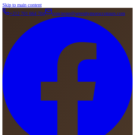
Skip to main content
+212 701 664 704
concierge@serenitymoroccotours.com