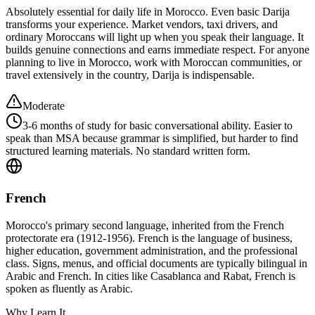
Absolutely essential for daily life in Morocco. Even basic Darija
transforms your experience. Market vendors, taxi drivers, and
ordinary Moroccans will light up when you speak their language. It
builds genuine connections and earns immediate respect. For anyone
planning to live in Morocco, work with Moroccan communities, or
travel extensively in the country, Darija is indispensable.
Moderate
3-6 months of study for basic conversational ability. Easier to
speak than MSA because grammar is simplified, but harder to find
structured learning materials. No standard written form.
French
Morocco's primary second language, inherited from the French
protectorate era (1912-1956). French is the language of business,
higher education, government administration, and the professional
class. Signs, menus, and official documents are typically bilingual in
Arabic and French. In cities like Casablanca and Rabat, French is
spoken as fluently as Arabic.
Why Learn It