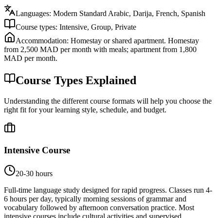
Languages:
Modern Standard Arabic, Darija, French, Spanish
Course types:
Intensive, Group, Private
Accommodation:
Homestay or shared apartment. Homestay
from 2,500 MAD per month with meals; apartment from 1,800
MAD per month.
Course Types Explained
Understanding the different course formats will help you choose the
right fit for your learning style, schedule, and budget.
Intensive Course
20-30 hours
Full-time language study designed for rapid progress. Classes run 4-
6 hours per day, typically morning sessions of grammar and
vocabulary followed by afternoon conversation practice. Most
intensive courses include cultural activities and supervised