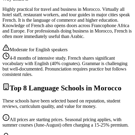
Highly practical for travel and business in Morocco. Virtually all
hotel staff, restaurant workers, and tour guides in major cities speak
French. It is the language of commerce and higher education.
Knowledge of French also opens doors across Francophone Africa
and Europe. For professionals doing business in Morocco, French is
often more immediately useful than Arabic.
Moderate for English speakers
4-8 months of intensive study. French shares significant
vocabulary with English (40% cognates). Grammar is challenging
but well-documented. Pronunciation requires practice but follows
consistent rules.
Top 8 Language Schools in Morocco
These schools have been selected based on reputation, student
reviews, curriculum quality, and value for money.
All prices are starting prices. Seasonal pricing applies, with
summer courses (June-August) often charging a 15-25% premium.