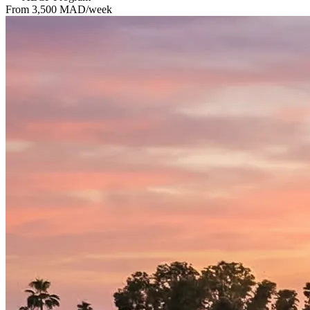
From 3,500 MAD/week