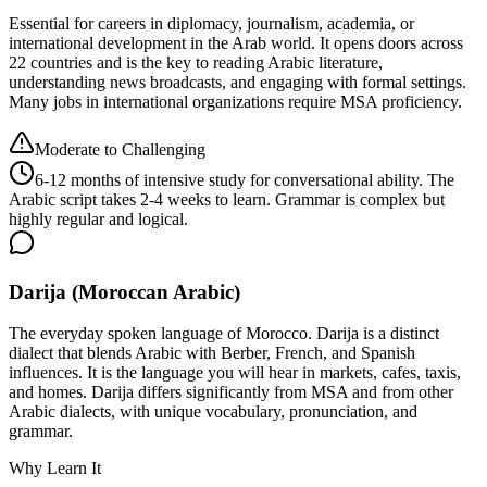
Essential for careers in diplomacy, journalism, academia, or
international development in the Arab world. It opens doors across
22 countries and is the key to reading Arabic literature,
understanding news broadcasts, and engaging with formal settings.
Many jobs in international organizations require MSA proficiency.
Moderate to Challenging
6-12 months of intensive study for conversational ability. The
Arabic script takes 2-4 weeks to learn. Grammar is complex but
highly regular and logical.
Darija (Moroccan Arabic)
The everyday spoken language of Morocco. Darija is a distinct
dialect that blends Arabic with Berber, French, and Spanish
influences. It is the language you will hear in markets, cafes, taxis,
and homes. Darija differs significantly from MSA and from other
Arabic dialects, with unique vocabulary, pronunciation, and
grammar.
Why Learn It