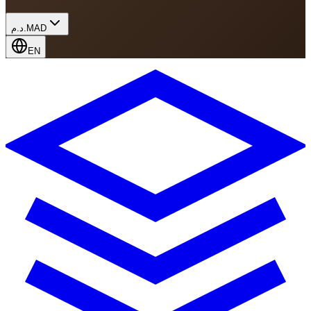
د.م.
MAD
EN