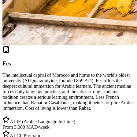
Fes
The intellectual capital of Morocco and home to the world's oldest
university (Al Quaraouiyine, founded 859 AD). Fes offers the
deepest cultural immersion for Arabic learners. The ancient medina
forces daily language practice, and the city's strong academic
tradition creates a serious learning environment. Less French
influence than Rabat or Casablanca, making it better for pure Arabic
immersion. Cost of living is lower than Rabat.
ALIF (Arabic Language Institute)
From 3,000 MAD/week
ALCP Program