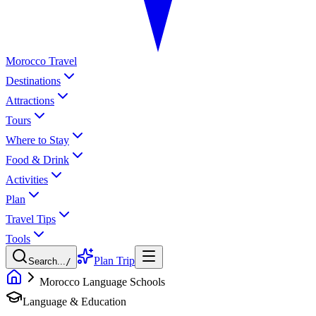
Morocco Travel
Destinations
Attractions
Tours
Where to Stay
Food & Drink
Activities
Plan
Travel Tips
Tools
Plan Trip
Search...
/
Morocco Language Schools
Language & Education