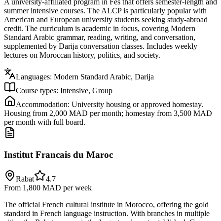
A university-affiliated program in Fes that offers semester-length and
summer intensive courses. The ALCP is particularly popular with
American and European university students seeking study-abroad
credit. The curriculum is academic in focus, covering Modern
Standard Arabic grammar, reading, writing, and conversation,
supplemented by Darija conversation classes. Includes weekly
lectures on Moroccan history, politics, and society.
Languages:
Modern Standard Arabic, Darija
Course types:
Intensive, Group
Accommodation:
University housing or approved homestay.
Housing from 2,000 MAD per month; homestay from 3,500 MAD
per month with full board.
Institut Francais du Maroc
Rabat
4.7
From 1,800 MAD
per week
The official French cultural institute in Morocco, offering the gold
standard in French language instruction. With branches in multiple