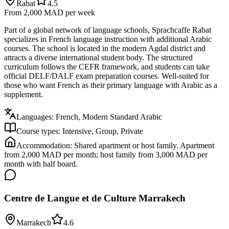
Rabat
4.5
From 2,000 MAD
per week
Part of a global network of language schools, Sprachcaffe Rabat
specializes in French language instruction with additional Arabic
courses. The school is located in the modern Agdal district and
attracts a diverse international student body. The structured
curriculum follows the CEFR framework, and students can take
official DELF/DALF exam preparation courses. Well-suited for
those who want French as their primary language with Arabic as a
supplement.
Languages:
French, Modern Standard Arabic
Course types:
Intensive, Group, Private
Accommodation:
Shared apartment or host family. Apartment
from 2,000 MAD per month; host family from 3,000 MAD per
month with half board.
Centre de Langue et de Culture Marrakech
Marrakech
4.6