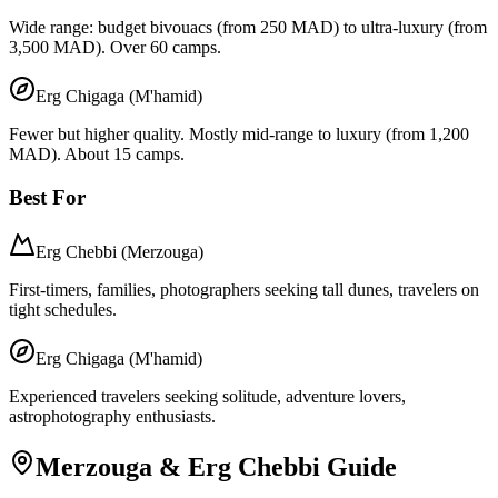
Wide range: budget bivouacs (from 250 MAD) to ultra-luxury (from
3,500 MAD). Over 60 camps.
Erg Chigaga (M'hamid)
Fewer but higher quality. Mostly mid-range to luxury (from 1,200
MAD). About 15 camps.
Best For
Erg Chebbi (Merzouga)
First-timers, families, photographers seeking tall dunes, travelers on
tight schedules.
Erg Chigaga (M'hamid)
Experienced travelers seeking solitude, adventure lovers,
astrophotography enthusiasts.
Merzouga & Erg Chebbi Guide