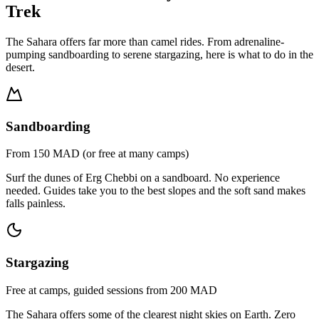
Trek
The Sahara offers far more than camel rides. From adrenaline-
pumping sandboarding to serene stargazing, here is what to do in the
desert.
Sandboarding
From 150 MAD (or free at many camps)
Surf the dunes of Erg Chebbi on a sandboard. No experience
needed. Guides take you to the best slopes and the soft sand makes
falls painless.
Stargazing
Free at camps, guided sessions from 200 MAD
The Sahara offers some of the clearest night skies on Earth. Zero