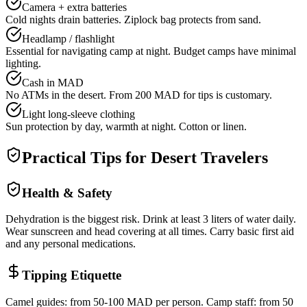
Camera + extra batteries
Cold nights drain batteries. Ziplock bag protects from sand.
Headlamp / flashlight
Essential for navigating camp at night. Budget camps have minimal
lighting.
Cash in MAD
No ATMs in the desert. From 200 MAD for tips is customary.
Light long-sleeve clothing
Sun protection by day, warmth at night. Cotton or linen.
Practical Tips for Desert Travelers
Health & Safety
Dehydration is the biggest risk. Drink at least 3 liters of water daily.
Wear sunscreen and head covering at all times. Carry basic first aid
and any personal medications.
Tipping Etiquette
Camel guides: from 50-100 MAD per person. Camp staff: from 50