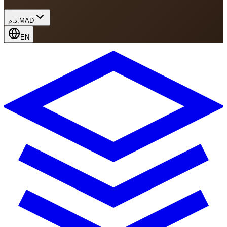
د.م.
MAD
EN