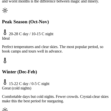
and worst months is the difference between magic and misery.
Peak Season (Oct-Nov)
20-28 C day / 10-15 C night
Ideal
Perfect temperatures and clear skies. The most popular period, so
book camps and tours well in advance.
Winter (Dec-Feb)
15-22 C day / 0-5 C night
Great (cold nights)
Comfortable days but cold nights. Fewer crowds. Crystal-clear skies
make this the best period for stargazing.