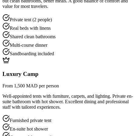
but clean bathrooms, better meals. A good balance of comfort and
value for most travelers.
Private tent (2 people)
Real beds with linens
Shared clean bathrooms
Multi-course dinner
Sandboarding included
Luxury Camp
From 1,500 MAD per person
Well-appointed tents with furniture, carpets, and lighting. Private en-
suite bathroom with hot shower. Excellent dining and professional
staff with tailored experiences.
Furnished private tent
En-suite hot shower