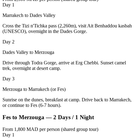
Day 1
Marrakech to Dades Valley
Cross the Tizi n'Tichka pass (2,260m), visit Ait Benhaddou kasbah
(UNESCO), overnight in the Dades Gorge.
Day 2
Dades Valley to Merzouga
Drive through Todra Gorge, arrive at Erg Chebbi. Sunset camel
trek, overnight at desert camp.
Day 3
Merzouga to Marrakech (or Fes)
Sunrise on the dunes, breakfast at camp. Drive back to Marrakech,
or continue to Fes (6-7 hours).
Fes to Merzouga — 2 Days / 1 Night
From 1,800 MAD per person (shared group tour)
Day 1