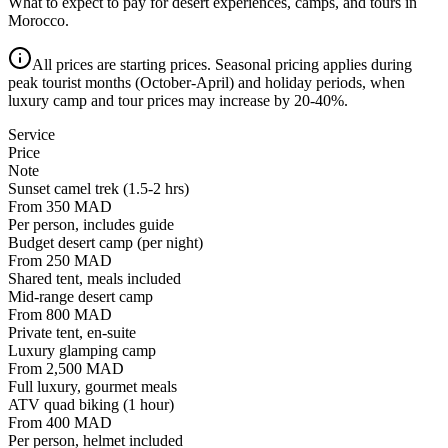
What to expect to pay for desert experiences, camps, and tours in
Morocco.
All prices are starting prices. Seasonal pricing applies during
peak tourist months (October-April) and holiday periods, when
luxury camp and tour prices may increase by 20-40%.
Service
Price
Note
Sunset camel trek (1.5-2 hrs)
From 350 MAD
Per person, includes guide
Budget desert camp (per night)
From 250 MAD
Shared tent, meals included
Mid-range desert camp
From 800 MAD
Private tent, en-suite
Luxury glamping camp
From 2,500 MAD
Full luxury, gourmet meals
ATV quad biking (1 hour)
From 400 MAD
Per person, helmet included