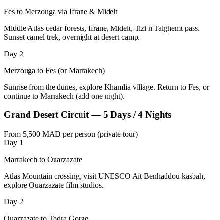
Fes to Merzouga via Ifrane & Midelt
Middle Atlas cedar forests, Ifrane, Midelt, Tizi n'Talghemt pass.
Sunset camel trek, overnight at desert camp.
Day 2
Merzouga to Fes (or Marrakech)
Sunrise from the dunes, explore Khamlia village. Return to Fes, or
continue to Marrakech (add one night).
Grand Desert Circuit — 5 Days / 4 Nights
From 5,500 MAD per person (private tour)
Day 1
Marrakech to Ouarzazate
Atlas Mountain crossing, visit UNESCO Ait Benhaddou kasbah,
explore Ouarzazate film studios.
Day 2
Ouarzazate to Todra Gorge