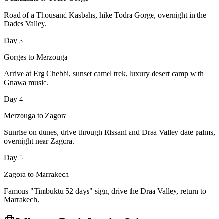
Road of a Thousand Kasbahs, hike Todra Gorge, overnight in the
Dades Valley.
Day 3
Gorges to Merzouga
Arrive at Erg Chebbi, sunset camel trek, luxury desert camp with
Gnawa music.
Day 4
Merzouga to Zagora
Sunrise on dunes, drive through Rissani and Draa Valley date palms,
overnight near Zagora.
Day 5
Zagora to Marrakech
Famous "Timbuktu 52 days" sign, drive the Draa Valley, return to
Marrakech.