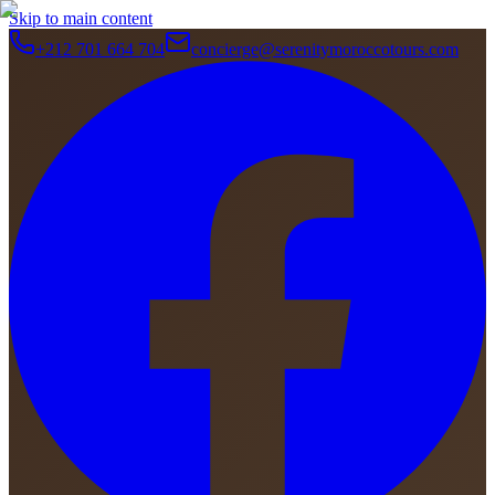
Skip to main content
+212 701 664 704
concierge@serenitymoroccotours.com