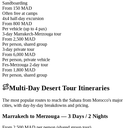
Sandboarding
From 150 MAD
Often free at camps
4x4 half-day excursion
From 800 MAD
Per vehicle (up to 4 pax)
3-day Marrakech-Merzouga tour
From 2,500 MAD
Per person, shared group
3-day private tour
From 6,000 MAD
Per person, private vehicle
Fes-Merzouga 2-day tour
From 1,800 MAD
Per person, shared group
Multi-Day Desert Tour Itineraries
The most popular routes to reach the Sahara from Morocco's major
cities, with day-by-day breakdowns and pricing.
Marrakech to Merzouga — 3 Days / 2 Nights
From 2,500 MAD per person (shared group tour)