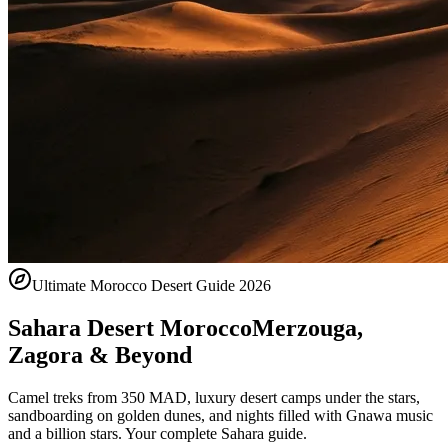
Ultimate Morocco Desert Guide 2026
Sahara Desert Morocco
Merzouga,
Zagora & Beyond
Camel treks from 350 MAD, luxury desert camps under the stars,
sandboarding on golden dunes, and nights filled with Gnawa music
and a billion stars. Your complete Sahara guide.