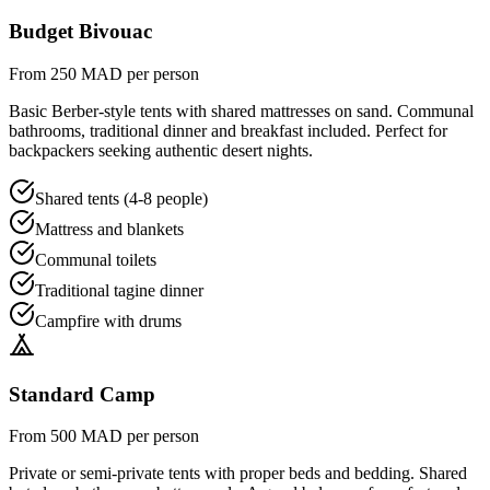
Budget Bivouac
From 250 MAD per person
Basic Berber-style tents with shared mattresses on sand. Communal
bathrooms, traditional dinner and breakfast included. Perfect for
backpackers seeking authentic desert nights.
Shared tents (4-8 people)
Mattress and blankets
Communal toilets
Traditional tagine dinner
Campfire with drums
Standard Camp
From 500 MAD per person
Private or semi-private tents with proper beds and bedding. Shared