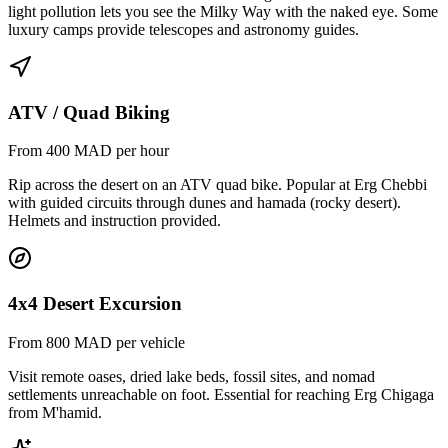
light pollution lets you see the Milky Way with the naked eye. Some
luxury camps provide telescopes and astronomy guides.
ATV / Quad Biking
From 400 MAD per hour
Rip across the desert on an ATV quad bike. Popular at Erg Chebbi
with guided circuits through dunes and hamada (rocky desert).
Helmets and instruction provided.
4x4 Desert Excursion
From 800 MAD per vehicle
Visit remote oases, dried lake beds, fossil sites, and nomad
settlements unreachable on foot. Essential for reaching Erg Chigaga
from M'hamid.