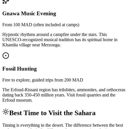
Gnawa Music Evening
From 100 MAD (often included at camps)
Hypnotic rhythms around a campfire under the stars. This
UNESCO-recognized musical tradition has its spiritual home in
Khamlia village near Merzouga.
Fossil Hunting
Free to explore, guided trips from 200 MAD
The Erfoud-Rissani region has trilobites, ammonites, and orthoceras
dating back 350-450 million years. Visit fossil quarries and the
Erfoud museum.
Best Time to Visit the Sahara
Timing is everything in the desert. The difference between the best