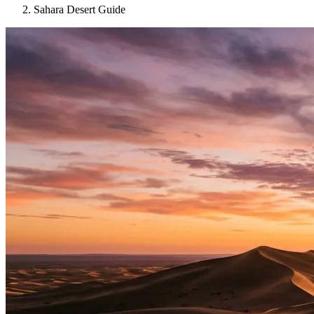
Sahara Desert Guide