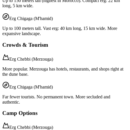
Up to 150 meters tall (highest in Morocco). Compact erg: 22 km
long, 5 km wide.
Erg Chigaga (M'hamid)
Up to 100 meters tall. Vast erg: 40 km long, 15 km wide. More
expansive landscape.
Crowds & Tourism
Erg Chebbi (Merzouga)
More popular. Merzouga has hotels, restaurants, and shops right at
the dune base.
Erg Chigaga (M'hamid)
Far fewer tourists. No permanent town. More secluded and
authentic.
Camp Options
Erg Chebbi (Merzouga)