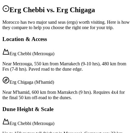
Erg Chebbi vs. Erg Chigaga
Morocco has two major sand seas (ergs) worth visiting. Here is how
they compare to help you choose the right one for your trip.
Location & Access
Erg Chebbi (Merzouga)
Near Merzouga, 550 km from Marrakech (9-10 hrs), 480 km from
Fes (7-8 hrs). Paved road to the dune edge.
Erg Chigaga (M'hamid)
Near M'hamid, 600 km from Marrakech (9 hrs). Requires 4x4 for
the final 50 km off-road to the dunes.
Dune Height & Scale
Erg Chebbi (Merzouga)