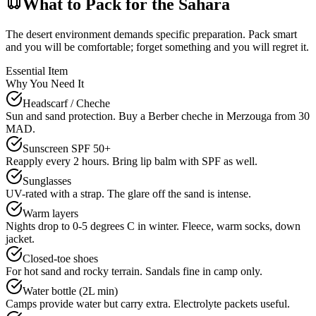
What to Pack for the Sahara
The desert environment demands specific preparation. Pack smart
and you will be comfortable; forget something and you will regret it.
Essential Item
Why You Need It
Headscarf / Cheche
Sun and sand protection. Buy a Berber cheche in Merzouga from 30
MAD.
Sunscreen SPF 50+
Reapply every 2 hours. Bring lip balm with SPF as well.
Sunglasses
UV-rated with a strap. The glare off the sand is intense.
Warm layers
Nights drop to 0-5 degrees C in winter. Fleece, warm socks, down
jacket.
Closed-toe shoes
For hot sand and rocky terrain. Sandals fine in camp only.
Water bottle (2L min)
Camps provide water but carry extra. Electrolyte packets useful.