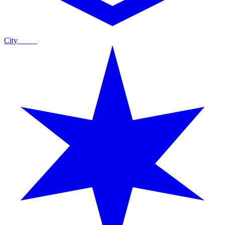
City
Guide