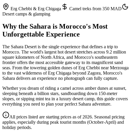
Erg Chebbi & Erg Chigaga
Camel treks from 350 MAD
Desert camps & glamping
Why the Sahara is Morocco's Most
Unforgettable Experience
The Sahara Desert is the single experience that defines a trip to
Morocco. The world's largest hot desert stretches across 9.2 million
square kilometers of North Africa, and Morocco's southeastern
frontier offers the most accessible gateway to its magnificent sand
seas. From the towering golden dunes of Erg Chebbi near Merzouga
to the vast wilderness of Erg Chigaga beyond Zagora, Morocco's
Sahara delivers an experience no photograph can fully capture.
Whether you dream of riding a camel across amber dunes at sunset,
sleeping beneath a billion stars, sandboarding down 150-meter
slopes, or sipping mint tea in a luxury desert camp, this guide covers
everything you need to plan your perfect Sahara adventure.
All prices listed are starting prices as of 2026. Seasonal pricing
applies, especially during peak tourist months (October-April) and
holiday periods.