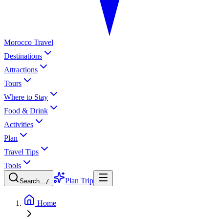
Morocco Travel
Destinations
Attractions
Tours
Where to Stay
Food & Drink
Activities
Plan
Travel Tips
Tools
Plan Trip
Search...
/
Home