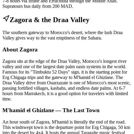
7-8 hours via Ifrane and Errachidia through the Middle Atlas.
Supratours bus daily from 200 MAD.
Zagora & the Draa Valley
The southern gateway to Morocco's desert, where the lush Draa
Valley gives way to the vast emptiness of the Sahara.
About Zagora
Zagora sits at the edge of the Draa Valley, Morocco's longest river
valley and one of the largest date palm oasis systems in the world.
Famous for its "Timbuktu 52 Days" sign, it is the starting point for
Erg Chigaga trips and the gateway to M'hamid el Ghizlane. The
Draa Valley drive from Ouarzazate is one of Morocco's most scenic,
passing fortified villages, kasbahs, and endless date palms. At 6-7
hours from Marrakech, it is a good option for travelers with limited
time.
M'hamid el Ghizlane — The Last Town
An hour south of Zagora, M'hamid is literally the end of the road.
This windswept town is the departure point for Erg Chigaga, 50 km
into the desert by 4x4. It hosts the annual Taragalte music festival