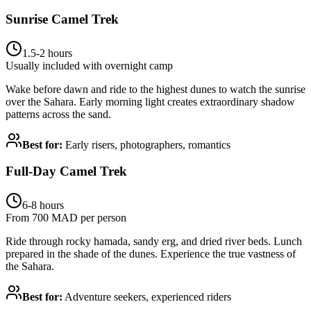
Sunrise Camel Trek
1.5-2 hours
Usually included with overnight camp
Wake before dawn and ride to the highest dunes to watch the sunrise
over the Sahara. Early morning light creates extraordinary shadow
patterns across the sand.
Best for:
Early risers, photographers, romantics
Full-Day Camel Trek
6-8 hours
From 700 MAD per person
Ride through rocky hamada, sandy erg, and dried river beds. Lunch
prepared in the shade of the dunes. Experience the true vastness of
the Sahara.
Best for:
Adventure seekers, experienced riders