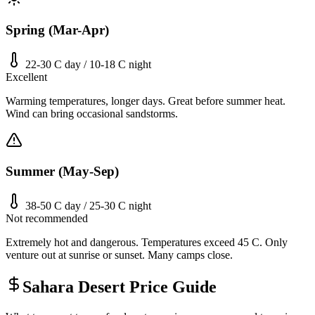
Spring (Mar-Apr)
22-30 C day / 10-18 C night
Excellent
Warming temperatures, longer days. Great before summer heat.
Wind can bring occasional sandstorms.
Summer (May-Sep)
38-50 C day / 25-30 C night
Not recommended
Extremely hot and dangerous. Temperatures exceed 45 C. Only
venture out at sunrise or sunset. Many camps close.
Sahara Desert Price Guide