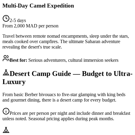
Multi-Day Camel Expedition
2-5 days
From 2,000 MAD per person
Travel between remote nomad encampments, sleep under the stars,
meals cooked over campfires. The ultimate Saharan adventure
revealing the desert's true scale.
Best for:
Serious adventurers, cultural immersion seekers
Desert Camp Guide — Budget to Ultra-
Luxury
From basic Berber bivouacs to five-star glamping with king beds
and gourmet dining, there is a desert camp for every budget.
Prices are per person per night and include dinner and breakfast
unless noted. Seasonal pricing applies during peak months.