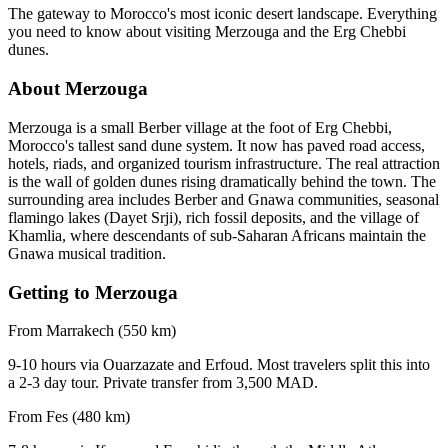
The gateway to Morocco's most iconic desert landscape. Everything
you need to know about visiting Merzouga and the Erg Chebbi
dunes.
About Merzouga
Merzouga is a small Berber village at the foot of Erg Chebbi,
Morocco's tallest sand dune system. It now has paved road access,
hotels, riads, and organized tourism infrastructure. The real attraction
is the wall of golden dunes rising dramatically behind the town. The
surrounding area includes Berber and Gnawa communities, seasonal
flamingo lakes (Dayet Srji), rich fossil deposits, and the village of
Khamlia, where descendants of sub-Saharan Africans maintain the
Gnawa musical tradition.
Getting to Merzouga
From Marrakech (550 km)
9-10 hours via Ouarzazate and Erfoud. Most travelers split this into
a 2-3 day tour. Private transfer from 3,500 MAD.
From Fes (480 km)