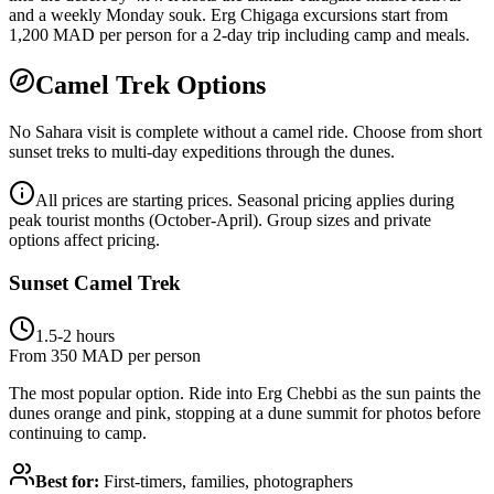
and a weekly Monday souk. Erg Chigaga excursions start from
1,200 MAD per person for a 2-day trip including camp and meals.
Camel Trek Options
No Sahara visit is complete without a camel ride. Choose from short
sunset treks to multi-day expeditions through the dunes.
All prices are starting prices. Seasonal pricing applies during
peak tourist months (October-April). Group sizes and private
options affect pricing.
Sunset Camel Trek
1.5-2 hours
From 350 MAD per person
The most popular option. Ride into Erg Chebbi as the sun paints the
dunes orange and pink, stopping at a dune summit for photos before
continuing to camp.
Best for:
First-timers, families, photographers