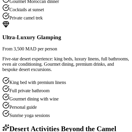
Gourmet Moroccan dinner
Cocktails at sunset
Private camel trek
Ultra-Luxury Glamping
From 3,500 MAD per person
Five-star desert experience: king beds, luxury linens, full bathrooms,
even air conditioning. Gourmet dining, premium drinks, and
bespoke desert excursions.
King bed with premium linens
Full private bathroom
Gourmet dining with wine
Personal guide
Sunrise yoga sessions
Desert Activities Beyond the Camel