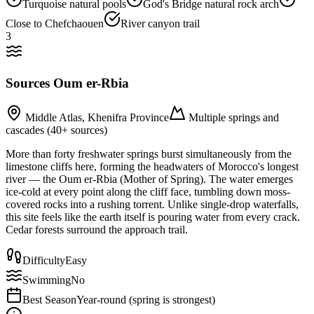
Turquoise natural pools
God's Bridge natural rock arch
Close to Chefchaouen
River canyon trail
3
Sources Oum er-Rbia
Middle Atlas, Khenifra Province
Multiple springs and
cascades (40+ sources)
More than forty freshwater springs burst simultaneously from the
limestone cliffs here, forming the headwaters of Morocco's longest
river — the Oum er-Rbia (Mother of Spring). The water emerges
ice-cold at every point along the cliff face, tumbling down moss-
covered rocks into a rushing torrent. Unlike single-drop waterfalls,
this site feels like the earth itself is pouring water from every crack.
Cedar forests surround the approach trail.
Difficulty
Easy
Swimming
No
Best Season
Year-round (spring is strongest)