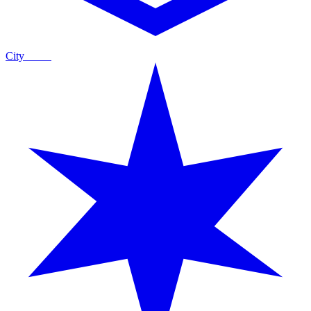
City
Guide