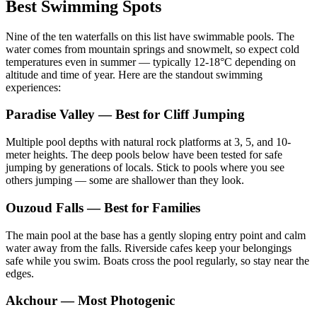
Best Swimming Spots
Nine of the ten waterfalls on this list have swimmable pools. The
water comes from mountain springs and snowmelt, so expect cold
temperatures even in summer — typically 12-18°C depending on
altitude and time of year. Here are the standout swimming
experiences:
Paradise Valley — Best for Cliff Jumping
Multiple pool depths with natural rock platforms at 3, 5, and 10-
meter heights. The deep pools below have been tested for safe
jumping by generations of locals. Stick to pools where you see
others jumping — some are shallower than they look.
Ouzoud Falls — Best for Families
The main pool at the base has a gently sloping entry point and calm
water away from the falls. Riverside cafes keep your belongings
safe while you swim. Boats cross the pool regularly, so stay near the
edges.
Akchour — Most Photogenic