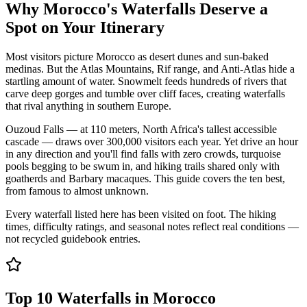
Why Morocco's Waterfalls Deserve a
Spot on Your Itinerary
Most visitors picture Morocco as desert dunes and sun-baked
medinas. But the Atlas Mountains, Rif range, and Anti-Atlas hide a
startling amount of water. Snowmelt feeds hundreds of rivers that
carve deep gorges and tumble over cliff faces, creating waterfalls
that rival anything in southern Europe.
Ouzoud Falls — at 110 meters, North Africa's tallest accessible
cascade — draws over 300,000 visitors each year. Yet drive an hour
in any direction and you'll find falls with zero crowds, turquoise
pools begging to be swum in, and hiking trails shared only with
goatherds and Barbary macaques. This guide covers the ten best,
from famous to almost unknown.
Every waterfall listed here has been visited on foot. The hiking
times, difficulty ratings, and seasonal notes reflect real conditions —
not recycled guidebook entries.
Top 10 Waterfalls in Morocco