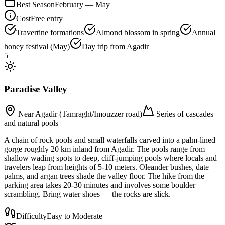
Best Season
February — May
Cost
Free entry
Travertine formations
Almond blossom in spring
Annual
honey festival (May)
Day trip from Agadir
5
Paradise Valley
Near Agadir (Tamraght/Imouzzer road)
Series of cascades
and natural pools
A chain of rock pools and small waterfalls carved into a palm-lined
gorge roughly 20 km inland from Agadir. The pools range from
shallow wading spots to deep, cliff-jumping pools where locals and
travelers leap from heights of 5-10 meters. Oleander bushes, date
palms, and argan trees shade the valley floor. The hike from the
parking area takes 20-30 minutes and involves some boulder
scrambling. Bring water shoes — the rocks are slick.
Difficulty
Easy to Moderate