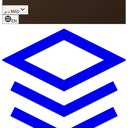
د.م.
MAD
EN