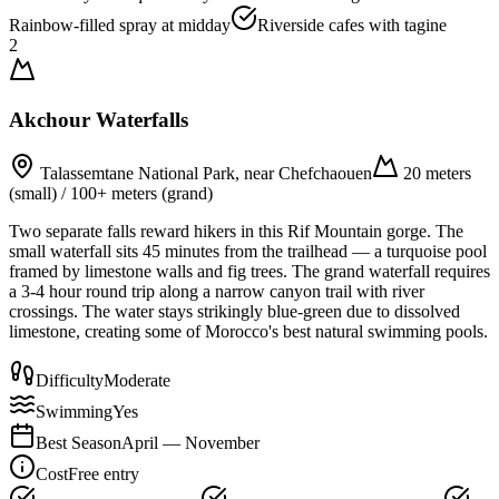
Rainbow-filled spray at midday
Riverside cafes with tagine
2
Akchour Waterfalls
Talassemtane National Park, near Chefchaouen
20 meters
(small) / 100+ meters (grand)
Two separate falls reward hikers in this Rif Mountain gorge. The
small waterfall sits 45 minutes from the trailhead — a turquoise pool
framed by limestone walls and fig trees. The grand waterfall requires
a 3-4 hour round trip along a narrow canyon trail with river
crossings. The water stays strikingly blue-green due to dissolved
limestone, creating some of Morocco's best natural swimming pools.
Difficulty
Moderate
Swimming
Yes
Best Season
April — November
Cost
Free entry