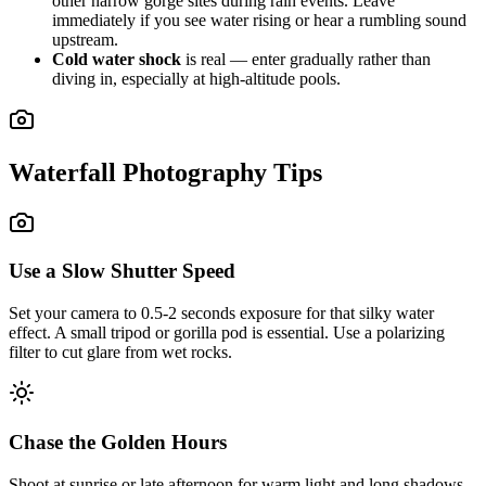
other narrow gorge sites during rain events. Leave
immediately if you see water rising or hear a rumbling sound
upstream.
Cold water shock
is real — enter gradually rather than
diving in, especially at high-altitude pools.
Waterfall Photography Tips
Use a Slow Shutter Speed
Set your camera to 0.5-2 seconds exposure for that silky water
effect. A small tripod or gorilla pod is essential. Use a polarizing
filter to cut glare from wet rocks.
Chase the Golden Hours
Shoot at sunrise or late afternoon for warm light and long shadows