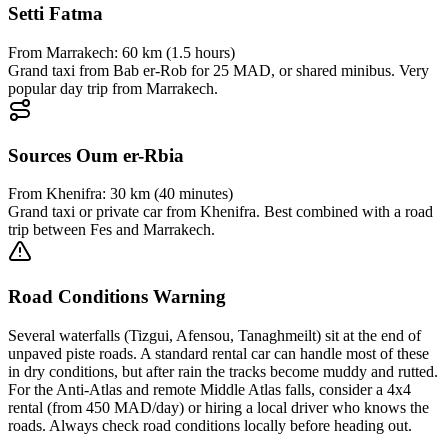
Setti Fatma
From
Marrakech
:
60 km (1.5 hours)
Grand taxi from Bab er-Rob for 25 MAD, or shared minibus. Very
popular day trip from Marrakech.
Sources Oum er-Rbia
From
Khenifra
:
30 km (40 minutes)
Grand taxi or private car from Khenifra. Best combined with a road
trip between Fes and Marrakech.
Road Conditions Warning
Several waterfalls (Tizgui, Afensou, Tanaghmeilt) sit at the end of
unpaved piste roads. A standard rental car can handle most of these
in dry conditions, but after rain the tracks become muddy and rutted.
For the Anti-Atlas and remote Middle Atlas falls, consider a 4x4
rental (from 450 MAD/day) or hiring a local driver who knows the
roads. Always check road conditions locally before heading out.