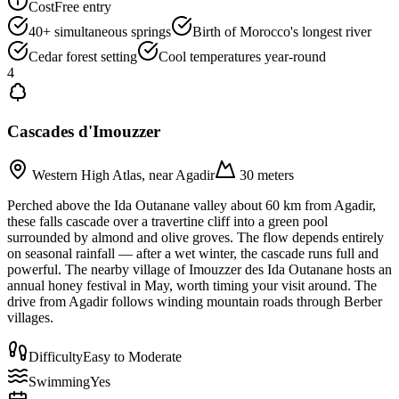
Cost
Free entry
40+ simultaneous springs
Birth of Morocco's longest river
Cedar forest setting
Cool temperatures year-round
4
Cascades d'Imouzzer
Western High Atlas, near Agadir
30 meters
Perched above the Ida Outanane valley about 60 km from Agadir,
these falls cascade over a travertine cliff into a green pool
surrounded by almond and olive groves. The flow depends entirely
on seasonal rainfall — after a wet winter, the cascade runs full and
powerful. The nearby village of Imouzzer des Ida Outanane hosts an
annual honey festival in May, worth timing your visit around. The
drive from Agadir follows winding mountain roads through Berber
villages.
Difficulty
Easy to Moderate
Swimming
Yes