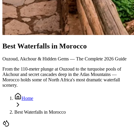
Best Waterfalls in Morocco
Ouzoud, Akchour & Hidden Gems — The Complete 2026 Guide
From the 110-meter plunge at Ouzoud to the turquoise pools of
Akchour and secret cascades deep in the Atlas Mountains —
Morocco holds some of North Africa's most dramatic waterfall
scenery.
Home
Best Waterfalls in Morocco