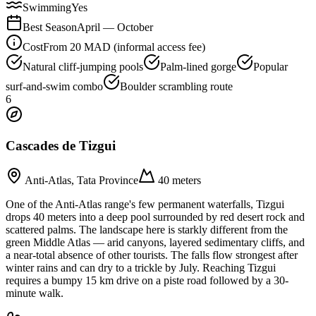
Swimming
Yes
Best Season
April — October
Cost
From 20 MAD (informal access fee)
Natural cliff-jumping pools
Palm-lined gorge
Popular
surf-and-swim combo
Boulder scrambling route
6
Cascades de Tizgui
Anti-Atlas, Tata Province
40 meters
One of the Anti-Atlas range's few permanent waterfalls, Tizgui
drops 40 meters into a deep pool surrounded by red desert rock and
scattered palms. The landscape here is starkly different from the
green Middle Atlas — arid canyons, layered sedimentary cliffs, and
a near-total absence of other tourists. The falls flow strongest after
winter rains and can dry to a trickle by July. Reaching Tizgui
requires a bumpy 15 km drive on a piste road followed by a 30-
minute walk.