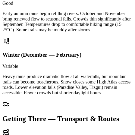
Good
Early autumn rains begin refilling rivers. October and November
bring renewed flow to seasonal falls. Crowds thin significantly after
September. Temperatures drop to comfortable hiking range (15-
25°C). Some trails may be muddy after storms.
Winter (December — February)
Variable
Heavy rains produce dramatic flow at all waterfalls, but mountain
trails can become treacherous. Snow closes some High Atlas access
roads. Lower-elevation falls (Paradise Valley, Tizgui) remain
accessible. Fewer crowds but shorter daylight hours.
Getting There — Transport & Routes