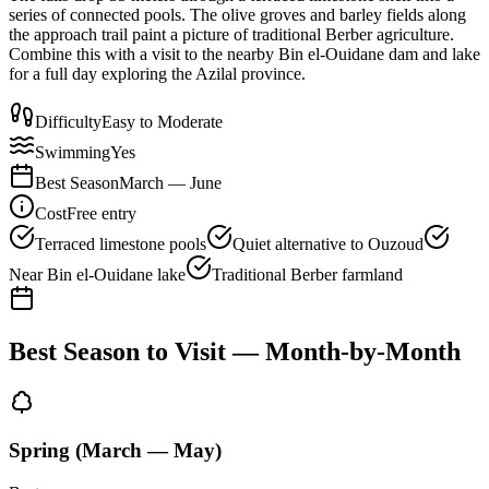
series of connected pools. The olive groves and barley fields along
the approach trail paint a picture of traditional Berber agriculture.
Combine this with a visit to the nearby Bin el-Ouidane dam and lake
for a full day exploring the Azilal province.
Difficulty
Easy to Moderate
Swimming
Yes
Best Season
March — June
Cost
Free entry
Terraced limestone pools
Quiet alternative to Ouzoud
Near Bin el-Ouidane lake
Traditional Berber farmland
Best Season to Visit — Month-by-Month
Spring (March — May)