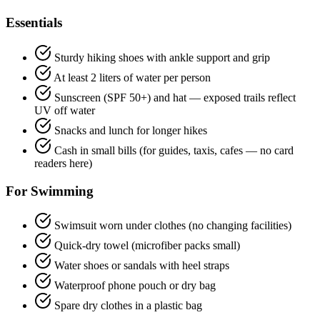
Essentials
Sturdy hiking shoes with ankle support and grip
At least 2 liters of water per person
Sunscreen (SPF 50+) and hat — exposed trails reflect
UV off water
Snacks and lunch for longer hikes
Cash in small bills (for guides, taxis, cafes — no card
readers here)
For Swimming
Swimsuit worn under clothes (no changing facilities)
Quick-dry towel (microfiber packs small)
Water shoes or sandals with heel straps
Waterproof phone pouch or dry bag
Spare dry clothes in a plastic bag