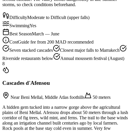
storms, so check conditions beforehand.
Difficulty
Moderate to Difficult (upper falls)
Swimming
Yes
Best Season
March — June
Cost
Guide fee from 200 MAD recommended
Seven stacked cascades
Closest major falls to Marrakech
Riverside restaurants below
Annual moussem festival (August)
8
Cascades d'Afensou
Near Beni Mellal, Middle Atlas foothills
50 meters
A hidden gem tucked into a narrow gorge above the agricultural
plains of Beni Mellal. Afensou drops about 50 meters through a lush
corridor of fig trees, wild mint, and ferns. The trail to the base winds
along an irrigation channel built centuries ago by local farmers.
Rock pools at the base stay cold even in summer. Very few