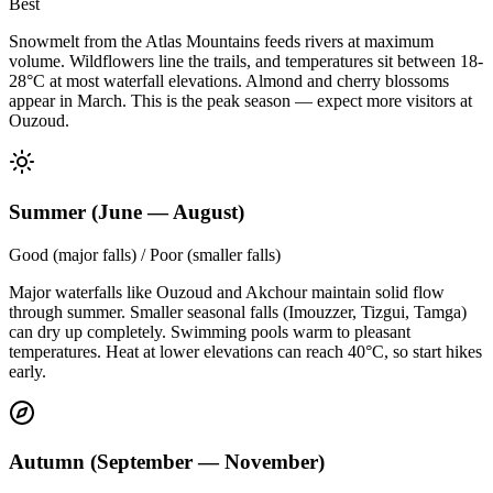
Best
Snowmelt from the Atlas Mountains feeds rivers at maximum
volume. Wildflowers line the trails, and temperatures sit between 18-
28°C at most waterfall elevations. Almond and cherry blossoms
appear in March. This is the peak season — expect more visitors at
Ouzoud.
Summer (June — August)
Good (major falls) / Poor (smaller falls)
Major waterfalls like Ouzoud and Akchour maintain solid flow
through summer. Smaller seasonal falls (Imouzzer, Tizgui, Tamga)
can dry up completely. Swimming pools warm to pleasant
temperatures. Heat at lower elevations can reach 40°C, so start hikes
early.
Autumn (September — November)