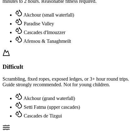
minutes to 2 hours. Reasonable fitness required.
Akchour (small waterfall)
Paradise Valley
Cascades d'Imouzzer
Afensou & Tanaghmeilt
Difficult
Scrambling, fixed ropes, exposed ledges, or 3+ hour round trips.
Guide strongly recommended. Not for young children.
Akchour (grand waterfall)
Setti Fatma (upper cascades)
Cascades de Tizgui