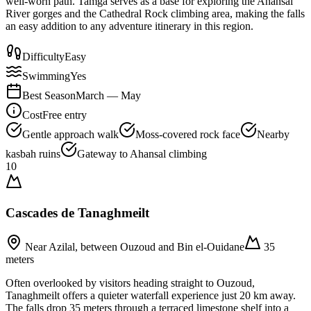
well-worn path. Tamga serves as a base for exploring the Ahansal
River gorges and the Cathedral Rock climbing area, making the falls
an easy addition to any adventure itinerary in this region.
Difficulty
Easy
Swimming
Yes
Best Season
March — May
Cost
Free entry
Gentle approach walk
Moss-covered rock face
Nearby
kasbah ruins
Gateway to Ahansal climbing
10
Cascades de Tanaghmeilt
Near Azilal, between Ouzoud and Bin el-Ouidane
35
meters
Often overlooked by visitors heading straight to Ouzoud,
Tanaghmeilt offers a quieter waterfall experience just 20 km away.
The falls drop 35 meters through a terraced limestone shelf into a