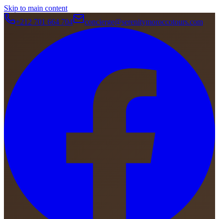
Skip to main content
+212 701 664 704
concierge@serenitymoroccotours.com