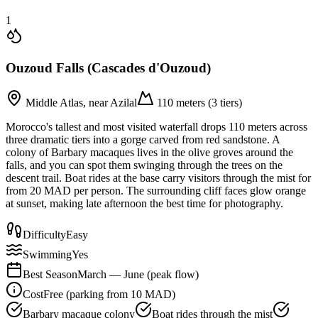
1
Ouzoud Falls (Cascades d'Ouzoud)
Middle Atlas, near Azilal
110 meters (3 tiers)
Morocco's tallest and most visited waterfall drops 110 meters across
three dramatic tiers into a gorge carved from red sandstone. A
colony of Barbary macaques lives in the olive groves around the
falls, and you can spot them swinging through the trees on the
descent trail. Boat rides at the base carry visitors through the mist for
from 20 MAD per person. The surrounding cliff faces glow orange
at sunset, making late afternoon the best time for photography.
Difficulty
Easy
Swimming
Yes
Best Season
March — June (peak flow)
Cost
Free (parking from 10 MAD)
Barbary macaque colony
Boat rides through the mist