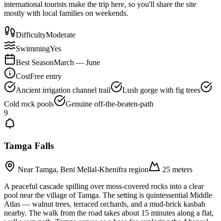
international tourists make the trip here, so you'll share the site
mostly with local families on weekends.
Difficulty
Moderate
Swimming
Yes
Best Season
March — June
Cost
Free entry
Ancient irrigation channel trail
Lush gorge with fig trees
Cold rock pools
Genuine off-the-beaten-path
9
Tamga Falls
Near Tamga, Beni Mellal-Khenifra region
25 meters
A peaceful cascade spilling over moss-covered rocks into a clear
pool near the village of Tamga. The setting is quintessential Middle
Atlas — walnut trees, terraced orchards, and a mud-brick kasbah
nearby. The walk from the road takes about 15 minutes along a flat,