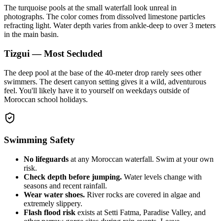
The turquoise pools at the small waterfall look unreal in
photographs. The color comes from dissolved limestone particles
refracting light. Water depth varies from ankle-deep to over 3 meters
in the main basin.
Tizgui — Most Secluded
The deep pool at the base of the 40-meter drop rarely sees other
swimmers. The desert canyon setting gives it a wild, adventurous
feel. You'll likely have it to yourself on weekdays outside of
Moroccan school holidays.
Swimming Safety
No lifeguards
at any Moroccan waterfall. Swim at your own
risk.
Check depth before jumping.
Water levels change with
seasons and recent rainfall.
Wear water shoes.
River rocks are covered in algae and
extremely slippery.
Flash flood risk
exists at Setti Fatma, Paradise Valley, and