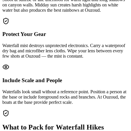
on canyon walls. Midday sun creates harsh highlights on white
water but also produces the best rainbows at Ouzoud.
Protect Your Gear
Waterfall mist destroys unprotected electronics. Carry a waterproof
dry bag and microfiber lens cloths. Wipe your lens between every
few shots at Ouzoud — the mist is constant.
Include Scale and People
Waterfalls look small without a reference point. Position a person at
the base or include foreground rocks and branches. At Ouzoud, the
boats at the base provide perfect scale.
What to Pack for Waterfall Hikes