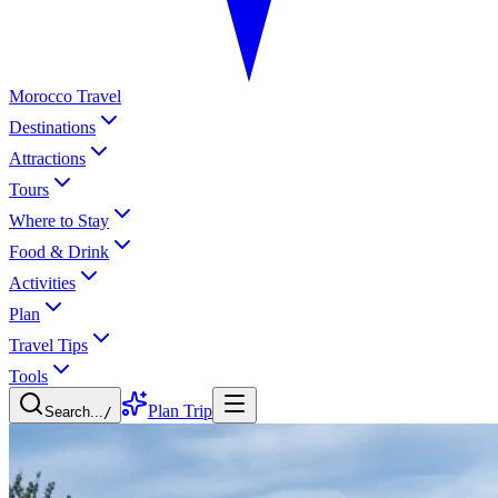
Morocco Travel
Destinations
Attractions
Tours
Where to Stay
Food & Drink
Activities
Plan
Travel Tips
Tools
Plan Trip
Search...
/