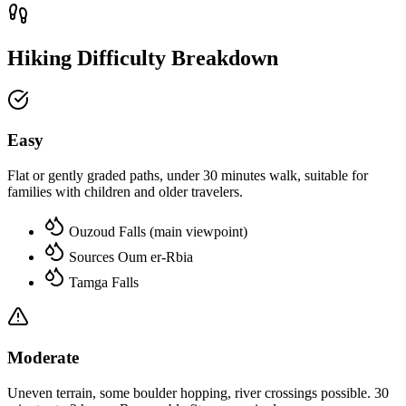
Hiking Difficulty Breakdown
Easy
Flat or gently graded paths, under 30 minutes walk, suitable for
families with children and older travelers.
Ouzoud Falls (main viewpoint)
Sources Oum er-Rbia
Tamga Falls
Moderate
Uneven terrain, some boulder hopping, river crossings possible. 30