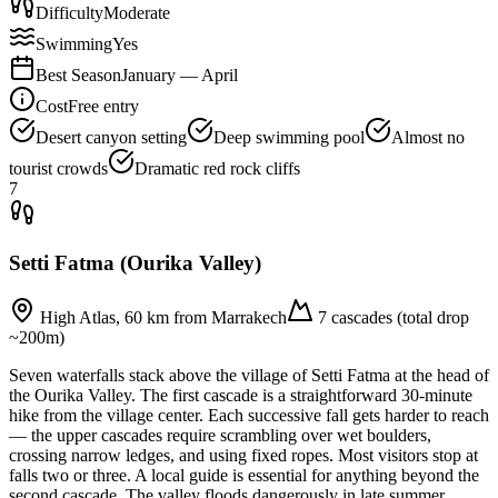
Difficulty
Moderate
Swimming
Yes
Best Season
January — April
Cost
Free entry
Desert canyon setting
Deep swimming pool
Almost no
tourist crowds
Dramatic red rock cliffs
7
Setti Fatma (Ourika Valley)
High Atlas, 60 km from Marrakech
7 cascades (total drop
~200m)
Seven waterfalls stack above the village of Setti Fatma at the head of
the Ourika Valley. The first cascade is a straightforward 30-minute
hike from the village center. Each successive fall gets harder to reach
— the upper cascades require scrambling over wet boulders,
crossing narrow ledges, and using fixed ropes. Most visitors stop at
falls two or three. A local guide is essential for anything beyond the
second cascade. The valley floods dangerously in late summer