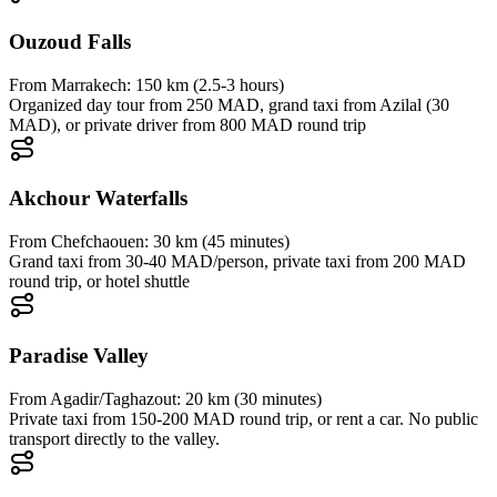
Ouzoud Falls
From
Marrakech
:
150 km (2.5-3 hours)
Organized day tour from 250 MAD, grand taxi from Azilal (30
MAD), or private driver from 800 MAD round trip
Akchour Waterfalls
From
Chefchaouen
:
30 km (45 minutes)
Grand taxi from 30-40 MAD/person, private taxi from 200 MAD
round trip, or hotel shuttle
Paradise Valley
From
Agadir/Taghazout
:
20 km (30 minutes)
Private taxi from 150-200 MAD round trip, or rent a car. No public
transport directly to the valley.