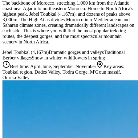
The backbone of Morocco, stretching 1,000 km from the Atlantic
coast near Agadir to northeastern Morocco. Home to North Africa's
highest peak, Jebel Toubkal (4,167m), and dozens of peaks above
3,000m. The High Atlas divides Morocco into Mediterranean and
Saharan climate zones, creating dramatically different landscapes on
each side. This is where you will find the most popular trekking
routes, the deepest gorges, and the most spectacular mountain
scenery in North Africa.
Jebel Toubkal (4,167m)
Dramatic gorges and valleys
Traditional
Berber villages
Snow in winter, wildflowers in spring
Best time:
April-June, September-November
Key areas:
Toubkal region, Dades Valley, Todra Gorge, M'Goun massif,
Ourika Valley