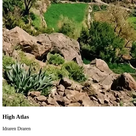
High Atlas
Idraren Draren