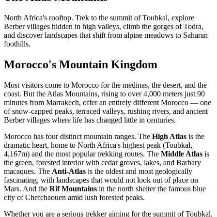
North Africa's rooftop. Trek to the summit of Toubkal, explore
Berber villages hidden in high valleys, climb the gorges of Todra,
and discover landscapes that shift from alpine meadows to Saharan
foothills.
Morocco's Mountain Kingdom
Most visitors come to Morocco for the medinas, the desert, and the
coast. But the Atlas Mountains, rising to over 4,000 meters just 90
minutes from Marrakech, offer an entirely different Morocco — one
of snow-capped peaks, terraced valleys, rushing rivers, and ancient
Berber villages where life has changed little in centuries.
Morocco has four distinct mountain ranges. The
High Atlas
is the
dramatic heart, home to North Africa's highest peak (Toubkal,
4,167m) and the most popular trekking routes. The
Middle Atlas
is
the green, forested interior with cedar groves, lakes, and Barbary
macaques. The
Anti-Atlas
is the oldest and most geologically
fascinating, with landscapes that would not look out of place on
Mars. And the
Rif Mountains
in the north shelter the famous blue
city of Chefchaouen amid lush forested peaks.
Whether you are a serious trekker aiming for the summit of Toubkal,