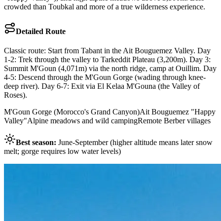
crowded than Toubkal and more of a true wilderness experience.
Detailed Route
Classic route: Start from Tabant in the Ait Bouguemez Valley. Day
1-2: Trek through the valley to Tarkeddit Plateau (3,200m). Day 3:
Summit M'Goun (4,071m) via the north ridge, camp at Ouillim. Day
4-5: Descend through the M'Goun Gorge (wading through knee-
deep river). Day 6-7: Exit via El Kelaa M'Gouna (the Valley of
Roses).
M'Goun Gorge (Morocco's Grand Canyon)
Ait Bouguemez "Happy
Valley"
Alpine meadows and wild camping
Remote Berber villages
Best season:
June-September (higher altitude means later snow
melt; gorge requires low water levels)