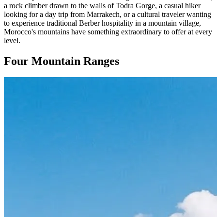
a rock climber drawn to the walls of Todra Gorge, a casual hiker
looking for a day trip from Marrakech, or a cultural traveler wanting
to experience traditional Berber hospitality in a mountain village,
Morocco's mountains have something extraordinary to offer at every
level.
Four Mountain Ranges