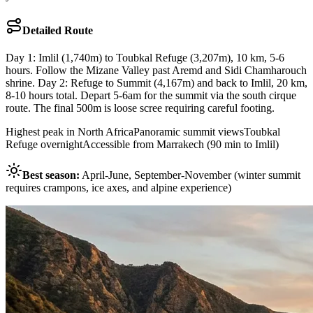
Detailed Route
Day 1: Imlil (1,740m) to Toubkal Refuge (3,207m), 10 km, 5-6
hours. Follow the Mizane Valley past Aremd and Sidi Chamharouch
shrine. Day 2: Refuge to Summit (4,167m) and back to Imlil, 20 km,
8-10 hours total. Depart 5-6am for the summit via the south cirque
route. The final 500m is loose scree requiring careful footing.
Highest peak in North Africa
Panoramic summit views
Toubkal
Refuge overnight
Accessible from Marrakech (90 min to Imlil)
Best season:
April-June, September-November (winter summit
requires crampons, ice axes, and alpine experience)