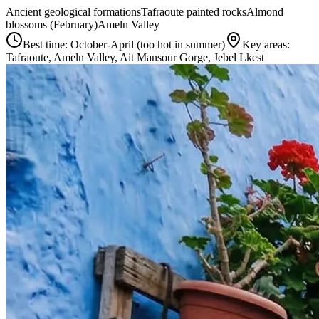
Ancient geological formations
Tafraoute painted rocks
Almond
blossoms (February)
Ameln Valley
Best time:
October-April (too hot in summer)
Key areas:
Tafraoute, Ameln Valley, Ait Mansour Gorge, Jebel Lkest