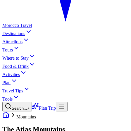
Morocco Travel
Destinations
Attractions
Tours
Where to Stay
Food & Drink
Activities
Plan
Travel Tips
Tools
Plan Trip
Search...
/
Mountains
The Atlas Mountains