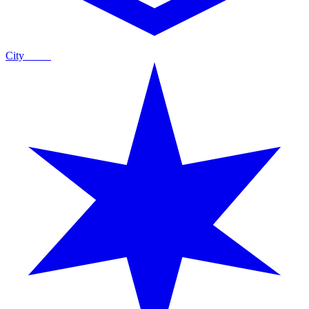
City
Guide