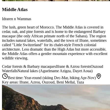
Middle Atlas
Idraren n Wammas
The lush, green heart of Morocco. The Middle Atlas is covered in
cedar, oak, and pine forests and is home to the endangered Barbary
macaque (the only African primate north of the Sahara). The region
includes natural lakes, waterfalls, and the town of Ifrane, sometimes
called "Little Switzerland" for its chalet-style French colonial
architecture. Less dramatic than the High Atlas but more accessible,
the Middle Atlas offers a gentler mountain experience with excellent
wildlife viewing.
Cedar forests & Barbary macaques
Ifrane & Azrou forests
Ouzoud
Waterfalls
Natural lakes (Aguelmame Azigza, Dayet Aoua)
Best time:
Year-round (skiing Dec-Mar, hiking Apr-Nov)
Key areas:
Ifrane, Azrou, Ouzoud, Beni Mellal, Taza