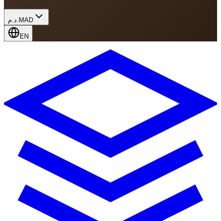
د.م.
MAD
EN