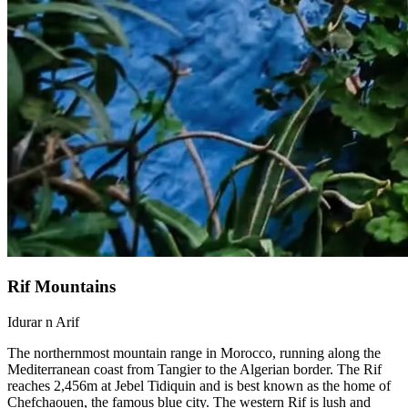
Rif Mountains
Idurar n Arif
The northernmost mountain range in Morocco, running along the
Mediterranean coast from Tangier to the Algerian border. The Rif
reaches 2,456m at Jebel Tidiquin and is best known as the home of
Chefchaouen, the famous blue city. The western Rif is lush and