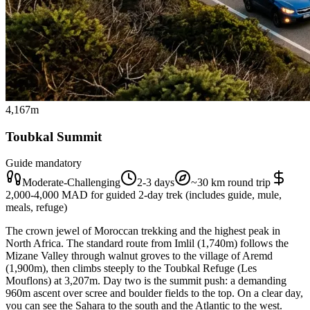
4,167m
Toubkal Summit
Guide mandatory
Moderate-Challenging
2-3 days
~30 km round trip
2,000-4,000 MAD for guided 2-day trek (includes guide, mule,
meals, refuge)
The crown jewel of Moroccan trekking and the highest peak in
North Africa. The standard route from Imlil (1,740m) follows the
Mizane Valley through walnut groves to the village of Aremd
(1,900m), then climbs steeply to the Toubkal Refuge (Les
Mouflons) at 3,207m. Day two is the summit push: a demanding
960m ascent over scree and boulder fields to the top. On a clear day,
you can see the Sahara to the south and the Atlantic to the west.