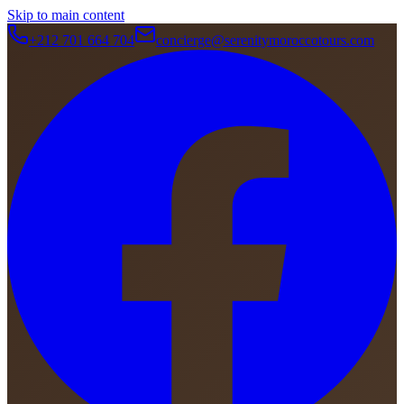
Skip to main content
+212 701 664 704
concierge@serenitymoroccotours.com