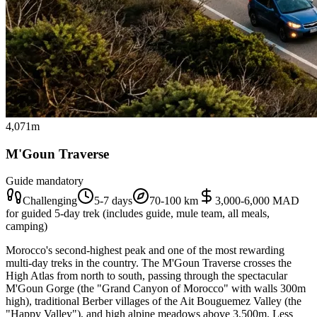
4,071m
M'Goun Traverse
Guide mandatory
Challenging
5-7 days
70-100 km
3,000-6,000 MAD
for guided 5-day trek (includes guide, mule team, all meals,
camping)
Morocco's second-highest peak and one of the most rewarding
multi-day treks in the country. The M'Goun Traverse crosses the
High Atlas from north to south, passing through the spectacular
M'Goun Gorge (the "Grand Canyon of Morocco" with walls 300m
high), traditional Berber villages of the Ait Bouguemez Valley (the
"Happy Valley"), and high alpine meadows above 3,500m. Less