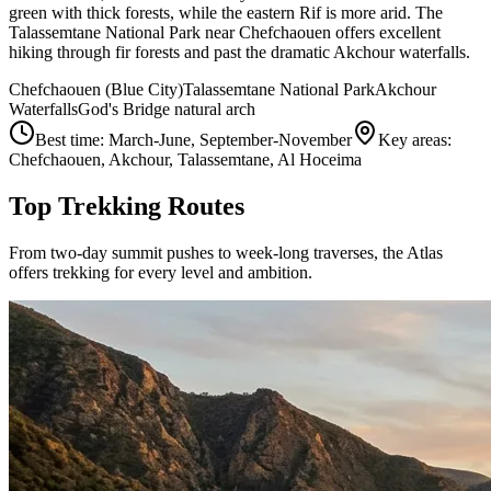
green with thick forests, while the eastern Rif is more arid. The
Talassemtane National Park near Chefchaouen offers excellent
hiking through fir forests and past the dramatic Akchour waterfalls.
Chefchaouen (Blue City)
Talassemtane National Park
Akchour
Waterfalls
God's Bridge natural arch
Best time:
March-June, September-November
Key areas:
Chefchaouen, Akchour, Talassemtane, Al Hoceima
Top Trekking Routes
From two-day summit pushes to week-long traverses, the Atlas
offers trekking for every level and ambition.