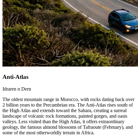
Anti-Atlas
Idraren n Dern
The oldest mountain range in Morocco, with rocks dating back over
2 billion years to the Precambrian era. The Anti-Atlas rises south of
the High Atlas and extends toward the Sahara, creating a surreal
landscape of volcanic rock formations, painted gorges, and oasis
valleys. Less visited than the High Atlas, it offers extraordinary
geology, the famous almond blossoms of Tafraoute (February), and
some of the most otherworldly terrain in Africa.