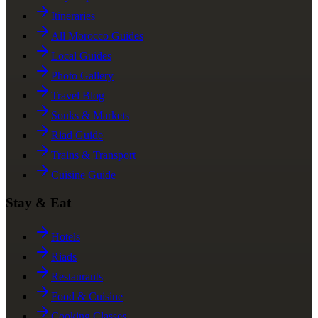
Itineraries
All Morocco Guides
Local Guides
Photo Gallery
Travel Blog
Souks & Markets
Riad Guide
Trains & Transport
Cuisine Guide
Stay & Eat
Hotels
Riads
Restaurants
Food & Cuisine
Cooking Classes