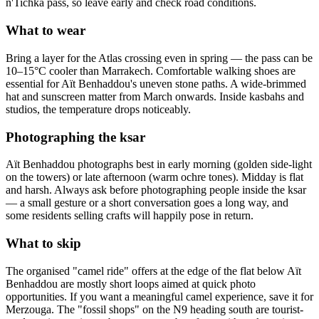
n'Tichka pass, so leave early and check road conditions.
What to wear
Bring a layer for the Atlas crossing even in spring — the pass can be
10–15°C cooler than Marrakech. Comfortable walking shoes are
essential for Aït Benhaddou's uneven stone paths. A wide-brimmed
hat and sunscreen matter from March onwards. Inside kasbahs and
studios, the temperature drops noticeably.
Photographing the ksar
Aït Benhaddou photographs best in early morning (golden side-light
on the towers) or late afternoon (warm ochre tones). Midday is flat
and harsh. Always ask before photographing people inside the ksar
— a small gesture or a short conversation goes a long way, and
some residents selling crafts will happily pose in return.
What to skip
The organised "camel ride" offers at the edge of the flat below Aït
Benhaddou are mostly short loops aimed at quick photo
opportunities. If you want a meaningful camel experience, save it for
Merzouga. The "fossil shops" on the N9 heading south are tourist-