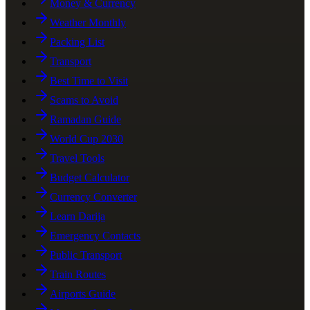
Money & Currency
Weather Monthly
Packing List
Transport
Best Time to Visit
Scams to Avoid
Ramadan Guide
World Cup 2030
Travel Tools
Budget Calculator
Currency Converter
Learn Darija
Emergency Contacts
Public Transport
Train Routes
Airports Guide