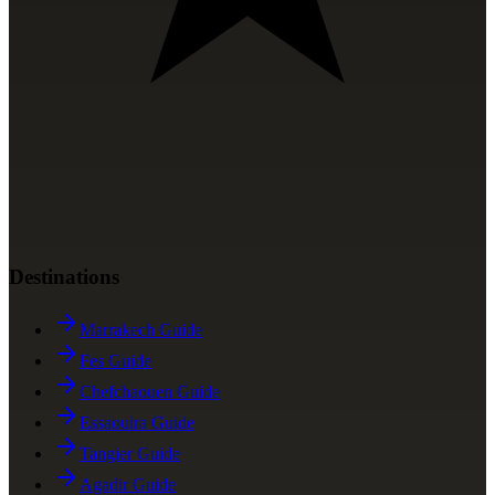
Destinations
Marrakech Guide
Fes Guide
Chefchaouen Guide
Essaouira Guide
Tangier Guide
Agadir Guide