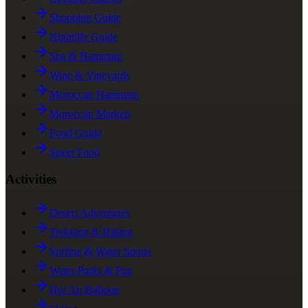
Shopping Guide
Nightlife Guide
Spa & Hammam
Wine & Vineyards
Moroccan Hammam
Moroccan Markets
Food Guide
Street Food
Activities
Desert Adventures
Trekking & Hiking
Surfing & Water Sports
Water Parks & Fun
Hot Air Balloon