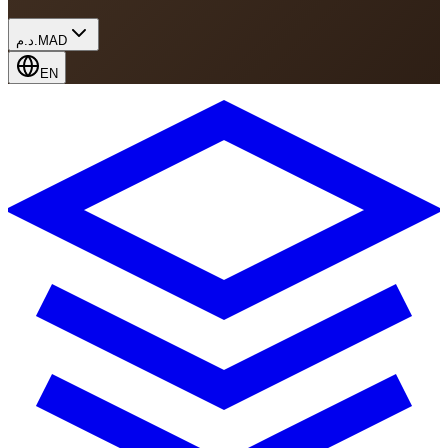
د.م.
MAD
EN