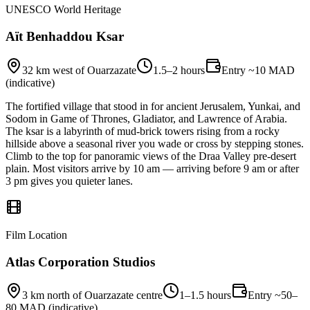
UNESCO World Heritage
Aït Benhaddou Ksar
32 km west of Ouarzazate
1.5–2 hours
Entry ~10 MAD
(indicative)
The fortified village that stood in for ancient Jerusalem, Yunkai, and
Sodom in Game of Thrones, Gladiator, and Lawrence of Arabia.
The ksar is a labyrinth of mud-brick towers rising from a rocky
hillside above a seasonal river you wade or cross by stepping stones.
Climb to the top for panoramic views of the Draa Valley pre-desert
plain. Most visitors arrive by 10 am — arriving before 9 am or after
3 pm gives you quieter lanes.
Film Location
Atlas Corporation Studios
3 km north of Ouarzazate centre
1–1.5 hours
Entry ~50–
80 MAD (indicative)