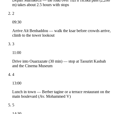
Depart Marrakech — the road over Tizi n'Tichka pass (2,260
m) takes about 2.5 hours with stops
2
09:30
Arrive Aït Benhaddou — walk the ksar before crowds arrive,
climb to the tower lookout
3
11:00
Drive into Ouarzazate (30 min) — stop at Taourirt Kasbah
and the Cinema Museum
4
13:00
Lunch in town — Berber tagine or a terrace restaurant on the
main boulevard (Av. Mohammed V)
5
14:30