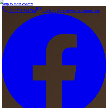
Skip to main content
+212 701 664 704
concierge@serenitymoroccotours.com