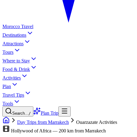
Morocco Travel
Destinations
Attractions
Tours
Where to Stay
Food & Drink
Activities
Plan
Travel Tips
Tools
Plan Trip
Search...
/
Day Trips from Marrakech
Ouarzazate Activities
Hollywood of Africa — 200 km from Marrakech