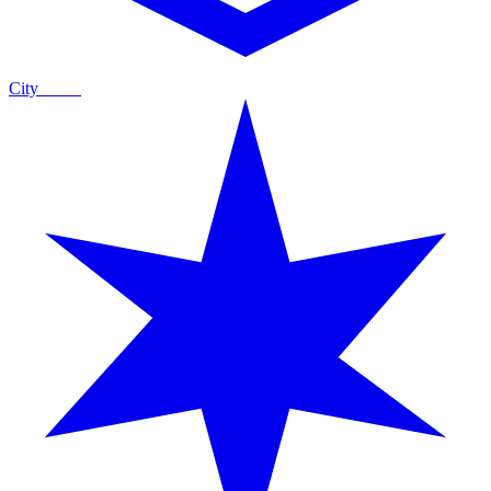
City
Guide