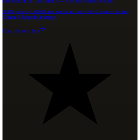
Recommended Tour Partner — Serenity Morocco Tours
100% private, ONMT-licensed tours since 2018 · imperial cities,
Sahara & bespoke journeys
Plan a Private Trip