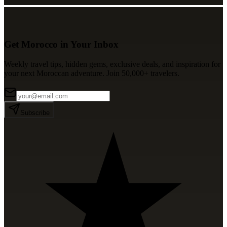
Get Morocco in Your Inbox
Weekly travel tips, hidden gems, exclusive deals, and inspiration for
your next Moroccan adventure. Join 50,000+ travelers.
Subscribe