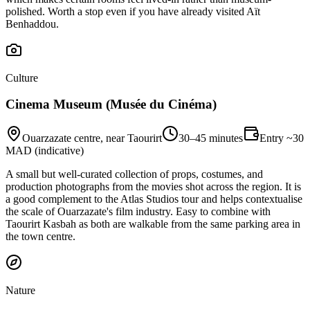
polished. Worth a stop even if you have already visited Aït
Benhaddou.
Culture
Cinema Museum (Musée du Cinéma)
Ouarzazate centre, near Taourirt
30–45 minutes
Entry ~30
MAD (indicative)
A small but well-curated collection of props, costumes, and
production photographs from the movies shot across the region. It is
a good complement to the Atlas Studios tour and helps contextualise
the scale of Ouarzazate's film industry. Easy to combine with
Taourirt Kasbah as both are walkable from the same parking area in
the town centre.
Nature