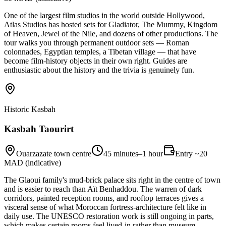
One of the largest film studios in the world outside Hollywood,
Atlas Studios has hosted sets for Gladiator, The Mummy, Kingdom
of Heaven, Jewel of the Nile, and dozens of other productions. The
tour walks you through permanent outdoor sets — Roman
colonnades, Egyptian temples, a Tibetan village — that have
become film-history objects in their own right. Guides are
enthusiastic about the history and the trivia is genuinely fun.
Historic Kasbah
Kasbah Taourirt
Ouarzazate town centre
45 minutes–1 hour
Entry ~20
MAD (indicative)
The Glaoui family's mud-brick palace sits right in the centre of town
and is easier to reach than Aït Benhaddou. The warren of dark
corridors, painted reception rooms, and rooftop terraces gives a
visceral sense of what Moroccan fortress-architecture felt like in
daily use. The UNESCO restoration work is still ongoing in parts,
which makes certain rooms feel lived-in rather than museum-