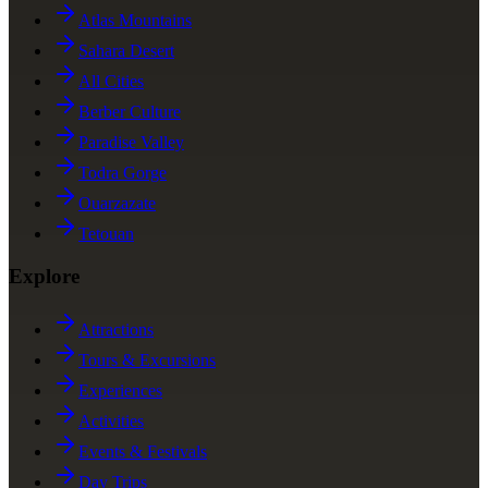
Atlas Mountains
Sahara Desert
All Cities
Berber Culture
Paradise Valley
Todra Gorge
Ouarzazate
Tetouan
Explore
Attractions
Tours & Excursions
Experiences
Activities
Events & Festivals
Day Trips