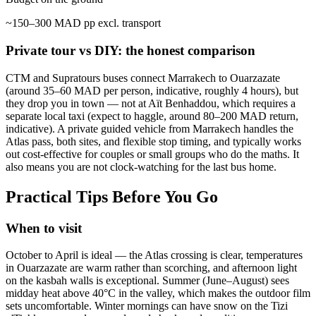
~150–300 MAD pp excl. transport
Private tour vs DIY: the honest comparison
CTM and Supratours buses connect Marrakech to Ouarzazate
(around 35–60 MAD per person, indicative, roughly 4 hours), but
they drop you in town — not at Aït Benhaddou, which requires a
separate local taxi (expect to haggle, around 80–200 MAD return,
indicative). A private guided vehicle from Marrakech handles the
Atlas pass, both sites, and flexible stop timing, and typically works
out cost-effective for couples or small groups who do the maths. It
also means you are not clock-watching for the last bus home.
Practical Tips Before You Go
When to visit
October to April is ideal — the Atlas crossing is clear, temperatures
in Ouarzazate are warm rather than scorching, and afternoon light
on the kasbah walls is exceptional. Summer (June–August) sees
midday heat above 40°C in the valley, which makes the outdoor film
sets uncomfortable. Winter mornings can have snow on the Tizi