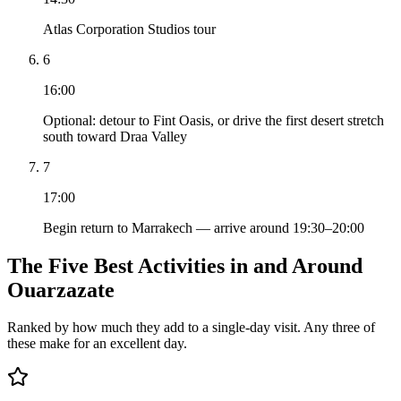
Atlas Corporation Studios tour
6
16:00
Optional: detour to Fint Oasis, or drive the first desert stretch
south toward Draa Valley
7
17:00
Begin return to Marrakech — arrive around 19:30–20:00
The Five Best Activities in and Around
Ouarzazate
Ranked by how much they add to a single-day visit. Any three of
these make for an excellent day.