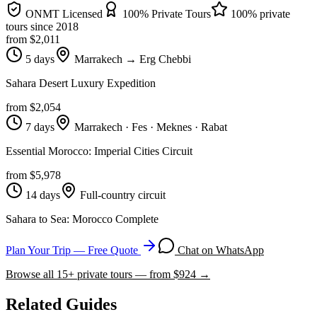
ONMT Licensed
100% Private Tours
100% private
tours since
2018
from $
2,011
5 days
Marrakech → Erg Chebbi
Sahara Desert Luxury Expedition
from $
2,054
7 days
Marrakech · Fes · Meknes · Rabat
Essential Morocco: Imperial Cities Circuit
from $
5,978
14 days
Full-country circuit
Sahara to Sea: Morocco Complete
Plan Your Trip — Free Quote
Chat on WhatsApp
Browse all
15
+ private tours — from $
924
→
Related Guides