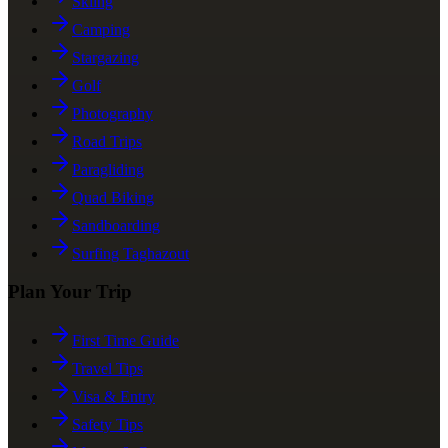
Skiing
Camping
Stargazing
Golf
Photography
Road Trips
Paragliding
Quad Biking
Sandboarding
Surfing Taghazout
Plan Your Trip
First Time Guide
Travel Tips
Visa & Entry
Safety Tips