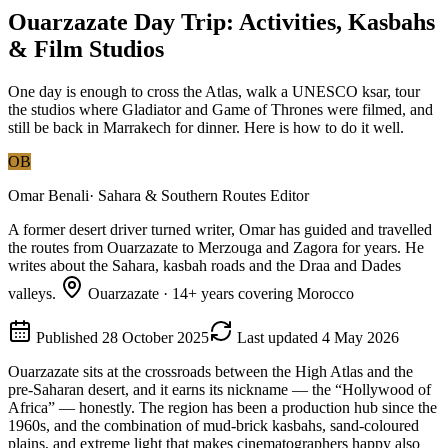
Ouarzazate Day Trip: Activities, Kasbahs
& Film Studios
One day is enough to cross the Atlas, walk a UNESCO ksar, tour
the studios where Gladiator and Game of Thrones were filmed, and
still be back in Marrakech for dinner. Here is how to do it well.
OB
Omar Benali
·
Sahara & Southern Routes Editor
A former desert driver turned writer, Omar has guided and travelled
the routes from Ouarzazate to Merzouga and Zagora for years. He
writes about the Sahara, kasbah roads and the Draa and Dades
valleys.
Ouarzazate
·
14
+ years covering Morocco
Published
28 October 2025
Last updated
4 May 2026
Ouarzazate sits at the crossroads between the High Atlas and the
pre-Saharan desert, and it earns its nickname — the “Hollywood of
Africa” — honestly. The region has been a production hub since the
1960s, and the combination of mud-brick kasbahs, sand-coloured
plains, and extreme light that makes cinematographers happy also