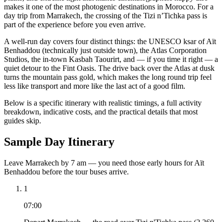
makes it one of the most photogenic destinations in Morocco. For a
day trip from Marrakech, the crossing of the Tizi n’Tichka pass is
part of the experience before you even arrive.
A well-run day covers four distinct things: the UNESCO ksar of Aït
Benhaddou (technically just outside town), the Atlas Corporation
Studios, the in-town Kasbah Taourirt, and — if you time it right — a
quiet detour to the Fint Oasis. The drive back over the Atlas at dusk
turns the mountain pass gold, which makes the long round trip feel
less like transport and more like the last act of a good film.
Below is a specific itinerary with realistic timings, a full activity
breakdown, indicative costs, and the practical details that most
guides skip.
Sample Day Itinerary
Leave Marrakech by 7 am — you need those early hours for Aït
Benhaddou before the tour buses arrive.
1
07:00