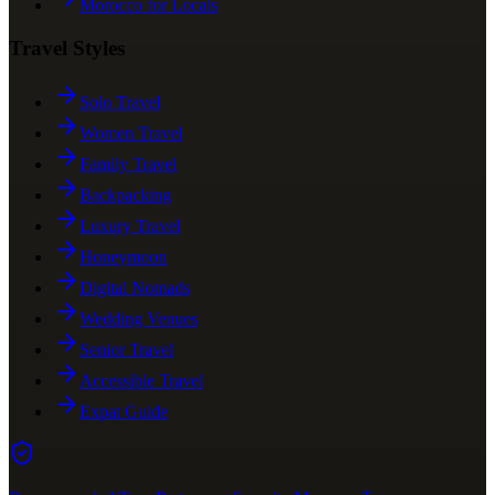
Morocco for Locals
Travel Styles
Solo Travel
Women Travel
Family Travel
Backpacking
Luxury Travel
Honeymoon
Digital Nomads
Wedding Venues
Senior Travel
Accessible Travel
Expat Guide