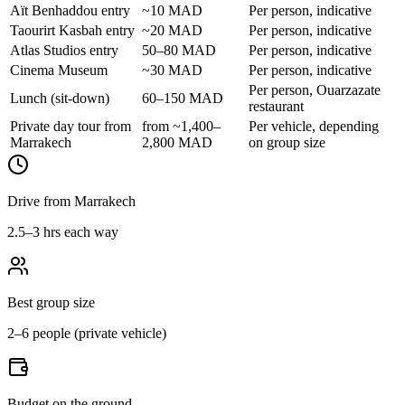
Aït Benhaddou entry
~10 MAD
Per person, indicative
Taourirt Kasbah entry
~20 MAD
Per person, indicative
Atlas Studios entry
50–80 MAD
Per person, indicative
Cinema Museum
~30 MAD
Per person, indicative
Per person, Ouarzazate
Lunch (sit-down)
60–150 MAD
restaurant
Private day tour from
from ~1,400–
Per vehicle, depending
Marrakech
2,800 MAD
on group size
Drive from Marrakech
2.5–3 hrs each way
Best group size
2–6 people (private vehicle)
Budget on the ground