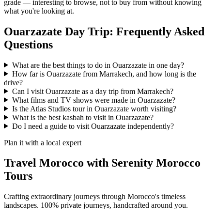
grade — interesting to browse, not to buy from without knowing
what you're looking at.
Ouarzazate Day Trip: Frequently Asked
Questions
What are the best things to do in Ouarzazate in one day?
How far is Ouarzazate from Marrakech, and how long is the
drive?
Can I visit Ouarzazate as a day trip from Marrakech?
What films and TV shows were made in Ouarzazate?
Is the Atlas Studios tour in Ouarzazate worth visiting?
What is the best kasbah to visit in Ouarzazate?
Do I need a guide to visit Ouarzazate independently?
Plan it with a local expert
Travel Morocco with Serenity Morocco
Tours
Crafting extraordinary journeys through Morocco's timeless
landscapes
. 100% private journeys, handcrafted around you.