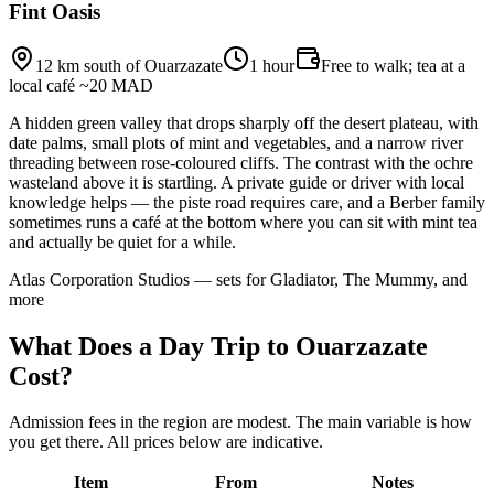
Fint Oasis
12 km south of Ouarzazate
1 hour
Free to walk; tea at a
local café ~20 MAD
A hidden green valley that drops sharply off the desert plateau, with
date palms, small plots of mint and vegetables, and a narrow river
threading between rose-coloured cliffs. The contrast with the ochre
wasteland above it is startling. A private guide or driver with local
knowledge helps — the piste road requires care, and a Berber family
sometimes runs a café at the bottom where you can sit with mint tea
and actually be quiet for a while.
Atlas Corporation Studios — sets for Gladiator, The Mummy, and
more
What Does a Day Trip to Ouarzazate
Cost?
Admission fees in the region are modest. The main variable is how
you get there. All prices below are indicative.
Item
From
Notes