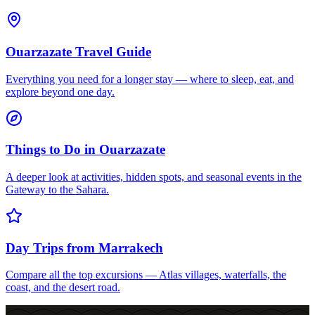
Ouarzazate Travel Guide
Everything you need for a longer stay — where to sleep, eat, and
explore beyond one day.
Things to Do in Ouarzazate
A deeper look at activities, hidden spots, and seasonal events in the
Gateway to the Sahara.
Day Trips from Marrakech
Compare all the top excursions — Atlas villages, waterfalls, the
coast, and the desert road.