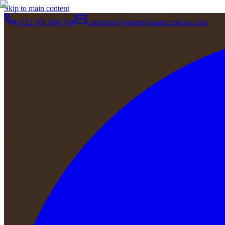
Skip to main content
+212 701 664 704
concierge@serenitymoroccotours.com