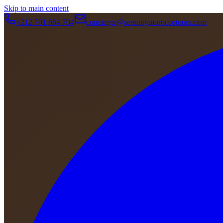
Skip to main content
+212 701 664 704
concierge@serenitymoroccotours.com