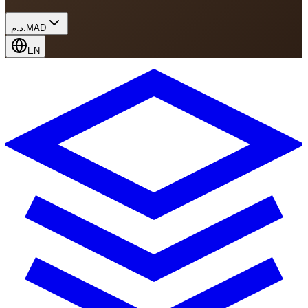
د.م.
MAD
EN