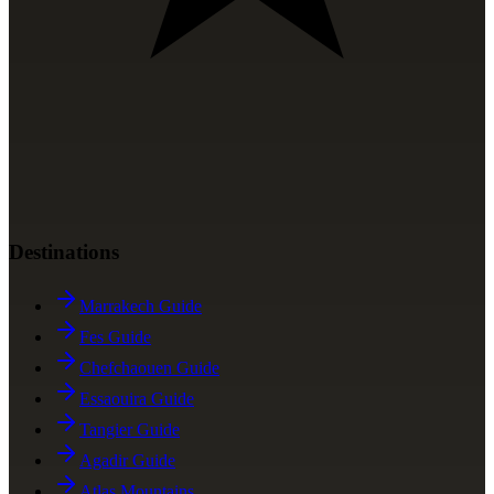
Destinations
Marrakech Guide
Fes Guide
Chefchaouen Guide
Essaouira Guide
Tangier Guide
Agadir Guide
Atlas Mountains