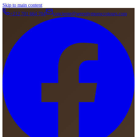
Skip to main content
+212 701 664 704
concierge@serenitymoroccotours.com