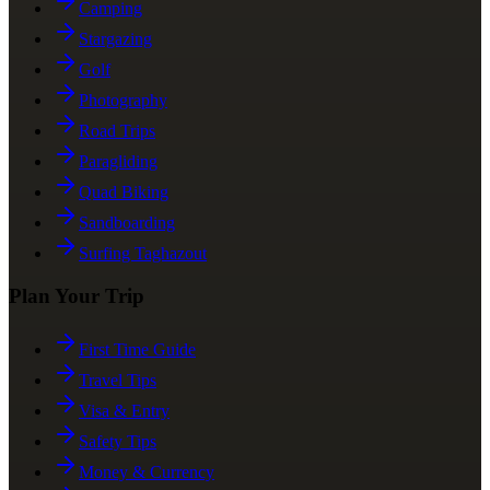
Camping
Stargazing
Golf
Photography
Road Trips
Paragliding
Quad Biking
Sandboarding
Surfing Taghazout
Plan Your Trip
First Time Guide
Travel Tips
Visa & Entry
Safety Tips
Money & Currency