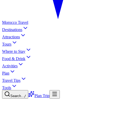
Morocco Travel
Destinations
Attractions
Tours
Where to Stay
Food & Drink
Activities
Plan
Travel Tips
Tools
Plan Trip
Search...
/