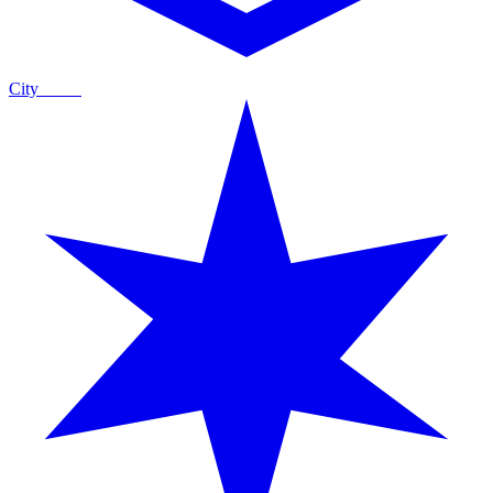
City
Guide