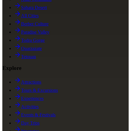
Sahara Desert
All Cities
Berber Culture
Paradise Valley
Todra Gorge
Ouarzazate
Tetouan
Explore
Attractions
Tours & Excursions
Experiences
Activities
Events & Festivals
Day Trips