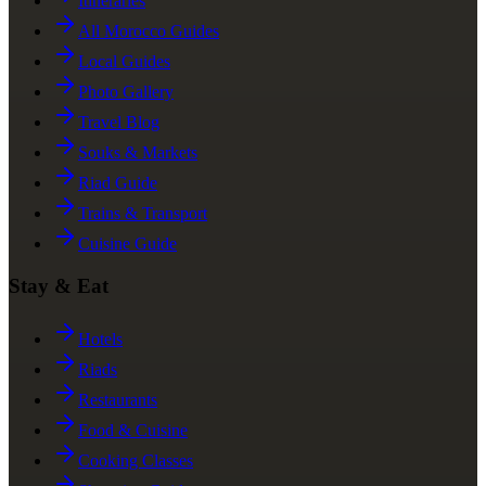
Itineraries
All Morocco Guides
Local Guides
Photo Gallery
Travel Blog
Souks & Markets
Riad Guide
Trains & Transport
Cuisine Guide
Stay & Eat
Hotels
Riads
Restaurants
Food & Cuisine
Cooking Classes