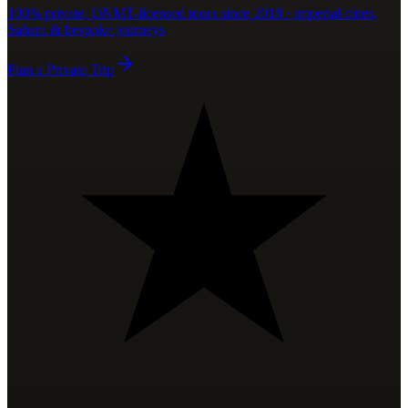
100% private, ONMT-licensed tours since 2018 · imperial cities,
Sahara & bespoke journeys
Plan a Private Trip