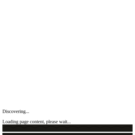
Discovering...
Loading page content, please wait...