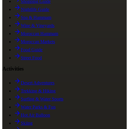
Shopping Guide
Nightlife Guide
Spa & Hammam
Wine & Vineyards
Moroccan Hammam
Moroccan Markets
Food Guide
Street Food
Activities
Desert Adventures
Trekking & Hiking
Surfing & Water Sports
Water Parks & Fun
Hot Air Balloon
Skiing