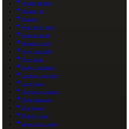
Weather Monthly
Packing List
Transport
Best Time to Visit
Scams to Avoid
Ramadan Guide
World Cup 2030
Travel Tools
Budget Calculator
Currency Converter
Learn Darija
Emergency Contacts
Public Transport
Train Routes
Airports Guide
Morocco for Locals