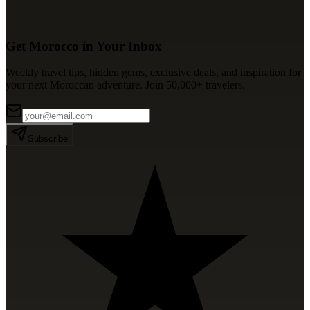
Get Morocco in Your Inbox
Weekly travel tips, hidden gems, exclusive deals, and inspiration for
your next Moroccan adventure. Join 50,000+ travelers.
Subscribe