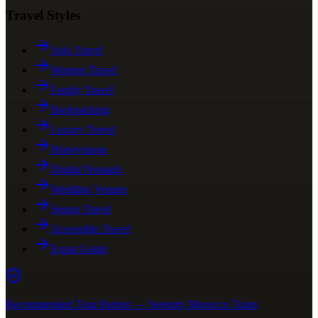
Travel Styles
Solo Travel
Women Travel
Family Travel
Backpacking
Luxury Travel
Honeymoon
Digital Nomads
Wedding Venues
Senior Travel
Accessible Travel
Expat Guide
Recommended Tour Partner — Serenity Morocco Tours