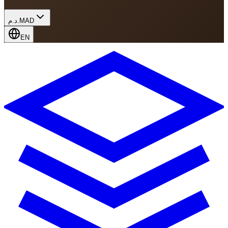
د.م.
MAD
EN