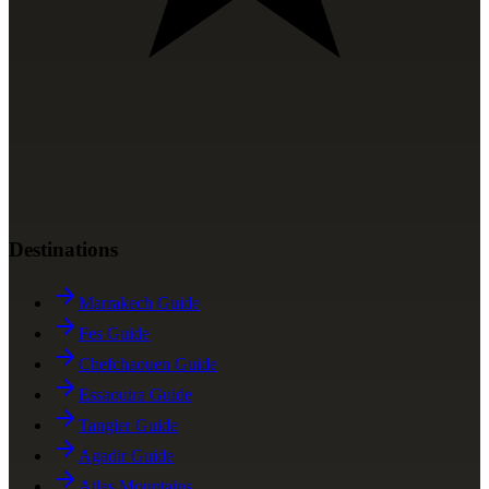
Destinations
Marrakech Guide
Fes Guide
Chefchaouen Guide
Essaouira Guide
Tangier Guide
Agadir Guide
Atlas Mountains