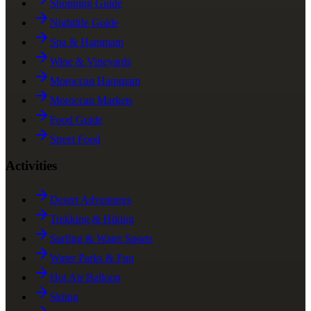
Shopping Guide
Nightlife Guide
Spa & Hammam
Wine & Vineyards
Moroccan Hammam
Moroccan Markets
Food Guide
Street Food
Activities
Desert Adventures
Trekking & Hiking
Surfing & Water Sports
Water Parks & Fun
Hot Air Balloon
Skiing