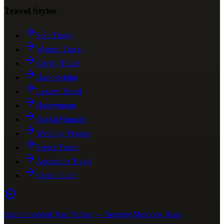
Travel Styles
Solo Travel
Women Travel
Family Travel
Backpacking
Luxury Travel
Honeymoon
Digital Nomads
Wedding Venues
Senior Travel
Accessible Travel
Expat Guide
Recommended Tour Partner — Serenity Morocco Tours