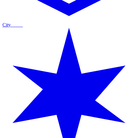
City
Guide