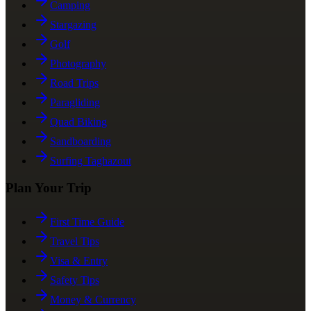
Camping
Stargazing
Golf
Photography
Road Trips
Paragliding
Quad Biking
Sandboarding
Surfing Taghazout
Plan Your Trip
First Time Guide
Travel Tips
Visa & Entry
Safety Tips
Money & Currency