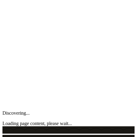
Discovering...
Loading page content, please wait...