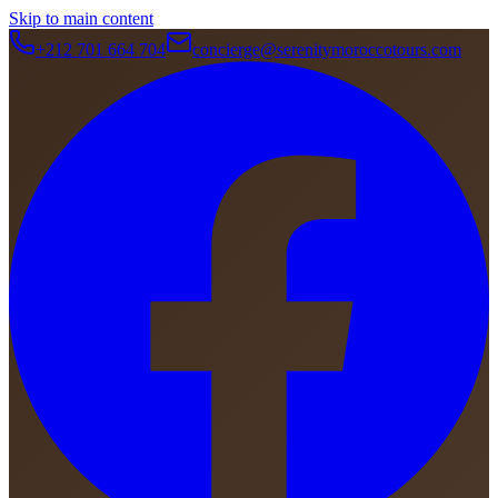
Skip to main content
+212 701 664 704
concierge@serenitymoroccotours.com