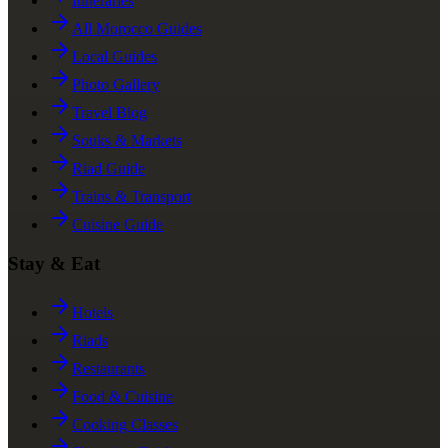
Itineraries
All Morocco Guides
Local Guides
Photo Gallery
Travel Blog
Souks & Markets
Riad Guide
Trains & Transport
Cuisine Guide
Stay & Eat
Hotels
Riads
Restaurants
Food & Cuisine
Cooking Classes