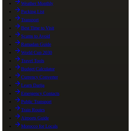
Weather Monthly
Packing List
Transport
Best Time to Visit
Scams to Avoid
Ramadan Guide
World Cup 2030
Travel Tools
Budget Calculator
Currency Converter
Learn Darija
Emergency Contacts
Public Transport
Train Routes
Airports Guide
Morocco for Locals