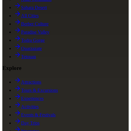
Sahara Desert
All Cities
Berber Culture
Paradise Valley
Todra Gorge
Ouarzazate
Tetouan
Explore
Attractions
Tours & Excursions
Experiences
Activities
Events & Festivals
Day Trips