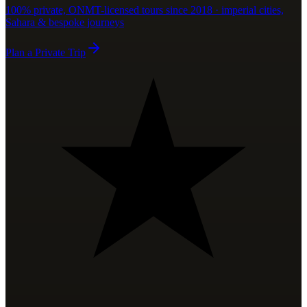
100% private, ONMT-licensed tours since 2018 · imperial cities,
Sahara & bespoke journeys
Plan a Private Trip