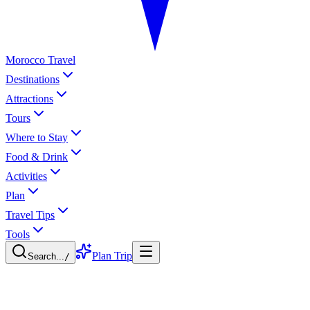
Morocco Travel
Destinations
Attractions
Tours
Where to Stay
Food & Drink
Activities
Plan
Travel Tips
Tools
Plan Trip
Search...
/