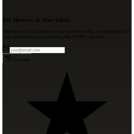
Get Morocco in Your Inbox
Weekly travel tips, hidden gems, exclusive deals, and inspiration for
your next Moroccan adventure. Join 50,000+ travelers.
Subscribe