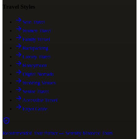
Travel Styles
Solo Travel
Women Travel
Family Travel
Backpacking
Luxury Travel
Honeymoon
Digital Nomads
Wedding Venues
Senior Travel
Accessible Travel
Expat Guide
Recommended Tour Partner — Serenity Morocco Tours