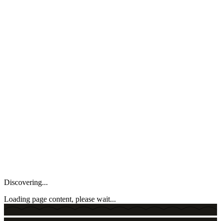
Discovering...
Loading page content, please wait...