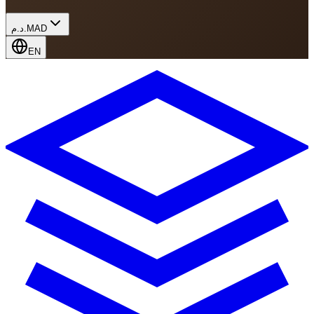
د.م.
MAD
EN