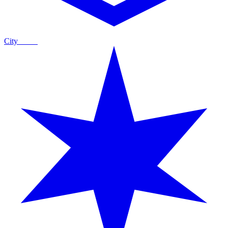
City
Guide