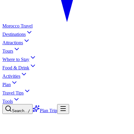
Morocco Travel
Destinations
Attractions
Tours
Where to Stay
Food & Drink
Activities
Plan
Travel Tips
Tools
Plan Trip
Search...
/