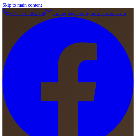
Skip to main content
+212 701 664 704
concierge@serenitymoroccotours.com