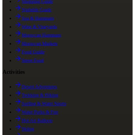
Shopping Guide
Nightlife Guide
Spa & Hammam
Wine & Vineyards
Moroccan Hammam
Moroccan Markets
Food Guide
Street Food
Activities
Desert Adventures
Trekking & Hiking
Surfing & Water Sports
Water Parks & Fun
Hot Air Balloon
Skiing