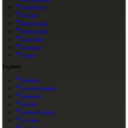
Sahara Desert
All Cities
Berber Culture
Paradise Valley
Todra Gorge
Ouarzazate
Tetouan
Explore
Attractions
Tours & Excursions
Experiences
Activities
Events & Festivals
Day Trips