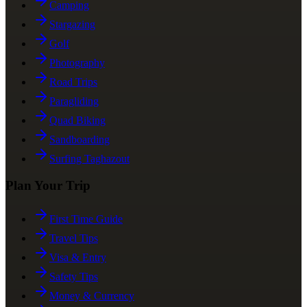
Camping
Stargazing
Golf
Photography
Road Trips
Paragliding
Quad Biking
Sandboarding
Surfing Taghazout
Plan Your Trip
First Time Guide
Travel Tips
Visa & Entry
Safety Tips
Money & Currency