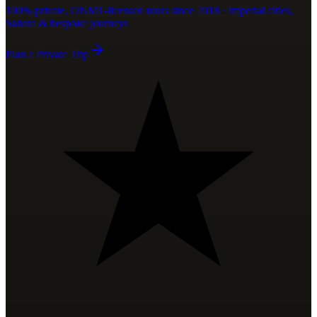
100% private, ONMT-licensed tours since 2018 · imperial cities,
Sahara & bespoke journeys
Plan a Private Trip