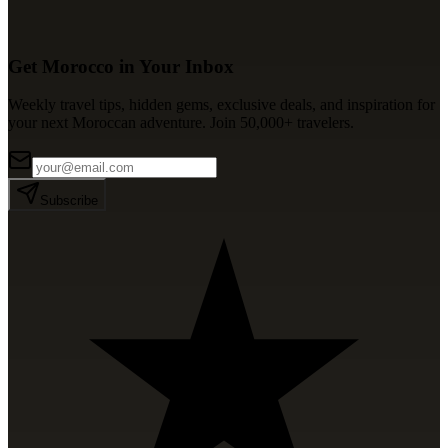
Get Morocco in Your Inbox
Weekly travel tips, hidden gems, exclusive deals, and inspiration for
your next Moroccan adventure. Join 50,000+ travelers.
Subscribe