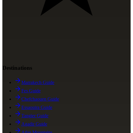
Destinations
Marrakech Guide
Fes Guide
Chefchaouen Guide
Essaouira Guide
Tangier Guide
Agadir Guide
Atlas Mountains