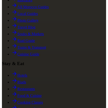
Itineraries
All Morocco Guides
Local Guides
Photo Gallery
Travel Blog
Souks & Markets
Riad Guide
Trains & Transport
Cuisine Guide
Stay & Eat
Hotels
Riads
Restaurants
Food & Cuisine
Cooking Classes