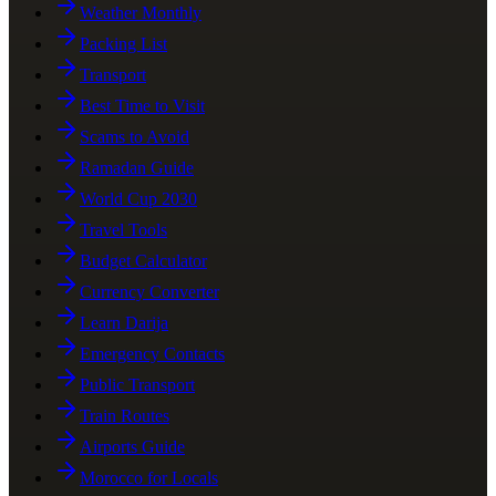
Weather Monthly
Packing List
Transport
Best Time to Visit
Scams to Avoid
Ramadan Guide
World Cup 2030
Travel Tools
Budget Calculator
Currency Converter
Learn Darija
Emergency Contacts
Public Transport
Train Routes
Airports Guide
Morocco for Locals