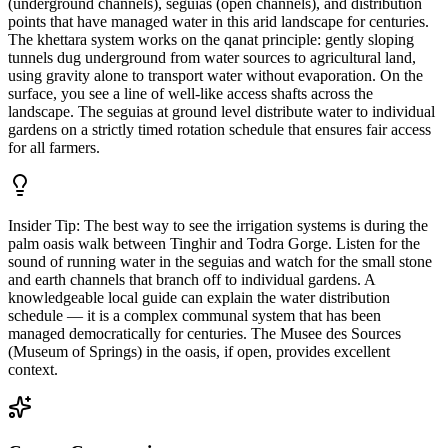
(underground channels), seguias (open channels), and distribution
points that have managed water in this arid landscape for centuries.
The khettara system works on the qanat principle: gently sloping
tunnels dug underground from water sources to agricultural land,
using gravity alone to transport water without evaporation. On the
surface, you see a line of well-like access shafts across the
landscape. The seguias at ground level distribute water to individual
gardens on a strictly timed rotation schedule that ensures fair access
for all farmers.
Insider Tip:
The best way to see the irrigation systems is during the
palm oasis walk between Tinghir and Todra Gorge. Listen for the
sound of running water in the seguias and watch for the small stone
and earth channels that branch off to individual gardens. A
knowledgeable local guide can explain the water distribution
schedule — it is a complex communal system that has been
managed democratically for centuries. The Musee des Sources
(Museum of Springs) in the oasis, if open, provides excellent
context.