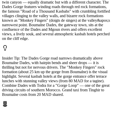
twin canyon — equally dramatic but with a different character. The
Dades Gorge features winding roads through red rock formations,
the famous "Road of a Thousand Kasbahs" with crumbling fortified
villages clinging to the valley walls, and bizarre rock formations
known as "Monkey Fingers" (doigts de singes) at the valley&apos;s
narrowest point. Boumalne Dades, the gateway town, sits at the
confluence of the Dades and Mgoun rivers and offers excellent
views, a lively souk, and several atmospheric kasbah hotels perched
on the cliff edge.
Insider Tip:
The Dades Gorge road narrows dramatically above
Boumalne Dades, with hairpin bends and sheer drops — it is
thrilling but not for nervous drivers. The "Monkey Fingers" rock
formation (about 25 km up the gorge from Boumalne) is the visual
highlight. Several kasbah hotels at the gorge entrance offer terrace
lunches with stunning valley views (from 80 MAD for a tagine).
Combine Dades with Todra for a "Gorge Loop" — one of the great
driving circuits of southern Morocco. Grand taxi from Tinghir to
Boumalne costs from 20 MAD shared.