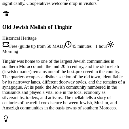
significantly. Cooperatives welcome drop-in visitors.
Old Jewish Mellah of Tinghir
Historical Heritage
Free (guide tip from 50 MAD)
45 minutes - 1 hour
Morning
Tinghir was home to one of the largest Jewish communities in
southern Morocco until the mid-20th century, and the old mellah
(Jewish quarter) remains one of the best-preserved in the country.
The quarter occupies a distinct section of the old town, identifiable
by its narrower lanes, different doorway styles, and the remains of a
synagogue. At its peak, the Jewish community numbered in the
thousands and played a vital role in the local economy as
silversmiths, traders, and artisans. The mellah tells a story of
centuries of peaceful coexistence between Jewish, Muslim, and
Amazigh communities in the oasis towns of southern Morocco.