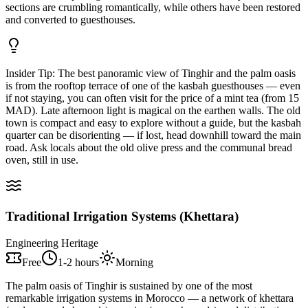
sections are crumbling romantically, while others have been restored
and converted to guesthouses.
Insider Tip:
The best panoramic view of Tinghir and the palm oasis
is from the rooftop terrace of one of the kasbah guesthouses — even
if not staying, you can often visit for the price of a mint tea (from 15
MAD). Late afternoon light is magical on the earthen walls. The old
town is compact and easy to explore without a guide, but the kasbah
quarter can be disorienting — if lost, head downhill toward the main
road. Ask locals about the old olive press and the communal bread
oven, still in use.
Traditional Irrigation Systems (Khettara)
Engineering Heritage
Free
1-2 hours
Morning
The palm oasis of Tinghir is sustained by one of the most
remarkable irrigation systems in Morocco — a network of khettara