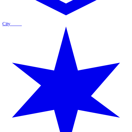
City
Guide