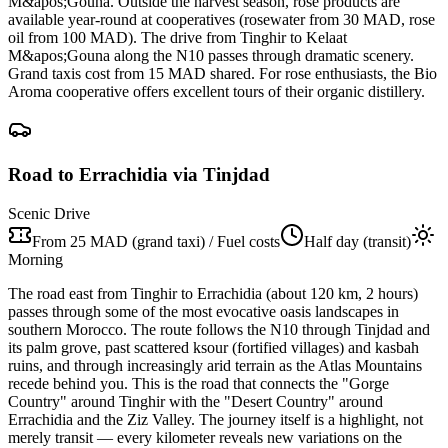
M&apos;Gouna. Outside the harvest season, rose products are
available year-round at cooperatives (rosewater from 30 MAD, rose
oil from 100 MAD). The drive from Tinghir to Kelaat
M&apos;Gouna along the N10 passes through dramatic scenery.
Grand taxis cost from 15 MAD shared. For rose enthusiasts, the Bio
Aroma cooperative offers excellent tours of their organic distillery.
Road to Errachidia via Tinjdad
Scenic Drive
From 25 MAD (grand taxi) / Fuel costs
Half day (transit)
Morning
The road east from Tinghir to Errachidia (about 120 km, 2 hours)
passes through some of the most evocative oasis landscapes in
southern Morocco. The route follows the N10 through Tinjdad and
its palm grove, past scattered ksour (fortified villages) and kasbah
ruins, and through increasingly arid terrain as the Atlas Mountains
recede behind you. This is the road that connects the "Gorge
Country" around Tinghir with the "Desert Country" around
Errachidia and the Ziz Valley. The journey itself is a highlight, not
merely transit — every kilometer reveals new variations on the