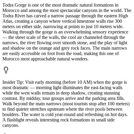
Todra Gorge is one of the most dramatic natural formations in
Morocco and among the most spectacular canyons in the world. The
Todra River has carved a narrow passage through the eastern High
Atlas, creating a canyon where vertical limestone walls rise 300
meters on either side, narrowing at points to just 10 meters wide.
Walking through the gorge is an overwhelming sensory experience
— the sheer scale of the walls, the cool air channeled through the
narrows, the river flowing over smooth stone, and the play of light
and shadow on the orange and grey rock faces. The main narrows
are easily accessible on foot from the road, making this one of
Morocco most approachable natural wonders.
Insider Tip:
Visit early morning (before 10 AM) when the gorge is
most dramatic — morning light illuminates the east-facing walls
while the west walls remain in deep shadow, creating stunning
contrast. By midday, tour groups arrive and the parking area fills.
Walk beyond the main narrows (most tourists stop after 100 meters)
to find quieter stretches upstream where the river pools between
boulders. The water is cold year-round and refreshing on hot days.
A flashlight reveals interesting rock formations in small side
canyons.