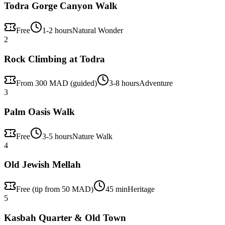
Todra Gorge Canyon Walk
Free
1-2 hours
Natural Wonder
2
Rock Climbing at Todra
From 300 MAD (guided)
3-8 hours
Adventure
3
Palm Oasis Walk
Free
3-5 hours
Nature Walk
4
Old Jewish Mellah
Free (tip from 50 MAD)
45 min
Heritage
5
Kasbah Quarter & Old Town