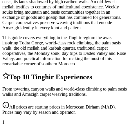
oasis, its lanes shadowed by high earthen walls. An old Jewish
mellah testifies to centuries of multicultural coexistence. Weekly
souks bring mountain and oasis communities together in an
exchange of goods and gossip that has continued for generations.
Carpet cooperatives preserve weaving traditions that encode
Amazigh identity in every knot and pattern.
This guide covers everything in the Tinghir region: the awe-
inspiring Todra Gorge, world-class rock climbing, the palm oasis
walk, the old mellah and kasbah quarter, traditional carpet
cooperatives, the Monday souk, day trips to Dades Valley and Rose
Valley, and practical information for making the most of this
remarkable corner of southern Morocco.
Top 10 Tinghir Experiences
From towering canyon walls and world-class climbing to palm oasis
walks and Amazigh carpet weaving traditions.
All prices are starting prices in Moroccan Dirham (MAD).
Prices may vary by season and operator.
1