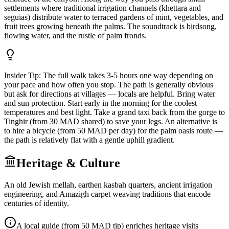
settlements where traditional irrigation channels (khettara and
seguias) distribute water to terraced gardens of mint, vegetables, and
fruit trees growing beneath the palms. The soundtrack is birdsong,
flowing water, and the rustle of palm fronds.
Insider Tip:
The full walk takes 3-5 hours one way depending on
your pace and how often you stop. The path is generally obvious
but ask for directions at villages — locals are helpful. Bring water
and sun protection. Start early in the morning for the coolest
temperatures and best light. Take a grand taxi back from the gorge to
Tinghir (from 30 MAD shared) to save your legs. An alternative is
to hire a bicycle (from 50 MAD per day) for the palm oasis route —
the path is relatively flat with a gentle uphill gradient.
Heritage & Culture
An old Jewish mellah, earthen kasbah quarters, ancient irrigation
engineering, and Amazigh carpet weaving traditions that encode
centuries of identity.
A local guide (from 50 MAD tip) enriches heritage visits