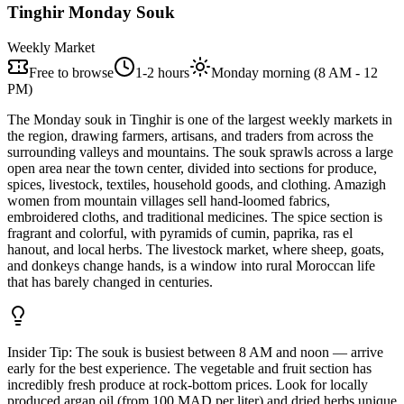
Tinghir Monday Souk
Weekly Market
Free to browse
1-2 hours
Monday morning (8 AM - 12
PM)
The Monday souk in Tinghir is one of the largest weekly markets in
the region, drawing farmers, artisans, and traders from across the
surrounding valleys and mountains. The souk sprawls across a large
open area near the town center, divided into sections for produce,
spices, livestock, textiles, household goods, and clothing. Amazigh
women from mountain villages sell hand-loomed fabrics,
embroidered cloths, and traditional medicines. The spice section is
fragrant and colorful, with pyramids of cumin, paprika, ras el
hanout, and local herbs. The livestock market, where sheep, goats,
and donkeys change hands, is a window into rural Moroccan life
that has barely changed in centuries.
Insider Tip:
The souk is busiest between 8 AM and noon — arrive
early for the best experience. The vegetable and fruit section has
incredibly fresh produce at rock-bottom prices. Look for locally
produced argan oil (from 100 MAD per liter) and dried herbs unique