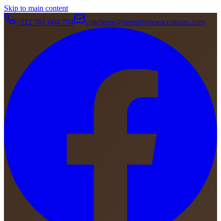
Skip to main content
+212 701 664 704
concierge@serenitymoroccotours.com