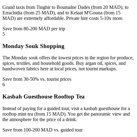
Grand taxis from Tinghir to Boumalne Dades (from 20 MAD), to
Errachidia (from 25 MAD), and to Kelaat M'Gouna (from 15
MAD) are extremely affordable. Private hire costs 5-10x more.
Save from 80-200 MAD per trip
5
Monday Souk Shopping
The Monday souk offers the lowest prices in the region for produce,
spices, textiles, and household goods. Buy argan oil, spices, and
handwoven fabrics here at local prices, not tourist markups.
Save from 30-50% vs. tourist prices
6
Kasbah Guesthouse Rooftop Tea
Instead of paying for a guided tour, visit a kasbah guesthouse for a
rooftop mint tea (from 15 MAD). You get the panoramic view and
the atmosphere for the price of a drink.
Save from 100-200 MAD vs. guided tour