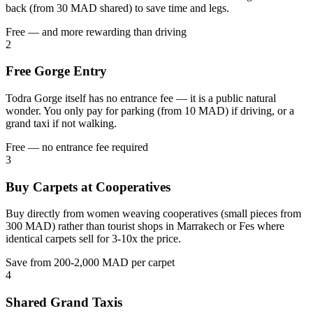
back (from 30 MAD shared) to save time and legs.
Free — and more rewarding than driving
2
Free Gorge Entry
Todra Gorge itself has no entrance fee — it is a public natural
wonder. You only pay for parking (from 10 MAD) if driving, or a
grand taxi if not walking.
Free — no entrance fee required
3
Buy Carpets at Cooperatives
Buy directly from women weaving cooperatives (small pieces from
300 MAD) rather than tourist shops in Marrakech or Fes where
identical carpets sell for 3-10x the price.
Save from 200-2,000 MAD per carpet
4
Shared Grand Taxis