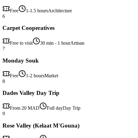
Free
1-1.5 hours
Architecture
6
Carpet Cooperatives
Free to visit
30 min - 1 hour
Artisan
7
Monday Souk
Free
1-2 hours
Market
8
Dades Valley Day Trip
From 20 MAD
Full day
Day Trip
9
Rose Valley (Kelaat M'Gouna)