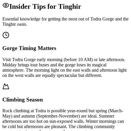
Insider Tips for Tinghir
Essential knowledge for getting the most out of Todra Gorge and the
Tinghir oasis.
Gorge Timing Matters
Visit Todra Gorge early morning (before 10 AM) or late afternoon.
Midday brings tour buses and the gorge loses its magical
atmosphere. The morning light on the east walls and afternoon light
on the west walls are equally spectacular but different.
Climbing Season
Rock climbing at Todra is possible year-round but spring (March-
May) and autumn (September-November) are ideal. Summer
afternoons are too hot on sun-exposed walls. Winter mornings can
be cold but afternoons are pleasant. The climbing community