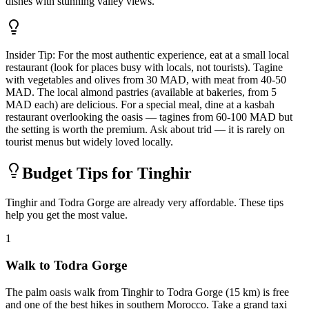
dishes with stunning valley views.
Insider Tip:
For the most authentic experience, eat at a small local
restaurant (look for places busy with locals, not tourists). Tagine
with vegetables and olives from 30 MAD, with meat from 40-50
MAD. The local almond pastries (available at bakeries, from 5
MAD each) are delicious. For a special meal, dine at a kasbah
restaurant overlooking the oasis — tagines from 60-100 MAD but
the setting is worth the premium. Ask about trid — it is rarely on
tourist menus but widely loved locally.
Budget Tips for Tinghir
Tinghir and Todra Gorge are already very affordable. These tips
help you get the most value.
1
Walk to Todra Gorge
The palm oasis walk from Tinghir to Todra Gorge (15 km) is free
and one of the best hikes in southern Morocco. Take a grand taxi