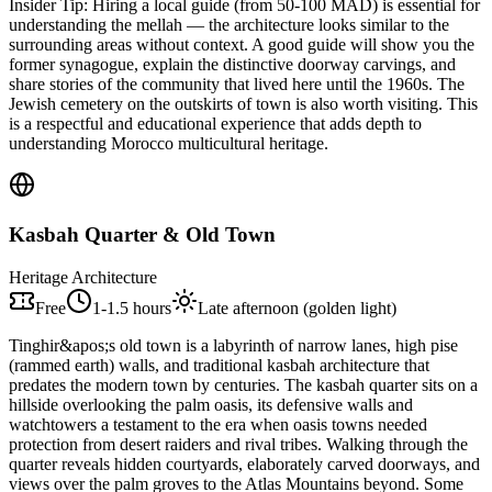
Insider Tip:
Hiring a local guide (from 50-100 MAD) is essential for
understanding the mellah — the architecture looks similar to the
surrounding areas without context. A good guide will show you the
former synagogue, explain the distinctive doorway carvings, and
share stories of the community that lived here until the 1960s. The
Jewish cemetery on the outskirts of town is also worth visiting. This
is a respectful and educational experience that adds depth to
understanding Morocco multicultural heritage.
Kasbah Quarter & Old Town
Heritage Architecture
Free
1-1.5 hours
Late afternoon (golden light)
Tinghir&apos;s old town is a labyrinth of narrow lanes, high pise
(rammed earth) walls, and traditional kasbah architecture that
predates the modern town by centuries. The kasbah quarter sits on a
hillside overlooking the palm oasis, its defensive walls and
watchtowers a testament to the era when oasis towns needed
protection from desert raiders and rival tribes. Walking through the
quarter reveals hidden courtyards, elaborately carved doorways, and
views over the palm groves to the Atlas Mountains beyond. Some