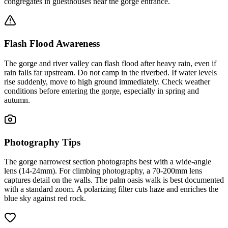
congregates in guesthouses near the gorge entrance.
Flash Flood Awareness
The gorge and river valley can flash flood after heavy rain, even if
rain falls far upstream. Do not camp in the riverbed. If water levels
rise suddenly, move to high ground immediately. Check weather
conditions before entering the gorge, especially in spring and
autumn.
Photography Tips
The gorge narrowest section photographs best with a wide-angle
lens (14-24mm). For climbing photography, a 70-200mm lens
captures detail on the walls. The palm oasis walk is best documented
with a standard zoom. A polarizing filter cuts haze and enriches the
blue sky against red rock.