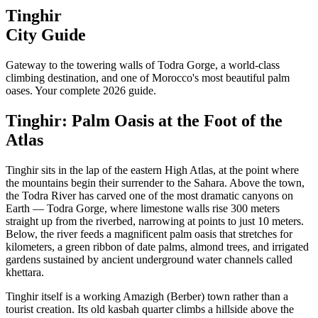
Tinghir
City Guide
Gateway to the towering walls of Todra Gorge, a world-class
climbing destination, and one of Morocco's most beautiful palm
oases. Your complete 2026 guide.
Tinghir: Palm Oasis at the Foot of the
Atlas
Tinghir sits in the lap of the eastern High Atlas, at the point where
the mountains begin their surrender to the Sahara. Above the town,
the Todra River has carved one of the most dramatic canyons on
Earth — Todra Gorge, where limestone walls rise 300 meters
straight up from the riverbed, narrowing at points to just 10 meters.
Below, the river feeds a magnificent palm oasis that stretches for
kilometers, a green ribbon of date palms, almond trees, and irrigated
gardens sustained by ancient underground water channels called
khettara.
Tinghir itself is a working Amazigh (Berber) town rather than a
tourist creation. Its old kasbah quarter climbs a hillside above the