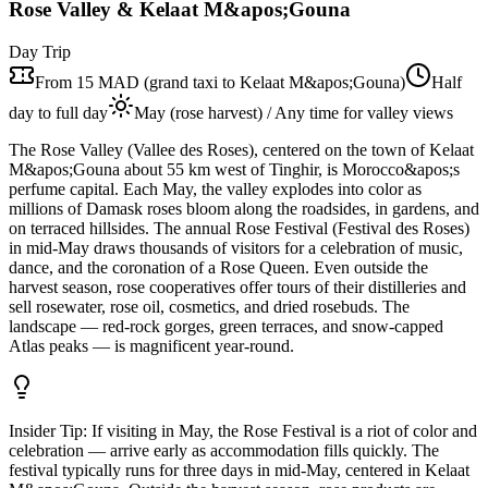
Rose Valley & Kelaat M&apos;Gouna
Day Trip
From 15 MAD (grand taxi to Kelaat M&apos;Gouna)
Half
day to full day
May (rose harvest) / Any time for valley views
The Rose Valley (Vallee des Roses), centered on the town of Kelaat
M&apos;Gouna about 55 km west of Tinghir, is Morocco&apos;s
perfume capital. Each May, the valley explodes into color as
millions of Damask roses bloom along the roadsides, in gardens, and
on terraced hillsides. The annual Rose Festival (Festival des Roses)
in mid-May draws thousands of visitors for a celebration of music,
dance, and the coronation of a Rose Queen. Even outside the
harvest season, rose cooperatives offer tours of their distilleries and
sell rosewater, rose oil, cosmetics, and dried rosebuds. The
landscape — red-rock gorges, green terraces, and snow-capped
Atlas peaks — is magnificent year-round.
Insider Tip:
If visiting in May, the Rose Festival is a riot of color and
celebration — arrive early as accommodation fills quickly. The
festival typically runs for three days in mid-May, centered in Kelaat