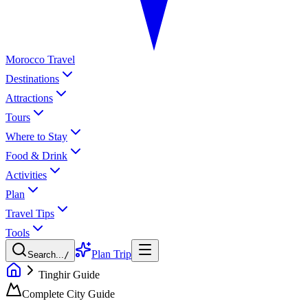
Morocco Travel
Destinations
Attractions
Tours
Where to Stay
Food & Drink
Activities
Plan
Travel Tips
Tools
Plan Trip
Search...
/
Tinghir Guide
Complete City Guide