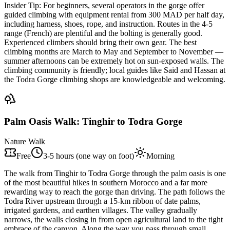
Insider Tip:
For beginners, several operators in the gorge offer
guided climbing with equipment rental from 300 MAD per half day,
including harness, shoes, rope, and instruction. Routes in the 4-5
range (French) are plentiful and the bolting is generally good.
Experienced climbers should bring their own gear. The best
climbing months are March to May and September to November —
summer afternoons can be extremely hot on sun-exposed walls. The
climbing community is friendly; local guides like Said and Hassan at
the Todra Gorge climbing shops are knowledgeable and welcoming.
Palm Oasis Walk: Tinghir to Todra Gorge
Nature Walk
Free
3-5 hours (one way on foot)
Morning
The walk from Tinghir to Todra Gorge through the palm oasis is one
of the most beautiful hikes in southern Morocco and a far more
rewarding way to reach the gorge than driving. The path follows the
Todra River upstream through a 15-km ribbon of date palms,
irrigated gardens, and earthen villages. The valley gradually
narrows, the walls closing in from open agricultural land to the tight
embrace of the canyon. Along the way you pass through small