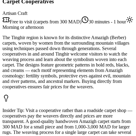
Carpet Cooperatives
Artisan Craft
Free to visit (carpets from 300 MAD)
30 minutes - 1 hour
Morning or afternoon
The Tinghir region is known for its distinctive Amazigh (Berber)
carpets, woven by women from the surrounding mountain villages
using techniques passed down through generations. Several
cooperatives in and around Tinghir welcome visitors to watch the
weaving process and learn about the symbolism woven into each
carpet. The designs feature geometric patterns in bold reds, blacks,
and creams — each motif representing elements from Amazigh
cosmology: fertility symbols, protective eyes against evil, mountain
and river patterns, and ancestral markers. Buying directly from
cooperatives ensures fair prices for the weavers.
Insider Tip:
Visit a cooperative rather than a roadside carpet shop —
cooperatives pay the weavers directly and prices are more
transparent. A good-quality handwoven Amazigh carpet starts from
300 MAD for a small piece and from 1,000-3,000 MAD for larger
rugs. The weaving process for a single large carpet can take several