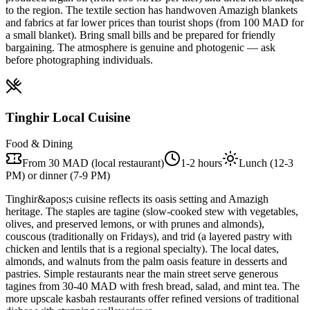
to the region. The textile section has handwoven Amazigh blankets
and fabrics at far lower prices than tourist shops (from 100 MAD for
a small blanket). Bring small bills and be prepared for friendly
bargaining. The atmosphere is genuine and photogenic — ask
before photographing individuals.
Tinghir Local Cuisine
Food & Dining
From 30 MAD (local restaurant)
1-2 hours
Lunch (12-3
PM) or dinner (7-9 PM)
Tinghir&apos;s cuisine reflects its oasis setting and Amazigh
heritage. The staples are tagine (slow-cooked stew with vegetables,
olives, and preserved lemons, or with prunes and almonds),
couscous (traditionally on Fridays), and trid (a layered pastry with
chicken and lentils that is a regional specialty). The local dates,
almonds, and walnuts from the palm oasis feature in desserts and
pastries. Simple restaurants near the main street serve generous
tagines from 30-40 MAD with fresh bread, salad, and mint tea. The
more upscale kasbah restaurants offer refined versions of traditional