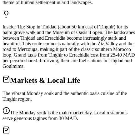
theme of human settlement in arid landscapes.
Insider Tip:
Stop in Tinjdad (about 50 km east of Tinghir) for its
palm grove walk and the Museum of Oasis if open. The landscapes
between Tinjdad and Errachidia become increasingly stark and
beautiful. This route connects naturally with the Ziz Valley and the
road to Merzouga, making it part of the classic southern Morocco
loop. Grand taxis from Tinghir to Errachidia cost from 25-40 MAD
per person shared. If driving, there are fuel stations in Tinjdad and
Goulmima.
Markets & Local Life
The vibrant Monday souk and the authentic oasis cuisine of the
Tinghir region.
The Monday souk is the main market day. Local restaurants
serve generous tagines from 30 MAD.