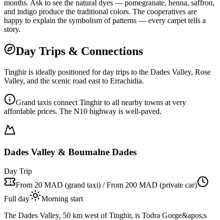
months. Ask to see the natural dyes — pomegranate, henna, saffron,
and indigo produce the traditional colors. The cooperatives are
happy to explain the symbolism of patterns — every carpet tells a
story.
Day Trips & Connections
Tinghir is ideally positioned for day trips to the Dades Valley, Rose
Valley, and the scenic road east to Errachidia.
Grand taxis connect Tinghir to all nearby towns at very
affordable prices. The N10 highway is well-paved.
Dades Valley & Boumalne Dades
Day Trip
From 20 MAD (grand taxi) / From 200 MAD (private car)
Full day
Morning start
The Dades Valley, 50 km west of Tinghir, is Todra Gorge&apos;s