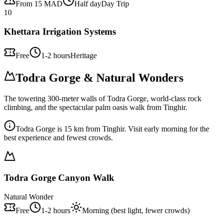
From 15 MAD
Half day
Day Trip
10
Khettara Irrigation Systems
Free
1-2 hours
Heritage
Todra Gorge & Natural Wonders
The towering 300-meter walls of Todra Gorge, world-class rock
climbing, and the spectacular palm oasis walk from Tinghir.
Todra Gorge is 15 km from Tinghir. Visit early morning for the
best experience and fewest crowds.
Todra Gorge Canyon Walk
Natural Wonder
Free
1-2 hours
Morning (best light, fewer crowds)