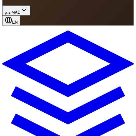
د.م.
MAD
EN