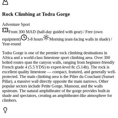
Rock Climbing at Todra Gorge
Adventure Sport
From 300 MAD (half-day guided with gear) / Free (own
equipment)
3-8 hours
Morning (east-facing walls in shade) /
Year-round
Todra Gorge is one of the premier rock climbing destinations in
Africa and a world-class limestone sport climbing area. Over 300
bolted routes span the canyon walls, ranging from beginner-friendly
French grade 4 (5.5 YDS) to expert-level 8c (5.14b). The rock is
excellent quality limestone — compact, featured, and generally well-
protected. The main climbing area is the Pilier du Couchant (Sunset
Pillar), a massive wall directly opposite the main narrows. Other
popular sectors include Petite Gorge, Mansour, and the walls
upstream. The natural amphitheater of the gorge provides built-in
shade and spectators, creating an amphitheater-like atmosphere for
climbers.