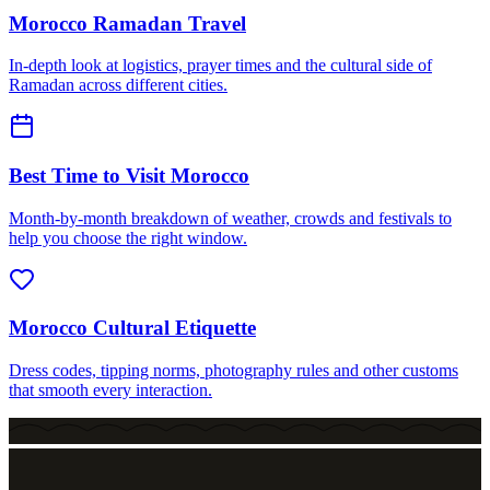
Morocco Ramadan Travel
In-depth look at logistics, prayer times and the cultural side of
Ramadan across different cities.
Best Time to Visit Morocco
Month-by-month breakdown of weather, crowds and festivals to
help you choose the right window.
Morocco Cultural Etiquette
Dress codes, tipping norms, photography rules and other customs
that smooth every interaction.