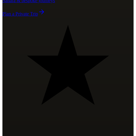
Sahara & bespoke journeys
Plan a Private Trip