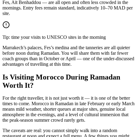
Fes, Aït Benhaddou — are all open and often less crowded in the
mornings. Entry fees remain standard, indicatively 10–70 MAD per
site.
Tip: time your visits to UNESCO sites in the morning
Marrakech’s palaces, Fes’s medina and the tanneries are all quieter
before noon during Ramadan. You will share them with far fewer
coach groups than in October or April — one of the under-discussed
advantages of travelling at this time.
Is Visiting Morocco During Ramadan
Worth It?
For the right traveller, it is not just worth it — it is one of the better
times to come. Morocco in Ramadan in late February or early March
means mild weather, shorter queues at major sites, genuine local
atmosphere in the evenings, and a level of cultural immersion that
the peak-season summer crowd rarely gets.
The caveats are real: you cannot simply walk into a random
restaurant at noon and expect a full menu. A few things you might