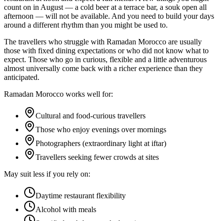
count on in August — a cold beer at a terrace bar, a souk open all
afternoon — will not be available. And you need to build your days
around a different rhythm than you might be used to.
The travellers who struggle with Ramadan Morocco are usually
those with fixed dining expectations or who did not know what to
expect. Those who go in curious, flexible and a little adventurous
almost universally come back with a richer experience than they
anticipated.
Ramadan Morocco works well for:
Cultural and food-curious travellers
Those who enjoy evenings over mornings
Photographers (extraordinary light at iftar)
Travellers seeking fewer crowds at sites
May suit less if you rely on:
Daytime restaurant flexibility
Alcohol with meals