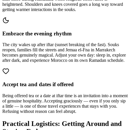
heightened. Shoulders and knees covered goes a long way toward
getting warmer interactions in the souks.
Embrace the evening rhythm
The city wakes up after iftar (sunset breaking of the fast). Souks
reopen, families fill the streets and Jemaa el-Fna in Marrakech
becomes genuinely magical. Adjust your own day: sleep in, explore
after dark, and experience Morocco on its own Ramadan schedule.
Accept tea and dates if offered
Being offered tea or a date at iftar time is an invitation into a moment
of genuine hospitality. Accepting graciously — even if you only sip
a little — is one of those travel experiences that stays with you.
Refusing without reason can feel abrupt.
Practical Logistics: Getting Around and