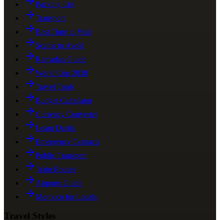
Packing List
Transport
Best Time to Visit
Scams to Avoid
Ramadan Guide
World Cup 2030
Travel Tools
Budget Calculator
Currency Converter
Learn Darija
Emergency Contacts
Public Transport
Train Routes
Airports Guide
Morocco for Locals
Travel Styles