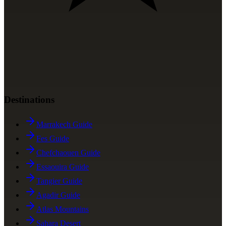
Destinations
Marrakech Guide
Fes Guide
Chefchaouen Guide
Essaouira Guide
Tangier Guide
Agadir Guide
Atlas Mountains
Sahara Desert