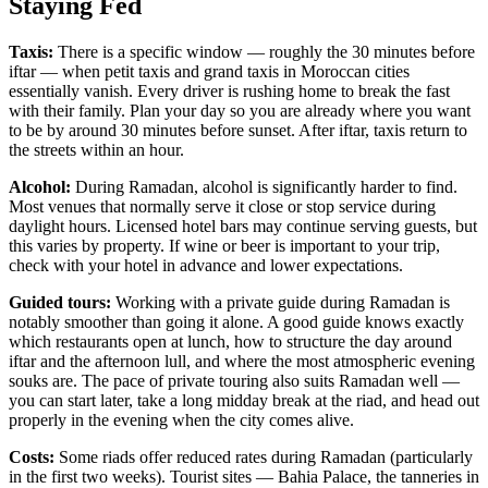
Staying Fed
Taxis:
There is a specific window — roughly the 30 minutes before
iftar — when petit taxis and grand taxis in Moroccan cities
essentially vanish. Every driver is rushing home to break the fast
with their family. Plan your day so you are already where you want
to be by around 30 minutes before sunset. After iftar, taxis return to
the streets within an hour.
Alcohol:
During Ramadan, alcohol is significantly harder to find.
Most venues that normally serve it close or stop service during
daylight hours. Licensed hotel bars may continue serving guests, but
this varies by property. If wine or beer is important to your trip,
check with your hotel in advance and lower expectations.
Guided tours:
Working with a private guide during Ramadan is
notably smoother than going it alone. A good guide knows exactly
which restaurants open at lunch, how to structure the day around
iftar and the afternoon lull, and where the most atmospheric evening
souks are. The pace of private touring also suits Ramadan well —
you can start later, take a long midday break at the riad, and head out
properly in the evening when the city comes alive.
Costs:
Some riads offer reduced rates during Ramadan (particularly
in the first two weeks). Tourist sites — Bahia Palace, the tanneries in