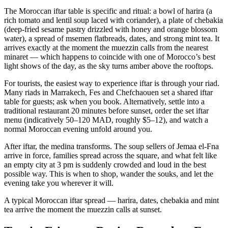
The Moroccan iftar table is specific and ritual: a bowl of harira (a
rich tomato and lentil soup laced with coriander), a plate of chebakia
(deep-fried sesame pastry drizzled with honey and orange blossom
water), a spread of msemen flatbreads, dates, and strong mint tea. It
arrives exactly at the moment the muezzin calls from the nearest
minaret — which happens to coincide with one of Morocco’s best
light shows of the day, as the sky turns amber above the rooftops.
For tourists, the easiest way to experience iftar is through your riad.
Many riads in Marrakech, Fes and Chefchaouen set a shared iftar
table for guests; ask when you book. Alternatively, settle into a
traditional restaurant 20 minutes before sunset, order the set iftar
menu (indicatively 50–120 MAD, roughly $5–12), and watch a
normal Moroccan evening unfold around you.
After iftar, the medina transforms. The soup sellers of Jemaa el-Fna
arrive in force, families spread across the square, and what felt like
an empty city at 3 pm is suddenly crowded and loud in the best
possible way. This is when to shop, wander the souks, and let the
evening take you wherever it will.
A typical Moroccan iftar spread — harira, dates, chebakia and mint
tea arrive the moment the muezzin calls at sunset.