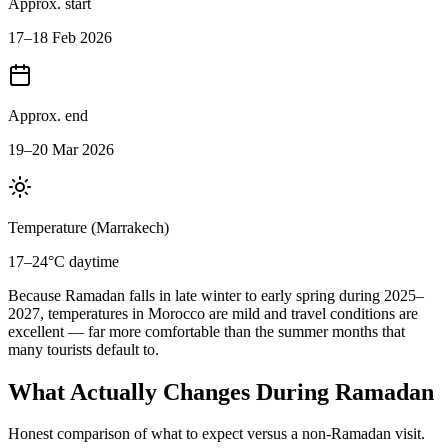
Approx. start
17–18 Feb 2026
Approx. end
19–20 Mar 2026
Temperature (Marrakech)
17–24°C daytime
Because Ramadan falls in late winter to early spring during 2025–
2027, temperatures in Morocco are mild and travel conditions are
excellent — far more comfortable than the summer months that
many tourists default to.
What Actually Changes During Ramadan
Honest comparison of what to expect versus a non-Ramadan visit.