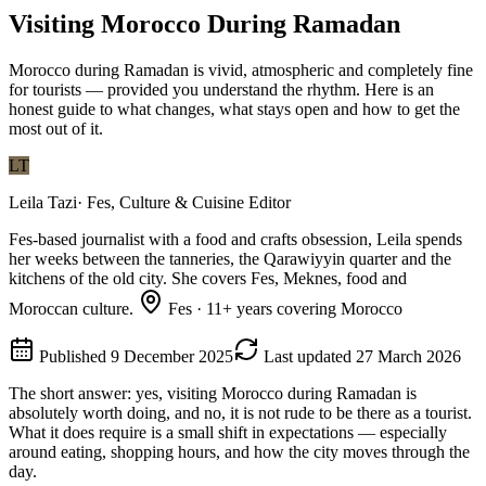
Visiting Morocco During Ramadan
Morocco during Ramadan is vivid, atmospheric and completely fine
for tourists — provided you understand the rhythm. Here is an
honest guide to what changes, what stays open and how to get the
most out of it.
LT
Leila Tazi
·
Fes, Culture & Cuisine Editor
Fes-based journalist with a food and crafts obsession, Leila spends
her weeks between the tanneries, the Qarawiyyin quarter and the
kitchens of the old city. She covers Fes, Meknes, food and
Moroccan culture.
Fes
·
11
+ years covering Morocco
Published
9 December 2025
Last updated
27 March 2026
The short answer: yes, visiting Morocco during Ramadan is
absolutely worth doing, and no, it is not rude to be there as a tourist.
What it does require is a small shift in expectations — especially
around eating, shopping hours, and how the city moves through the
day.