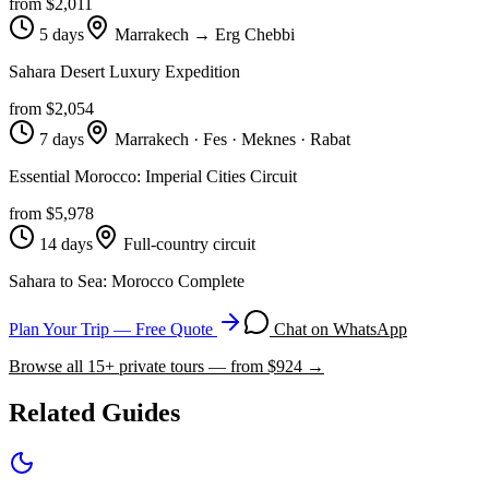
from $
2,011
5 days
Marrakech → Erg Chebbi
Sahara Desert Luxury Expedition
from $
2,054
7 days
Marrakech · Fes · Meknes · Rabat
Essential Morocco: Imperial Cities Circuit
from $
5,978
14 days
Full-country circuit
Sahara to Sea: Morocco Complete
Plan Your Trip — Free Quote
Chat on WhatsApp
Browse all
15
+ private tours — from $
924
→
Related Guides