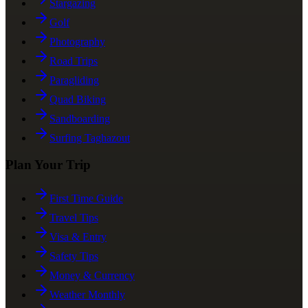
Stargazing
Golf
Photography
Road Trips
Paragliding
Quad Biking
Sandboarding
Surfing Taghazout
Plan Your Trip
First Time Guide
Travel Tips
Visa & Entry
Safety Tips
Money & Currency
Weather Monthly