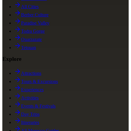
All Cities
Berber Culture
Paradise Valley
Todra Gorge
Ouarzazate
Tetouan
Explore
Attractions
Tours & Excursions
Experiences
Activities
Events & Festivals
Day Trips
Itineraries
All Morocco Guides