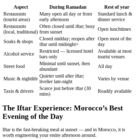
Aspect
During Ramadan
Rest of year
Restaurants
Many open all day or from
Standard lunch &
(tourist areas)
early afternoon
dinner service
Restaurants
Often closed until iftar; busy
Open lunchtimes
(local, traditional)
from sunset
Closed midday; reopen after
Open most of the
Souks & shops
iftar until midnight+
day
Restricted — licensed hotel
Available at most
Alcohol service
bars only
tourist venues
Minimal until sunset, then
Street food
All day
abundant
Quieter until after iftar;
Music & nightlife
Varies by venue
livelier late-night
Scarce just before iftar (30
Taxis & drivers
Readily available
mins)
The Iftar Experience: Morocco’s Best
Evening of the Day
Iftar is the fast-breaking meal at sunset — and in Morocco, it is
worth engineering your entire afternoon around.