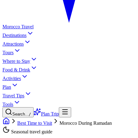
Morocco Travel
Destinations
Attractions
Tours
Where to Stay
Food & Drink
Activities
Plan
Travel Tips
Tools
Plan Trip
Search...
/
Best Time to Visit
Morocco During Ramadan
Seasonal travel guide