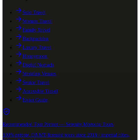
Solo Travel
Women Travel
Family Travel
Backpacking
Luxury Travel
Honeymoon
Digital Nomads
Wedding Venues
Senior Travel
Accessible Travel
Expat Guide
Recommended Tour Partner — Serenity Morocco Tours
100% private, ONMT-licensed tours since 2018 · imperial cities,