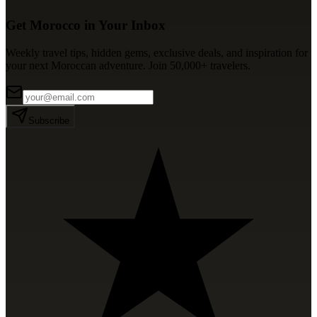
Get Morocco in Your Inbox
Weekly travel tips, hidden gems, exclusive deals, and inspiration for
your next Moroccan adventure. Join 50,000+ travelers.
Subscribe