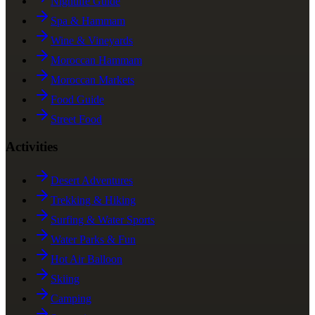
Nightlife Guide
Spa & Hammam
Wine & Vineyards
Moroccan Hammam
Moroccan Markets
Food Guide
Street Food
Activities
Desert Adventures
Trekking & Hiking
Surfing & Water Sports
Water Parks & Fun
Hot Air Balloon
Skiing
Camping