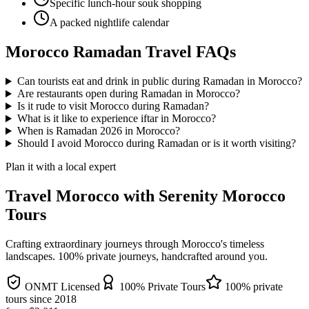
Specific lunch-hour souk shopping
A packed nightlife calendar
Morocco Ramadan Travel FAQs
Can tourists eat and drink in public during Ramadan in Morocco?
Are restaurants open during Ramadan in Morocco?
Is it rude to visit Morocco during Ramadan?
What is it like to experience iftar in Morocco?
When is Ramadan 2026 in Morocco?
Should I avoid Morocco during Ramadan or is it worth visiting?
Plan it with a local expert
Travel Morocco with Serenity Morocco
Tours
Crafting extraordinary journeys through Morocco's timeless
landscapes
. 100% private journeys, handcrafted around you.
ONMT Licensed
100% Private Tours
100% private
tours since
2018