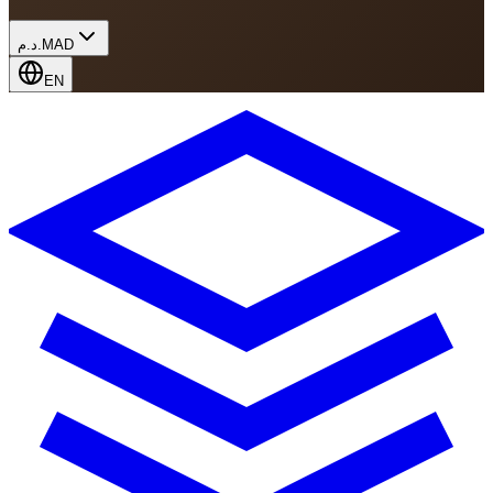
د.م.
MAD
EN