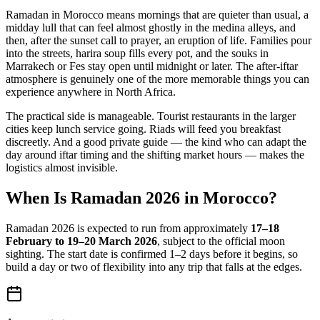
Ramadan in Morocco means mornings that are quieter than usual, a
midday lull that can feel almost ghostly in the medina alleys, and
then, after the sunset call to prayer, an eruption of life. Families pour
into the streets, harira soup fills every pot, and the souks in
Marrakech or Fes stay open until midnight or later. The after-iftar
atmosphere is genuinely one of the more memorable things you can
experience anywhere in North Africa.
The practical side is manageable. Tourist restaurants in the larger
cities keep lunch service going. Riads will feed you breakfast
discreetly. And a good private guide — the kind who can adapt the
day around iftar timing and the shifting market hours — makes the
logistics almost invisible.
When Is Ramadan 2026 in Morocco?
Ramadan 2026 is expected to run from approximately
17–18
February to 19–20 March 2026
, subject to the official moon
sighting. The start date is confirmed 1–2 days before it begins, so
build a day or two of flexibility into any trip that falls at the edges.