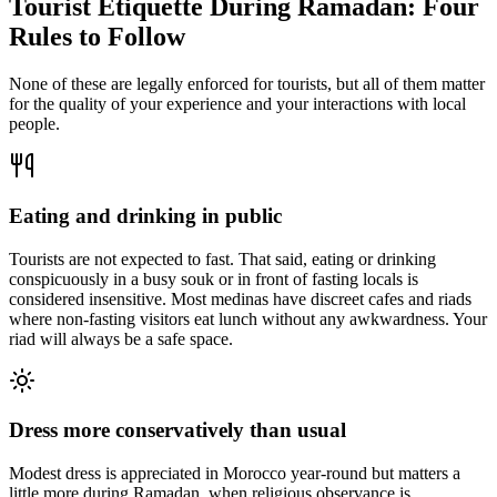
Tourist Etiquette During Ramadan: Four
Rules to Follow
None of these are legally enforced for tourists, but all of them matter
for the quality of your experience and your interactions with local
people.
Eating and drinking in public
Tourists are not expected to fast. That said, eating or drinking
conspicuously in a busy souk or in front of fasting locals is
considered insensitive. Most medinas have discreet cafes and riads
where non-fasting visitors eat lunch without any awkwardness. Your
riad will always be a safe space.
Dress more conservatively than usual
Modest dress is appreciated in Morocco year-round but matters a
little more during Ramadan, when religious observance is