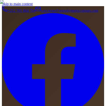
Skip to main content
+212 701 664 704
concierge@serenitymoroccotours.com