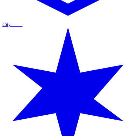
City
Guide