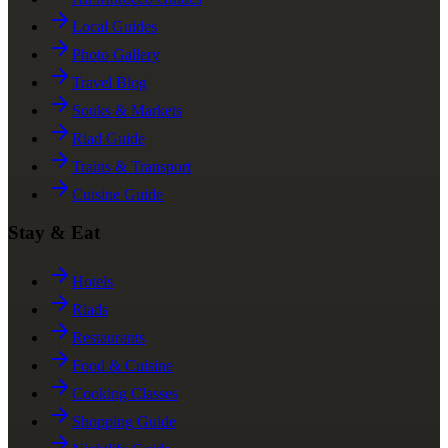
Local Guides
Photo Gallery
Travel Blog
Souks & Markets
Riad Guide
Trains & Transport
Cuisine Guide
Stay & Eat
Hotels
Riads
Restaurants
Food & Cuisine
Cooking Classes
Shopping Guide