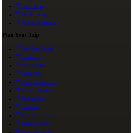
Quad Biking
Sandboarding
Surfing Taghazout
Plan Your Trip
First Time Guide
Travel Tips
Visa & Entry
Safety Tips
Money & Currency
Weather Monthly
Packing List
Transport
Best Time to Visit
Scams to Avoid
Ramadan Guide