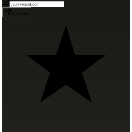
Subscribe