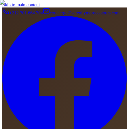
Skip to main content
+212 701 664 704
concierge@serenitymoroccotours.com