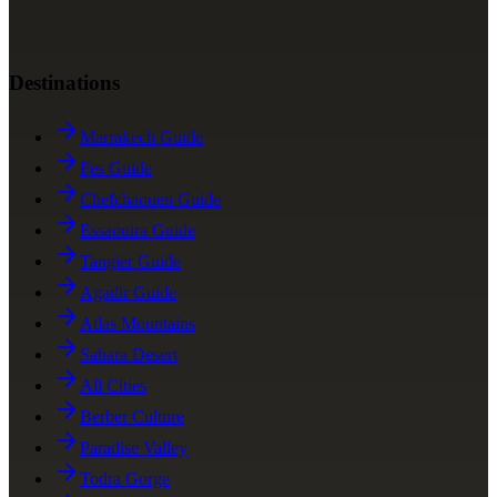
Destinations
Marrakech Guide
Fes Guide
Chefchaouen Guide
Essaouira Guide
Tangier Guide
Agadir Guide
Atlas Mountains
Sahara Desert
All Cities
Berber Culture
Paradise Valley
Todra Gorge