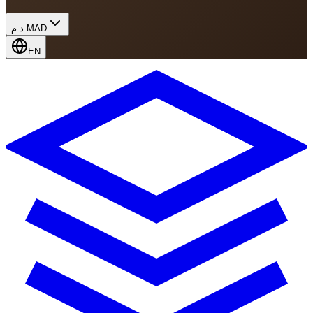
د.م.
MAD
EN