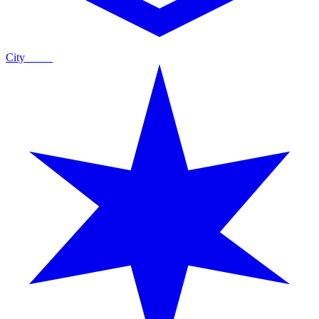
City
Guide