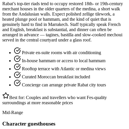
Rabat’s top-tier riads tend to occupy restored 18th- or 19th-century
merchant houses in the older quarters of the medina, a short walk
from the Andalusian walls. Expect polished zellige tilework, a
heated plunge pool or hammam, and the kind of quiet that is
genuinely hard to find in Marrakech. Staff typically speak French
and English, breakfast is substantial, and dinner can often be
arranged in advance — tagines, bastilla and slow-cooked mechoui
served in the central courtyard under a glass roof.
Private en-suite rooms with air conditioning
In-house hammam or access to local hammam
Rooftop terrace with Atlantic or medina views
Curated Moroccan breakfast included
Concierge can arrange private Rabat city tours
Best for:
Couples and travellers who want Fes-quality
surroundings at more reasonable prices
Mid-Range
Character guesthouses