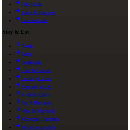
Riad Guide
Trains & Transport
Cuisine Guide
Stay & Eat
Hotels
Riads
Restaurants
Food & Cuisine
Cooking Classes
Shopping Guide
Nightlife Guide
Spa & Hammam
Wine & Vineyards
Moroccan Hammam
Moroccan Markets