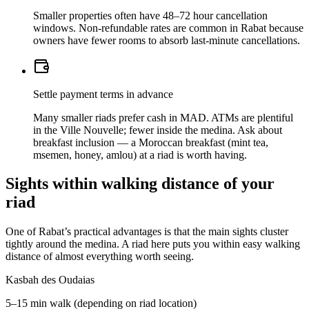
Smaller properties often have 48–72 hour cancellation
windows. Non-refundable rates are common in Rabat because
owners have fewer rooms to absorb last-minute cancellations.
Settle payment terms in advance
Many smaller riads prefer cash in MAD. ATMs are plentiful
in the Ville Nouvelle; fewer inside the medina. Ask about
breakfast inclusion — a Moroccan breakfast (mint tea,
msemen, honey, amlou) at a riad is worth having.
Sights within walking distance of your
riad
One of Rabat’s practical advantages is that the main sights cluster
tightly around the medina. A riad here puts you within easy walking
distance of almost everything worth seeing.
Kasbah des Oudaias
5–15 min walk (depending on riad location)