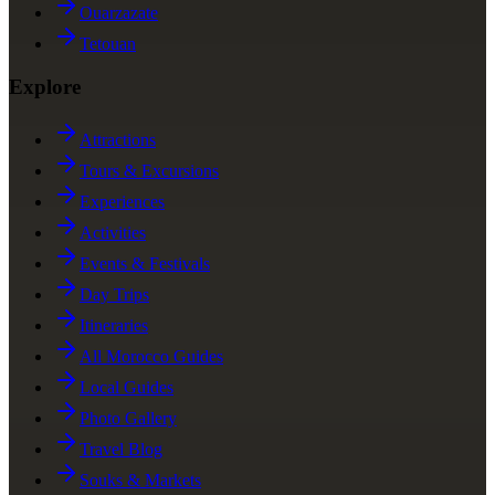
Ouarzazate
Tetouan
Explore
Attractions
Tours & Excursions
Experiences
Activities
Events & Festivals
Day Trips
Itineraries
All Morocco Guides
Local Guides
Photo Gallery
Travel Blog
Souks & Markets