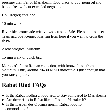
pressure than Fes or Marrakech; good place to buy argan oil and
babouches without extended negotiation.
Bou Regreg corniche
10 min walk
Riverside promenade with views across to Salé. Pleasant at sunset.
Tram and boat connections run from here if you want to cross the
river.
Archaeological Museum
15 min walk or quick taxi
Morocco’s finest Roman collection, with bronze busts from
Volubilis. Entry around 20–30 MAD indicative. Quiet enough that
you rarely queue.
Rabat Riad FAQs
Is the Rabat medina a good area to stay compared to Marrakech?
Are there riads in Rabat like in Fes and Marrakech?
Is the Kasbah des Oudaias area in Rabat good for
accommodation?