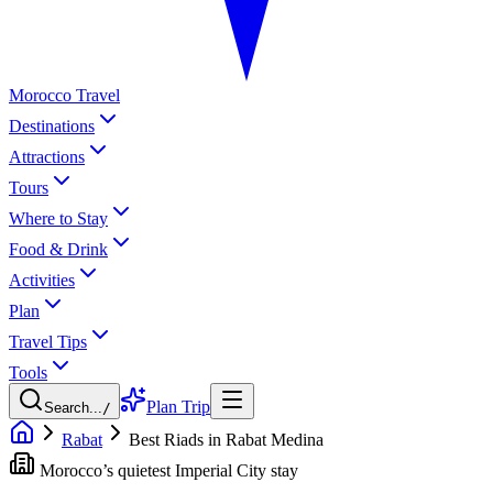
Morocco Travel
Destinations
Attractions
Tours
Where to Stay
Food & Drink
Activities
Plan
Travel Tips
Tools
Plan Trip
Search...
/
Rabat
Best Riads in Rabat Medina
Morocco’s quietest Imperial City stay