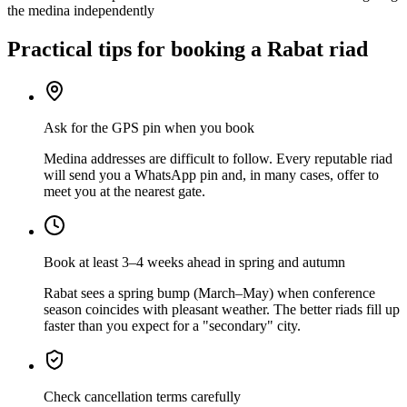
the medina independently
Practical tips for booking a Rabat riad
Ask for the GPS pin when you book
Medina addresses are difficult to follow. Every reputable riad
will send you a WhatsApp pin and, in many cases, offer to
meet you at the nearest gate.
Book at least 3–4 weeks ahead in spring and autumn
Rabat sees a spring bump (March–May) when conference
season coincides with pleasant weather. The better riads fill up
faster than you expect for a "secondary" city.
Check cancellation terms carefully