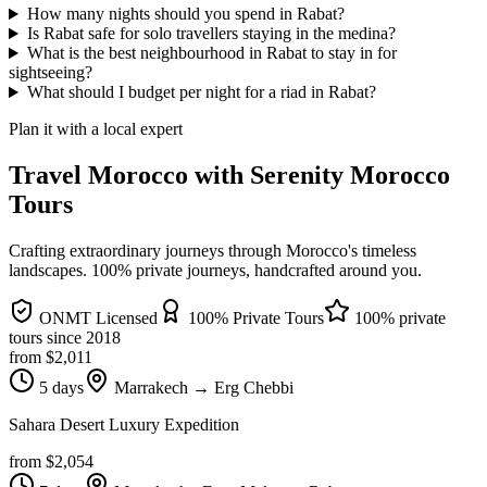
How many nights should you spend in Rabat?
Is Rabat safe for solo travellers staying in the medina?
What is the best neighbourhood in Rabat to stay in for
sightseeing?
What should I budget per night for a riad in Rabat?
Plan it with a local expert
Travel Morocco with Serenity Morocco
Tours
Crafting extraordinary journeys through Morocco's timeless
landscapes
. 100% private journeys, handcrafted around you.
ONMT Licensed
100% Private Tours
100% private
tours since
2018
from $
2,011
5 days
Marrakech → Erg Chebbi
Sahara Desert Luxury Expedition
from $
2,054