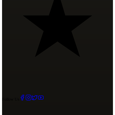
Follow Us