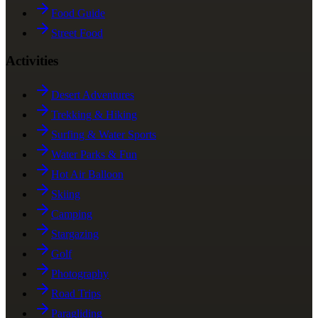
Food Guide
Street Food
Activities
Desert Adventures
Trekking & Hiking
Surfing & Water Sports
Water Parks & Fun
Hot Air Balloon
Skiing
Camping
Stargazing
Golf
Photography
Road Trips
Paragliding