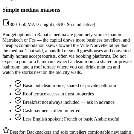
Simple medina maisons
300–650 MAD / night (~$30–$65 indicative)
Budget options in Rabat’s medina are genuinely scarcer than in
Marrakech or Fes — the capital draws more business travellers, and
cheap accommodation skews toward the Ville Nouvelle rather than
the medina. That said, a handful of small guesthouses and converted
family homes accept tourists, often via booking platforms. Do not
expect a pool or a hammam; expect a clean room, a shared or private
bathroom, and a roof terrace where you can drink mint tea and
watch the storks nest on the old city walls.
Basic but clean rooms, shared or private bathroom
Roof terrace access in most properties
Breakfast not always included — ask in advance
Cash payments often preferred
Less English spoken; French or basic Arabic useful
Best for:
Backpackers and solo travellers comfortable navigating