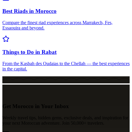
Best Riads in Morocco
Compare the finest riad experiences across Marrakech, Fes,
Essaouira and beyond.
Things to Do in Rabat
From the Kasbah des Oudaias to the Chellah — the best experiences
in the capital.
Get Morocco in Your Inbox
Weekly travel tips, hidden gems, exclusive deals, and inspiration for
your next Moroccan adventure. Join 50,000+ travelers.