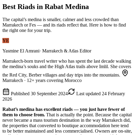
Best Riads in Rabat Medina
The capital’s medina is smaller, calmer and less crowded than
Marrakech or Fes — and its riads reflect that. Here is how to find
the right one for your trip.
YE
Yasmine El Amrani
·
Marrakech & Atlas Editor
Marrakech-born travel writer who has spent the last decade walking
the medina’s souks and the High Atlas trails above Imlil. She covers
the Red City, Berber villages and day trips into the mountains.
Marrakech
·
12
+ years covering Morocco
Published
30 September 2024
Last updated
24 February
2026
Rabat’s medina has excellent riads — you just have fewer of
them to choose from.
That is actually the point. Because the capital
never became a mass tourism destination in the way Marrakech did,
the properties that converted to boutique accommodation here tend
to be better maintained and less commercialised. Owners are on-site,