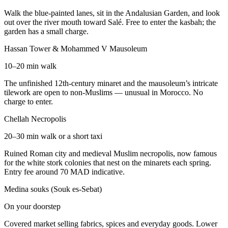
Walk the blue-painted lanes, sit in the Andalusian Garden, and look
out over the river mouth toward Salé. Free to enter the kasbah; the
garden has a small charge.
Hassan Tower & Mohammed V Mausoleum
10–20 min walk
The unfinished 12th-century minaret and the mausoleum’s intricate
tilework are open to non-Muslims — unusual in Morocco. No
charge to enter.
Chellah Necropolis
20–30 min walk or a short taxi
Ruined Roman city and medieval Muslim necropolis, now famous
for the white stork colonies that nest on the minarets each spring.
Entry fee around 70 MAD indicative.
Medina souks (Souk es-Sebat)
On your doorstep
Covered market selling fabrics, spices and everyday goods. Lower