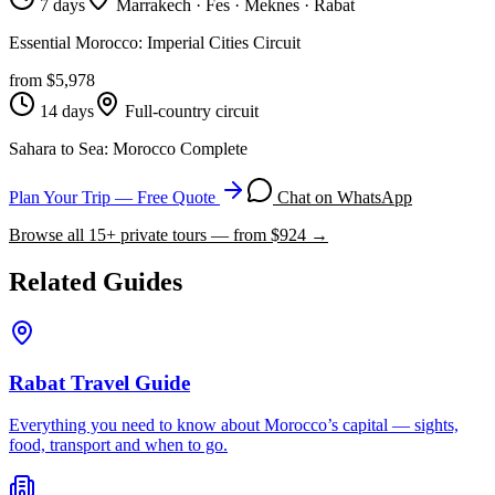
7 days
Marrakech · Fes · Meknes · Rabat
Essential Morocco: Imperial Cities Circuit
from $
5,978
14 days
Full-country circuit
Sahara to Sea: Morocco Complete
Plan Your Trip — Free Quote
Chat on WhatsApp
Browse all
15
+ private tours — from $
924
→
Related Guides
Rabat Travel Guide
Everything you need to know about Morocco’s capital — sights,
food, transport and when to go.