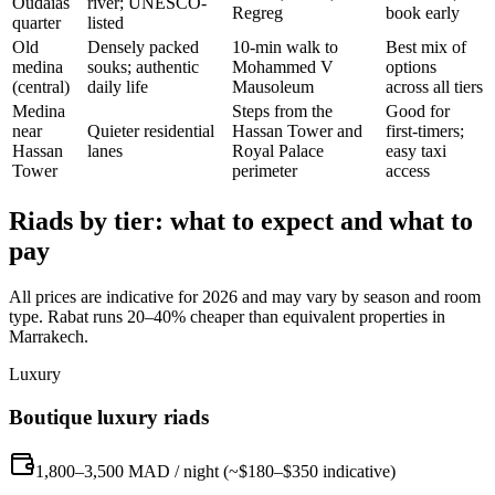
Oudaias
river; UNESCO-
Regreg
book early
quarter
listed
Old
Densely packed
10-min walk to
Best mix of
medina
souks; authentic
Mohammed V
options
(central)
daily life
Mausoleum
across all tiers
Medina
Steps from the
Good for
near
Quieter residential
Hassan Tower and
first-timers;
Hassan
lanes
Royal Palace
easy taxi
Tower
perimeter
access
Riads by tier: what to expect and what to
pay
All prices are indicative for 2026 and may vary by season and room
type. Rabat runs 20–40% cheaper than equivalent properties in
Marrakech.
Luxury
Boutique luxury riads
1,800–3,500 MAD / night (~$180–$350 indicative)