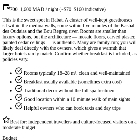
700–1,600 MAD / night (~$70–$160 indicative)
This is the sweet spot in Rabat. A cluster of well-kept guesthouses
sit within the medina walls, some within five minutes of the Kasbah
des Oudaias and the Bou Regreg river. Rooms are smaller than
luxury options, but the architecture — mosaic floors, carved plaster,
painted cedar ceilings — is authentic. Many are family-run; you will
likely deal directly with the owners, which gives a warmth that
larger hotels rarely match. Confirm whether breakfast is included, as
policies vary.
Rooms typically 18–28 m², clean and well-maintained
Breakfast usually available (sometimes extra cost)
Traditional decor without the full spa treatment
Good location within a 10-minute walk of main sights
Helpful owners who can book taxis and day trips
Best for:
Independent travellers and culture-focused visitors on a
moderate budget
Budget