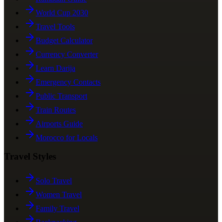
World Cup 2030
Travel Tools
Budget Calculator
Currency Converter
Learn Darija
Emergency Contacts
Public Transport
Train Routes
Airports Guide
Morocco for Locals
Travel Styles
Solo Travel
Women Travel
Family Travel