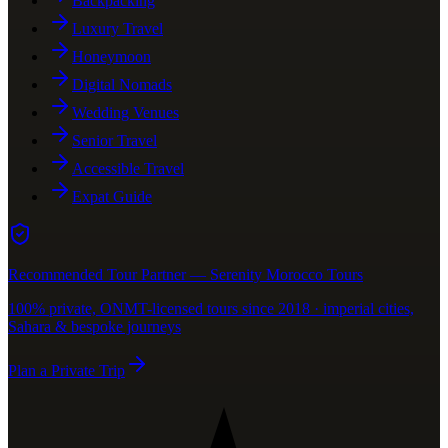
Backpacking
Luxury Travel
Honeymoon
Digital Nomads
Wedding Venues
Senior Travel
Accessible Travel
Expat Guide
Recommended Tour Partner — Serenity Morocco Tours
100% private, ONMT-licensed tours since 2018 · imperial cities,
Sahara & bespoke journeys
Plan a Private Trip