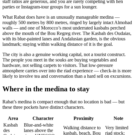
staff ratios are generous, and you are rarely competing with hen
parties or Instagram-tour groups for a sun lounger.
What Rabat does have is an unusually manageable medina —
roughly 500 metres by 800 metres, ringed by largely intact Almohad
walls — and one of Morocco’s most underrated kasbahs perched
above the mouth of the Bou Regreg river. The Kasbah des Oudaias,
with its blue-painted lanes and Andalusian garden, is the obvious
landmark; staying within walking distance of it is the goal.
The city is also a genuine working capital, not a tourist construct.
The people you meet in the souks are buying vegetables and
hardware, not selling carpets to visitors. That low-pressure
atmosphere carries over into the riad experience — check-in is more
likely to involve tea and conversation than a hard sell on excursions.
Where in the medina to stay
Rabat’s medina is compact enough that no location is bad — but
these three pockets have distinct characters.
Area
Character
Proximity
Note
Kasbah
Blue-and-white
Walking distance to
Very limited
des
lanes above the
kasbah, beach, Bou
riad stock;