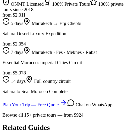
ONMT Licensed
100% Private Tours
100% private
tours since
2018
from $
2,011
5 days
Marrakech → Erg Chebbi
Sahara Desert Luxury Expedition
from $
2,054
7 days
Marrakech · Fes · Meknes · Rabat
Essential Morocco: Imperial Cities Circuit
from $
5,978
14 days
Full-country circuit
Sahara to Sea: Morocco Complete
Plan Your Trip — Free Quote
Chat on WhatsApp
Browse all
15
+ private tours — from $
924
→
Related Guides