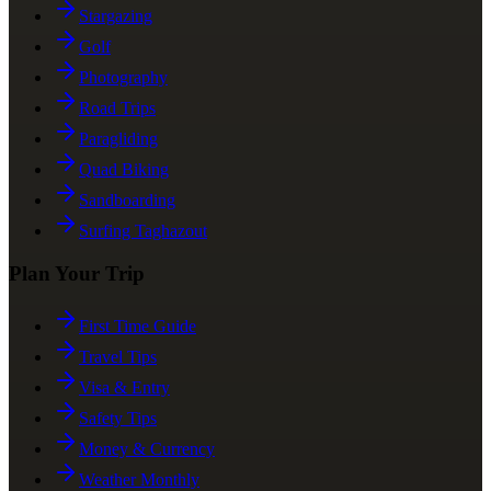
Stargazing
Golf
Photography
Road Trips
Paragliding
Quad Biking
Sandboarding
Surfing Taghazout
Plan Your Trip
First Time Guide
Travel Tips
Visa & Entry
Safety Tips
Money & Currency
Weather Monthly