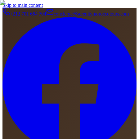
Skip to main content
+212 701 664 704
concierge@serenitymoroccotours.com