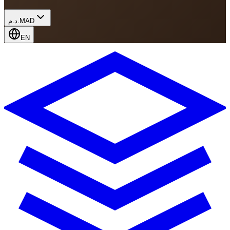
د.م.
MAD
EN