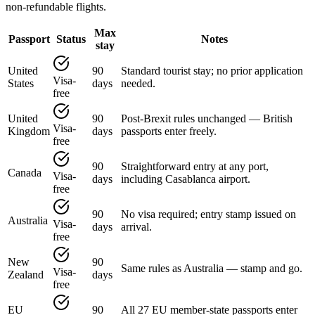
non-refundable flights.
Max
Passport
Status
Notes
stay
United
90
Standard tourist stay; no prior application
Visa-
States
days
needed.
free
United
90
Post-Brexit rules unchanged — British
Visa-
Kingdom
days
passports enter freely.
free
90
Straightforward entry at any port,
Canada
Visa-
days
including Casablanca airport.
free
90
No visa required; entry stamp issued on
Australia
Visa-
days
arrival.
free
New
90
Same rules as Australia — stamp and go.
Visa-
Zealand
days
free
EU
90
All 27 EU member-state passports enter