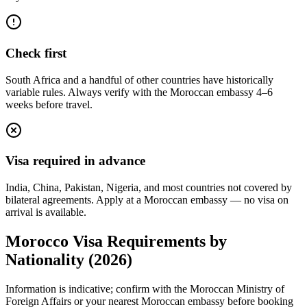
Check first
South Africa and a handful of other countries have historically
variable rules. Always verify with the Moroccan embassy 4–6
weeks before travel.
Visa required in advance
India, China, Pakistan, Nigeria, and most countries not covered by
bilateral agreements. Apply at a Moroccan embassy — no visa on
arrival is available.
Morocco Visa Requirements by
Nationality (2026)
Information is indicative; confirm with the Moroccan Ministry of
Foreign Affairs or your nearest Moroccan embassy before booking