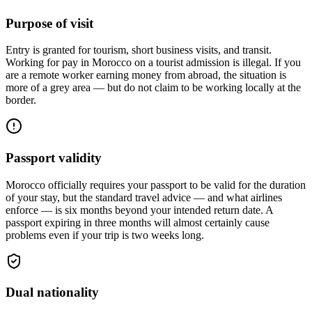
Purpose of visit
Entry is granted for tourism, short business visits, and transit.
Working for pay in Morocco on a tourist admission is illegal. If you
are a remote worker earning money from abroad, the situation is
more of a grey area — but do not claim to be working locally at the
border.
Passport validity
Morocco officially requires your passport to be valid for the duration
of your stay, but the standard travel advice — and what airlines
enforce — is six months beyond your intended return date. A
passport expiring in three months will almost certainly cause
problems even if your trip is two weeks long.
Dual nationality