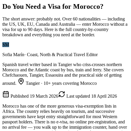
Do You Need a Visa for Morocco?
The short answer: probably not. Over 60 nationalities — including
the US, UK, EU, Canada and Australia — enter Morocco without a
visa for up to 90 days. Here is the full country-by-country
breakdown and everything you need at the border.
SM
Sofia Marín
·
Coast, North & Practical Travel Editor
Spanish travel writer based in Tangier who criss-crosses northern
Morocco and the Atlantic coast by bus, train and ferry. She covers
Chefchaouen, Tangier, Essaouira and the practical side of getting
around.
Tangier
·
10
+ years covering Morocco
Published
19 March 2026
Last updated
18 April 2026
Morocco has one of the more generous visa-exemption lists in
Africa. The country relies heavily on tourism, and successive
governments have kept entry straightforward for most Western
passport holders. There is no e-visa, no online pre-registration, and
no arrival fee — you walk up to the immigration counter, hand over