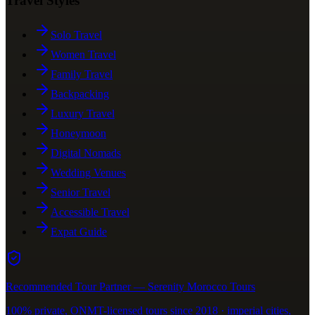
Travel Styles
Solo Travel
Women Travel
Family Travel
Backpacking
Luxury Travel
Honeymoon
Digital Nomads
Wedding Venues
Senior Travel
Accessible Travel
Expat Guide
Recommended Tour Partner — Serenity Morocco Tours
100% private, ONMT-licensed tours since 2018 · imperial cities,