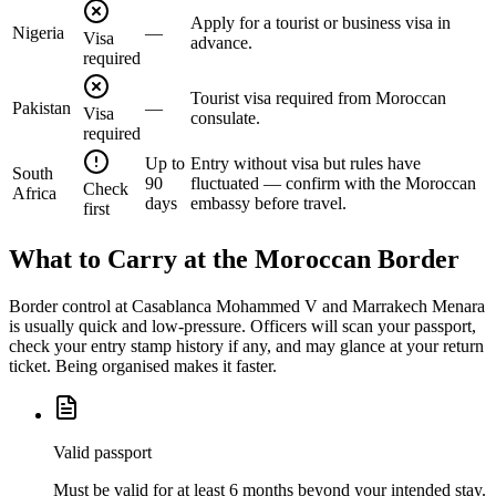
Apply for a tourist or business visa in
Nigeria
—
Visa
advance.
required
Tourist visa required from Moroccan
Pakistan
—
Visa
consulate.
required
Up to
Entry without visa but rules have
South
90
fluctuated — confirm with the Moroccan
Check
Africa
days
embassy before travel.
first
What to Carry at the Moroccan Border
Border control at Casablanca Mohammed V and Marrakech Menara
is usually quick and low-pressure. Officers will scan your passport,
check your entry stamp history if any, and may glance at your return
ticket. Being organised makes it faster.
Valid passport
Must be valid for at least 6 months beyond your intended stay.