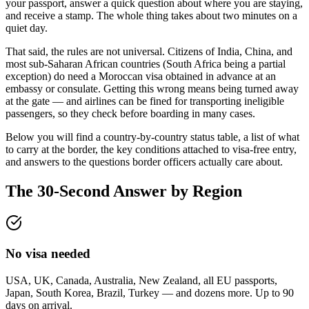
your passport, answer a quick question about where you are staying,
and receive a stamp. The whole thing takes about two minutes on a
quiet day.
That said, the rules are not universal. Citizens of India, China, and
most sub-Saharan African countries (South Africa being a partial
exception) do need a Moroccan visa obtained in advance at an
embassy or consulate. Getting this wrong means being turned away
at the gate — and airlines can be fined for transporting ineligible
passengers, so they check before boarding in many cases.
Below you will find a country-by-country status table, a list of what
to carry at the border, the key conditions attached to visa-free entry,
and answers to the questions border officers actually care about.
The 30-Second Answer by Region
No visa needed
USA, UK, Canada, Australia, New Zealand, all EU passports,
Japan, South Korea, Brazil, Turkey — and dozens more. Up to 90
days on arrival.