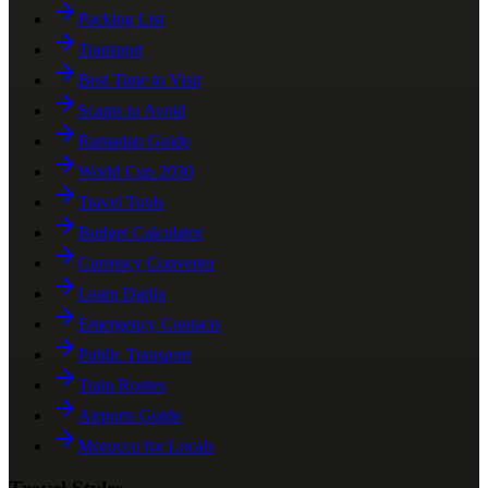
Packing List
Transport
Best Time to Visit
Scams to Avoid
Ramadan Guide
World Cup 2030
Travel Tools
Budget Calculator
Currency Converter
Learn Darija
Emergency Contacts
Public Transport
Train Routes
Airports Guide
Morocco for Locals