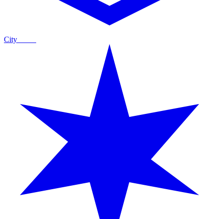
City
Guide