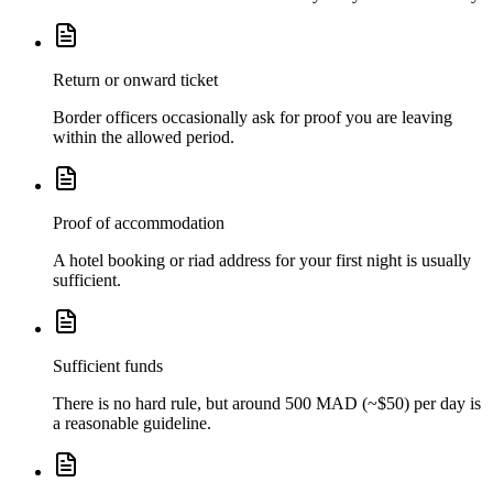
Return or onward ticket
Border officers occasionally ask for proof you are leaving
within the allowed period.
Proof of accommodation
A hotel booking or riad address for your first night is usually
sufficient.
Sufficient funds
There is no hard rule, but around 500 MAD (~$50) per day is
a reasonable guideline.