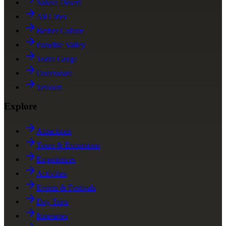
Sahara Desert
All Cities
Berber Culture
Paradise Valley
Todra Gorge
Ouarzazate
Tetouan
Explore
Attractions
Tours & Excursions
Experiences
Activities
Events & Festivals
Day Trips
Itineraries