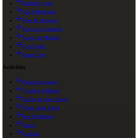
Nightlife Guide
Spa & Hammam
Wine & Vineyards
Moroccan Hammam
Moroccan Markets
Food Guide
Street Food
Activities
Desert Adventures
Trekking & Hiking
Surfing & Water Sports
Water Parks & Fun
Hot Air Balloon
Skiing
Camping