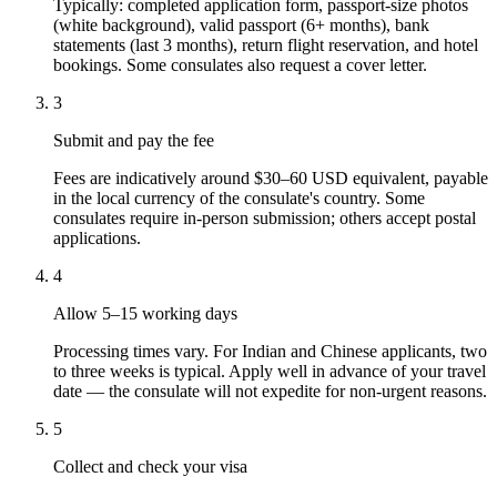
Typically: completed application form, passport-size photos
(white background), valid passport (6+ months), bank
statements (last 3 months), return flight reservation, and hotel
bookings. Some consulates also request a cover letter.
3
Submit and pay the fee
Fees are indicatively around $30–60 USD equivalent, payable
in the local currency of the consulate's country. Some
consulates require in-person submission; others accept postal
applications.
4
Allow 5–15 working days
Processing times vary. For Indian and Chinese applicants, two
to three weeks is typical. Apply well in advance of your travel
date — the consulate will not expedite for non-urgent reasons.
5
Collect and check your visa