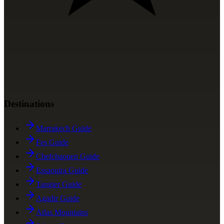
Destinations
Marrakech Guide
Fes Guide
Chefchaouen Guide
Essaouira Guide
Tangier Guide
Agadir Guide
Atlas Mountains