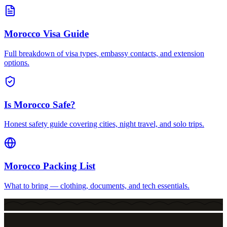
Morocco Visa Guide
Full breakdown of visa types, embassy contacts, and extension
options.
Is Morocco Safe?
Honest safety guide covering cities, night travel, and solo trips.
Morocco Packing List
What to bring — clothing, documents, and tech essentials.