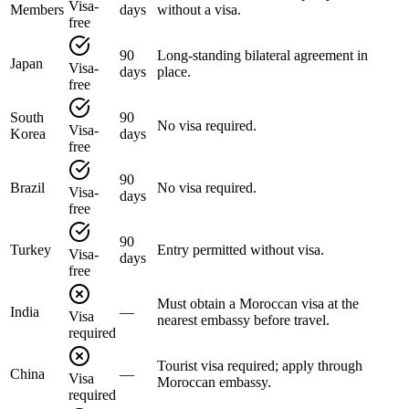
Visa-
Members
days
without a visa.
free
90
Long-standing bilateral agreement in
Japan
Visa-
days
place.
free
South
90
No visa required.
Visa-
Korea
days
free
90
Brazil
No visa required.
Visa-
days
free
90
Turkey
Entry permitted without visa.
Visa-
days
free
Must obtain a Moroccan visa at the
India
—
Visa
nearest embassy before travel.
required
Tourist visa required; apply through
China
—
Visa
Moroccan embassy.
required