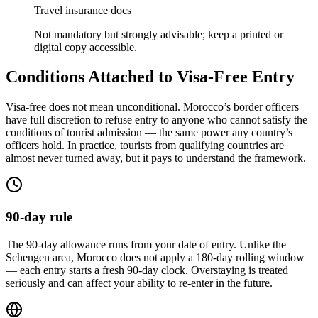
Travel insurance docs
Not mandatory but strongly advisable; keep a printed or
digital copy accessible.
Conditions Attached to Visa-Free Entry
Visa-free does not mean unconditional. Morocco’s border officers
have full discretion to refuse entry to anyone who cannot satisfy the
conditions of tourist admission — the same power any country’s
officers hold. In practice, tourists from qualifying countries are
almost never turned away, but it pays to understand the framework.
90-day rule
The 90-day allowance runs from your date of entry. Unlike the
Schengen area, Morocco does not apply a 180-day rolling window
— each entry starts a fresh 90-day clock. Overstaying is treated
seriously and can affect your ability to re-enter in the future.