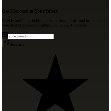
Get Morocco in Your Inbox
Weekly travel tips, hidden gems, exclusive deals, and inspiration for
your next Moroccan adventure. Join 50,000+ travelers.
Subscribe