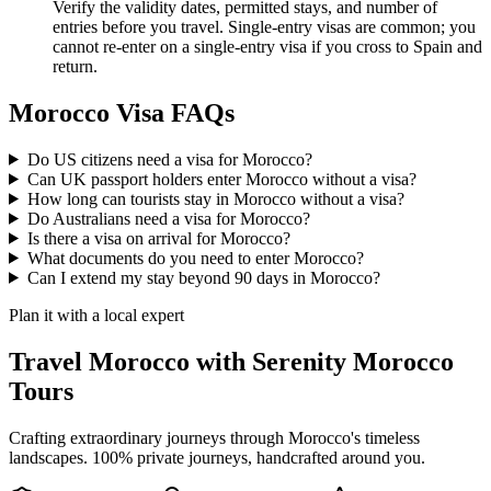
Verify the validity dates, permitted stays, and number of
entries before you travel. Single-entry visas are common; you
cannot re-enter on a single-entry visa if you cross to Spain and
return.
Morocco Visa FAQs
Do US citizens need a visa for Morocco?
Can UK passport holders enter Morocco without a visa?
How long can tourists stay in Morocco without a visa?
Do Australians need a visa for Morocco?
Is there a visa on arrival for Morocco?
What documents do you need to enter Morocco?
Can I extend my stay beyond 90 days in Morocco?
Plan it with a local expert
Travel Morocco with Serenity Morocco
Tours
Crafting extraordinary journeys through Morocco's timeless
landscapes
. 100% private journeys, handcrafted around you.