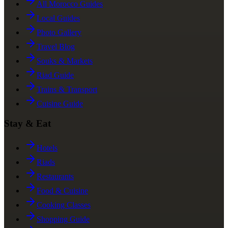
All Morocco Guides
Local Guides
Photo Gallery
Travel Blog
Souks & Markets
Riad Guide
Trains & Transport
Cuisine Guide
Stay & Eat
Hotels
Riads
Restaurants
Food & Cuisine
Cooking Classes
Shopping Guide