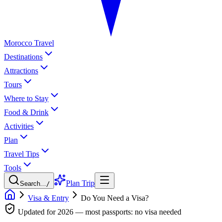
Morocco Travel
Destinations
Attractions
Tours
Where to Stay
Food & Drink
Activities
Plan
Travel Tips
Tools
Plan Trip
Search...
/
Visa & Entry
Do You Need a Visa?
Updated for 2026 — most passports: no visa needed