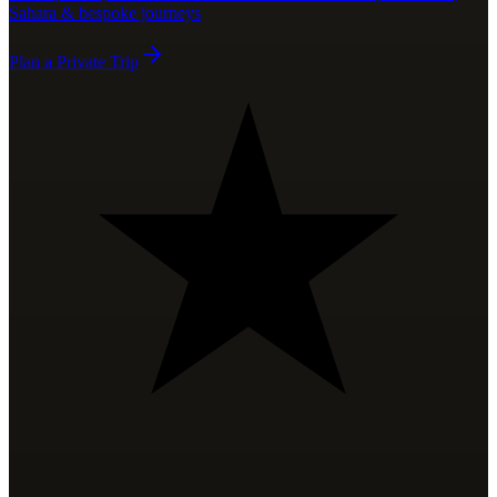
Sahara & bespoke journeys
Plan a Private Trip