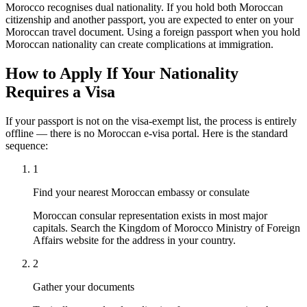
Morocco recognises dual nationality. If you hold both Moroccan
citizenship and another passport, you are expected to enter on your
Moroccan travel document. Using a foreign passport when you hold
Moroccan nationality can create complications at immigration.
How to Apply If Your Nationality
Requires a Visa
If your passport is not on the visa-exempt list, the process is entirely
offline — there is no Moroccan e-visa portal. Here is the standard
sequence:
1
Find your nearest Moroccan embassy or consulate
Moroccan consular representation exists in most major
capitals. Search the Kingdom of Morocco Ministry of Foreign
Affairs website for the address in your country.
2
Gather your documents