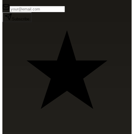
Subscribe