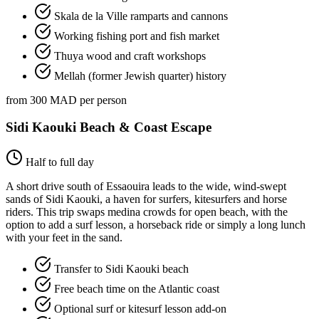
Skala de la Ville ramparts and cannons
Working fishing port and fish market
Thuya wood and craft workshops
Mellah (former Jewish quarter) history
from 300 MAD per person
Sidi Kaouki Beach & Coast Escape
Half to full day
A short drive south of Essaouira leads to the wide, wind-swept
sands of Sidi Kaouki, a haven for surfers, kitesurfers and horse
riders. This trip swaps medina crowds for open beach, with the
option to add a surf lesson, a horseback ride or simply a long lunch
with your feet in the sand.
Transfer to Sidi Kaouki beach
Free beach time on the Atlantic coast
Optional surf or kitesurf lesson add-on