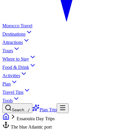
Morocco Travel
Destinations
Attractions
Tours
Where to Stay
Food & Drink
Activities
Plan
Travel Tips
Tools
Plan Trip
Search...
/
Essaouira Day Trips
The blue Atlantic port