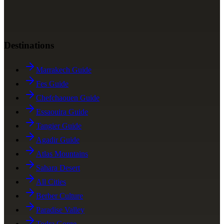
Destinations
Marrakech Guide
Fes Guide
Chefchaouen Guide
Essaouira Guide
Tangier Guide
Agadir Guide
Atlas Mountains
Sahara Desert
All Cities
Berber Culture
Paradise Valley
Todra Gorge