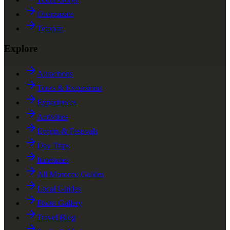
Ouarzazate
Tetouan
Explore
Attractions
Tours & Excursions
Experiences
Activities
Events & Festivals
Day Trips
Itineraries
All Morocco Guides
Local Guides
Photo Gallery
Travel Blog