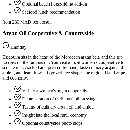
Optional beach horse-riding add-on
Seafood lunch recommendation
from 280 MAD per person
Argan Oil Cooperative & Countryside
Half day
Essaouira sits in the heart of the Moroccan argan belt, and this trip
focuses on the famous oil. You visit a local women's cooperative to
see the nuts cracked and pressed by hand, taste culinary argan and
amlou, and learn how this prized tree shapes the regional landscape
and economy.
Visit to a women's argan cooperative
Demonstration of traditional oil pressing
Tasting of culinary argan oil and amlou
Insight into the local rural economy
Optional countryside photo stops