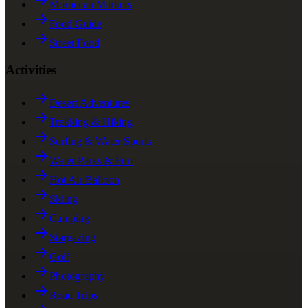
Moroccan Markets
Food Guide
Street Food
Activities
Desert Adventures
Trekking & Hiking
Surfing & Water Sports
Water Parks & Fun
Hot Air Balloon
Skiing
Camping
Stargazing
Golf
Photography
Road Trips