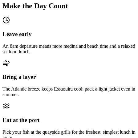
Make the Day Count
Leave early
An 8am departure means more medina and beach time and a relaxed
seafood lunch.
Bring a layer
The Atlantic breeze keeps Essaouira cool; pack a light jacket even in
summer.
Eat at the port
Pick your fish at the quayside grills for the freshest, simplest lunch in
town.