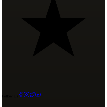
Follow Us