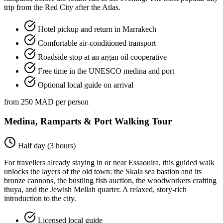
trip from the Red City after the Atlas.
Hotel pickup and return in Marrakech
Comfortable air-conditioned transport
Roadside stop at an argan oil cooperative
Free time in the UNESCO medina and port
Optional local guide on arrival
from 250 MAD per person
Medina, Ramparts & Port Walking Tour
Half day (3 hours)
For travellers already staying in or near Essaouira, this guided walk
unlocks the layers of the old town: the Skala sea bastion and its
bronze cannons, the bustling fish auction, the woodworkers crafting
thuya, and the Jewish Mellah quarter. A relaxed, story-rich
introduction to the city.
Licensed local guide