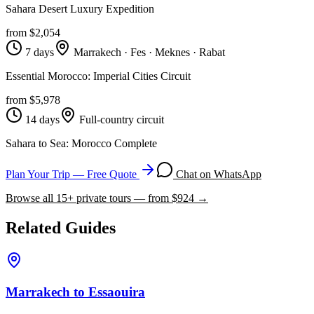
Sahara Desert Luxury Expedition
from $
2,054
7 days
Marrakech · Fes · Meknes · Rabat
Essential Morocco: Imperial Cities Circuit
from $
5,978
14 days
Full-country circuit
Sahara to Sea: Morocco Complete
Plan Your Trip — Free Quote
Chat on WhatsApp
Browse all
15
+ private tours — from $
924
→
Related Guides
Marrakech to Essaouira