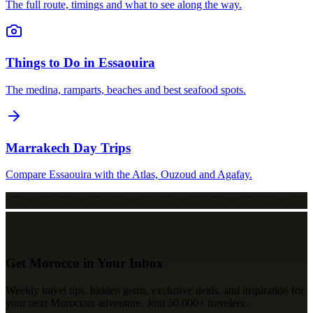
The full route, timings and what to see along the way.
Things to Do in Essaouira
The medina, ramparts, beaches and best seafood spots.
Marrakech Day Trips
Compare Essaouira with the Atlas, Ouzoud and Agafay.
Get Morocco in Your Inbox
Weekly travel tips, hidden gems, exclusive deals, and inspiration for
your next Moroccan adventure. Join 50,000+ travelers.