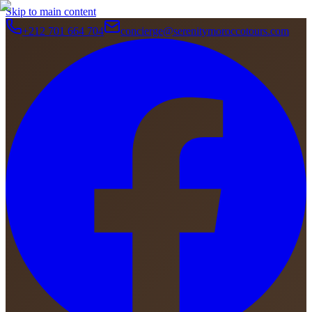
Skip to main content
+212 701 664 704
concierge@serenitymoroccotours.com