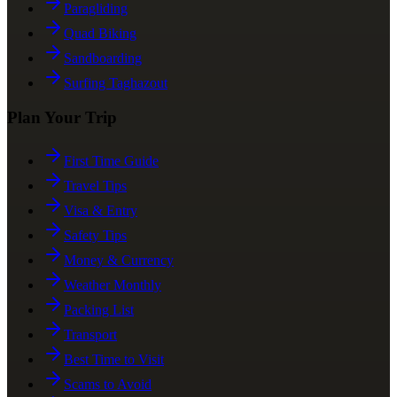
Paragliding
Quad Biking
Sandboarding
Surfing Taghazout
Plan Your Trip
First Time Guide
Travel Tips
Visa & Entry
Safety Tips
Money & Currency
Weather Monthly
Packing List
Transport
Best Time to Visit
Scams to Avoid