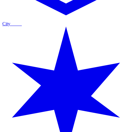
City
Guide