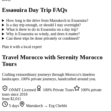
Essaouira Day Trip FAQs
How long is the drive from Marrakech to Essaouira?
Is a day trip enough, or should I stay overnight?
What is there to do in Essaouira on a day trip?
Why is Essaouira so windy, and does it matter?
Can these trips be done privately or combined?
Plan it with a local expert
Travel Morocco with Serenity Morocco
Tours
Crafting extraordinary journeys through Morocco's timeless
landscapes
. 100% private journeys, handcrafted around you.
ONMT Licensed
100% Private Tours
100% private
tours since
2018
from $
2,011
5 days
Marrakech → Erg Chebbi