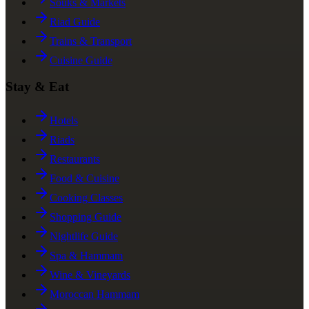
Souks & Markets
Riad Guide
Trains & Transport
Cuisine Guide
Stay & Eat
Hotels
Riads
Restaurants
Food & Cuisine
Cooking Classes
Shopping Guide
Nightlife Guide
Spa & Hammam
Wine & Vineyards
Moroccan Hammam