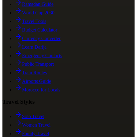
Ramadan Guide
World Cup 2030
Travel Tools
Budget Calculator
Currency Converter
Learn Darija
Emergency Contacts
Public Transport
Train Routes
Airports Guide
Morocco for Locals
Travel Styles
Solo Travel
Women Travel
Family Travel