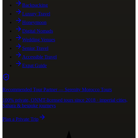
Backpacking
Luxury Travel
Honeymoon
Digital Nomads
Wedding Venues
Senior Travel
Accessible Travel
Expat Guide
Recommended Tour Partner — Serenity Morocco Tours
100% private, ONMT-licensed tours since 2018 · imperial cities,
Sahara & bespoke journeys
Plan a Private Trip