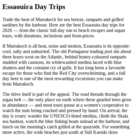
Essaouira Day Trips
Trade the heat of Marrakech for sea breeze, ramparts and grilled
sardines by the harbour. Here are the best Essaouira day trips for
2026 — from the classic full-day run to beach escapes and argan
tours, with durations, inclusions and from-prices.
If Marrakech is all heat, noise and motion, Essaouira is its opposite:
cool, salty and unhurried. The old Portuguese trading port sits about
three hours west on the Atlantic, behind honey-coloured ramparts
studded with cannons, its whitewashed medina laced with blue
shutters and the constant cry of gulls. It has long been a favourite
escape for those who find the Red City overwhelming, and a full
day here is one of the most rewarding excursions you can make
from Marrakech.
The drive itself is part of the appeal. The road threads through the
argan belt — the only place on earth where these gnarled trees grow
in abundance — and most tours pause at a women's cooperative to
watch the nuts being cracked and pressed by hand. On arrival, the
day is yours: wander the UNESCO-listed medina, climb the Skala
sea bastion, watch the blue fishing boats unload at the harbour, and
lunch on the morning's catch grilled at the quayside. For something
more active, the wide beaches just south at Sidi Kaouki draw