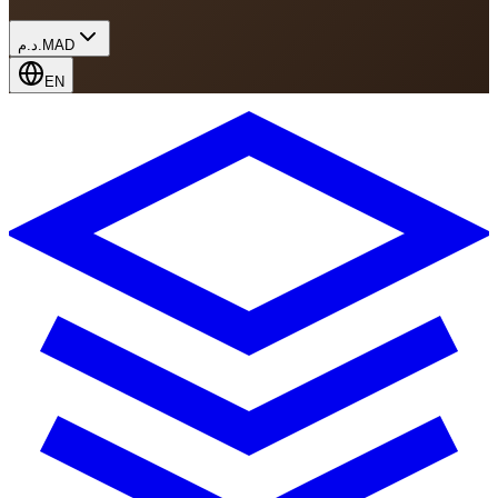
د.م.
MAD
EN