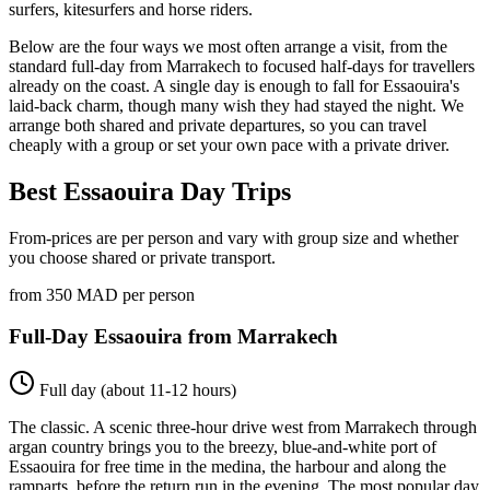
surfers, kitesurfers and horse riders.
Below are the four ways we most often arrange a visit, from the
standard full-day from Marrakech to focused half-days for travellers
already on the coast. A single day is enough to fall for Essaouira's
laid-back charm, though many wish they had stayed the night. We
arrange both shared and private departures, so you can travel
cheaply with a group or set your own pace with a private driver.
Best Essaouira Day Trips
From-prices are per person and vary with group size and whether
you choose shared or private transport.
from 350 MAD per person
Full-Day Essaouira from Marrakech
Full day (about 11-12 hours)
The classic. A scenic three-hour drive west from Marrakech through
argan country brings you to the breezy, blue-and-white port of
Essaouira for free time in the medina, the harbour and along the
ramparts, before the return run in the evening. The most popular day