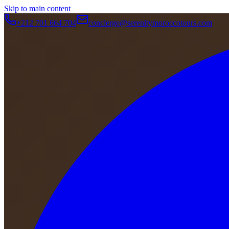
Skip to main content
+212 701 664 704
concierge@serenitymoroccotours.com