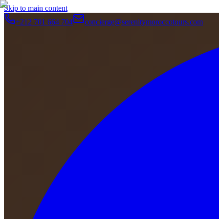
Skip to main content
+212 701 664 704
concierge@serenitymoroccotours.com