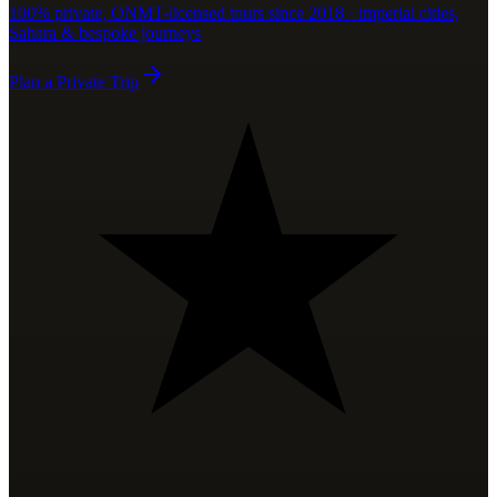
100% private, ONMT-licensed tours since 2018 · imperial cities,
Sahara & bespoke journeys
Plan a Private Trip