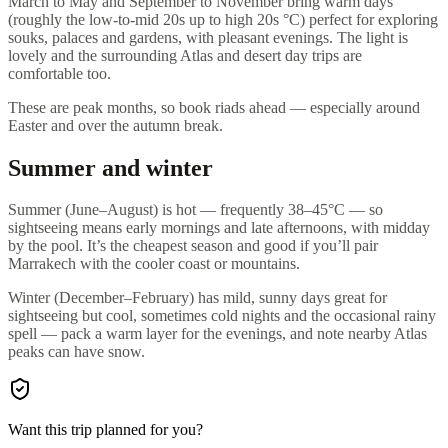
March to May and September to November bring warm days
(roughly the low-to-mid 20s up to high 20s °C) perfect for exploring
souks, palaces and gardens, with pleasant evenings. The light is
lovely and the surrounding Atlas and desert day trips are
comfortable too.
These are peak months, so book riads ahead — especially around
Easter and over the autumn break.
Summer and winter
Summer (June–August) is hot — frequently 38–45°C — so
sightseeing means early mornings and late afternoons, with midday
by the pool. It’s the cheapest season and good if you’ll pair
Marrakech with the cooler coast or mountains.
Winter (December–February) has mild, sunny days great for
sightseeing but cool, sometimes cold nights and the occasional rainy
spell — pack a warm layer for the evenings, and note nearby Atlas
peaks can have snow.
Want this trip planned for you?