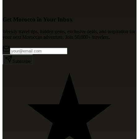
Get Morocco in Your Inbox
Weekly travel tips, hidden gems, exclusive deals, and inspiration for
your next Moroccan adventure. Join 50,000+ travelers.
Subscribe