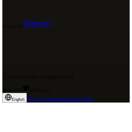
Follow Us
©
2026
CityGuide. All rights reserved.
Made with
in
Mo
rocco
Privacy
Terms
About
Contact
Sitemap
English