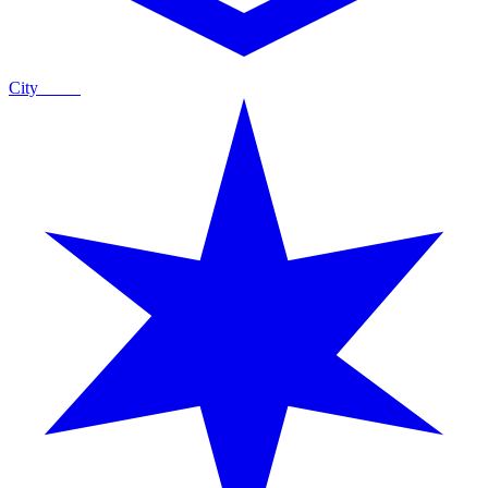
City
Guide