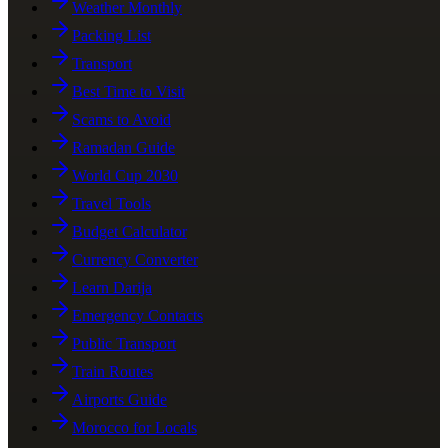
Weather Monthly
Packing List
Transport
Best Time to Visit
Scams to Avoid
Ramadan Guide
World Cup 2030
Travel Tools
Budget Calculator
Currency Converter
Learn Darija
Emergency Contacts
Public Transport
Train Routes
Airports Guide
Morocco for Locals