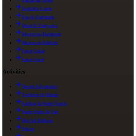
Shopping Guide
Nightlife Guide
Spa & Hammam
Wine & Vineyards
Moroccan Hammam
Moroccan Markets
Food Guide
Street Food
Activities
Desert Adventures
Trekking & Hiking
Surfing & Water Sports
Water Parks & Fun
Hot Air Balloon
Skiing