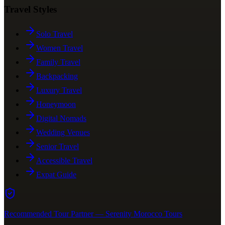
Travel Styles
Solo Travel
Women Travel
Family Travel
Backpacking
Luxury Travel
Honeymoon
Digital Nomads
Wedding Venues
Senior Travel
Accessible Travel
Expat Guide
Recommended Tour Partner — Serenity Morocco Tours