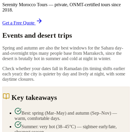
Serenity Morocco Tours
— private, ONMT-certified tours since
2018
.
Get a Free Quote
Events and desert trips
Spring and autumn are also the best windows for the Sahara day-
and-overnight trips many people base from Marrakech, since the
desert is brutally hot in summer and cold at night in winter.
Check whether your dates fall in Ramadan (its timing shifts earlier
each year): the city is quieter by day and lively at night, with some
daytime closures.
Key takeaways
Best: spring (Mar–May) and autumn (Sep–Nov) —
warm, comfortable days.
Summer: very hot (38–45°C) — sightsee early/late,
cheapest season.