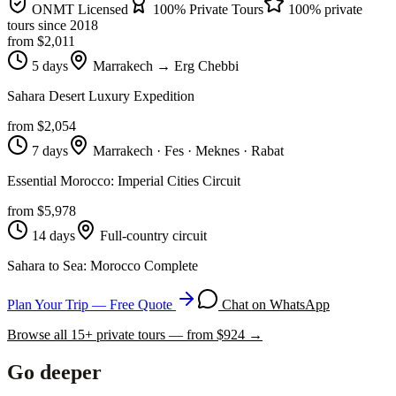
ONMT Licensed
100% Private Tours
100% private
tours since
2018
from $
2,011
5 days
Marrakech → Erg Chebbi
Sahara Desert Luxury Expedition
from $
2,054
7 days
Marrakech · Fes · Meknes · Rabat
Essential Morocco: Imperial Cities Circuit
from $
5,978
14 days
Full-country circuit
Sahara to Sea: Morocco Complete
Plan Your Trip — Free Quote
Chat on WhatsApp
Browse all
15
+ private tours — from $
924
→
Go deeper