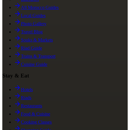
All Morocco Guides
Local Guides
Photo Gallery
Travel Blog
Souks & Markets
Riad Guide
Trains & Transport
Cuisine Guide
Stay & Eat
Hotels
Riads
Restaurants
Food & Cuisine
Cooking Classes