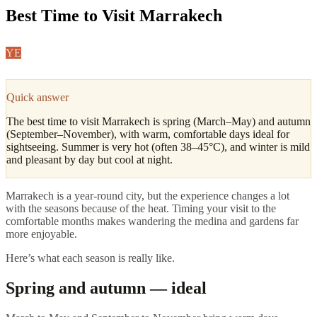
Best Time to Visit Marrakech
YE
Yasmine El Amrani
·
Marrakech & Atlas Editor
Updated
April 2026
4
min read
Quick answer
The best time to visit Marrakech is spring (March–May) and autumn
(September–November), with warm, comfortable days ideal for
sightseeing. Summer is very hot (often 38–45°C), and winter is mild
and pleasant by day but cool at night.
Marrakech is a year-round city, but the experience changes a lot
with the seasons because of the heat. Timing your visit to the
comfortable months makes wandering the medina and gardens far
more enjoyable.
Here’s what each season is really like.
Spring and autumn — ideal