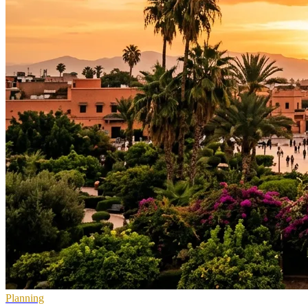
Planning