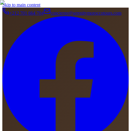
Skip to main content
+212 701 664 704
concierge@serenitymoroccotours.com