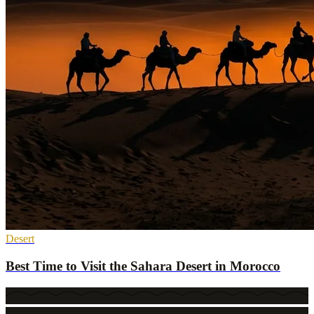
Desert
Best Time to Visit the Sahara Desert in Morocco