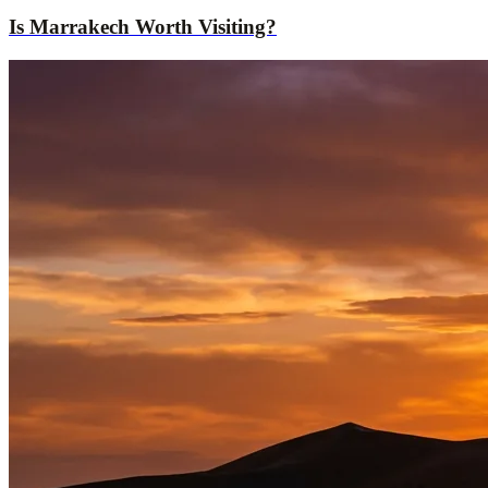
Is Marrakech Worth Visiting?