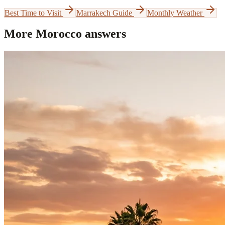
Best Time to Visit
Marrakech Guide
Monthly Weather
More Morocco answers