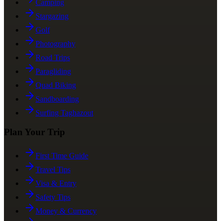
Camping
Stargazing
Golf
Photography
Road Trips
Paragliding
Quad Biking
Sandboarding
Surfing Taghazout
Plan Your Trip
First Time Guide
Travel Tips
Visa & Entry
Safety Tips
Money & Currency