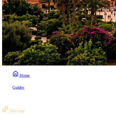
Home
Guides
Best Time to Visit Marrakech
Planning