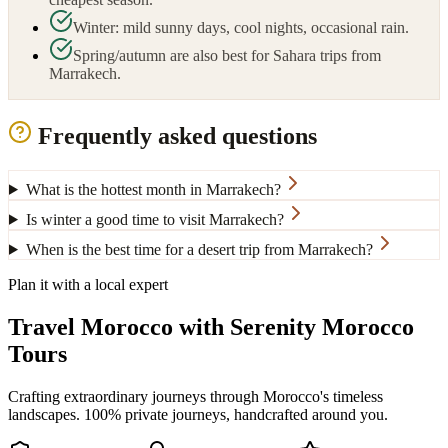
Winter: mild sunny days, cool nights, occasional rain.
Spring/autumn are also best for Sahara trips from
Marrakech.
Frequently asked questions
What is the hottest month in Marrakech?
Is winter a good time to visit Marrakech?
When is the best time for a desert trip from Marrakech?
Plan it with a local expert
Travel Morocco with Serenity Morocco
Tours
Crafting extraordinary journeys through Morocco's timeless
landscapes
. 100% private journeys, handcrafted around you.