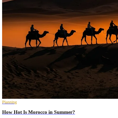
Planning
How Hot Is Morocco in Summer?