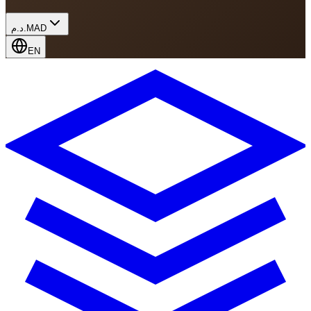
د.م.
MAD
EN