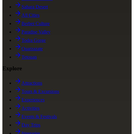
Sahara Desert
All Cities
Berber Culture
Paradise Valley
Todra Gorge
Ouarzazate
Tetouan
Explore
Attractions
Tours & Excursions
Experiences
Activities
Events & Festivals
Day Trips
Itineraries