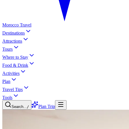
Morocco Travel
Destinations
Attractions
Tours
Where to Stay
Food & Drink
Activities
Plan
Travel Tips
Tools
Plan Trip
Search...
/