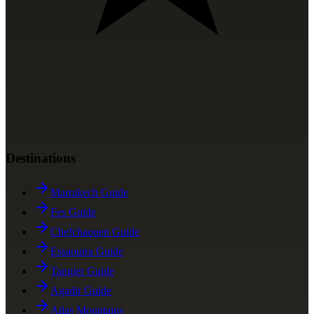
Destinations
Marrakech Guide
Fes Guide
Chefchaouen Guide
Essaouira Guide
Tangier Guide
Agadir Guide
Atlas Mountains