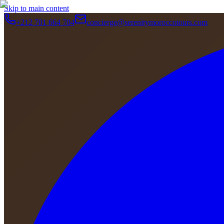
Skip to main content
+212 701 664 704
concierge@serenitymoroccotours.com