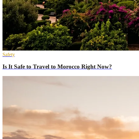
Safety
Is It Safe to Travel to Morocco Right Now?