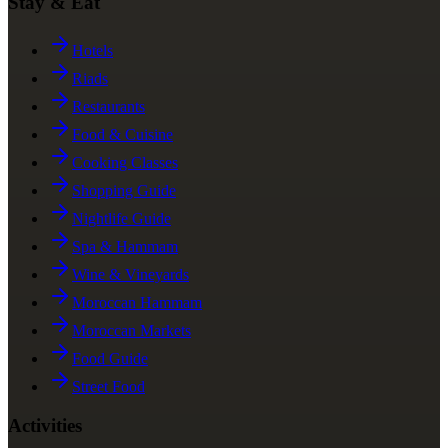
Stay & Eat
Hotels
Riads
Restaurants
Food & Cuisine
Cooking Classes
Shopping Guide
Nightlife Guide
Spa & Hammam
Wine & Vineyards
Moroccan Hammam
Moroccan Markets
Food Guide
Street Food
Activities