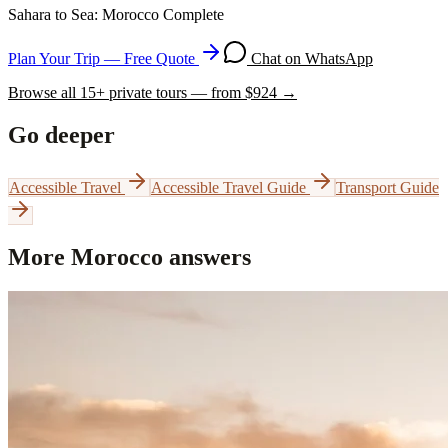
Sahara to Sea: Morocco Complete
Plan Your Trip — Free Quote
Chat on WhatsApp
Browse all
15
+ private tours — from $
924
→
Go deeper
Accessible Travel
Accessible Travel Guide
Transport Guide
More Morocco answers