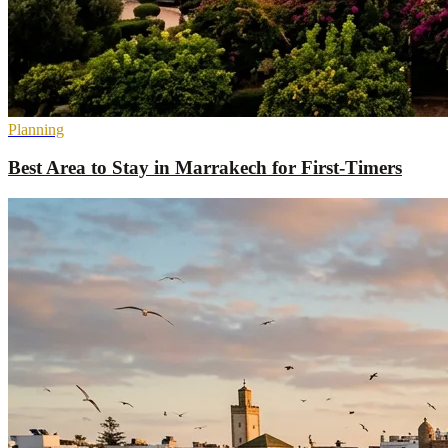
Planning
Best Area to Stay in Marrakech for First-Timers