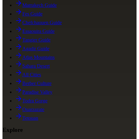
Marrakech Guide
Fes Guide
Chefchaouen Guide
Essaouira Guide
Tangier Guide
Agadir Guide
Atlas Mountains
Sahara Desert
All Cities
Berber Culture
Paradise Valley
Todra Gorge
Ouarzazate
Tetouan
Explore