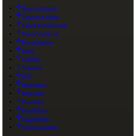
Desert Adventures
Trekking & Hiking
Surfing & Water Sports
Water Parks & Fun
Hot Air Balloon
Skiing
Camping
Stargazing
Golf
Photography
Road Trips
Paragliding
Quad Biking
Sandboarding
Surfing Taghazout