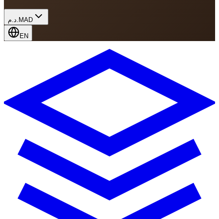
د.م.
MAD
EN