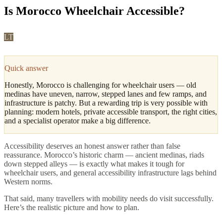
Is Morocco Wheelchair Accessible?
LT
Leila Tazi
·
Fes, Culture & Cuisine Editor
Updated
May 2026
4
min read
Quick answer
Honestly, Morocco is challenging for wheelchair users — old
medinas have uneven, narrow, stepped lanes and few ramps, and
infrastructure is patchy. But a rewarding trip is very possible with
planning: modern hotels, private accessible transport, the right cities,
and a specialist operator make a big difference.
Accessibility deserves an honest answer rather than false
reassurance. Morocco’s historic charm — ancient medinas, riads
down stepped alleys — is exactly what makes it tough for
wheelchair users, and general accessibility infrastructure lags behind
Western norms.
That said, many travellers with mobility needs do visit successfully.
Here’s the realistic picture and how to plan.