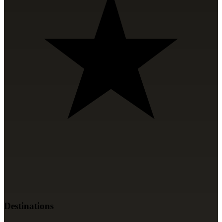
Destinations