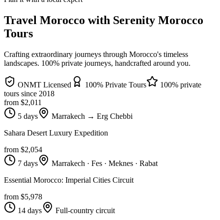
Travel Morocco with Serenity Morocco
Tours
Crafting extraordinary journeys through Morocco's timeless
landscapes
. 100% private journeys, handcrafted around you.
ONMT Licensed
100% Private Tours
100% private
tours since
2018
from $
2,011
5 days
Marrakech → Erg Chebbi
Sahara Desert Luxury Expedition
from $
2,054
7 days
Marrakech · Fes · Meknes · Rabat
Essential Morocco: Imperial Cities Circuit
from $
5,978
14 days
Full-country circuit