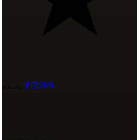
Follow Us