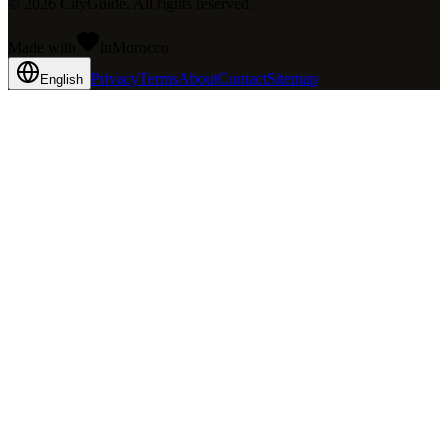
©
2026
CityGuide. All rights reserved.
Made with
in
Mo
rocco
Privacy
Terms
About
Contact
Sitemap
English