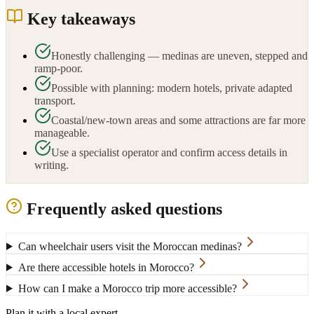
Key takeaways
Honestly challenging — medinas are uneven, stepped and
ramp-poor.
Possible with planning: modern hotels, private adapted
transport.
Coastal/new-town areas and some attractions are far more
manageable.
Use a specialist operator and confirm access details in
writing.
Frequently asked questions
Can wheelchair users visit the Moroccan medinas?
Are there accessible hotels in Morocco?
How can I make a Morocco trip more accessible?
Plan it with a local expert