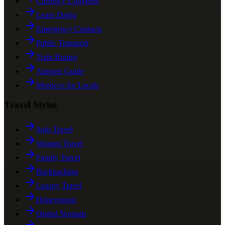
Currency Converter
Learn Darija
Emergency Contacts
Public Transport
Train Routes
Airports Guide
Morocco for Locals
Travel Styles
Solo Travel
Women Travel
Family Travel
Backpacking
Luxury Travel
Honeymoon
Digital Nomads