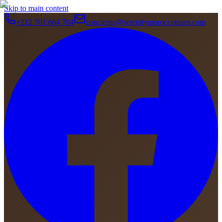
Skip to main content
+212 701 664 704
concierge@serenitymoroccotours.com