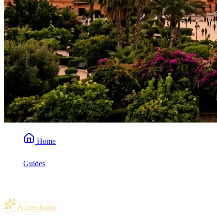
Home
Guides
Is Morocco Wheelchair Accessible?
Accessibility