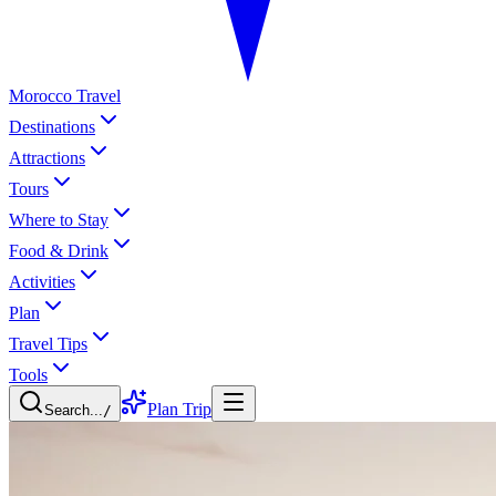
Morocco Travel
Destinations
Attractions
Tours
Where to Stay
Food & Drink
Activities
Plan
Travel Tips
Tools
Plan Trip
Search...
/