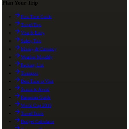
Plan Your Trip
First Time Guide
Travel Tips
Visa & Entry
Safety Tips
Money & Currency
Weather Monthly
Packing List
Transport
Best Time to Visit
Scams to Avoid
Ramadan Guide
World Cup 2030
Travel Tools
Budget Calculator