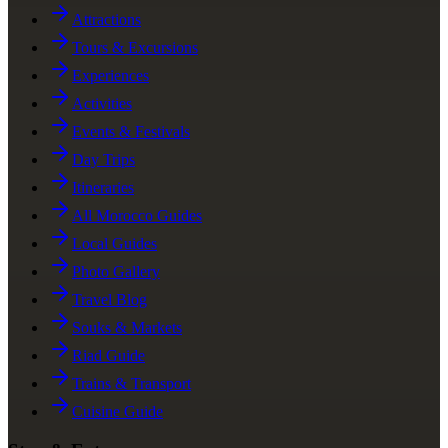
Attractions
Tours & Excursions
Experiences
Activities
Events & Festivals
Day Trips
Itineraries
All Morocco Guides
Local Guides
Photo Gallery
Travel Blog
Souks & Markets
Riad Guide
Trains & Transport
Cuisine Guide