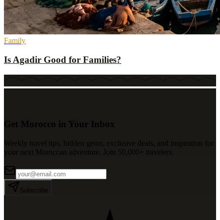
Family
Is Agadir Good for Families?
Get Morocco in Your Inbox
Weekly travel tips, hidden gems, exclusive deals, and inspiration for
your next Moroccan adventure. Join 50,000+ travelers.
Subscribe