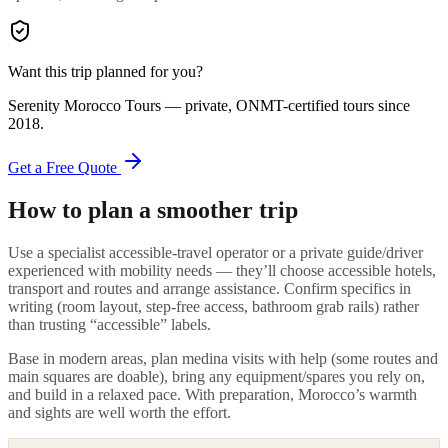
Want this trip planned for you?
Serenity Morocco Tours
— private, ONMT-certified tours since
2018
.
Get a Free Quote
How to plan a smoother trip
Use a specialist accessible-travel operator or a private guide/driver
experienced with mobility needs — they’ll choose accessible hotels,
transport and routes and arrange assistance. Confirm specifics in
writing (room layout, step-free access, bathroom grab rails) rather
than trusting “accessible” labels.
Base in modern areas, plan medina visits with help (some routes and
main squares are doable), bring any equipment/spares you rely on,
and build in a relaxed pace. With preparation, Morocco’s warmth
and sights are well worth the effort.