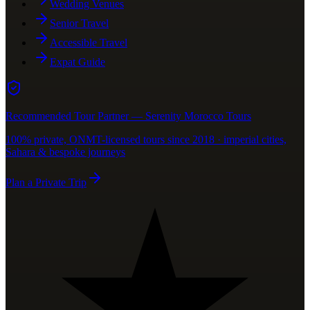
Wedding Venues
Senior Travel
Accessible Travel
Expat Guide
Recommended Tour Partner — Serenity Morocco Tours
100% private, ONMT-licensed tours since 2018 · imperial cities,
Sahara & bespoke journeys
Plan a Private Trip