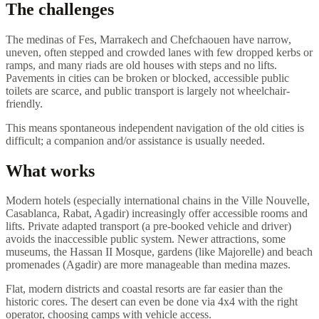
The challenges
The medinas of Fes, Marrakech and Chefchaouen have narrow,
uneven, often stepped and crowded lanes with few dropped kerbs or
ramps, and many riads are old houses with steps and no lifts.
Pavements in cities can be broken or blocked, accessible public
toilets are scarce, and public transport is largely not wheelchair-
friendly.
This means spontaneous independent navigation of the old cities is
difficult; a companion and/or assistance is usually needed.
What works
Modern hotels (especially international chains in the Ville Nouvelle,
Casablanca, Rabat, Agadir) increasingly offer accessible rooms and
lifts. Private adapted transport (a pre-booked vehicle and driver)
avoids the inaccessible public system. Newer attractions, some
museums, the Hassan II Mosque, gardens (like Majorelle) and beach
promenades (Agadir) are more manageable than medina mazes.
Flat, modern districts and coastal resorts are far easier than the
historic cores. The desert can even be done via 4x4 with the right
operator, choosing camps with vehicle access.