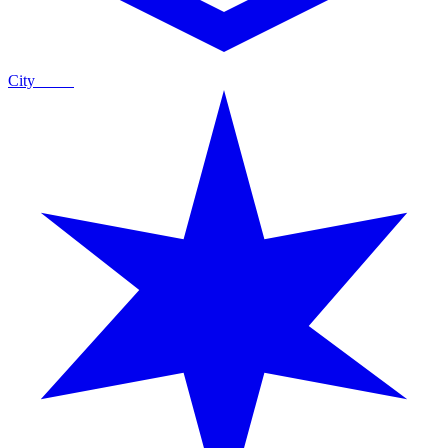
City
Guide