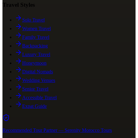
Travel Styles
Solo Travel
Women Travel
Family Travel
Backpacking
Luxury Travel
Honeymoon
Digital Nomads
Wedding Venues
Senior Travel
Accessible Travel
Expat Guide
Recommended Tour Partner — Serenity Morocco Tours