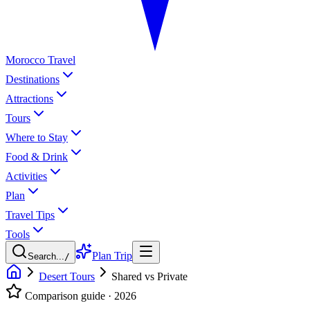
Morocco Travel
Destinations
Attractions
Tours
Where to Stay
Food & Drink
Activities
Plan
Travel Tips
Tools
Plan Trip
Search...
/
Desert Tours
Shared vs Private
Comparison guide · 2026