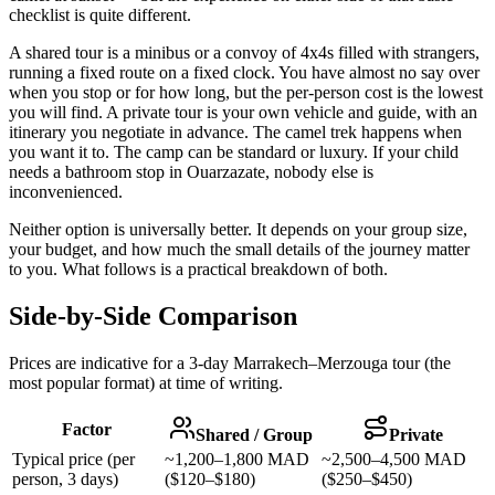
checklist is quite different.
A shared tour is a minibus or a convoy of 4x4s filled with strangers,
running a fixed route on a fixed clock. You have almost no say over
when you stop or for how long, but the per-person cost is the lowest
you will find. A private tour is your own vehicle and guide, with an
itinerary you negotiate in advance. The camel trek happens when
you want it to. The camp can be standard or luxury. If your child
needs a bathroom stop in Ouarzazate, nobody else is
inconvenienced.
Neither option is universally better. It depends on your group size,
your budget, and how much the small details of the journey matter
to you. What follows is a practical breakdown of both.
Side-by-Side Comparison
Prices are indicative for a 3-day Marrakech–Merzouga tour (the
most popular format) at time of writing.
Factor
Shared / Group
Private
Typical price (per
~1,200–1,800 MAD
~2,500–4,500 MAD
person, 3 days)
($120–$180)
($250–$450)