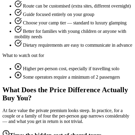
Route can be customised (extra sites, different overnight)
Guide focused entirely on your group
Choose your camp tier — standard to luxury glamping
Better for families with young children or anyone with
mobility needs
Dietary requirements are easy to communicate in advance
What to watch out for
Higher per-person cost, especially if travelling solo
Some operators require a minimum of 2 passengers
What Does the Price Difference Actually
Buy You?
At face value the private premium looks steep. In practice, for a
couple or a family of four the per-person gap narrows considerably
— and what you get in return is not trivial.