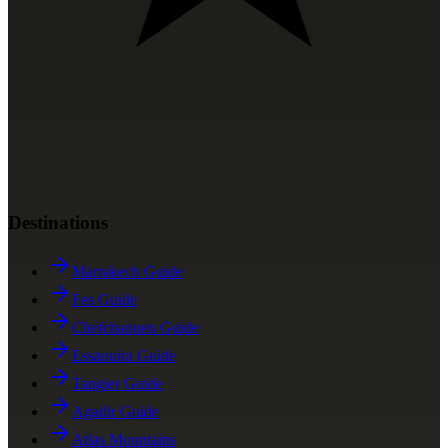
Destinations
Marrakech Guide
Fes Guide
Chefchaouen Guide
Essaouira Guide
Tangier Guide
Agadir Guide
Atlas Mountains