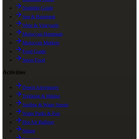
Nightlife Guide
Spa & Hammam
Wine & Vineyards
Moroccan Hammam
Moroccan Markets
Food Guide
Street Food
Activities
Desert Adventures
Trekking & Hiking
Surfing & Water Sports
Water Parks & Fun
Hot Air Balloon
Skiing