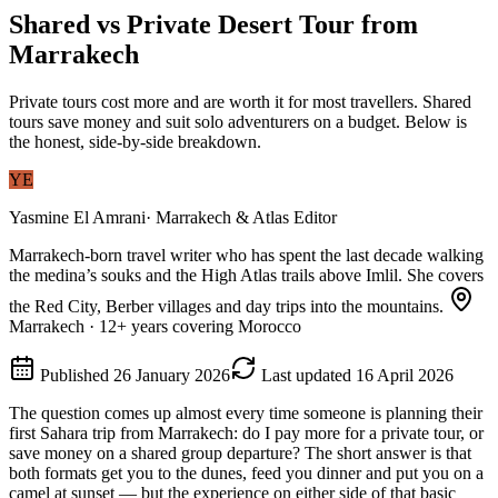
Shared vs Private Desert Tour from
Marrakech
Private tours cost more and are worth it for most travellers. Shared
tours save money and suit solo adventurers on a budget. Below is
the honest, side-by-side breakdown.
YE
Yasmine El Amrani
·
Marrakech & Atlas Editor
Marrakech-born travel writer who has spent the last decade walking
the medina’s souks and the High Atlas trails above Imlil. She covers
the Red City, Berber villages and day trips into the mountains.
Marrakech
·
12
+ years covering Morocco
Published
26 January 2026
Last updated
16 April 2026
The question comes up almost every time someone is planning their
first Sahara trip from Marrakech: do I pay more for a private tour, or
save money on a shared group departure? The short answer is that
both formats get you to the dunes, feed you dinner and put you on a
camel at sunset — but the experience on either side of that basic