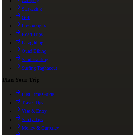
Camping
Stargazing
Golf
Photography
Road Trips
Paragliding
Quad Biking
Sandboarding
Surfing Taghazout
Plan Your Trip
First Time Guide
Travel Tips
Visa & Entry
Safety Tips
Money & Currency