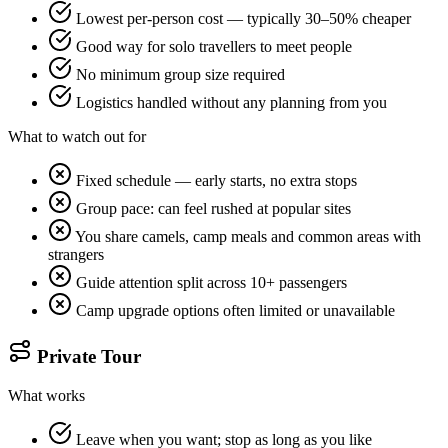
Lowest per-person cost — typically 30–50% cheaper
Good way for solo travellers to meet people
No minimum group size required
Logistics handled without any planning from you
What to watch out for
Fixed schedule — early starts, no extra stops
Group pace: can feel rushed at popular sites
You share camels, camp meals and common areas with
strangers
Guide attention split across 10+ passengers
Camp upgrade options often limited or unavailable
Private Tour
What works
Leave when you want; stop as long as you like