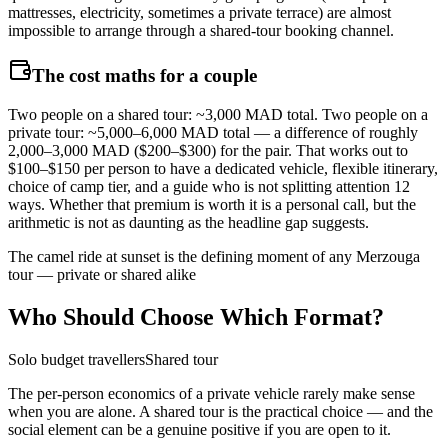
mattresses, electricity, sometimes a private terrace) are almost
impossible to arrange through a shared-tour booking channel.
The cost maths for a couple
Two people on a shared tour: ~3,000 MAD total. Two people on a
private tour: ~5,000–6,000 MAD total — a difference of roughly
2,000–3,000 MAD ($200–$300) for the pair. That works out to
$100–$150 per person to have a dedicated vehicle, flexible itinerary,
choice of camp tier, and a guide who is not splitting attention 12
ways. Whether that premium is worth it is a personal call, but the
arithmetic is not as daunting as the headline gap suggests.
The camel ride at sunset is the defining moment of any Merzouga
tour — private or shared alike
Who Should Choose Which Format?
Solo budget travellers
Shared tour
The per-person economics of a private vehicle rarely make sense
when you are alone. A shared tour is the practical choice — and the
social element can be a genuine positive if you are open to it.