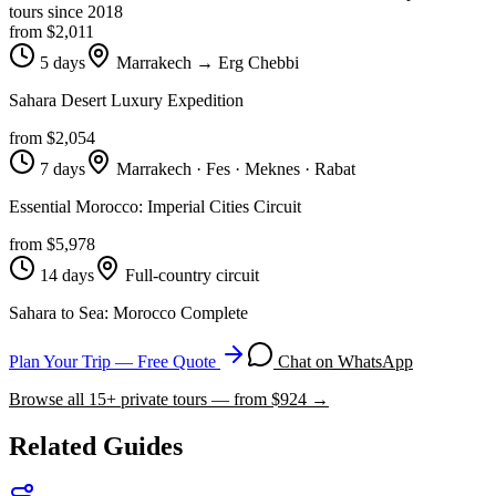
tours since
2018
from $
2,011
5 days
Marrakech → Erg Chebbi
Sahara Desert Luxury Expedition
from $
2,054
7 days
Marrakech · Fes · Meknes · Rabat
Essential Morocco: Imperial Cities Circuit
from $
5,978
14 days
Full-country circuit
Sahara to Sea: Morocco Complete
Plan Your Trip — Free Quote
Chat on WhatsApp
Browse all
15
+ private tours — from $
924
→
Related Guides