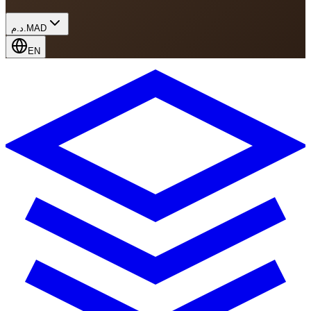
د.م.
MAD
EN