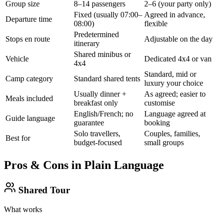
Group size
8–14 passengers
2–6 (your party only)
Fixed (usually 07:00–
Agreed in advance,
Departure time
08:00)
flexible
Predetermined
Stops en route
Adjustable on the day
itinerary
Shared minibus or
Vehicle
Dedicated 4x4 or van
4x4
Standard, mid or
Camp category
Standard shared tents
luxury your choice
Usually dinner +
As agreed; easier to
Meals included
breakfast only
customise
English/French; no
Language agreed at
Guide language
guarantee
booking
Solo travellers,
Couples, families,
Best for
budget-focused
small groups
Pros & Cons in Plain Language
Shared Tour
What works