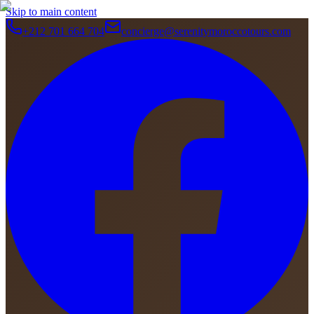
Skip to main content
+212 701 664 704
concierge@serenitymoroccotours.com