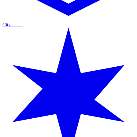
City
Guide