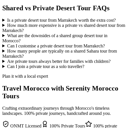
Shared vs Private Desert Tour FAQs
Is a private desert tour from Marrakech worth the extra cost?
How much more expensive is a private vs shared desert tour from
Marrakech?
What are the downsides of a shared group desert tour in
Morocco?
Can I customise a private desert tour from Marrakech?
How many people are typically on a shared Sahara tour from
Marrakech?
Are private tours always better for families with children?
Can I join a private tour as a solo traveller?
Plan it with a local expert
Travel Morocco with Serenity Morocco
Tours
Crafting extraordinary journeys through Morocco's timeless
landscapes
. 100% private journeys, handcrafted around you.
ONMT Licensed
100% Private Tours
100% private