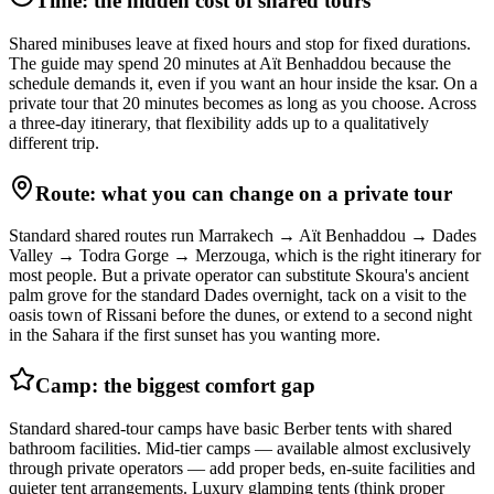
Time: the hidden cost of shared tours
Shared minibuses leave at fixed hours and stop for fixed durations.
The guide may spend 20 minutes at Aït Benhaddou because the
schedule demands it, even if you want an hour inside the ksar. On a
private tour that 20 minutes becomes as long as you choose. Across
a three-day itinerary, that flexibility adds up to a qualitatively
different trip.
Route: what you can change on a private tour
Standard shared routes run Marrakech → Aït Benhaddou → Dades
Valley → Todra Gorge → Merzouga, which is the right itinerary for
most people. But a private operator can substitute Skoura's ancient
palm grove for the standard Dades overnight, tack on a visit to the
oasis town of Rissani before the dunes, or extend to a second night
in the Sahara if the first sunset has you wanting more.
Camp: the biggest comfort gap
Standard shared-tour camps have basic Berber tents with shared
bathroom facilities. Mid-tier camps — available almost exclusively
through private operators — add proper beds, en-suite facilities and
quieter tent arrangements. Luxury glamping tents (think proper