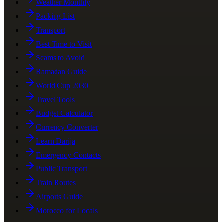
Weather Monthly
Packing List
Transport
Best Time to Visit
Scams to Avoid
Ramadan Guide
World Cup 2030
Travel Tools
Budget Calculator
Currency Converter
Learn Darija
Emergency Contacts
Public Transport
Train Routes
Airports Guide
Morocco for Locals