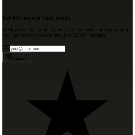
Get Morocco in Your Inbox
Weekly travel tips, hidden gems, exclusive deals, and inspiration for
your next Moroccan adventure. Join 50,000+ travelers.
Subscribe