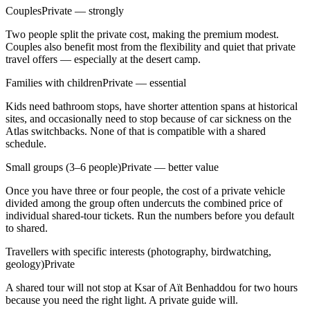
Couples
Private — strongly
Two people split the private cost, making the premium modest.
Couples also benefit most from the flexibility and quiet that private
travel offers — especially at the desert camp.
Families with children
Private — essential
Kids need bathroom stops, have shorter attention spans at historical
sites, and occasionally need to stop because of car sickness on the
Atlas switchbacks. None of that is compatible with a shared
schedule.
Small groups (3–6 people)
Private — better value
Once you have three or four people, the cost of a private vehicle
divided among the group often undercuts the combined price of
individual shared-tour tickets. Run the numbers before you default
to shared.
Travellers with specific interests (photography, birdwatching,
geology)
Private
A shared tour will not stop at Ksar of Aït Benhaddou for two hours
because you need the right light. A private guide will.