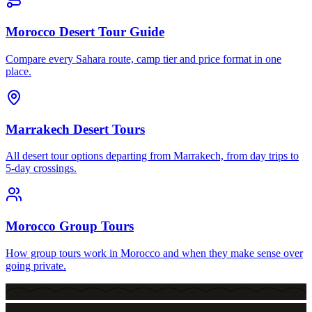
Morocco Desert Tour Guide
Compare every Sahara route, camp tier and price format in one
place.
Marrakech Desert Tours
All desert tour options departing from Marrakech, from day trips to
5-day crossings.
Morocco Group Tours
How group tours work in Morocco and when they make sense over
going private.