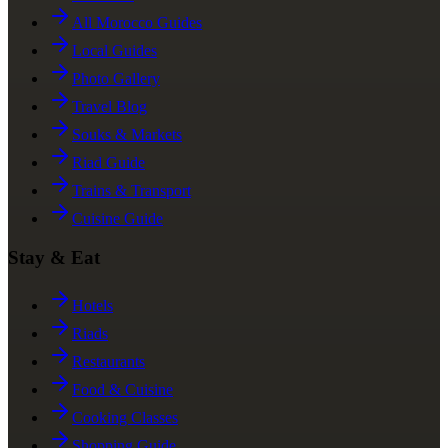
All Morocco Guides
Local Guides
Photo Gallery
Travel Blog
Souks & Markets
Riad Guide
Trains & Transport
Cuisine Guide
Stay & Eat
Hotels
Riads
Restaurants
Food & Cuisine
Cooking Classes
Shopping Guide