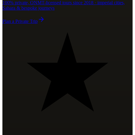
100% private, ONMT-licensed tours since 2018 · imperial cities,
Sahara & bespoke journeys
Plan a Private Trip