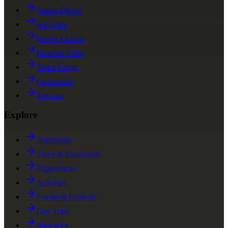
Sahara Desert
All Cities
Berber Culture
Paradise Valley
Todra Gorge
Ouarzazate
Tetouan
Explore
Attractions
Tours & Excursions
Experiences
Activities
Events & Festivals
Day Trips
Itineraries