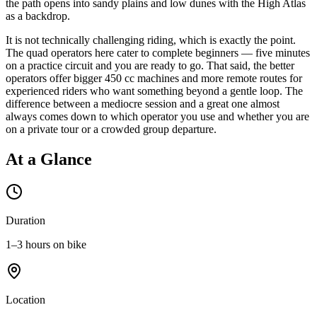
the path opens into sandy plains and low dunes with the High Atlas
as a backdrop.
It is not technically challenging riding, which is exactly the point.
The quad operators here cater to complete beginners — five minutes
on a practice circuit and you are ready to go. That said, the better
operators offer bigger 450 cc machines and more remote routes for
experienced riders who want something beyond a gentle loop. The
difference between a mediocre session and a great one almost
always comes down to which operator you use and whether you are
on a private tour or a crowded group departure.
At a Glance
Duration
1–3 hours on bike
Location