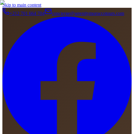
Skip to main content
+212 701 664 704
concierge@serenitymoroccotours.com