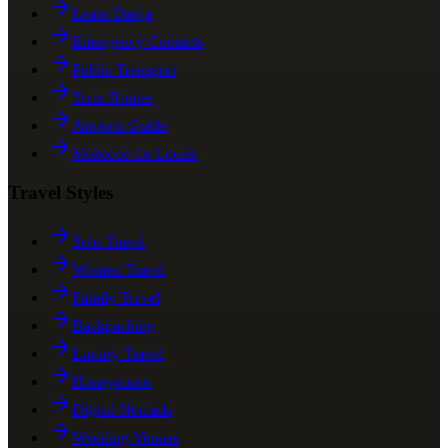
Learn Darija
Emergency Contacts
Public Transport
Train Routes
Airports Guide
Morocco for Locals
Travel Styles
Solo Travel
Women Travel
Family Travel
Backpacking
Luxury Travel
Honeymoon
Digital Nomads
Wedding Venues