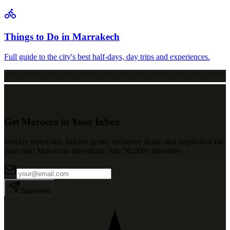
Things to Do in Marrakech
Full guide to the city's best half-days, day trips and experiences.
Get Morocco in Your Inbox
Weekly travel tips, hidden gems, exclusive deals, and inspiration for
your next Moroccan adventure. Join 50,000+ travelers.
Subscribe