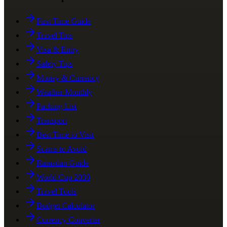
First Time Guide
Travel Tips
Visa & Entry
Safety Tips
Money & Currency
Weather Monthly
Packing List
Transport
Best Time to Visit
Scams to Avoid
Ramadan Guide
World Cup 2030
Travel Tools
Budget Calculator
Currency Converter