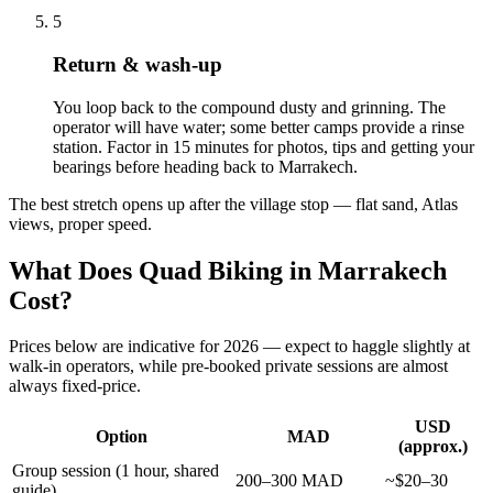
5
Return & wash-up
You loop back to the compound dusty and grinning. The
operator will have water; some better camps provide a rinse
station. Factor in 15 minutes for photos, tips and getting your
bearings before heading back to Marrakech.
The best stretch opens up after the village stop — flat sand, Atlas
views, proper speed.
What Does Quad Biking in Marrakech
Cost?
Prices below are indicative for 2026 — expect to haggle slightly at
walk-in operators, while pre-booked private sessions are almost
always fixed-price.
USD
Option
MAD
(approx.)
Group session (1 hour, shared
200–300 MAD
~$20–30
guide)