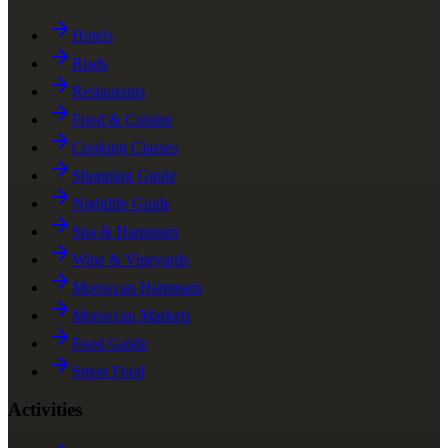
Hotels
Riads
Restaurants
Food & Cuisine
Cooking Classes
Shopping Guide
Nightlife Guide
Spa & Hammam
Wine & Vineyards
Moroccan Hammam
Moroccan Markets
Food Guide
Street Food
Activities