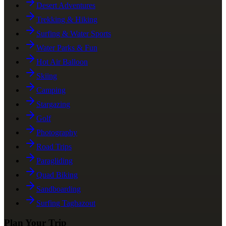
Desert Adventures
Trekking & Hiking
Surfing & Water Sports
Water Parks & Fun
Hot Air Balloon
Skiing
Camping
Stargazing
Golf
Photography
Road Trips
Paragliding
Quad Biking
Sandboarding
Surfing Taghazout
Plan Your Trip