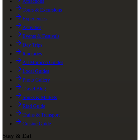
Attractions
Tours & Excursions
Experiences
Activities
Events & Festivals
Day Trips
Itineraries
All Morocco Guides
Local Guides
Photo Gallery
Travel Blog
Souks & Markets
Riad Guide
Trains & Transport
Cuisine Guide
Stay & Eat