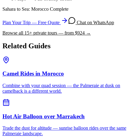
Sahara to Sea: Morocco Complete
Plan Your Trip — Free Quote
Chat on WhatsApp
Browse all
15
+ private tours — from $
924
→
Related Guides
Camel Rides in Morocco
Combine with your quad session — the Palmeraie at dusk on
camelback is a different world.
Hot Air Balloon over Marrakech
Trade the dust for altitude — sunrise balloon rides over the same
Palmeraie landscape.