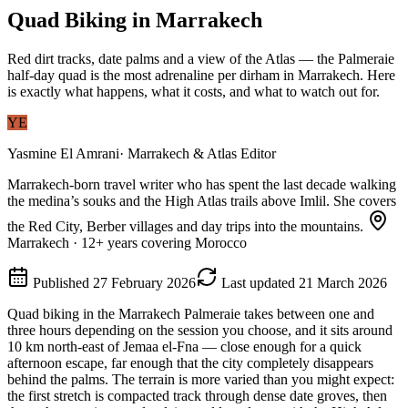
Quad Biking in Marrakech
Red dirt tracks, date palms and a view of the Atlas — the Palmeraie
half-day quad is the most adrenaline per dirham in Marrakech. Here
is exactly what happens, what it costs, and what to watch out for.
YE
Yasmine El Amrani
·
Marrakech & Atlas Editor
Marrakech-born travel writer who has spent the last decade walking
the medina’s souks and the High Atlas trails above Imlil. She covers
the Red City, Berber villages and day trips into the mountains.
Marrakech
·
12
+ years covering Morocco
Published
27 February 2026
Last updated
21 March 2026
Quad biking in the Marrakech Palmeraie takes between one and
three hours depending on the session you choose, and it sits around
10 km north-east of Jemaa el-Fna — close enough for a quick
afternoon escape, far enough that the city completely disappears
behind the palms. The terrain is more varied than you might expect:
the first stretch is compacted track through dense date groves, then