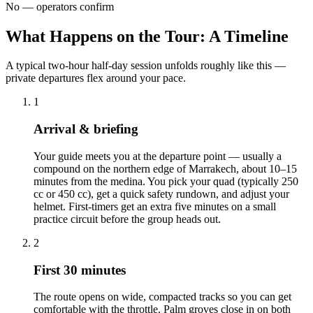
No — operators confirm
What Happens on the Tour: A Timeline
A typical two-hour half-day session unfolds roughly like this —
private departures flex around your pace.
1
Arrival & briefing
Your guide meets you at the departure point — usually a
compound on the northern edge of Marrakech, about 10–15
minutes from the medina. You pick your quad (typically 250
cc or 450 cc), get a quick safety rundown, and adjust your
helmet. First-timers get an extra five minutes on a small
practice circuit before the group heads out.
2
First 30 minutes
The route opens on wide, compacted tracks so you can get
comfortable with the throttle. Palm groves close in on both