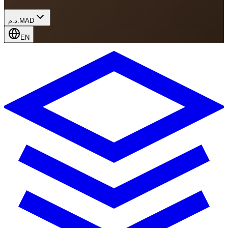
د.م.
MAD
EN