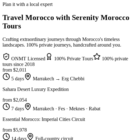
Plan it with a local expert
Travel Morocco with Serenity Morocco
Tours
Crafting extraordinary journeys through Morocco's timeless
landscapes
. 100% private journeys, handcrafted around you.
ONMT Licensed
100% Private Tours
100% private
tours since
2018
from $
2,011
5 days
Marrakech → Erg Chebbi
Sahara Desert Luxury Expedition
from $
2,054
7 days
Marrakech · Fes · Meknes · Rabat
Essential Morocco: Imperial Cities Circuit
from $
5,978
14 days
Full-country circuit