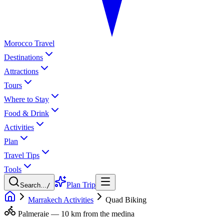
Morocco Travel
Destinations
Attractions
Tours
Where to Stay
Food & Drink
Activities
Plan
Travel Tips
Tools
Plan Trip
Search...
/
Marrakech Activities
Quad Biking
Palmeraie — 10 km from the medina