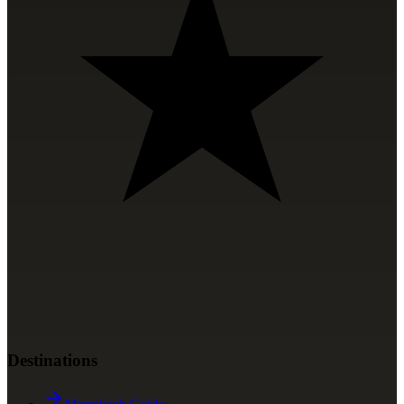
Destinations