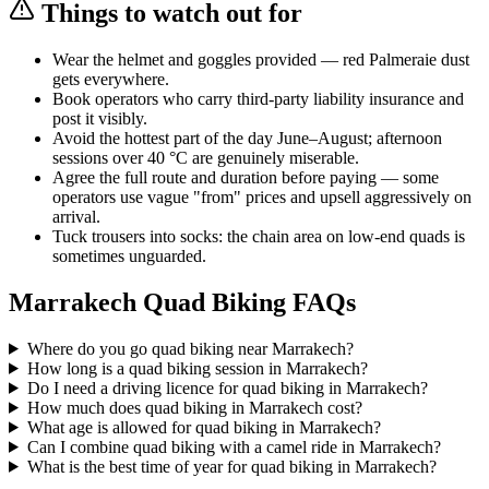
Things to watch out for
Wear the helmet and goggles provided — red Palmeraie dust
gets everywhere.
Book operators who carry third-party liability insurance and
post it visibly.
Avoid the hottest part of the day June–August; afternoon
sessions over 40 °C are genuinely miserable.
Agree the full route and duration before paying — some
operators use vague "from" prices and upsell aggressively on
arrival.
Tuck trousers into socks: the chain area on low-end quads is
sometimes unguarded.
Marrakech Quad Biking FAQs
Where do you go quad biking near Marrakech?
How long is a quad biking session in Marrakech?
Do I need a driving licence for quad biking in Marrakech?
How much does quad biking in Marrakech cost?
What age is allowed for quad biking in Marrakech?
Can I combine quad biking with a camel ride in Marrakech?
What is the best time of year for quad biking in Marrakech?