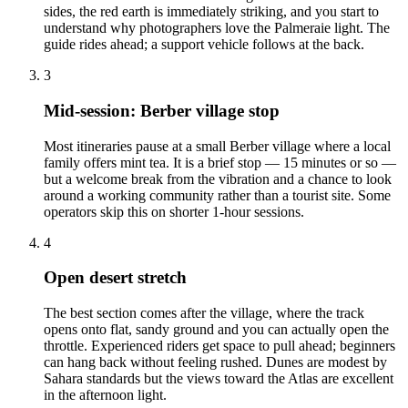
sides, the red earth is immediately striking, and you start to
understand why photographers love the Palmeraie light. The
guide rides ahead; a support vehicle follows at the back.
3
Mid-session: Berber village stop
Most itineraries pause at a small Berber village where a local
family offers mint tea. It is a brief stop — 15 minutes or so —
but a welcome break from the vibration and a chance to look
around a working community rather than a tourist site. Some
operators skip this on shorter 1-hour sessions.
4
Open desert stretch
The best section comes after the village, where the track
opens onto flat, sandy ground and you can actually open the
throttle. Experienced riders get space to pull ahead; beginners
can hang back without feeling rushed. Dunes are modest by
Sahara standards but the views toward the Atlas are excellent
in the afternoon light.