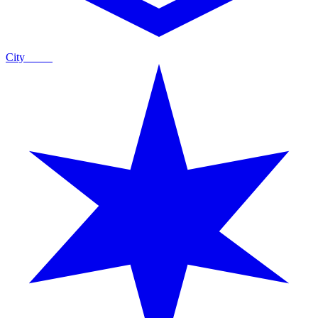
City
Guide