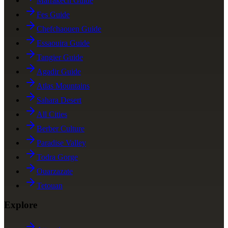
Marrakech Guide
Fes Guide
Chefchaouen Guide
Essaouira Guide
Tangier Guide
Agadir Guide
Atlas Mountains
Sahara Desert
All Cities
Berber Culture
Paradise Valley
Todra Gorge
Ouarzazate
Tetouan
Explore