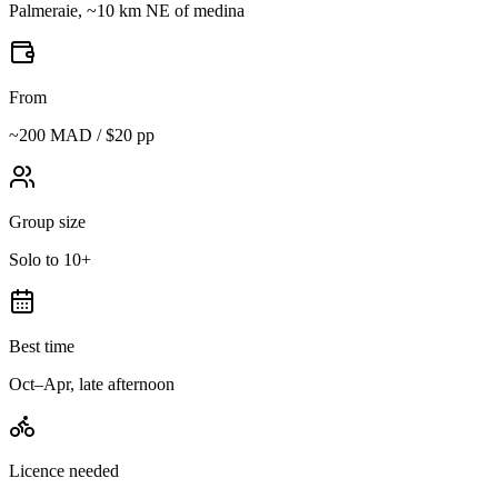
Palmeraie, ~10 km NE of medina
From
~200 MAD / $20 pp
Group size
Solo to 10+
Best time
Oct–Apr, late afternoon
Licence needed