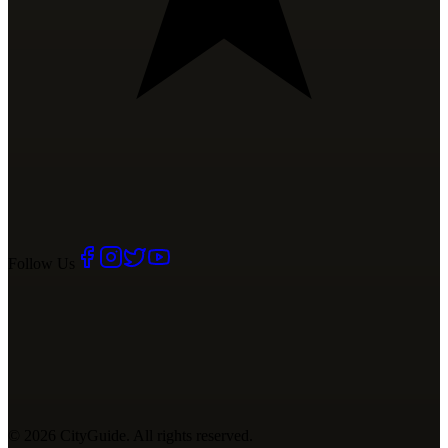
Follow Us
©
2026
CityGuide. All rights reserved.