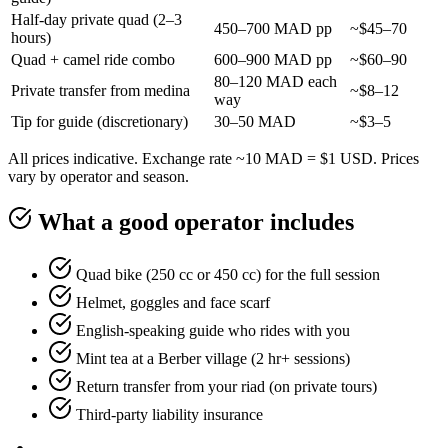
Half-day private quad (2–3
450–700 MAD pp
~$45–70
hours)
Quad + camel ride combo
600–900 MAD pp
~$60–90
80–120 MAD each
Private transfer from medina
~$8–12
way
Tip for guide (discretionary)
30–50 MAD
~$3–5
All prices indicative. Exchange rate ~10 MAD = $1 USD. Prices
vary by operator and season.
What a good operator includes
Quad bike (250 cc or 450 cc) for the full session
Helmet, goggles and face scarf
English-speaking guide who rides with you
Mint tea at a Berber village (2 hr+ sessions)
Return transfer from your riad (on private tours)
Third-party liability insurance