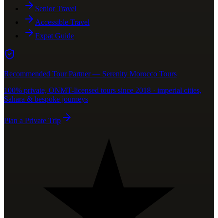
Senior Travel
Accessible Travel
Expat Guide
Recommended Tour Partner — Serenity Morocco Tours
100% private, ONMT-licensed tours since 2018 · imperial cities,
Sahara & bespoke journeys
Plan a Private Trip