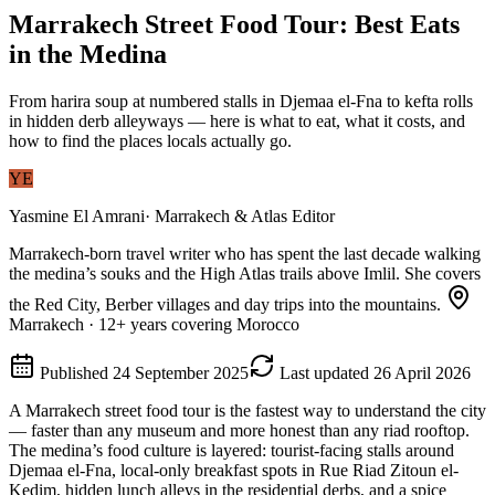
Marrakech Street Food Tour: Best Eats
in the Medina
From harira soup at numbered stalls in Djemaa el-Fna to kefta rolls
in hidden derb alleyways — here is what to eat, what it costs, and
how to find the places locals actually go.
YE
Yasmine El Amrani
·
Marrakech & Atlas Editor
Marrakech-born travel writer who has spent the last decade walking
the medina’s souks and the High Atlas trails above Imlil. She covers
the Red City, Berber villages and day trips into the mountains.
Marrakech
·
12
+ years covering Morocco
Published
24 September 2025
Last updated
26 April 2026
A Marrakech street food tour is the fastest way to understand the city
— faster than any museum and more honest than any riad rooftop.
The medina’s food culture is layered: tourist-facing stalls around
Djemaa el-Fna, local-only breakfast spots in Rue Riad Zitoun el-
Kedim, hidden lunch alleys in the residential derbs, and a spice