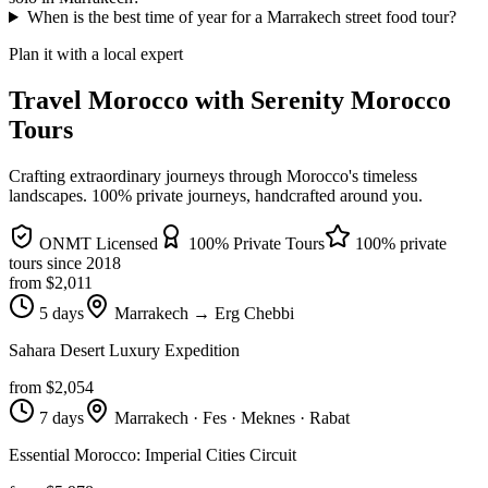
When is the best time of year for a Marrakech street food tour?
Plan it with a local expert
Travel Morocco with Serenity Morocco
Tours
Crafting extraordinary journeys through Morocco's timeless
landscapes
. 100% private journeys, handcrafted around you.
ONMT Licensed
100% Private Tours
100% private
tours since
2018
from $
2,011
5 days
Marrakech → Erg Chebbi
Sahara Desert Luxury Expedition
from $
2,054
7 days
Marrakech · Fes · Meknes · Rabat
Essential Morocco: Imperial Cities Circuit