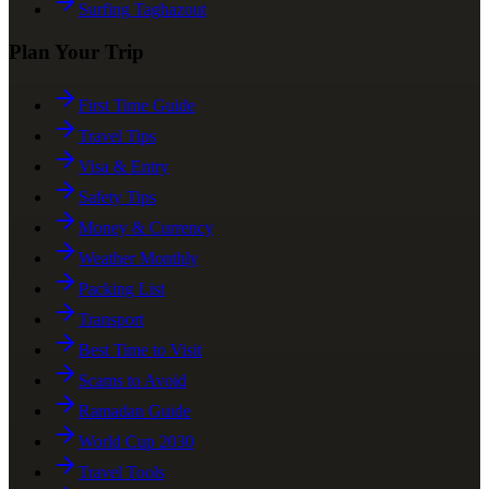
Surfing Taghazout
Plan Your Trip
First Time Guide
Travel Tips
Visa & Entry
Safety Tips
Money & Currency
Weather Monthly
Packing List
Transport
Best Time to Visit
Scams to Avoid
Ramadan Guide
World Cup 2030
Travel Tools