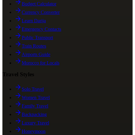
Budget Calculator
Currency Converter
Learn Darija
Emergency Contacts
Public Transport
Train Routes
Airports Guide
Morocco for Locals
Travel Styles
Solo Travel
Women Travel
Family Travel
Backpacking
Luxury Travel
Honeymoon