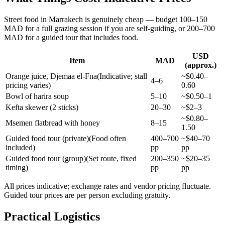
Street food in Marrakech is genuinely cheap — budget 100–150
MAD for a full grazing session if you are self-guiding, or 200–700
MAD for a guided tour that includes food.
USD
Item
MAD
(approx.)
Orange juice, Djemaa el-Fna
(
Indicative; stall
~$0.40–
4–6
pricing varies
)
0.60
Bowl of harira soup
5–10
~$0.50–1
Kefta skewer (2 sticks)
20–30
~$2–3
~$0.80–
Msemen flatbread with honey
8–15
1.50
Guided food tour (private)
(
Food often
400–700
~$40–70
included
)
pp
pp
Guided food tour (group)
(
Set route, fixed
200–350
~$20–35
timing
)
pp
pp
All prices indicative; exchange rates and vendor pricing fluctuate.
Guided tour prices are per person excluding gratuity.
Practical Logistics