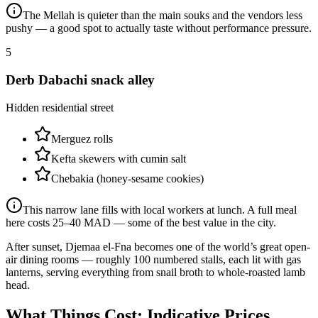
The Mellah is quieter than the main souks and the vendors less
pushy — a good spot to actually taste without performance pressure.
5
Derb Dabachi snack alley
Hidden residential street
Merguez rolls
Kefta skewers with cumin salt
Chebakia (honey-sesame cookies)
This narrow lane fills with local workers at lunch. A full meal
here costs 25–40 MAD — some of the best value in the city.
After sunset, Djemaa el-Fna becomes one of the world’s great open-
air dining rooms — roughly 100 numbered stalls, each lit with gas
lanterns, serving everything from snail broth to whole-roasted lamb
head.
What Things Cost: Indicative Prices