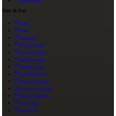
Cuisine Guide
Stay & Eat
Hotels
Riads
Restaurants
Food & Cuisine
Cooking Classes
Shopping Guide
Nightlife Guide
Spa & Hammam
Wine & Vineyards
Moroccan Hammam
Moroccan Markets
Food Guide
Street Food