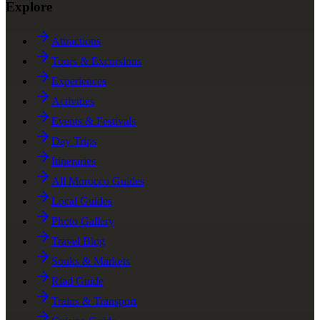
Explore
Attractions
Tours & Excursions
Experiences
Activities
Events & Festivals
Day Trips
Itineraries
All Morocco Guides
Local Guides
Photo Gallery
Travel Blog
Souks & Markets
Riad Guide
Trains & Transport