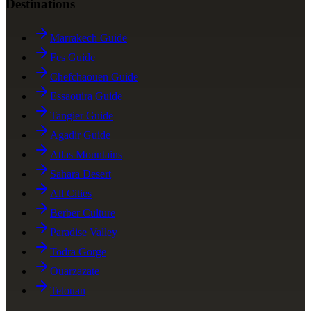
Destinations
Marrakech Guide
Fes Guide
Chefchaouen Guide
Essaouira Guide
Tangier Guide
Agadir Guide
Atlas Mountains
Sahara Desert
All Cities
Berber Culture
Paradise Valley
Todra Gorge
Ouarzazate
Tetouan