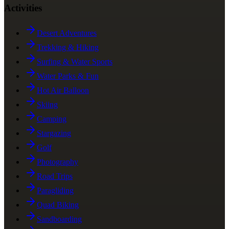
Activities
Desert Adventures
Trekking & Hiking
Surfing & Water Sports
Water Parks & Fun
Hot Air Balloon
Skiing
Camping
Stargazing
Golf
Photography
Road Trips
Paragliding
Quad Biking
Sandboarding