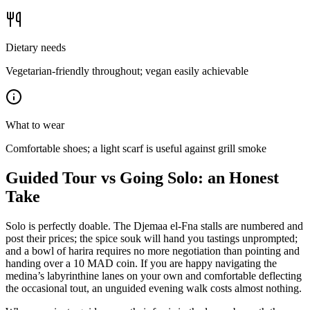
Dietary needs
Vegetarian-friendly throughout; vegan easily achievable
What to wear
Comfortable shoes; a light scarf is useful against grill smoke
Guided Tour vs Going Solo: an Honest
Take
Solo is perfectly doable. The Djemaa el-Fna stalls are numbered and
post their prices; the spice souk will hand you tastings unprompted;
and a bowl of harira requires no more negotiation than pointing and
handing over a 10 MAD coin. If you are happy navigating the
medina’s labyrinthine lanes on your own and comfortable deflecting
the occasional tout, an unguided evening walk costs almost nothing.