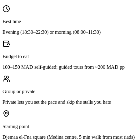
Best time
Evening (18:30–22:30) or morning (08:00–11:30)
Budget to eat
100–150 MAD self-guided; guided tours from ~200 MAD pp
Group or private
Private lets you set the pace and skip the stalls you hate
Starting point
Djemaa el-Fna square (Medina centre, 5 min walk from most riads)