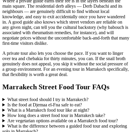
Where a private guide earns their fee is in the layers beneath the
main square. The residential derb alleys — Derb Dabachi and its
neighbours — are genuinely difficult to find without local
knowledge, and easy to exit accidentally once you have wandered
in. A good guide also knows which street vendors are reliable on
any given night, can tell you the cultural backstory (why babouch is
associated with rheumatism remedies, for instance), and will
negotiate prices without the uncomfortable back-and-forth that many
first-time visitors dislike.
A private tour also lets you choose the pace. If you want to linger
over tea and chebakia for thirty minutes, you can. If the snail broth
genuinely does not appeal, you skip it without the social pressure of
a group environment. For an evening tour in Marrakech specifically,
that flexibility is worth a great deal.
Marrakech Street Food Tour FAQs
What street food should I try in Marrakech?
Is the food at Djemaa el-Fna safe to eat?
What is a Marrakech food tour like at night?
How long does a street food tour in Marrakech take?
Are vegetarian options available on a Marrakech food tour?
What is the difference between a guided food tour and exploring
solo in Marrakech?