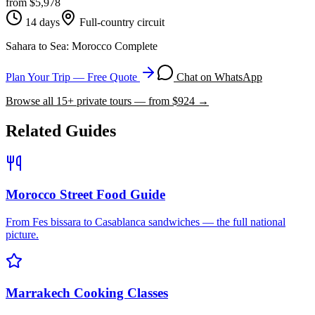
from $
5,978
14 days
Full-country circuit
Sahara to Sea: Morocco Complete
Plan Your Trip — Free Quote
Chat on WhatsApp
Browse all
15
+ private tours — from $
924
→
Related Guides
Morocco Street Food Guide
From Fes bissara to Casablanca sandwiches — the full national
picture.
Marrakech Cooking Classes