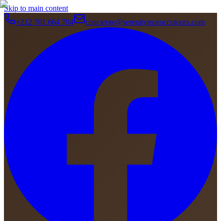
Skip to main content
+212 701 664 704
concierge@serenitymoroccotours.com