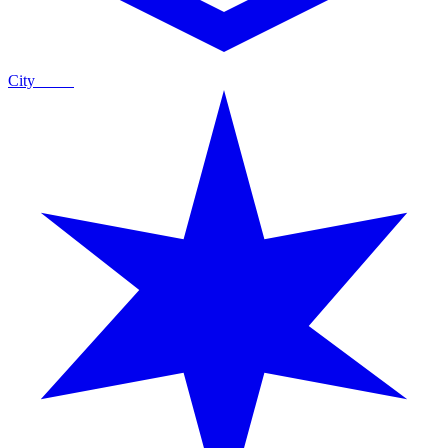
City
Guide