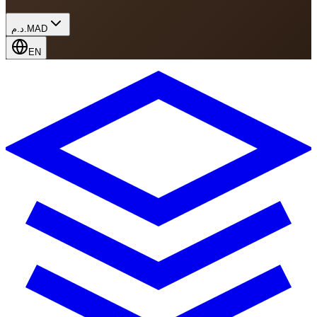
د.م.
MAD
EN