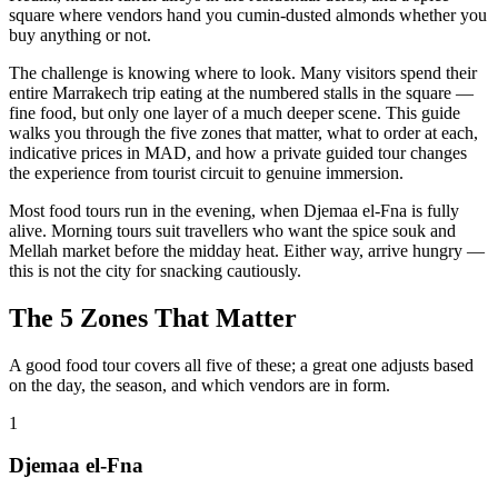
square where vendors hand you cumin-dusted almonds whether you
buy anything or not.
The challenge is knowing where to look. Many visitors spend their
entire Marrakech trip eating at the numbered stalls in the square —
fine food, but only one layer of a much deeper scene. This guide
walks you through the five zones that matter, what to order at each,
indicative prices in MAD, and how a private guided tour changes
the experience from tourist circuit to genuine immersion.
Most food tours run in the evening, when Djemaa el-Fna is fully
alive. Morning tours suit travellers who want the spice souk and
Mellah market before the midday heat. Either way, arrive hungry —
this is not the city for snacking cautiously.
The 5 Zones That Matter
A good food tour covers all five of these; a great one adjusts based
on the day, the season, and which vendors are in form.
1
Djemaa el-Fna