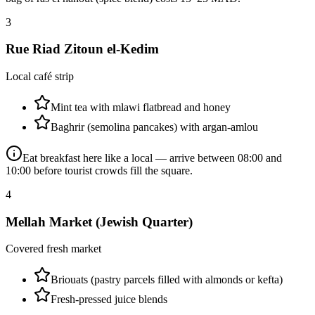
3
Rue Riad Zitoun el-Kedim
Local café strip
Mint tea with mlawi flatbread and honey
Baghrir (semolina pancakes) with argan-amlou
Eat breakfast here like a local — arrive between 08:00 and
10:00 before tourist crowds fill the square.
4
Mellah Market (Jewish Quarter)
Covered fresh market
Briouats (pastry parcels filled with almonds or kefta)
Fresh-pressed juice blends