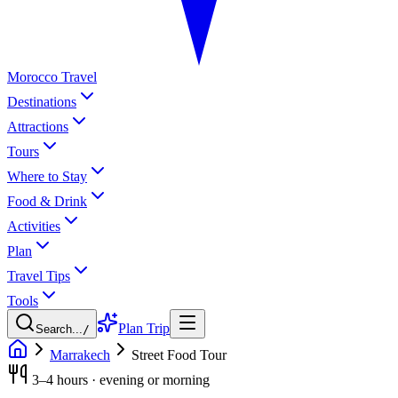
Morocco Travel
Destinations
Attractions
Tours
Where to Stay
Food & Drink
Activities
Plan
Travel Tips
Tools
Plan Trip
Search...
/
Marrakech
Street Food Tour
3–4 hours · evening or morning