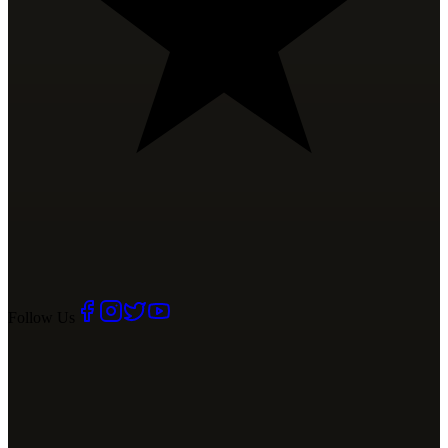
Follow Us