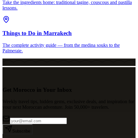
Take the ingredients home: traditional tagine, couscous and pastilla
lessons.
Things to Do in Marrakech
The complete activity guide — from the medina souks to the
Palmeraie.
Get Morocco in Your Inbox
Weekly travel tips, hidden gems, exclusive deals, and inspiration for
your next Moroccan adventure. Join 50,000+ travelers.
Subscribe