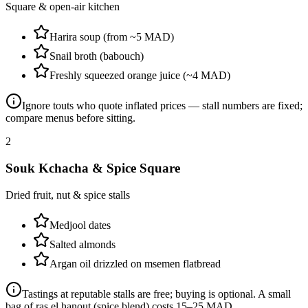
Square & open-air kitchen
Harira soup (from ~5 MAD)
Snail broth (babouch)
Freshly squeezed orange juice (~4 MAD)
Ignore touts who quote inflated prices — stall numbers are fixed;
compare menus before sitting.
2
Souk Kchacha & Spice Square
Dried fruit, nut & spice stalls
Medjool dates
Salted almonds
Argan oil drizzled on msemen flatbread
Tastings at reputable stalls are free; buying is optional. A small
bag of ras el hanout (spice blend) costs 15–25 MAD.