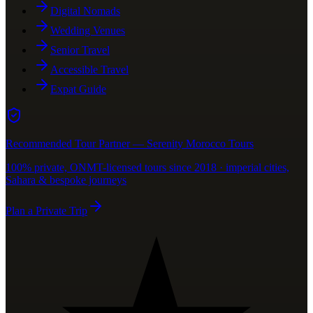
Digital Nomads
Wedding Venues
Senior Travel
Accessible Travel
Expat Guide
Recommended Tour Partner — Serenity Morocco Tours
100% private, ONMT-licensed tours since 2018 · imperial cities,
Sahara & bespoke journeys
Plan a Private Trip