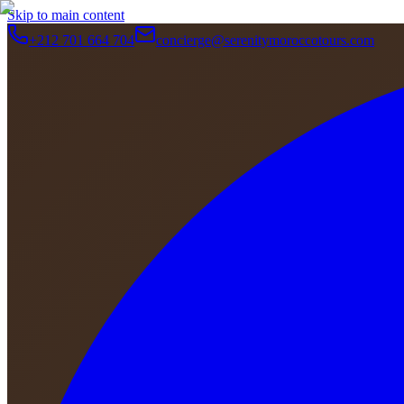
Skip to main content
+212 701 664 704
concierge@serenitymoroccotours.com