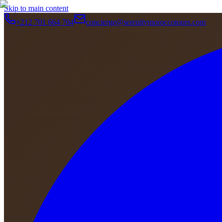
Skip to main content
+212 701 664 704
concierge@serenitymoroccotours.com