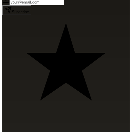
Subscribe