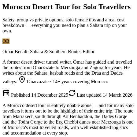
Morocco Desert Tour for Solo Travellers
Safety, group vs private options, solo female tips and a real cost
breakdown — everything you need to plan a Sahara trip on your
own.
OB
Omar Benali
·
Sahara & Southern Routes Editor
A former desert driver turned writer, Omar has guided and travelled
the routes from Ouarzazate to Merzouga and Zagora for years. He
writes about the Sahara, kasbah roads and the Draa and Dades
valleys.
Ouarzazate
·
14
+ years covering Morocco
Published
14 December 2025
Last updated
14 March 2026
A Morocco desert tour is entirely doable alone — and for many solo
travellers it turns out to be the highlight of their entire trip. The route
from Marrakech south through Aït Benhaddou, the Dades Gorge
and the Todra Gorge to the Erg Chebbi dunes near Merzouga is one
of Morocco's most-travelled roads, with well-established logistics
and accommodation at every stop.