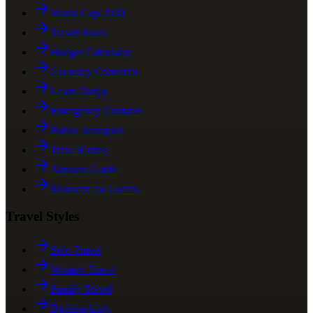
World Cup 2030
Travel Tools
Budget Calculator
Currency Converter
Learn Darija
Emergency Contacts
Public Transport
Train Routes
Airports Guide
Morocco for Locals
Travel Styles
Solo Travel
Women Travel
Family Travel
Backpacking