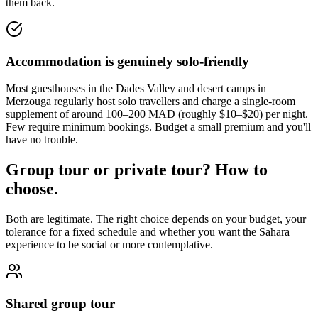
them back.
Accommodation is genuinely solo-friendly
Most guesthouses in the Dades Valley and desert camps in
Merzouga regularly host solo travellers and charge a single-room
supplement of around 100–200 MAD (roughly $10–$20) per night.
Few require minimum bookings. Budget a small premium and you'll
have no trouble.
Group tour or private tour? How to
choose.
Both are legitimate. The right choice depends on your budget, your
tolerance for a fixed schedule and whether you want the Sahara
experience to be social or more contemplative.
Shared group tour