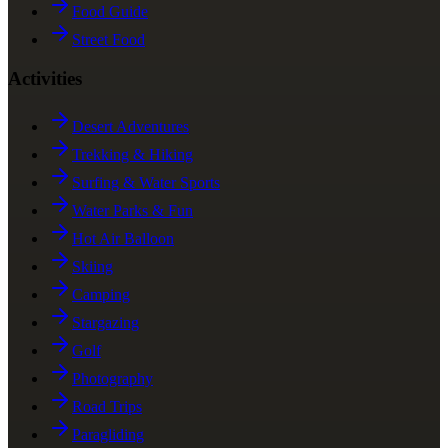
Food Guide
Street Food
Activities
Desert Adventures
Trekking & Hiking
Surfing & Water Sports
Water Parks & Fun
Hot Air Balloon
Skiing
Camping
Stargazing
Golf
Photography
Road Trips
Paragliding