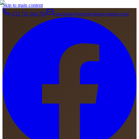
Skip to main content
+212 701 664 704
concierge@serenitymoroccotours.com