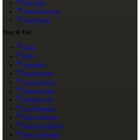
Riad Guide
Trains & Transport
Cuisine Guide
Stay & Eat
Hotels
Riads
Restaurants
Food & Cuisine
Cooking Classes
Shopping Guide
Nightlife Guide
Spa & Hammam
Wine & Vineyards
Moroccan Hammam
Moroccan Markets