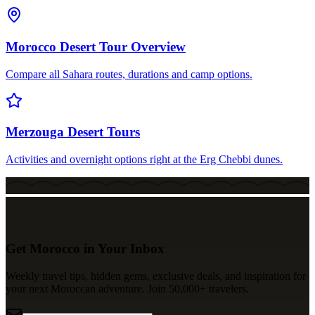
Morocco Desert Tour Overview
Compare all Sahara routes, durations and camp options.
Merzouga Desert Tours
Activities and overnight options right at the Erg Chebbi dunes.
Get Morocco in Your Inbox
Weekly travel tips, hidden gems, exclusive deals, and inspiration for
your next Moroccan adventure. Join 50,000+ travelers.