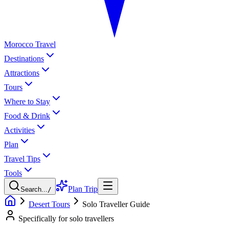
Morocco Travel
Destinations
Attractions
Tours
Where to Stay
Food & Drink
Activities
Plan
Travel Tips
Tools
Plan Trip
Search...
/
Desert Tours
Solo Traveller Guide
Specifically for solo travellers