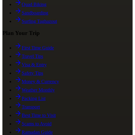
Quad Biking
Sandboarding
Surfing Taghazout
Plan Your Trip
First Time Guide
Travel Tips
Visa & Entry
Safety Tips
Money & Currency
Weather Monthly
Packing List
Transport
Best Time to Visit
Scams to Avoid
Ramadan Guide