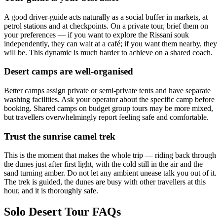
A good driver-guide acts naturally as a social buffer in markets, at
petrol stations and at checkpoints. On a private tour, brief them on
your preferences — if you want to explore the Rissani souk
independently, they can wait at a café; if you want them nearby, they
will be. This dynamic is much harder to achieve on a shared coach.
Desert camps are well-organised
Better camps assign private or semi-private tents and have separate
washing facilities. Ask your operator about the specific camp before
booking. Shared camps on budget group tours may be more mixed,
but travellers overwhelmingly report feeling safe and comfortable.
Trust the sunrise camel trek
This is the moment that makes the whole trip — riding back through
the dunes just after first light, with the cold still in the air and the
sand turning amber. Do not let any ambient unease talk you out of it.
The trek is guided, the dunes are busy with other travellers at this
hour, and it is thoroughly safe.
Solo Desert Tour FAQs