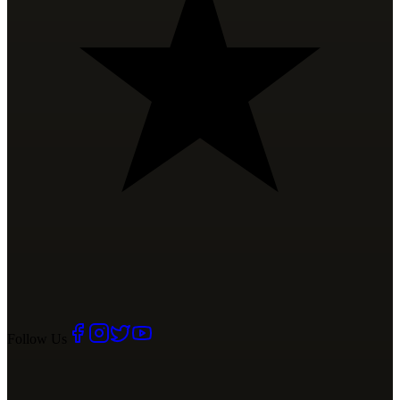
Follow Us