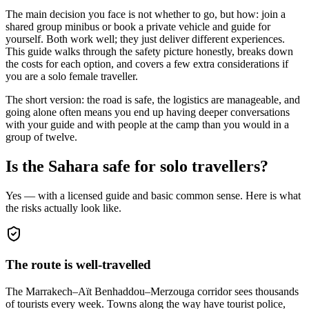
The main decision you face is not whether to go, but how: join a
shared group minibus or book a private vehicle and guide for
yourself. Both work well; they just deliver different experiences.
This guide walks through the safety picture honestly, breaks down
the costs for each option, and covers a few extra considerations if
you are a solo female traveller.
The short version: the road is safe, the logistics are manageable, and
going alone often means you end up having deeper conversations
with your guide and with people at the camp than you would in a
group of twelve.
Is the Sahara safe for solo travellers?
Yes — with a licensed guide and basic common sense. Here is what
the risks actually look like.
The route is well-travelled
The Marrakech–Aït Benhaddou–Merzouga corridor sees thousands
of tourists every week. Towns along the way have tourist police,