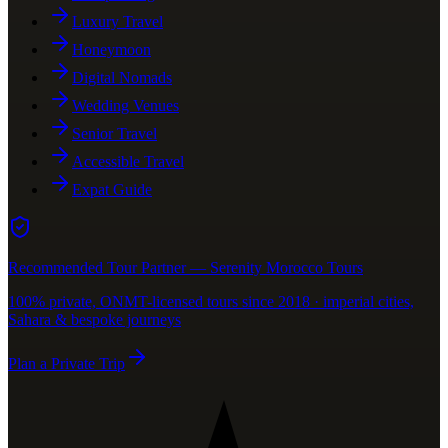
Luxury Travel
Honeymoon
Digital Nomads
Wedding Venues
Senior Travel
Accessible Travel
Expat Guide
Recommended Tour Partner — Serenity Morocco Tours
100% private, ONMT-licensed tours since 2018 · imperial cities,
Sahara & bespoke journeys
Plan a Private Trip