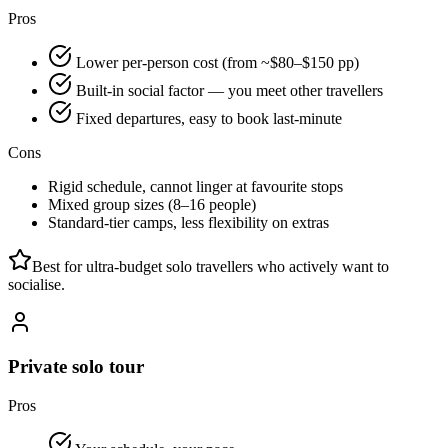
Pros
Lower per-person cost (from ~$80–$150 pp)
Built-in social factor — you meet other travellers
Fixed departures, easy to book last-minute
Cons
Rigid schedule, cannot linger at favourite stops
Mixed group sizes (8–16 people)
Standard-tier camps, less flexibility on extras
Best for ultra-budget solo travellers who actively want to
socialise.
Private solo tour
Pros