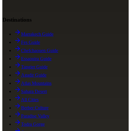
Destinations
Marrakech Guide
Fes Guide
Chefchaouen Guide
Essaouira Guide
Tangier Guide
Agadir Guide
Atlas Mountains
Sahara Desert
All Cities
Berber Culture
Paradise Valley
Todra Gorge