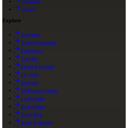
Ouarzazate
Tetouan
Explore
Attractions
Tours & Excursions
Experiences
Activities
Events & Festivals
Day Trips
Itineraries
All Morocco Guides
Local Guides
Photo Gallery
Travel Blog
Souks & Markets