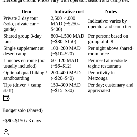
Merzouga circuit. Prices vary with operator, season and camp tier.
Item
Indicative cost
Notes
Private 3-day tour
2,500–4,000
Indicative; varies by
(solo, private car +
MAD (~$250–
operator and camp tier
guide)
$400)
Shared group 3-day
800–1,500 MAD
Per person; based on
tour
(~$80–$150)
group of 4–8
Single supplement at
100–200 MAD
Per night above shared-
desert camp
(~$10–$20)
room price
Lunches en route (not
60–120 MAD
Per meal at roadside
usually included)
(~$6–$12)
tagine restaurants
Optional quad biking /
200–400 MAD
Per activity in
sandboarding
(~$20–$40)
Merzouga
Tips (driver + camp
150–300 MAD
Per day; customary and
staff)
(~$15–$30)
appreciated
Budget solo (shared)
~$80–$150 / 3 days