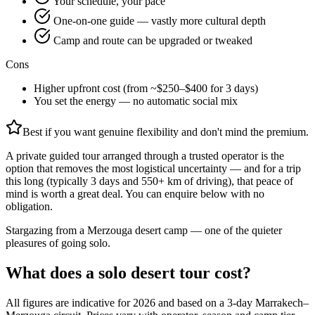
Your schedule, your pace
One-on-one guide — vastly more cultural depth
Camp and route can be upgraded or tweaked
Cons
Higher upfront cost (from ~$250–$400 for 3 days)
You set the energy — no automatic social mix
Best if you want genuine flexibility and don't mind the premium.
A private guided tour arranged through a trusted operator is the
option that removes the most logistical uncertainty — and for a trip
this long (typically 3 days and 550+ km of driving), that peace of
mind is worth a great deal. You can enquire below with no
obligation.
Stargazing from a Merzouga desert camp — one of the quieter
pleasures of going solo.
What does a solo desert tour cost?
All figures are indicative for 2026 and based on a 3-day Marrakech–