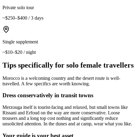
Private solo tour
~$250–$400 / 3 days
Single supplement
~$10–$20 / night
Tips specifically for solo female travellers
Morocco is a welcoming country and the desert route is well-
travelled. A few specifics are worth knowing.
Dress conservatively in transit towns
Merzouga itself is tourist-facing and relaxed, but small towns like
Rissani and Erfoud on the way are more conservative. Loose
trousers and a long top cost nothing and significantly reduce
unsolicited attention. In the dunes and at camp, wear what you like.
Your guide is your best asset