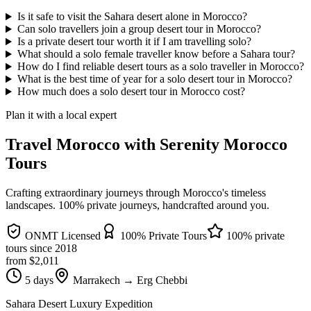
Is it safe to visit the Sahara desert alone in Morocco?
Can solo travellers join a group desert tour in Morocco?
Is a private desert tour worth it if I am travelling solo?
What should a solo female traveller know before a Sahara tour?
How do I find reliable desert tours as a solo traveller in Morocco?
What is the best time of year for a solo desert tour in Morocco?
How much does a solo desert tour in Morocco cost?
Plan it with a local expert
Travel Morocco with Serenity Morocco
Tours
Crafting extraordinary journeys through Morocco's timeless
landscapes
. 100% private journeys, handcrafted around you.
ONMT Licensed
100% Private Tours
100% private
tours since
2018
from $
2,011
5 days
Marrakech → Erg Chebbi
Sahara Desert Luxury Expedition