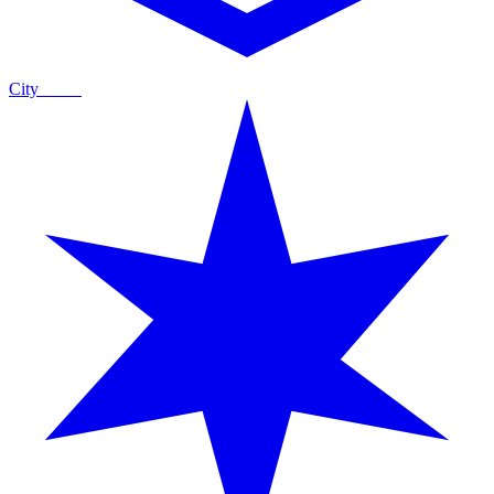
City
Guide