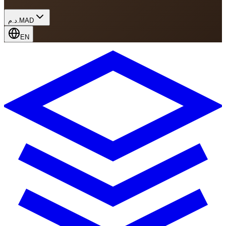
د.م.
MAD
EN