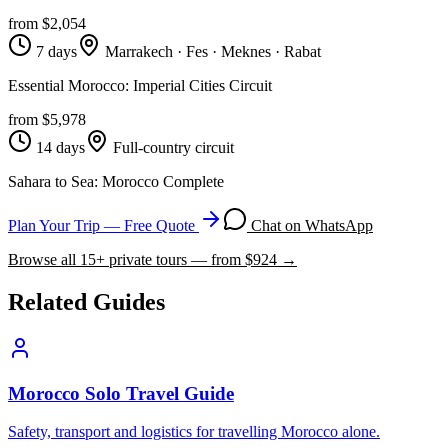
from $
2,054
7 days
Marrakech · Fes · Meknes · Rabat
Essential Morocco: Imperial Cities Circuit
from $
5,978
14 days
Full-country circuit
Sahara to Sea: Morocco Complete
Plan Your Trip — Free Quote
Chat on WhatsApp
Browse all
15
+ private tours — from $
924
→
Related Guides
Morocco Solo Travel Guide
Safety, transport and logistics for travelling Morocco alone.