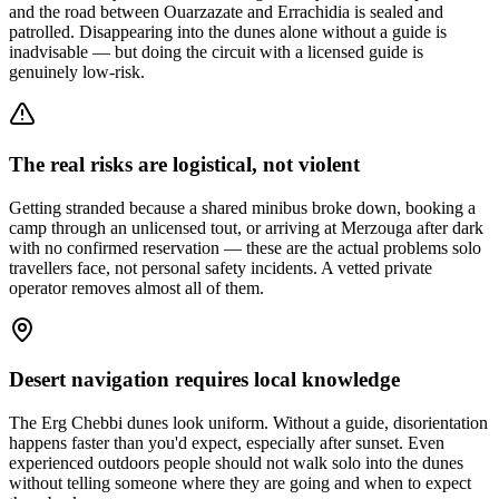
and the road between Ouarzazate and Errachidia is sealed and
patrolled. Disappearing into the dunes alone without a guide is
inadvisable — but doing the circuit with a licensed guide is
genuinely low-risk.
The real risks are logistical, not violent
Getting stranded because a shared minibus broke down, booking a
camp through an unlicensed tout, or arriving at Merzouga after dark
with no confirmed reservation — these are the actual problems solo
travellers face, not personal safety incidents. A vetted private
operator removes almost all of them.
Desert navigation requires local knowledge
The Erg Chebbi dunes look uniform. Without a guide, disorientation
happens faster than you'd expect, especially after sunset. Even
experienced outdoors people should not walk solo into the dunes
without telling someone where they are going and when to expect