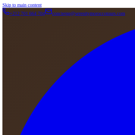
Skip to main content
+212 701 664 704
concierge@serenitymoroccotours.com