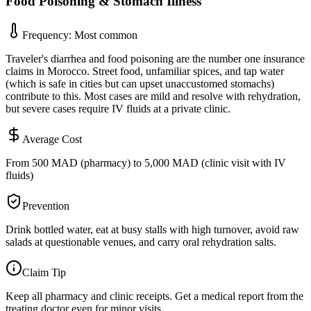
Food Poisoning & Stomach Illness
Frequency:
Most common
Traveler's diarrhea and food poisoning are the number one insurance
claims in Morocco. Street food, unfamiliar spices, and tap water
(which is safe in cities but can upset unaccustomed stomachs)
contribute to this. Most cases are mild and resolve with rehydration,
but severe cases require IV fluids at a private clinic.
Average Cost
From 500 MAD (pharmacy) to 5,000 MAD (clinic visit with IV
fluids)
Prevention
Drink bottled water, eat at busy stalls with high turnover, avoid raw
salads at questionable venues, and carry oral rehydration salts.
Claim Tip
Keep all pharmacy and clinic receipts. Get a medical report from the
treating doctor even for minor visits.