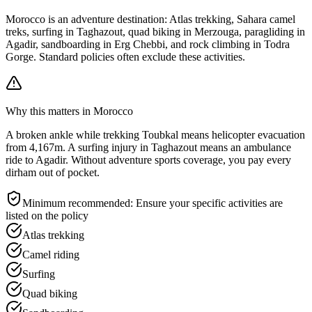
Morocco is an adventure destination: Atlas trekking, Sahara camel
treks, surfing in Taghazout, quad biking in Merzouga, paragliding in
Agadir, sandboarding in Erg Chebbi, and rock climbing in Todra
Gorge. Standard policies often exclude these activities.
Why this matters in Morocco
A broken ankle while trekking Toubkal means helicopter evacuation
from 4,167m. A surfing injury in Taghazout means an ambulance
ride to Agadir. Without adventure sports coverage, you pay every
dirham out of pocket.
Minimum recommended:
Ensure your specific activities are
listed on the policy
Atlas trekking
Camel riding
Surfing
Quad biking