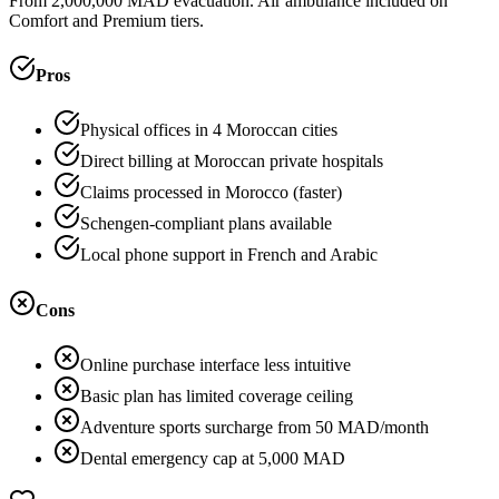
From 2,000,000 MAD evacuation. Air ambulance included on
Comfort and Premium tiers.
Pros
Physical offices in 4 Moroccan cities
Direct billing at Moroccan private hospitals
Claims processed in Morocco (faster)
Schengen-compliant plans available
Local phone support in French and Arabic
Cons
Online purchase interface less intuitive
Basic plan has limited coverage ceiling
Adventure sports surcharge from 50 MAD/month
Dental emergency cap at 5,000 MAD