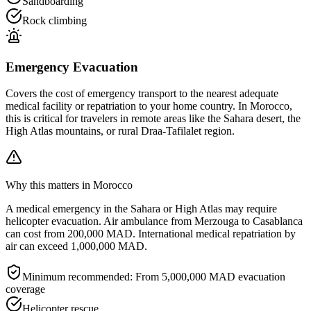
Sandboarding
Rock climbing
Emergency Evacuation
Covers the cost of emergency transport to the nearest adequate
medical facility or repatriation to your home country. In Morocco,
this is critical for travelers in remote areas like the Sahara desert, the
High Atlas mountains, or rural Draa-Tafilalet region.
Why this matters in Morocco
A medical emergency in the Sahara or High Atlas may require
helicopter evacuation. Air ambulance from Merzouga to Casablanca
can cost from 200,000 MAD. International medical repatriation by
air can exceed 1,000,000 MAD.
Minimum recommended:
From 5,000,000 MAD evacuation
coverage
Helicopter rescue