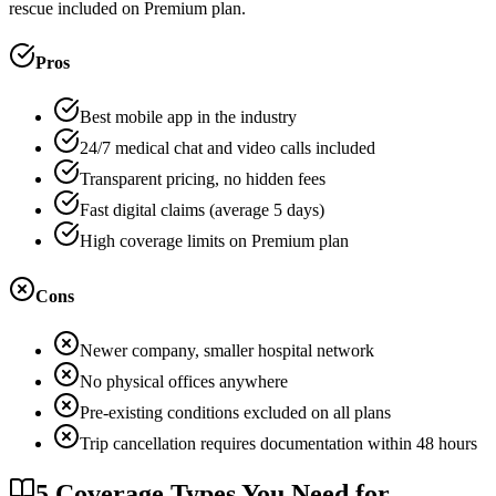
rescue included on Premium plan.
Pros
Best mobile app in the industry
24/7 medical chat and video calls included
Transparent pricing, no hidden fees
Fast digital claims (average 5 days)
High coverage limits on Premium plan
Cons
Newer company, smaller hospital network
No physical offices anywhere
Pre-existing conditions excluded on all plans
Trip cancellation requires documentation within 48 hours
5 Coverage Types You Need for