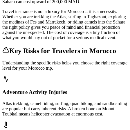
Sahara can cost upward of 200,000 MAD.
Travel insurance is not a luxury for Morocco -- it is a necessity.
Whether you are trekking the Atlas, surfing in Taghazout, exploring
the medinas of Fes and Marrakech, or riding camels into the Sahara,
the right policy gives you peace of mind and financial protection
against the unexpected. The cost of coverage is a tiny fraction of
what you would pay out of pocket for a serious medical event.
Key Risks for Travelers in Morocco
Understanding the specific risks helps you choose the right coverage
level for your Morocco trip.
Adventure Activity Injuries
Atlas trekking, camel riding, surfing, quad biking, and sandboarding
are popular but carry inherent risks. A broken bone on Mount
Toubkal means helicopter evacuation at enormous cost.