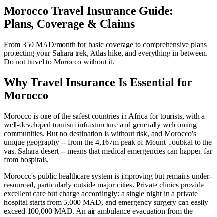
Morocco Travel Insurance Guide:
Plans, Coverage & Claims
From 350 MAD/month for basic coverage to comprehensive plans
protecting your Sahara trek, Atlas hike, and everything in between.
Do not travel to Morocco without it.
Why Travel Insurance Is Essential for
Morocco
Morocco is one of the safest countries in Africa for tourists, with a
well-developed tourism infrastructure and generally welcoming
communities. But no destination is without risk, and Morocco's
unique geography -- from the 4,167m peak of Mount Toubkal to the
vast Sahara desert -- means that medical emergencies can happen far
from hospitals.
Morocco's public healthcare system is improving but remains under-
resourced, particularly outside major cities. Private clinics provide
excellent care but charge accordingly: a single night in a private
hospital starts from 5,000 MAD, and emergency surgery can easily
exceed 100,000 MAD. An air ambulance evacuation from the