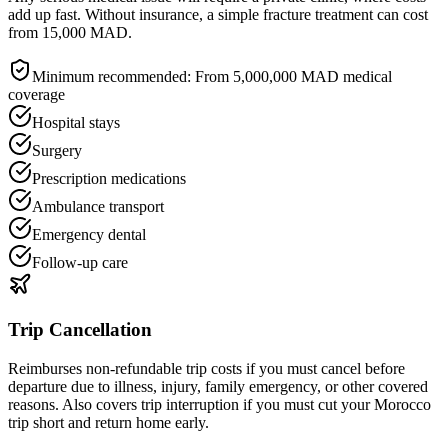
add up fast. Without insurance, a simple fracture treatment can cost
from 15,000 MAD.
Minimum recommended:
From 5,000,000 MAD medical
coverage
Hospital stays
Surgery
Prescription medications
Ambulance transport
Emergency dental
Follow-up care
Trip Cancellation
Reimburses non-refundable trip costs if you must cancel before
departure due to illness, injury, family emergency, or other covered
reasons. Also covers trip interruption if you must cut your Morocco
trip short and return home early.