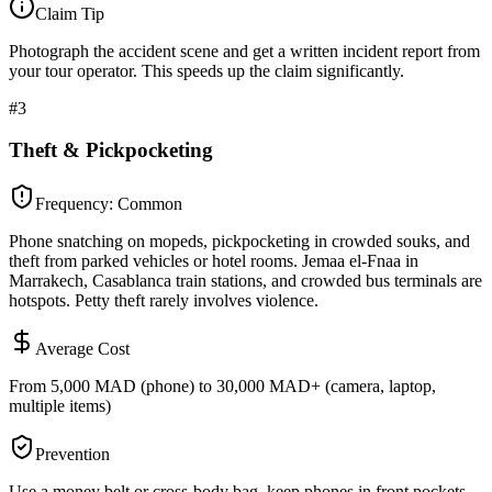
Claim Tip
Photograph the accident scene and get a written incident report from
your tour operator. This speeds up the claim significantly.
#
3
Theft & Pickpocketing
Frequency:
Common
Phone snatching on mopeds, pickpocketing in crowded souks, and
theft from parked vehicles or hotel rooms. Jemaa el-Fnaa in
Marrakech, Casablanca train stations, and crowded bus terminals are
hotspots. Petty theft rarely involves violence.
Average Cost
From 5,000 MAD (phone) to 30,000 MAD+ (camera, laptop,
multiple items)
Prevention
Use a money belt or cross-body bag, keep phones in front pockets,