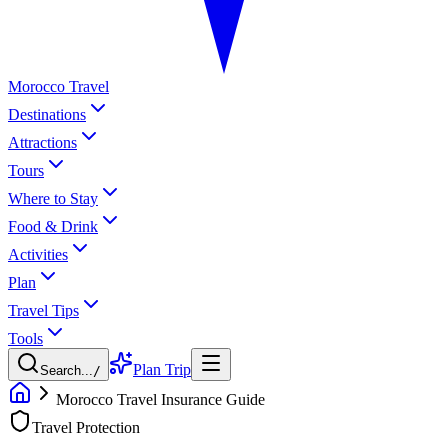
Morocco Travel
Destinations
Attractions
Tours
Where to Stay
Food & Drink
Activities
Plan
Travel Tips
Tools
Plan Trip
Search...
/
Morocco Travel Insurance Guide
Travel Protection