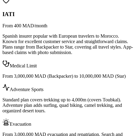
IATI
From 400 MAD/month
Spanish insurer popular with European travelers to Morocco.
Known for excellent customer service and straightforward claims.
Plans range from Backpacker to Star, covering all travel styles. App-
based claims with photo submission.
Medical Limit
From 3,000,000 MAD (Backpacker) to 10,000,000 MAD (Star)
Adventure Sports
Standard plan covers trekking up to 4,000m (covers Toubkal).
Adventure plan adds surfing, quad biking, camel trekking, and
organized desert tours.
Evacuation
From 3,000,000 MAD evacuation and repatriation. Search and