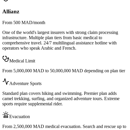
Allianz
From 500 MAD/month
One of the world's largest insurers with strong claim processing
infrastructure. Multiple plan tiers from basic medical to
comprehensive travel. 24/7 multilingual assistance hotline with
operators who speak Arabic and French.
Medical Limit
From 5,000,000 MAD to 50,000,000 MAD depending on plan tier
Adventure Sports
Standard plan covers hiking and swimming. Premier plan adds
camel trekking, surfing, and organized adventure tours. Extreme
sports require supplemental rider.
Evacuation
From 2,500,000 MAD medical evacuation. Search and rescue up to