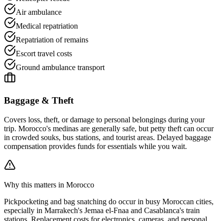
Air ambulance
Medical repatriation
Repatriation of remains
Escort travel costs
Ground ambulance transport
Baggage & Theft
Covers loss, theft, or damage to personal belongings during your
trip. Morocco's medinas are generally safe, but petty theft can occur
in crowded souks, bus stations, and tourist areas. Delayed baggage
compensation provides funds for essentials while you wait.
Why this matters in Morocco
Pickpocketing and bag snatching do occur in busy Moroccan cities,
especially in Marrakech's Jemaa el-Fnaa and Casablanca's train
stations. Replacement costs for electronics, cameras, and personal