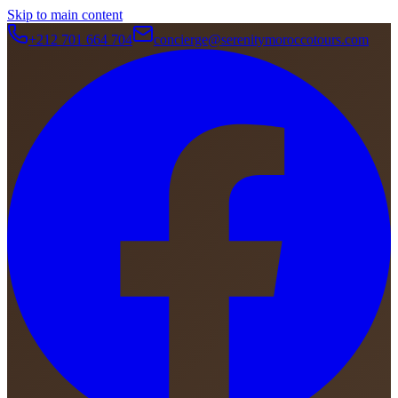
Skip to main content
+212 701 664 704
concierge@serenitymoroccotours.com