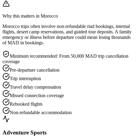
Why this matters in Morocco
Morocco trips often involve non-refundable riad bookings, internal
flights, desert camp reservations, and guided tour deposits. A family
emergency or illness before departure could mean losing thousands
of MAD in bookings.
Minimum recommended:
From 50,000 MAD trip cancellation
coverage
Pre-departure cancellation
Trip interruption
Travel delay compensation
Missed connection coverage
Rebooked flights
Non-refundable accommodation
Adventure Sports