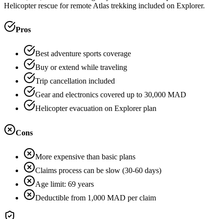
Helicopter rescue for remote Atlas trekking included on Explorer.
Pros
Best adventure sports coverage
Buy or extend while traveling
Trip cancellation included
Gear and electronics covered up to 30,000 MAD
Helicopter evacuation on Explorer plan
Cons
More expensive than basic plans
Claims process can be slow (30-60 days)
Age limit: 69 years
Deductible from 1,000 MAD per claim