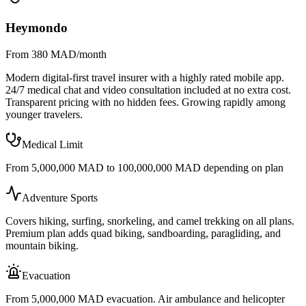
Heymondo
From 380 MAD/month
Modern digital-first travel insurer with a highly rated mobile app.
24/7 medical chat and video consultation included at no extra cost.
Transparent pricing with no hidden fees. Growing rapidly among
younger travelers.
Medical Limit
From 5,000,000 MAD to 100,000,000 MAD depending on plan
Adventure Sports
Covers hiking, surfing, snorkeling, and camel trekking on all plans.
Premium plan adds quad biking, sandboarding, paragliding, and
mountain biking.
Evacuation
From 5,000,000 MAD evacuation. Air ambulance and helicopter