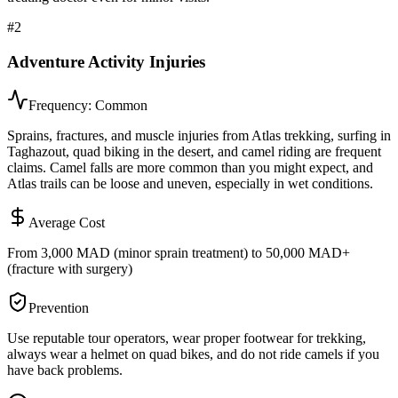
#
2
Adventure Activity Injuries
Frequency:
Common
Sprains, fractures, and muscle injuries from Atlas trekking, surfing in
Taghazout, quad biking in the desert, and camel riding are frequent
claims. Camel falls are more common than you might expect, and
Atlas trails can be loose and uneven, especially in wet conditions.
Average Cost
From 3,000 MAD (minor sprain treatment) to 50,000 MAD+
(fracture with surgery)
Prevention
Use reputable tour operators, wear proper footwear for trekking,
always wear a helmet on quad bikes, and do not ride camels if you
have back problems.