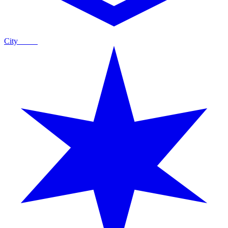
City
Guide