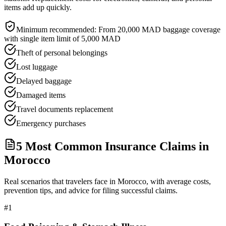
items add up quickly.
Minimum recommended:
From 20,000 MAD baggage coverage
with single item limit of 5,000 MAD
Theft of personal belongings
Lost luggage
Delayed baggage
Damaged items
Travel documents replacement
Emergency purchases
5 Most Common Insurance Claims in
Morocco
Real scenarios that travelers face in Morocco, with average costs,
prevention tips, and advice for filing successful claims.
#
1