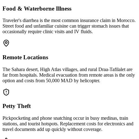
Food & Waterborne Illness
Traveler's diarrhea is the most common insurance claim in Morocco.
Street food and unfamiliar cuisine can trigger stomach issues that
occasionally require clinic visits and IV fluids.
Remote Locations
The Sahara desert, High Atlas villages, and rural Draa-Tafilalet are
far from hospitals. Medical evacuation from remote areas is the only
option and costs from 50,000 MAD by helicopter.
Petty Theft
Pickpocketing and phone snatching occur in busy medinas, train
stations, and tourist hotspots. Replacement costs for electronics and
travel documents add up quickly without coverage.