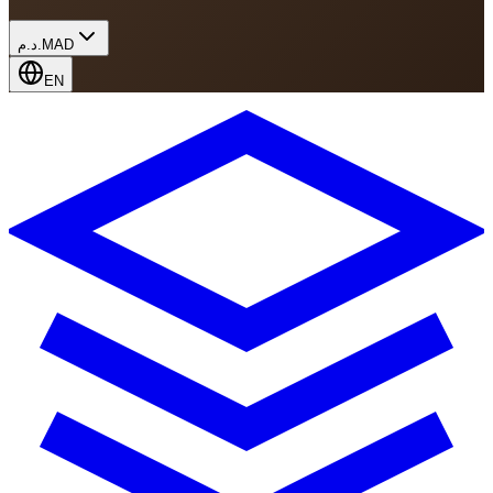
د.م.
MAD
EN