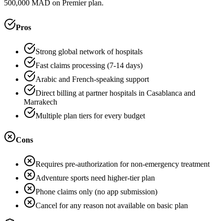
500,000 MAD on Premier plan.
Pros
Strong global network of hospitals
Fast claims processing (7-14 days)
Arabic and French-speaking support
Direct billing at partner hospitals in Casablanca and
Marrakech
Multiple plan tiers for every budget
Cons
Requires pre-authorization for non-emergency treatment
Adventure sports need higher-tier plan
Phone claims only (no app submission)
Cancel for any reason not available on basic plan