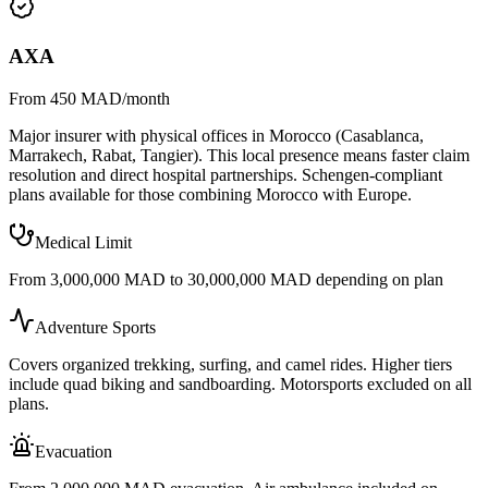
AXA
From 450 MAD/month
Major insurer with physical offices in Morocco (Casablanca,
Marrakech, Rabat, Tangier). This local presence means faster claim
resolution and direct hospital partnerships. Schengen-compliant
plans available for those combining Morocco with Europe.
Medical Limit
From 3,000,000 MAD to 30,000,000 MAD depending on plan
Adventure Sports
Covers organized trekking, surfing, and camel rides. Higher tiers
include quad biking and sandboarding. Motorsports excluded on all
plans.
Evacuation