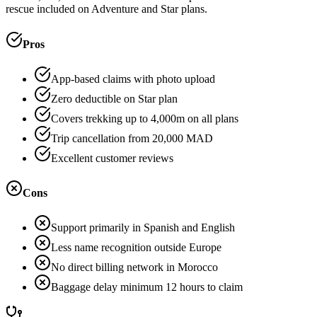
rescue included on Adventure and Star plans.
Pros
App-based claims with photo upload
Zero deductible on Star plan
Covers trekking up to 4,000m on all plans
Trip cancellation from 20,000 MAD
Excellent customer reviews
Cons
Support primarily in Spanish and English
Less name recognition outside Europe
No direct billing network in Morocco
Baggage delay minimum 12 hours to claim