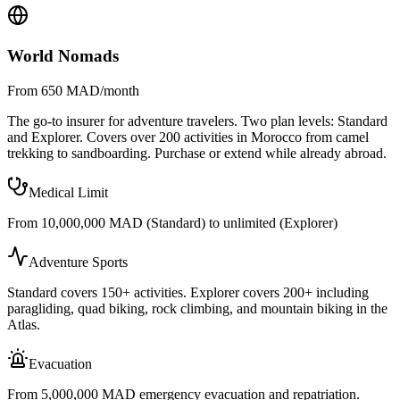
World Nomads
From 650 MAD/month
The go-to insurer for adventure travelers. Two plan levels: Standard
and Explorer. Covers over 200 activities in Morocco from camel
trekking to sandboarding. Purchase or extend while already abroad.
Medical Limit
From 10,000,000 MAD (Standard) to unlimited (Explorer)
Adventure Sports
Standard covers 150+ activities. Explorer covers 200+ including
paragliding, quad biking, rock climbing, and mountain biking in the
Atlas.
Evacuation
From 5,000,000 MAD emergency evacuation and repatriation.