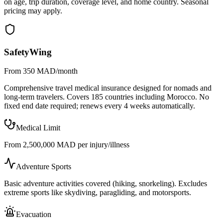
on age, trip duration, coverage level, and home country. Seasonal
pricing may apply.
SafetyWing
From 350 MAD/month
Comprehensive travel medical insurance designed for nomads and
long-term travelers. Covers 185 countries including Morocco. No
fixed end date required; renews every 4 weeks automatically.
Medical Limit
From 2,500,000 MAD per injury/illness
Adventure Sports
Basic adventure activities covered (hiking, snorkeling). Excludes
extreme sports like skydiving, paragliding, and motorsports.
Evacuation