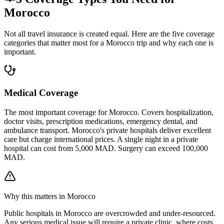
Morocco
Not all travel insurance is created equal. Here are the five coverage
categories that matter most for a Morocco trip and why each one is
important.
Medical Coverage
The most important coverage for Morocco. Covers hospitalization,
doctor visits, prescription medications, emergency dental, and
ambulance transport. Morocco's private hospitals deliver excellent
care but charge international prices. A single night in a private
hospital can cost from 5,000 MAD. Surgery can exceed 100,000
MAD.
Why this matters in Morocco
Public hospitals in Morocco are overcrowded and under-resourced.
Any serious medical issue will require a private clinic, where costs