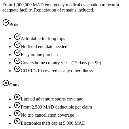
From 1,000,000 MAD emergency medical evacuation to nearest
adequate facility. Repatriation of remains included.
Pros
Affordable for long trips
No fixed end date needed
Easy online purchase
Covers home country visits (15 days per 90)
COVID-19 covered as any other illness
Cons
Limited adventure sports coverage
From 2,500 MAD deductible per claim
No trip cancellation coverage
Electronics theft cap at 5,000 MAD