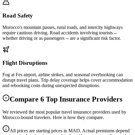
Road Safety
Morocco's mountain passes, rural roads, and intercity highways
require cautious driving. Road accidents involving tourists --
whether driving or as passengers -- are a significant risk factor.
Flight Disruptions
Fog at Fes airport, airline strikes, and seasonal overbooking can
disrupt travel plans. Trip delay coverage helps cover accommodation
and rebooking costs during unexpected disruptions.
Compare 6 Top Insurance Providers
We reviewed the most popular travel insurance providers used by
Morocco-bound travelers. Here is how they compare.
All prices are starting prices in MAD. Actual premiums depend