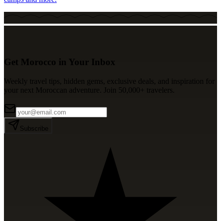
Get Morocco in Your Inbox
Weekly travel tips, hidden gems, exclusive deals, and inspiration for
your next Moroccan adventure. Join 50,000+ travelers.
Subscribe