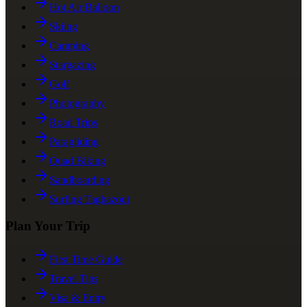
Hot Air Balloon
Skiing
Camping
Stargazing
Golf
Photography
Road Trips
Paragliding
Quad Biking
Sandboarding
Surfing Taghazout
Plan Your Trip
First Time Guide
Travel Tips
Visa & Entry