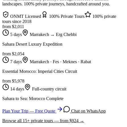
landscapes
. 100% private journeys, handcrafted around you.
ONMT Licensed
100% Private Tours
100% private
tours since
2018
from $
2,011
5 days
Marrakech → Erg Chebbi
Sahara Desert Luxury Expedition
from $
2,054
7 days
Marrakech · Fes · Meknes · Rabat
Essential Morocco: Imperial Cities Circuit
from $
5,978
14 days
Full-country circuit
Sahara to Sea: Morocco Complete
Plan Your Trip — Free Quote
Chat on WhatsApp
Browse all
15
+ private tours — from $
924
→