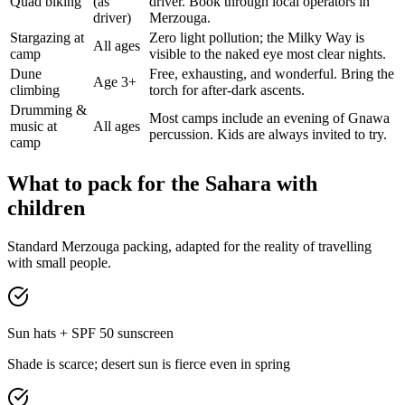
Quad biking
(as
driver. Book through local operators in
driver)
Merzouga.
Stargazing at
Zero light pollution; the Milky Way is
All ages
camp
visible to the naked eye most clear nights.
Dune
Free, exhausting, and wonderful. Bring the
Age 3+
climbing
torch for after-dark ascents.
Drumming &
Most camps include an evening of Gnawa
music at
All ages
percussion. Kids are always invited to try.
camp
What to pack for the Sahara with
children
Standard Merzouga packing, adapted for the reality of travelling
with small people.
Sun hats + SPF 50 sunscreen
Shade is scarce; desert sun is fierce even in spring