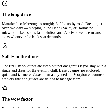
The long drive
Marrakech to Merzouga is roughly 8–9 hours by road. Breaking it
over two days — sleeping in the Dades Valley or Boumalne
midway — keeps kids (and adults) sane. A private vehicle means
stops whenever the back seat demands it.
Safety in the dunes
The Erg Chebbi dunes are steep but not dangerous if you stay with a
guide and dress for the evening chill. Desert camps are enclosed,
quiet, and far more relaxed than a city medina. Scorpion encounters
are very rare and guides are trained to manage them.
The wow factor