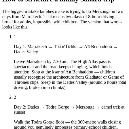
The biggest mistake families make is trying to do Merzouga in two
days from Marrakech. That means two days of 8-hour driving —
brutal for adults, impossible with children. The version that works
looks like this:
1
Day 1
:
Marrakech → Tizi n'Tichka → Aït Benhaddou →
Dades Valley
Leave Marrakech by 7:30 am. The High Atlas pass is
spectacular and the road keeps changing, which holds
attention. Stop at the ksar of Aït Benhaddou — children
usually recognise the architecture from Gladiator or Game of
Thrones clips. Sleep in the Dades Valley (around 6 hours total
driving, broken into chunks).
2
Day 2
:
Dades → Todra Gorge → Merzouga → camel trek at
sunset
Walk the Todra Gorge floor — the 300-metre walls closing
around you genuinely impresses primary-school children.