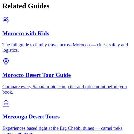
Related Guides
Morocco with Kids
The full guide to family travel across Morocco — cities, safety and
logistics.
Morocco Desert Tour Guide
Compare every Sahara route, camp tier and price point before you
book.
Merzouga Desert Tours
Experiences based right at the Erg Chebbi dunes — camel treks,
camps and more.