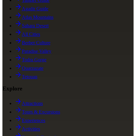
Tangier Guide
Agadir Guide
Atlas Mountains
Sahara Desert
All Cities
Berber Culture
Paradise Valley
Todra Gorge
Ouarzazate
Tetouan
Explore
Attractions
Tours & Excursions
Experiences
Activities