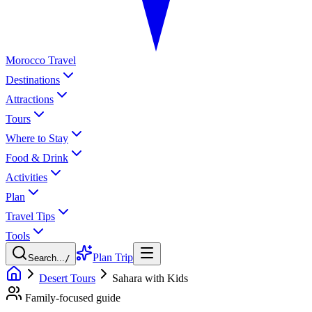
Morocco Travel
Destinations
Attractions
Tours
Where to Stay
Food & Drink
Activities
Plan
Travel Tips
Tools
Plan Trip
Search...
/
Desert Tours
Sahara with Kids
Family-focused guide