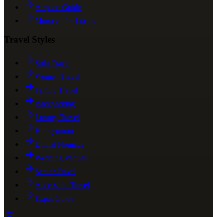
Airports Guide
Morocco for Locals
Travel Styles
Solo Travel
Women Travel
Family Travel
Backpacking
Luxury Travel
Honeymoon
Digital Nomads
Wedding Venues
Senior Travel
Accessible Travel
Expat Guide