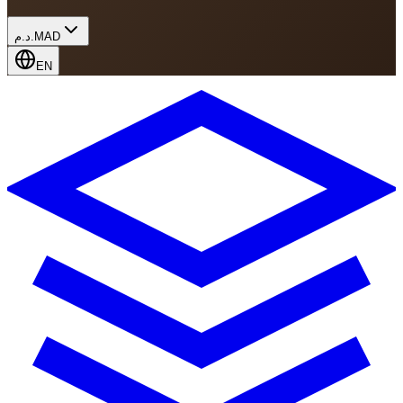
د.م.
MAD
EN