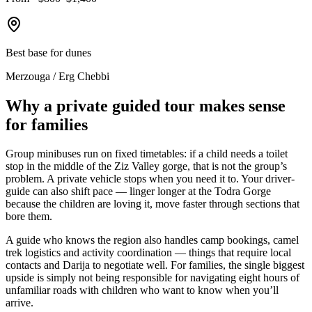
Best base for dunes
Merzouga / Erg Chebbi
Why a private guided tour makes sense
for families
Group minibuses run on fixed timetables: if a child needs a toilet
stop in the middle of the Ziz Valley gorge, that is not the group’s
problem. A private vehicle stops when you need it to. Your driver-
guide can also shift pace — linger longer at the Todra Gorge
because the children are loving it, move faster through sections that
bore them.
A guide who knows the region also handles camp bookings, camel
trek logistics and activity coordination — things that require local
contacts and Darija to negotiate well. For families, the single biggest
upside is simply not being responsible for navigating eight hours of
unfamiliar roads with children who want to know when you’ll
arrive.