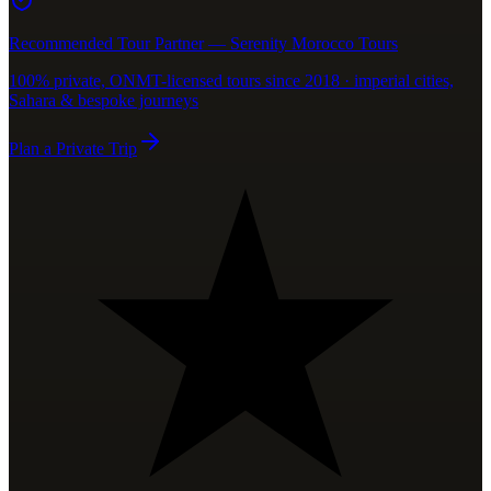
Recommended Tour Partner — Serenity Morocco Tours
100% private, ONMT-licensed tours since 2018 · imperial cities,
Sahara & bespoke journeys
Plan a Private Trip