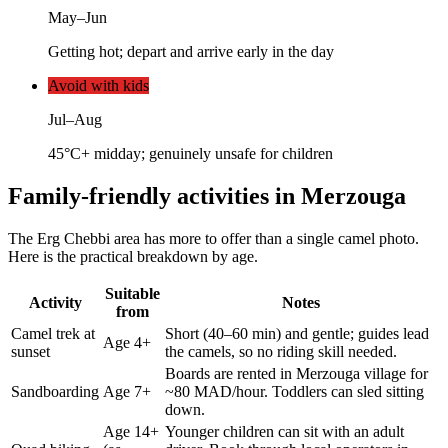
May–Jun
Getting hot; depart and arrive early in the day
Avoid with kids
Jul–Aug
45°C+ midday; genuinely unsafe for children
Family-friendly activities in Merzouga
The Erg Chebbi area has more to offer than a single camel photo.
Here is the practical breakdown by age.
Suitable
Activity
Notes
from
Camel trek at
Short (40–60 min) and gentle; guides lead
Age 4+
sunset
the camels, so no riding skill needed.
Boards are rented in Merzouga village for
Sandboarding
Age 7+
~80 MAD/hour. Toddlers can sled sitting
down.
Age 14+
Younger children can sit with an adult