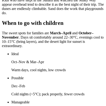
Kids who have slept in the Sahara and watched the Milky Way
appear overhead tend to describe it as the best night of their trip. The
dunes are endlessly climbable. Sand does the work that playgrounds
do.
When to go with children
The sweet spots for families are
March–April
and
October–
November
. Days sit comfortably around 22–30°C, evenings cool to
10–15°C (bring layers), and the desert light for sunset is
extraordinary.
Ideal
Oct–Nov & Mar–Apr
Warm days, cool nights, low crowds
Possible
Dec–Feb
Cold nights (~5°C); pack properly, fewer crowds
Manageable