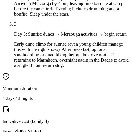
Arrive in Merzouga by 4 pm, leaving time to settle at camp
before the camel trek. Evening includes drumming and a
bonfire. Sleep under the stars.
3
Day 3
:
Sunrise dunes → Merzouga activities → begin return
Early dune climb for sunrise (even young children manage
this with the right shoes). After breakfast, optional
sandboarding or quad biking before the drive north. If
returning to Marrakech, overnight again in the Dades to avoid
a single 8-hour return slog.
Minimum duration
4 days / 3 nights
Indicative cost (family 4)
From ~$800–$1,400