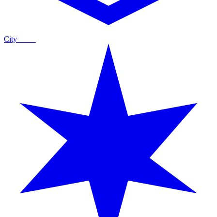
City
Guide