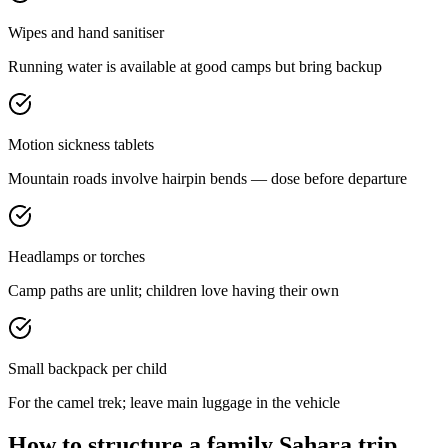
Wipes and hand sanitiser
Running water is available at good camps but bring backup
Motion sickness tablets
Mountain roads involve hairpin bends — dose before departure
Headlamps or torches
Camp paths are unlit; children love having their own
Small backpack per child
For the camel trek; leave main luggage in the vehicle
How to structure a family Sahara trip