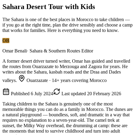
Sahara Desert Tour with Kids
The Sahara is one of the best places in Morocco to take children —
if you go at the right time, plan the drive sensibly and choose a camp
that works for families. Here is everything you need to know.
OB
Omar Benali
·
Sahara & Southern Routes Editor
A former desert driver turned writer, Omar has guided and travelled
the routes from Ouarzazate to Merzouga and Zagora for years. He
writes about the Sahara, kasbah roads and the Draa and Dades
valleys.
Ouarzazate
·
14
+ years covering Morocco
Published
6 July 2024
Last updated
20 February 2026
Taking children to the Sahara is genuinely one of the most
memorable things you can do as a family in Morocco. The dunes are
a natural playground — boundless, soft, and dramatic in a way that
requires no explanation to a seven-year-old. The camel trek at
sunset, the Milky Way overhead, the drumming at camp: these are
the moments that tend to survive childhood and turn into adult