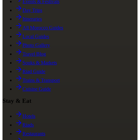
Events & Festivals
Day Trips
Itineraries
All Morocco Guides
Local Guides
Photo Gallery
Travel Blog
Souks & Markets
Riad Guide
Trains & Transport
Cuisine Guide
Stay & Eat
Hotels
Riads
Restaurants