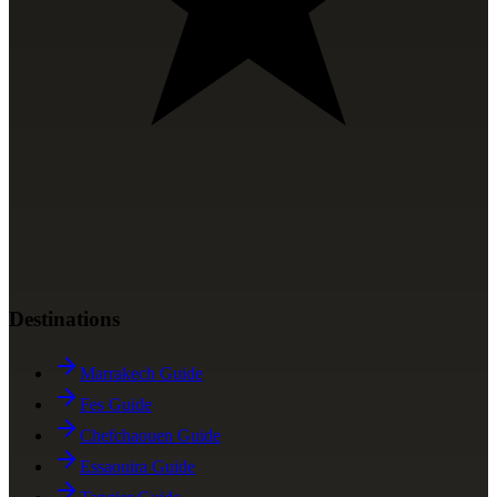
Destinations
Marrakech Guide
Fes Guide
Chefchaouen Guide
Essaouira Guide