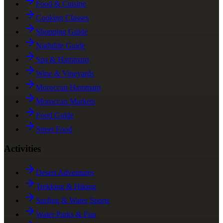
Food & Cuisine
Cooking Classes
Shopping Guide
Nightlife Guide
Spa & Hammam
Wine & Vineyards
Moroccan Hammam
Moroccan Markets
Food Guide
Street Food
Activities
Desert Adventures
Trekking & Hiking
Surfing & Water Sports
Water Parks & Fun