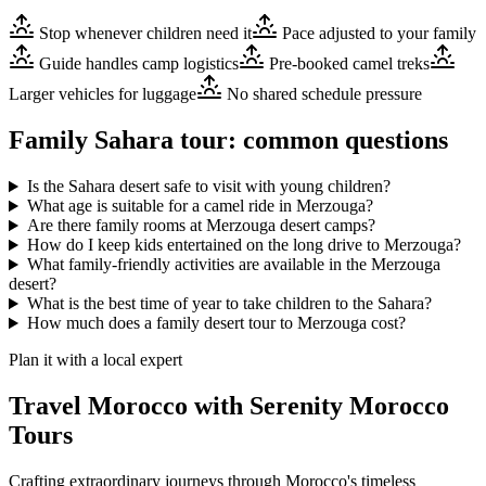
Stop whenever children need it
Pace adjusted to your family
Guide handles camp logistics
Pre-booked camel treks
Larger vehicles for luggage
No shared schedule pressure
Family Sahara tour: common questions
Is the Sahara desert safe to visit with young children?
What age is suitable for a camel ride in Merzouga?
Are there family rooms at Merzouga desert camps?
How do I keep kids entertained on the long drive to Merzouga?
What family-friendly activities are available in the Merzouga
desert?
What is the best time of year to take children to the Sahara?
How much does a family desert tour to Merzouga cost?
Plan it with a local expert
Travel Morocco with Serenity Morocco
Tours
Crafting extraordinary journeys through Morocco's timeless