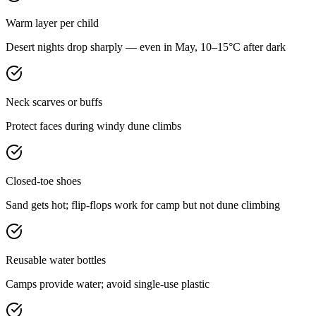
Warm layer per child
Desert nights drop sharply — even in May, 10–15°C after dark
Neck scarves or buffs
Protect faces during windy dune climbs
Closed-toe shoes
Sand gets hot; flip-flops work for camp but not dune climbing
Reusable water bottles
Camps provide water; avoid single-use plastic