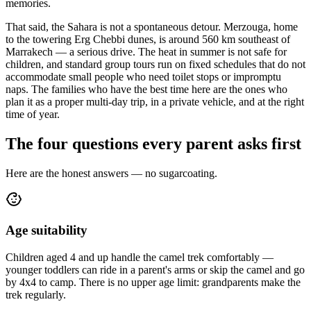
memories.
That said, the Sahara is not a spontaneous detour. Merzouga, home
to the towering Erg Chebbi dunes, is around 560 km southeast of
Marrakech — a serious drive. The heat in summer is not safe for
children, and standard group tours run on fixed schedules that do not
accommodate small people who need toilet stops or impromptu
naps. The families who have the best time here are the ones who
plan it as a proper multi-day trip, in a private vehicle, and at the right
time of year.
The four questions every parent asks first
Here are the honest answers — no sugarcoating.
Age suitability
Children aged 4 and up handle the camel trek comfortably —
younger toddlers can ride in a parent's arms or skip the camel and go
by 4x4 to camp. There is no upper age limit: grandparents make the
trek regularly.