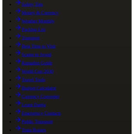
Safety Tips
Money & Currency
Weather Monthly
Packing List
Transport
Best Time to Visit
Scams to Avoid
Ramadan Guide
World Cup 2030
Travel Tools
Budget Calculator
Currency Converter
Learn Darija
Emergency Contacts
Public Transport
Train Routes