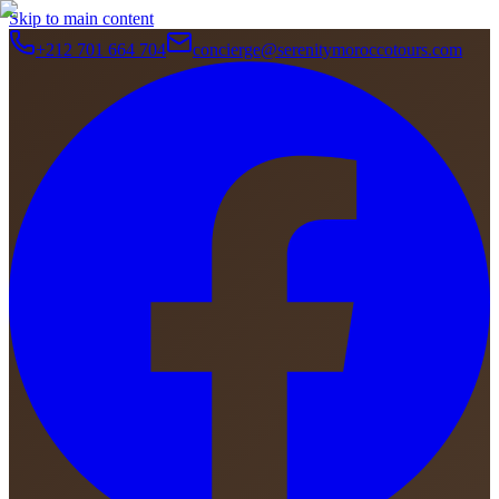
Skip to main content
+212 701 664 704
concierge@serenitymoroccotours.com